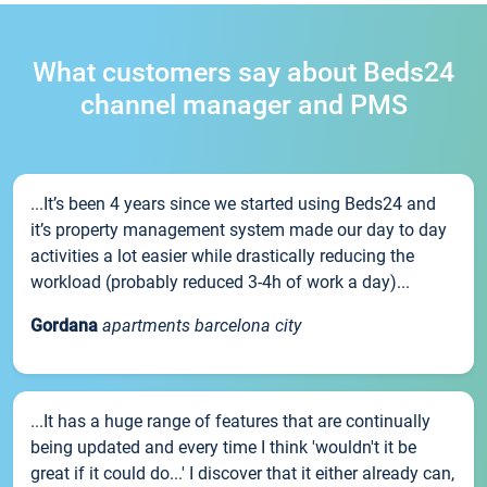
What customers say about Beds24
channel manager and PMS
...It’s been 4 years since we started using Beds24 and
it’s property management system made our day to day
activities a lot easier while drastically reducing the
workload (probably reduced 3-4h of work a day)...
Gordana
apartments barcelona city
...It has a huge range of features that are continually
being updated and every time I think 'wouldn't it be
great if it could do...' I discover that it either already can,