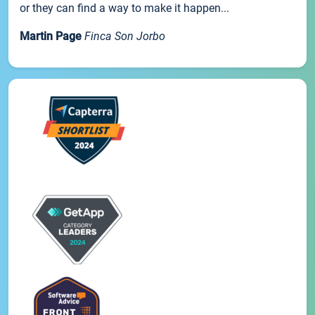
or they can find a way to make it happen...
Martin Page
Finca Son Jorbo