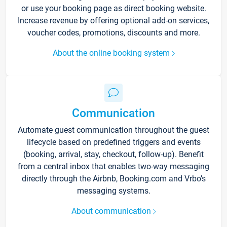
or use your booking page as direct booking website.
Increase revenue by offering optional add-on services,
voucher codes, promotions, discounts and more.
About the online booking system
Communication
Automate guest communication throughout the guest
lifecycle based on predefined triggers and events
(booking, arrival, stay, checkout, follow-up). Benefit
from a central inbox that enables two-way messaging
directly through the Airbnb, Booking.com and Vrbo’s
messaging systems.
About communication