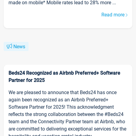
made on mobile* Mobile rates lead to 28% more ...
Read more
News
Beds24 Recognized as Airbnb Preferred+ Software
Partner for 2025
We are pleased to announce that Beds24 has once
again been recognized as an Airbnb Preferred+
Software Partner for 2025! This acknowledgment
reflects the strong collaboration between the #Beds24
team and the Connectivity Partner team at Airbnb, who
are committed to delivering exceptional services for the