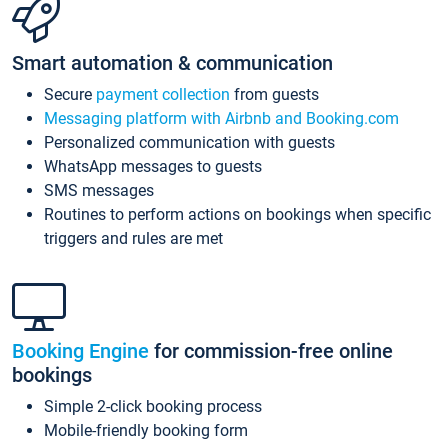
Smart automation & communication
Secure
payment collection
from guests
Messaging platform with Airbnb and Booking.com
Personalized communication with guests
WhatsApp messages to guests
SMS messages
Routines to perform actions on bookings when specific
triggers and rules are met
Booking Engine
for commission-free online
bookings
Simple 2-click booking process
Mobile-friendly booking form