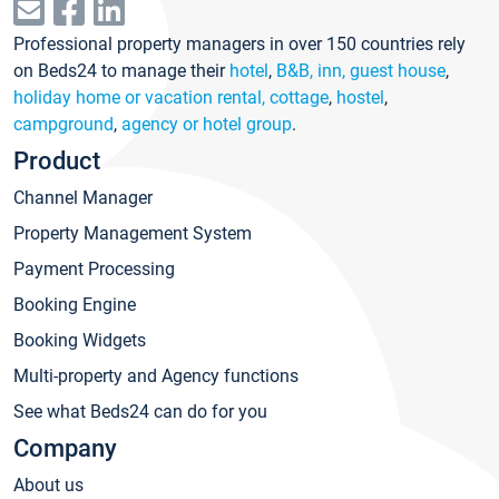
Professional property managers in over 150 countries rely
on Beds24 to manage their
hotel
,
B&B, inn, guest house
,
holiday home or vacation rental, cottage
,
hostel
,
campground
,
agency or hotel group
.
Product
Channel Manager
Property Management System
Payment Processing
Booking Engine
Booking Widgets
Multi-property and Agency functions
See what Beds24 can do for you
Company
About us