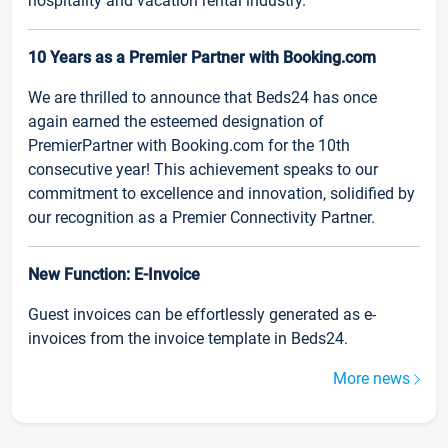
hospitality and vacation rental industry.
10 Years as a Premier Partner with Booking.com
We are thrilled to announce that Beds24 has once
again earned the esteemed designation of
PremierPartner with Booking.com for the 10th
consecutive year! This achievement speaks to our
commitment to excellence and innovation, solidified by
our recognition as a Premier Connectivity Partner.
New Function: E-Invoice
Guest invoices can be effortlessly generated as e-
invoices from the invoice template in Beds24.
More news