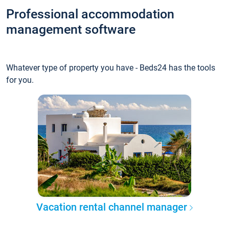
Professional accommodation
management software
Whatever type of property you have - Beds24 has the tools
for you.
Vacation rental channel manager