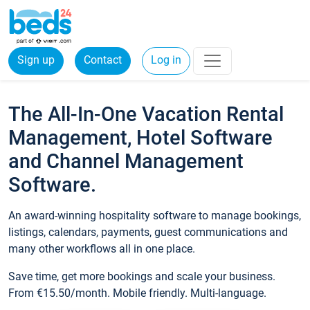
Sign up
Contact
Log in
The All-In-One Vacation Rental
Management, Hotel Software
and Channel Management
Software.
An award-winning hospitality software to manage bookings,
listings, calendars, payments, guest communications and
many other workflows all in one place.
Save time, get more bookings and scale your business.
From €15.50/month. Mobile friendly. Multi-language.