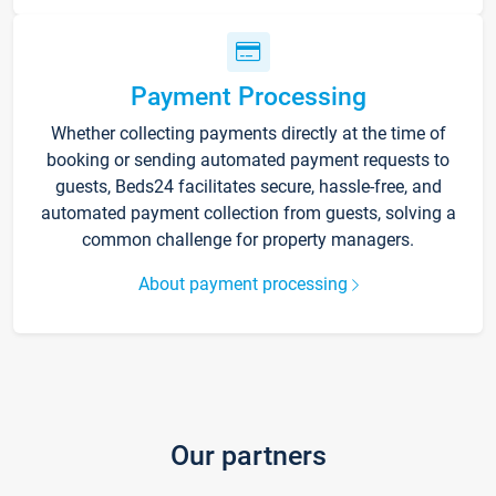
Payment Processing
Whether collecting payments directly at the time of
booking or sending automated payment requests to
guests, Beds24 facilitates secure, hassle-free, and
automated payment collection from guests, solving a
common challenge for property managers.
About payment processing
Our partners