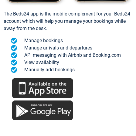
The Beds24 app is the mobile complement for your Beds24
account which will help you manage your bookings while
away from the desk.
Manage bookings
Manage arrivals and departures
API messaging with Airbnb and Booking.com
View availability
Manually add bookings