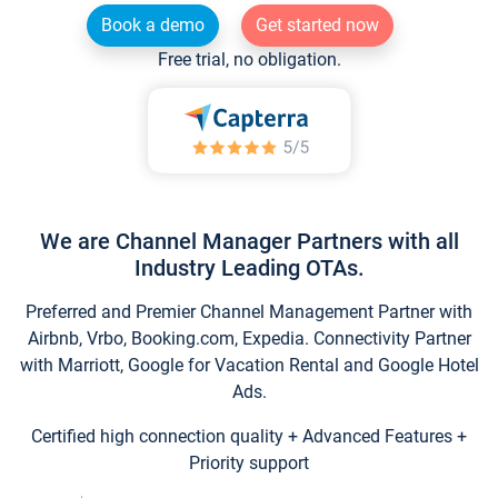
Book a demo
Get started now
Free trial, no obligation.
We are Channel Manager Partners with all
Industry Leading OTAs.
Preferred and Premier Channel Management Partner with
Airbnb, Vrbo, Booking.com, Expedia. Connectivity Partner
with Marriott, Google for Vacation Rental and Google Hotel
Ads.
Certified high connection quality + Advanced Features +
Priority support