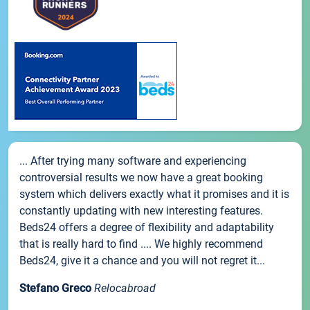
... After trying many software and experiencing
controversial results we now have a great booking
system which delivers exactly what it promises and it is
constantly updating with new interesting features.
Beds24 offers a degree of flexibility and adaptability
that is really hard to find .... We highly recommend
Beds24, give it a chance and you will not regret it...
Stefano Greco
Relocabroad