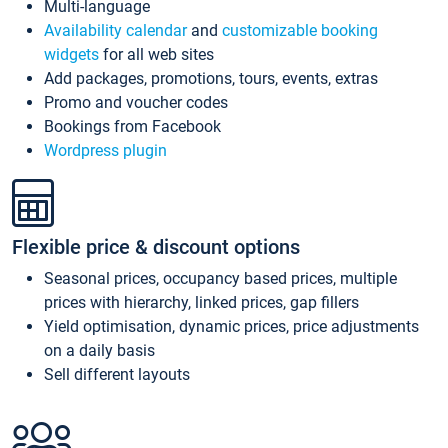
Multi-language
Availability calendar
and
customizable booking
widgets
for all web sites
Add packages, promotions, tours, events, extras
Promo and voucher codes
Bookings from Facebook
Wordpress plugin
Flexible price & discount options
Seasonal prices, occupancy based prices, multiple
prices with hierarchy, linked prices, gap fillers
Yield optimisation, dynamic prices, price adjustments
on a daily basis
Sell different layouts