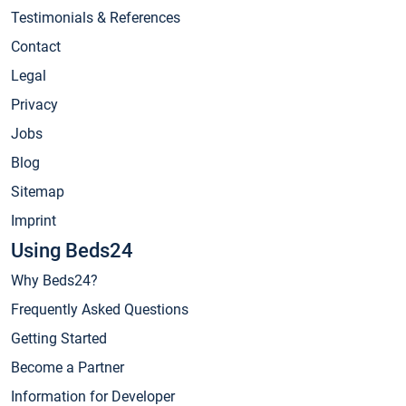
Testimonials & References
Contact
Legal
Privacy
Jobs
Blog
Sitemap
Imprint
Using Beds24
Why Beds24?
Frequently Asked Questions
Getting Started
Become a Partner
Information for Developer