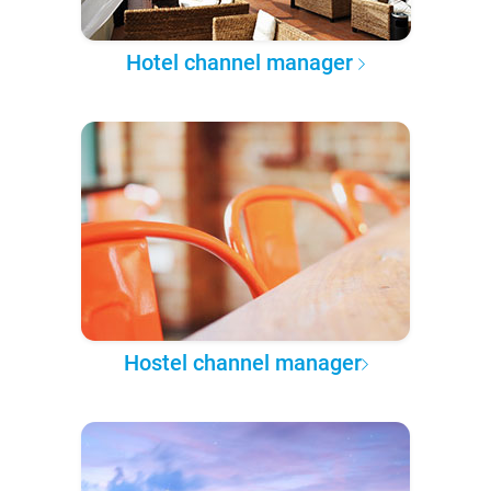
Hotel channel manager
Hostel channel manager