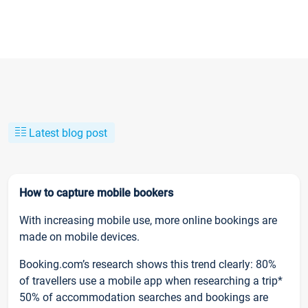
Latest blog post
How to capture mobile bookers
With increasing mobile use, more online bookings are
made on mobile devices.
Booking.com’s research shows this trend clearly: 80%
of travellers use a mobile app when researching a trip*
50% of accommodation searches and bookings are