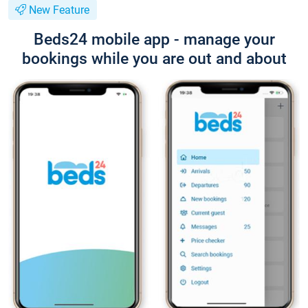
New Feature
Beds24 mobile app - manage your
bookings while you are out and about