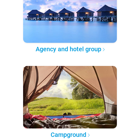
Agency and hotel group
Campground