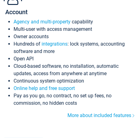
Account
Agency and multi-property
capability
Multi-user with access management
Owner accounts
Hundreds of
integrations
: lock systems, accounting
software and more
Open API
Cloud-based software, no installation, automatic
updates, access from anywhere at anytime
Continuous system optimization
Online help and free support
Pay as you go, no contract, no set up fees, no
commission, no hidden costs
More about included features