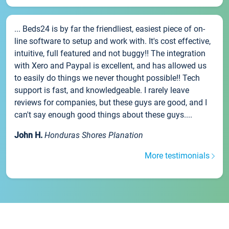
... Beds24 is by far the friendliest, easiest piece of on-
line software to setup and work with. It's cost effective,
intuitive, full featured and not buggy!! The integration
with Xero and Paypal is excellent, and has allowed us
to easily do things we never thought possible!! Tech
support is fast, and knowledgeable. I rarely leave
reviews for companies, but these guys are good, and I
can't say enough good things about these guys....
John H.
Honduras Shores Planation
More testimonials