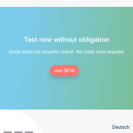
Test now without obligation
Quick setup via property import. No credit card required.
Join NOW
Deutsch