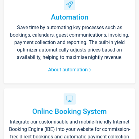
Automation
Save time by automating key processes such as
bookings, calendars, guest communications, invoicing,
payment collection and reporting. The built-in yield
optimizer automatically adjusts prices based on
availability, helping to maximise nightly revenue.
About automation
Online Booking System
Integrate our customisable and mobile-friendly Internet
Booking Engine (IBE) into your website for commission-
free direct bookings and automatic payment collection