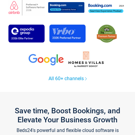
All 60+ channels
Save time, Boost Bookings, and
Elevate Your Business Growth
Beds24's powerful and flexible cloud software is