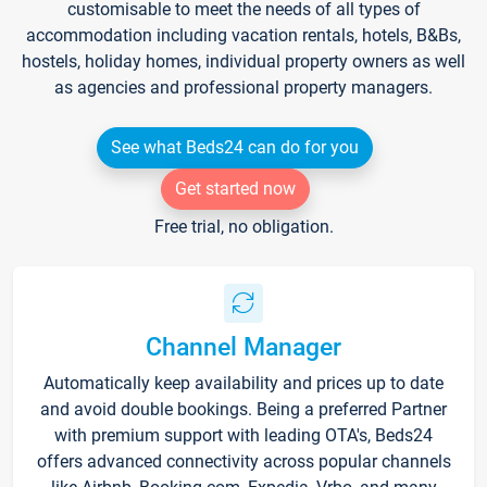
customisable to meet the needs of all types of
accommodation including vacation rentals, hotels, B&Bs,
hostels, holiday homes, individual property owners as well
as agencies and professional property managers.
See what Beds24 can do for you
Get started now
Free trial, no obligation.
Channel Manager
Automatically keep availability and prices up to date
and avoid double bookings. Being a preferred Partner
with premium support with leading OTA's, Beds24
offers advanced connectivity across popular channels