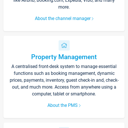
like Airbnb, Booking.com, Expedia, Vrbo, and many
more.
About the channel manager
Property Management
A centralised front-desk system to manage essential
functions such as booking management, dynamic
prices, payments, inventory, guest check-in and, check-
out, and much more. Access from anywhere using a
computer, tablet or smartphone.
About the PMS