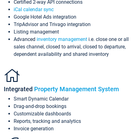
Certified 2-way API connections
iCal calendar sync
Google Hotel Ads integration
TripAdvisor and Trivago integration
Listing management
Advanced
inventory management
i.e. close one or all
sales channel, closed to arrival, closed to departure,
dependent availability and shared inventory
Integrated
Property Management System
Smart Dynamic Calendar
Drag-and-drop bookings
Customizable dashboards
Reports, tracking and analytics
Invoice generation