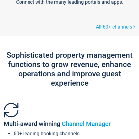
Connect with the many leading portals and apps.
All 60+ channels
Sophisticated property management
functions to grow revenue, enhance
operations and improve guest
experience
Multi-award winning
Channel Manager
60+ leading booking channels