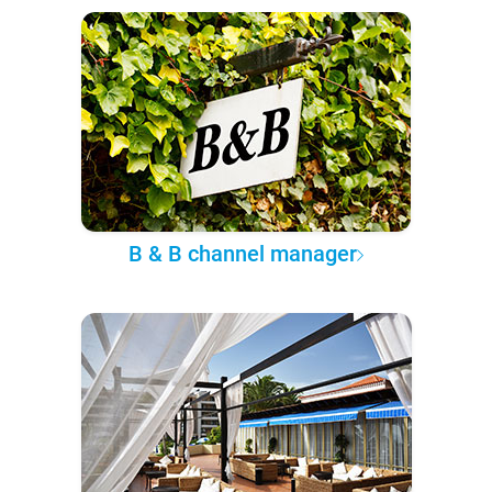
B & B channel manager