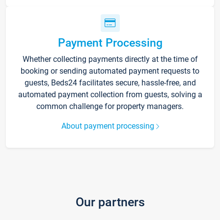
Payment Processing
Whether collecting payments directly at the time of
booking or sending automated payment requests to
guests, Beds24 facilitates secure, hassle-free, and
automated payment collection from guests, solving a
common challenge for property managers.
About payment processing
Our partners