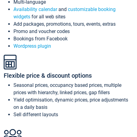
Multi-language
Availability calendar
and
customizable booking
widgets
for all web sites
Add packages, promotions, tours, events, extras
Promo and voucher codes
Bookings from Facebook
Wordpress plugin
Flexible price & discount options
Seasonal prices, occupancy based prices, multiple
prices with hierarchy, linked prices, gap fillers
Yield optimisation, dynamic prices, price adjustments
on a daily basis
Sell different layouts