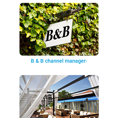
B & B channel manager