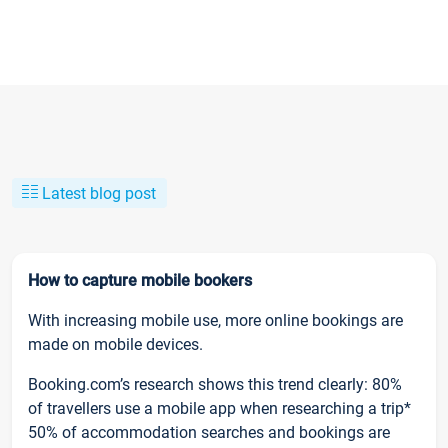
Latest blog post
How to capture mobile bookers
With increasing mobile use, more online bookings are
made on mobile devices.
Booking.com’s research shows this trend clearly: 80%
of travellers use a mobile app when researching a trip*
50% of accommodation searches and bookings are