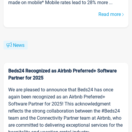
made on mobile* Mobile rates lead to 28% more ...
Read more
News
Beds24 Recognized as Airbnb Preferred+ Software
Partner for 2025
We are pleased to announce that Beds24 has once
again been recognized as an Airbnb Preferred+
Software Partner for 2025! This acknowledgment
reflects the strong collaboration between the #Beds24
team and the Connectivity Partner team at Airbnb, who
are committed to delivering exceptional services for the