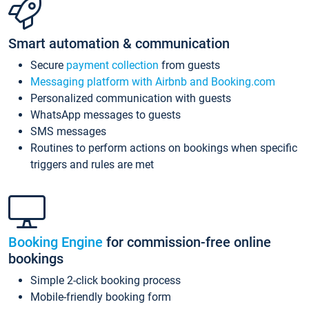
Smart automation & communication
Secure
payment collection
from guests
Messaging platform with Airbnb and Booking.com
Personalized communication with guests
WhatsApp messages to guests
SMS messages
Routines to perform actions on bookings when specific
triggers and rules are met
Booking Engine
for commission-free online
bookings
Simple 2-click booking process
Mobile-friendly booking form