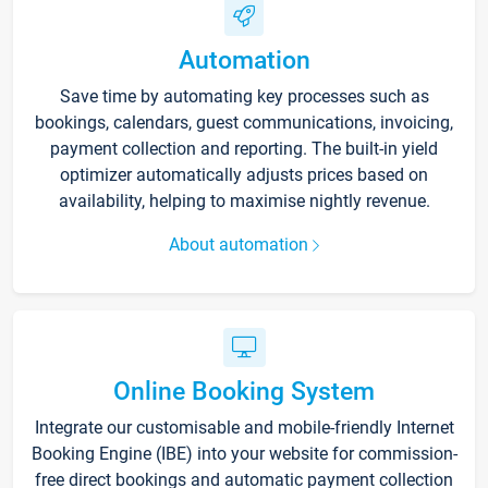
Automation
Save time by automating key processes such as
bookings, calendars, guest communications, invoicing,
payment collection and reporting. The built-in yield
optimizer automatically adjusts prices based on
availability, helping to maximise nightly revenue.
About automation
Online Booking System
Integrate our customisable and mobile-friendly Internet
Booking Engine (IBE) into your website for commission-
free direct bookings and automatic payment collection