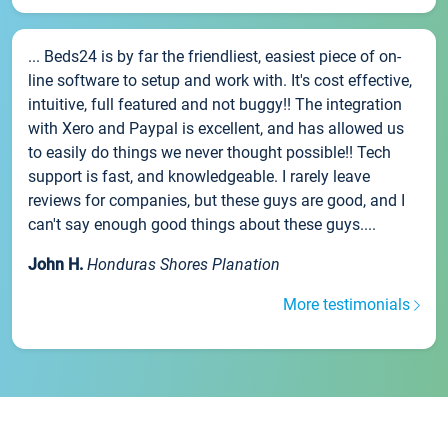
... Beds24 is by far the friendliest, easiest piece of on-
line software to setup and work with. It's cost effective,
intuitive, full featured and not buggy!! The integration
with Xero and Paypal is excellent, and has allowed us
to easily do things we never thought possible!! Tech
support is fast, and knowledgeable. I rarely leave
reviews for companies, but these guys are good, and I
can't say enough good things about these guys....
John H.
Honduras Shores Planation
More testimonials