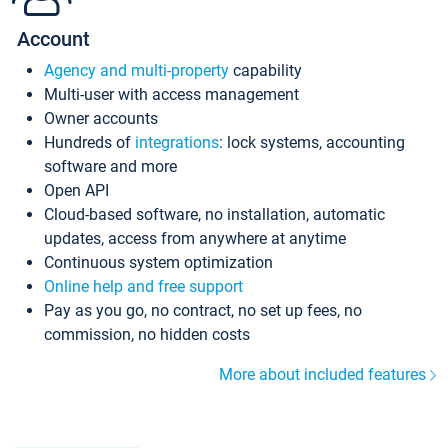
Account
Agency and multi-property
capability
Multi-user with access management
Owner accounts
Hundreds of
integrations
: lock systems, accounting
software and more
Open API
Cloud-based software, no installation, automatic
updates, access from anywhere at anytime
Continuous system optimization
Online help and free support
Pay as you go, no contract, no set up fees, no
commission, no hidden costs
More about included features