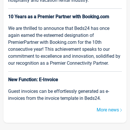
hospitality and vacation rental industry.
10 Years as a Premier Partner with Booking.com
We are thrilled to announce that Beds24 has once
again earned the esteemed designation of
PremierPartner with Booking.com for the 10th
consecutive year! This achievement speaks to our
commitment to excellence and innovation, solidified by
our recognition as a Premier Connectivity Partner.
New Function: E-Invoice
Guest invoices can be effortlessly generated as e-
invoices from the invoice template in Beds24.
More news