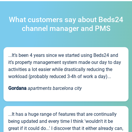
What customers say about Beds24
channel manager and PMS
...It’s been 4 years since we started using Beds24 and
it’s property management system made our day to day
activities a lot easier while drastically reducing the
workload (probably reduced 3-4h of work a day)...
Gordana
apartments barcelona city
...It has a huge range of features that are continually
being updated and every time I think 'wouldn't it be
great if it could do...' I discover that it either already can,