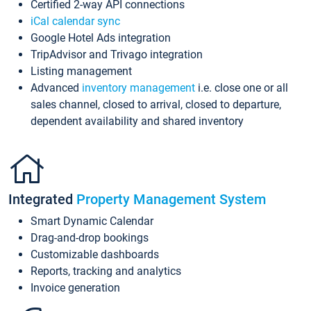
Certified 2-way API connections
iCal calendar sync
Google Hotel Ads integration
TripAdvisor and Trivago integration
Listing management
Advanced
inventory management
i.e. close one or all
sales channel, closed to arrival, closed to departure,
dependent availability and shared inventory
Integrated
Property Management System
Smart Dynamic Calendar
Drag-and-drop bookings
Customizable dashboards
Reports, tracking and analytics
Invoice generation