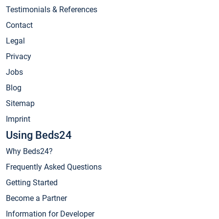
Testimonials & References
Contact
Legal
Privacy
Jobs
Blog
Sitemap
Imprint
Using Beds24
Why Beds24?
Frequently Asked Questions
Getting Started
Become a Partner
Information for Developer