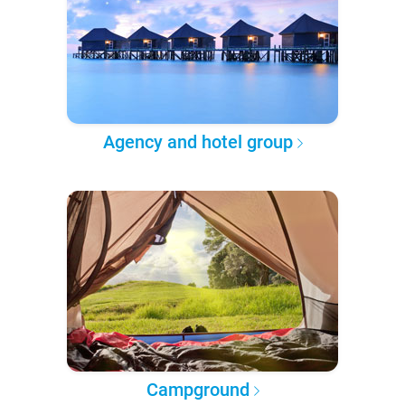
Agency and hotel group
Campground