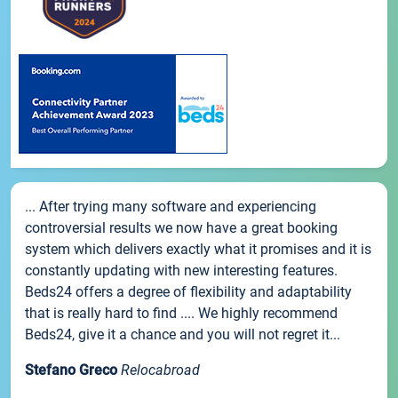
... After trying many software and experiencing
controversial results we now have a great booking
system which delivers exactly what it promises and it is
constantly updating with new interesting features.
Beds24 offers a degree of flexibility and adaptability
that is really hard to find .... We highly recommend
Beds24, give it a chance and you will not regret it...
Stefano Greco
Relocabroad