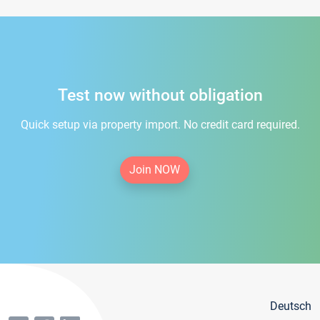
Test now without obligation
Quick setup via property import. No credit card required.
Join NOW
Deutsch