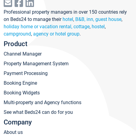
Professional property managers in over 150 countries rely
on Beds24 to manage their
hotel
,
B&B, inn, guest house
,
holiday home or vacation rental, cottage
,
hostel
,
campground
,
agency or hotel group
.
Product
Channel Manager
Property Management System
Payment Processing
Booking Engine
Booking Widgets
Multi-property and Agency functions
See what Beds24 can do for you
Company
About us