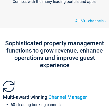
Connect with the many leading portals and apps.
All 60+ channels
Sophisticated property management
functions to grow revenue, enhance
operations and improve guest
experience
Multi-award winning
Channel Manager
60+ leading booking channels