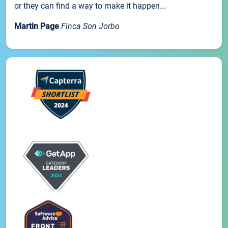
or they can find a way to make it happen...
Martin Page
Finca Son Jorbo