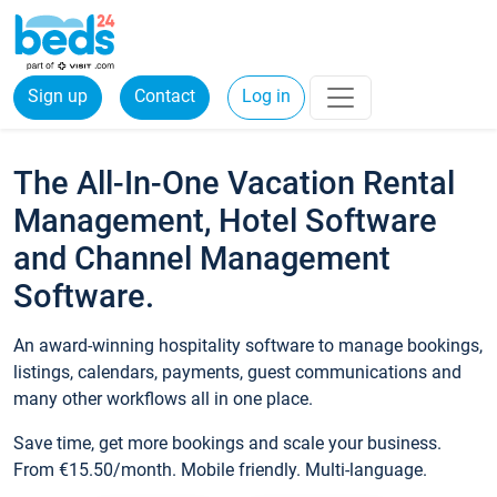
Sign up
Contact
Log in
The All-In-One Vacation Rental
Management, Hotel Software
and Channel Management
Software.
An award-winning hospitality software to manage bookings,
listings, calendars, payments, guest communications and
many other workflows all in one place.
Save time, get more bookings and scale your business.
From €15.50/month. Mobile friendly. Multi-language.