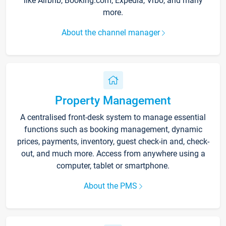
like Airbnb, Booking.com, Expedia, Vrbo, and many
more.
About the channel manager
Property Management
A centralised front-desk system to manage essential
functions such as booking management, dynamic
prices, payments, inventory, guest check-in and, check-
out, and much more. Access from anywhere using a
computer, tablet or smartphone.
About the PMS