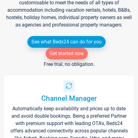
customisable to meet the needs of all types of
accommodation including vacation rentals, hotels, B&Bs,
hostels, holiday homes, individual property owners as well
as agencies and professional property managers.
See what Beds24 can do for you
Get started now
Free trial, no obligation.
Channel Manager
Automatically keep availability and prices up to date
and avoid double bookings. Being a preferred Partner
with premium support with leading OTA's, Beds24
offers advanced connectivity across popular channels