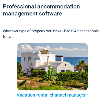
Professional accommodation
management software
Whatever type of property you have - Beds24 has the tools
for you.
Vacation rental channel manager