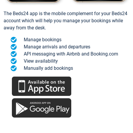
The Beds24 app is the mobile complement for your Beds24
account which will help you manage your bookings while
away from the desk.
Manage bookings
Manage arrivals and departures
API messaging with Airbnb and Booking.com
View availability
Manually add bookings