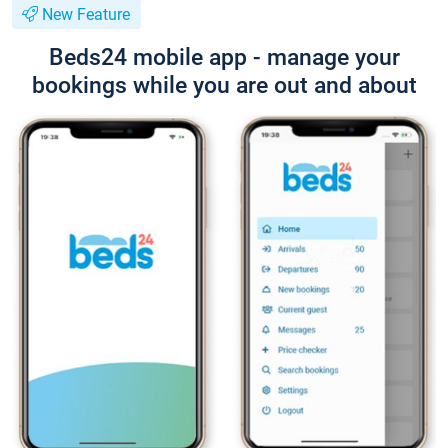
New Feature
Beds24 mobile app - manage your
bookings while you are out and about