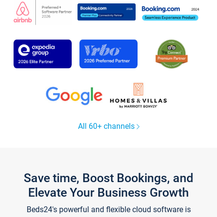
All 60+ channels
Save time, Boost Bookings, and
Elevate Your Business Growth
Beds24's powerful and flexible cloud software is