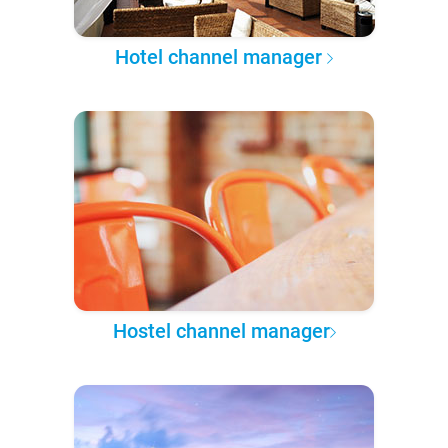
Hotel channel manager
Hostel channel manager