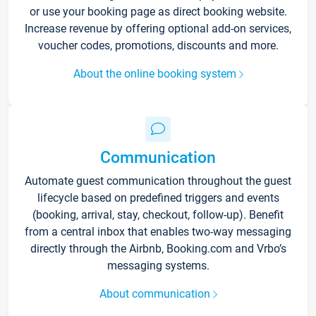
or use your booking page as direct booking website.
Increase revenue by offering optional add-on services,
voucher codes, promotions, discounts and more.
About the online booking system
Communication
Automate guest communication throughout the guest
lifecycle based on predefined triggers and events
(booking, arrival, stay, checkout, follow-up). Benefit
from a central inbox that enables two-way messaging
directly through the Airbnb, Booking.com and Vrbo’s
messaging systems.
About communication