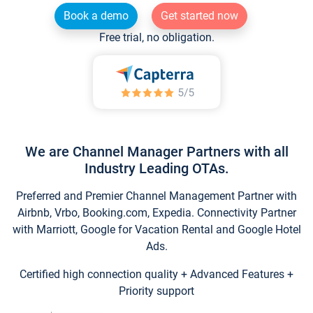
Book a demo
Get started now
Free trial, no obligation.
We are Channel Manager Partners with all
Industry Leading OTAs.
Preferred and Premier Channel Management Partner with
Airbnb, Vrbo, Booking.com, Expedia. Connectivity Partner
with Marriott, Google for Vacation Rental and Google Hotel
Ads.
Certified high connection quality + Advanced Features +
Priority support