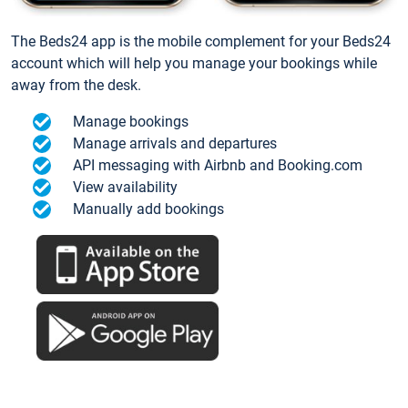
The Beds24 app is the mobile complement for your Beds24
account which will help you manage your bookings while
away from the desk.
Manage bookings
Manage arrivals and departures
API messaging with Airbnb and Booking.com
View availability
Manually add bookings