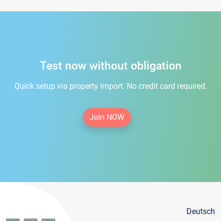
Test now without obligation
Quick setup via property import. No credit card required.
Join NOW
Deutsch