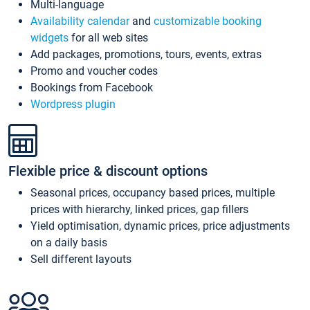
Multi-language
Availability calendar
and
customizable booking
widgets
for all web sites
Add packages, promotions, tours, events, extras
Promo and voucher codes
Bookings from Facebook
Wordpress plugin
Flexible price & discount options
Seasonal prices, occupancy based prices, multiple
prices with hierarchy, linked prices, gap fillers
Yield optimisation, dynamic prices, price adjustments
on a daily basis
Sell different layouts