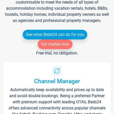
customisable to meet the needs of all types of
accommodation including vacation rentals, hotels, B&Bs,
hostels, holiday homes, individual property owners as well
as agencies and professional property managers.
See what Beds24 can do for you
Get started now
Free trial, no obligation.
Channel Manager
Automatically keep availability and prices up to date
and avoid double bookings. Being a preferred Partner
with premium support with leading OTA's, Beds24
offers advanced connectivity across popular channels