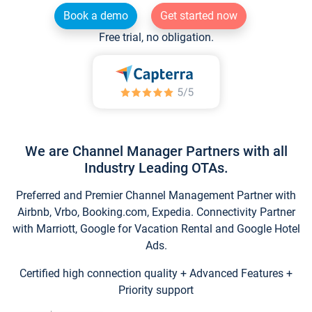
Book a demo
Get started now
Free trial, no obligation.
We are Channel Manager Partners with all
Industry Leading OTAs.
Preferred and Premier Channel Management Partner with
Airbnb, Vrbo, Booking.com, Expedia. Connectivity Partner
with Marriott, Google for Vacation Rental and Google Hotel
Ads.
Certified high connection quality + Advanced Features +
Priority support