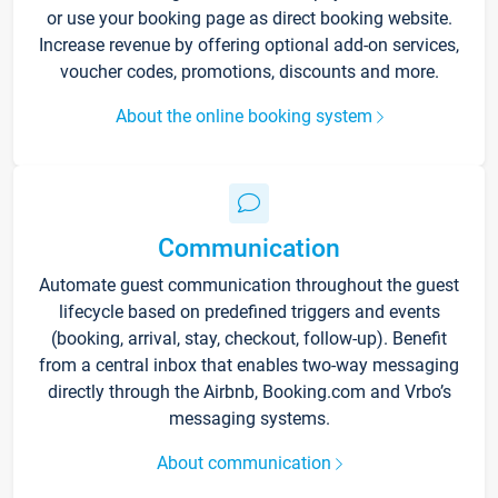
or use your booking page as direct booking website.
Increase revenue by offering optional add-on services,
voucher codes, promotions, discounts and more.
About the online booking system
Communication
Automate guest communication throughout the guest
lifecycle based on predefined triggers and events
(booking, arrival, stay, checkout, follow-up). Benefit
from a central inbox that enables two-way messaging
directly through the Airbnb, Booking.com and Vrbo’s
messaging systems.
About communication