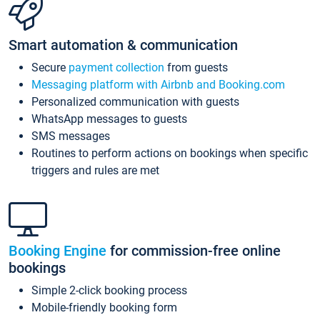
Smart automation & communication
Secure
payment collection
from guests
Messaging platform with Airbnb and Booking.com
Personalized communication with guests
WhatsApp messages to guests
SMS messages
Routines to perform actions on bookings when specific
triggers and rules are met
Booking Engine
for commission-free online
bookings
Simple 2-click booking process
Mobile-friendly booking form