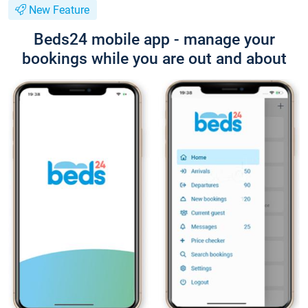
New Feature
Beds24 mobile app - manage your
bookings while you are out and about