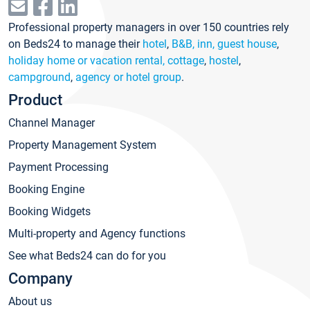
Professional property managers in over 150 countries rely
on Beds24 to manage their
hotel
,
B&B, inn, guest house
,
holiday home or vacation rental, cottage
,
hostel
,
campground
,
agency or hotel group
.
Product
Channel Manager
Property Management System
Payment Processing
Booking Engine
Booking Widgets
Multi-property and Agency functions
See what Beds24 can do for you
Company
About us