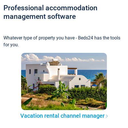
Professional accommodation
management software
Whatever type of property you have - Beds24 has the tools
for you.
Vacation rental channel manager