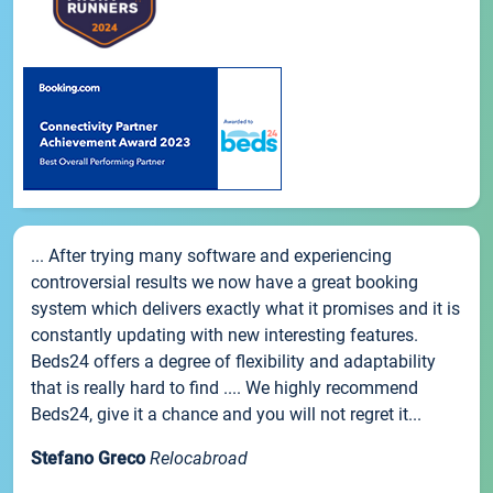
... After trying many software and experiencing
controversial results we now have a great booking
system which delivers exactly what it promises and it is
constantly updating with new interesting features.
Beds24 offers a degree of flexibility and adaptability
that is really hard to find .... We highly recommend
Beds24, give it a chance and you will not regret it...
Stefano Greco
Relocabroad