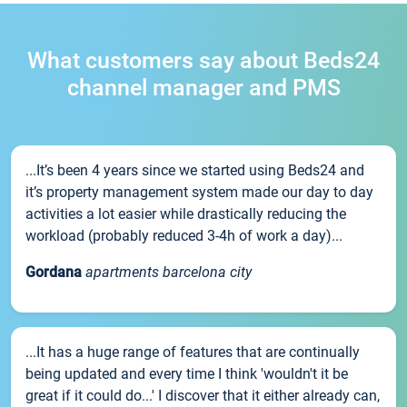
What customers say about Beds24
channel manager and PMS
...It’s been 4 years since we started using Beds24 and
it’s property management system made our day to day
activities a lot easier while drastically reducing the
workload (probably reduced 3-4h of work a day)...
Gordana
apartments barcelona city
...It has a huge range of features that are continually
being updated and every time I think 'wouldn't it be
great if it could do...' I discover that it either already can,