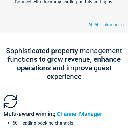
Connect with the many leading portals and apps.
All 60+ channels
Sophisticated property management
functions to grow revenue, enhance
operations and improve guest
experience
Multi-award winning
Channel Manager
60+ leading booking channels