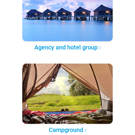
Agency and hotel group
Campground