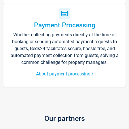
Payment Processing
Whether collecting payments directly at the time of
booking or sending automated payment requests to
guests, Beds24 facilitates secure, hassle-free, and
automated payment collection from guests, solving a
common challenge for property managers.
About payment processing
Our partners