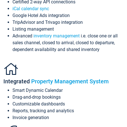
Certified 2-way API connections
iCal calendar sync
Google Hotel Ads integration
TripAdvisor and Trivago integration
Listing management
Advanced
inventory management
i.e. close one or all
sales channel, closed to arrival, closed to departure,
dependent availability and shared inventory
Integrated
Property Management System
Smart Dynamic Calendar
Drag-and-drop bookings
Customizable dashboards
Reports, tracking and analytics
Invoice generation