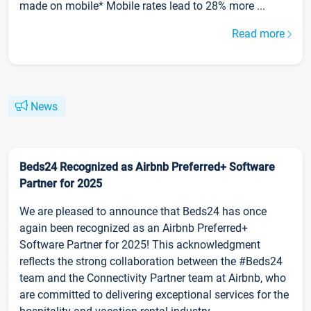
made on mobile* Mobile rates lead to 28% more ...
Read more
News
Beds24 Recognized as Airbnb Preferred+ Software
Partner for 2025
We are pleased to announce that Beds24 has once
again been recognized as an Airbnb Preferred+
Software Partner for 2025! This acknowledgment
reflects the strong collaboration between the #Beds24
team and the Connectivity Partner team at Airbnb, who
are committed to delivering exceptional services for the