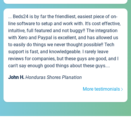
... Beds24 is by far the friendliest, easiest piece of on-
line software to setup and work with. It's cost effective,
intuitive, full featured and not buggy!! The integration
with Xero and Paypal is excellent, and has allowed us
to easily do things we never thought possible!! Tech
support is fast, and knowledgeable. I rarely leave
reviews for companies, but these guys are good, and I
can't say enough good things about these guys....
John H.
Honduras Shores Planation
More testimonials