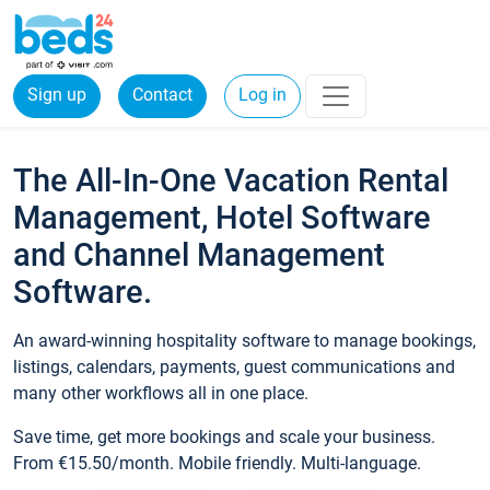
Sign up
Contact
Log in
The All-In-One Vacation Rental
Management, Hotel Software
and Channel Management
Software.
An award-winning hospitality software to manage bookings,
listings, calendars, payments, guest communications and
many other workflows all in one place.
Save time, get more bookings and scale your business.
From €15.50/month. Mobile friendly. Multi-language.