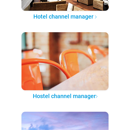
Hotel channel manager
Hostel channel manager