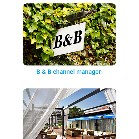
B & B channel manager