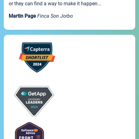
or they can find a way to make it happen...
Martin Page
Finca Son Jorbo