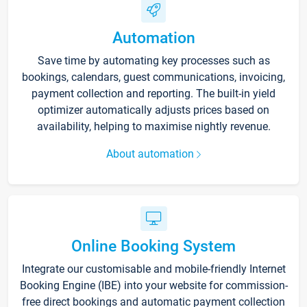
Automation
Save time by automating key processes such as
bookings, calendars, guest communications, invoicing,
payment collection and reporting. The built-in yield
optimizer automatically adjusts prices based on
availability, helping to maximise nightly revenue.
About automation
Online Booking System
Integrate our customisable and mobile-friendly Internet
Booking Engine (IBE) into your website for commission-
free direct bookings and automatic payment collection