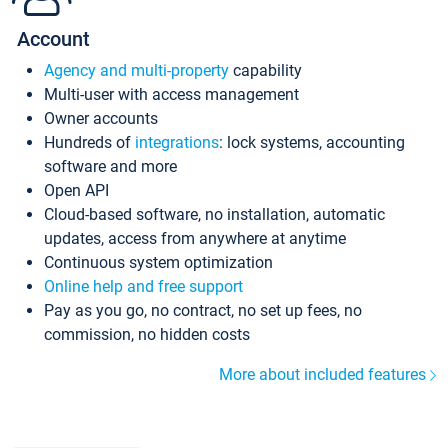
Account
Agency and multi-property
capability
Multi-user with access management
Owner accounts
Hundreds of
integrations
: lock systems, accounting
software and more
Open API
Cloud-based software, no installation, automatic
updates, access from anywhere at anytime
Continuous system optimization
Online help and free support
Pay as you go, no contract, no set up fees, no
commission, no hidden costs
More about included features