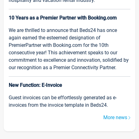
hospitality and vacation rental industry.
10 Years as a Premier Partner with Booking.com
We are thrilled to announce that Beds24 has once
again earned the esteemed designation of
PremierPartner with Booking.com for the 10th
consecutive year! This achievement speaks to our
commitment to excellence and innovation, solidified by
our recognition as a Premier Connectivity Partner.
New Function: E-Invoice
Guest invoices can be effortlessly generated as e-
invoices from the invoice template in Beds24.
More news