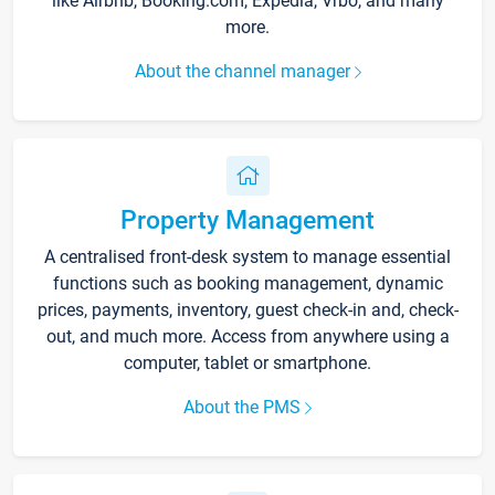
like Airbnb, Booking.com, Expedia, Vrbo, and many
more.
About the channel manager
Property Management
A centralised front-desk system to manage essential
functions such as booking management, dynamic
prices, payments, inventory, guest check-in and, check-
out, and much more. Access from anywhere using a
computer, tablet or smartphone.
About the PMS