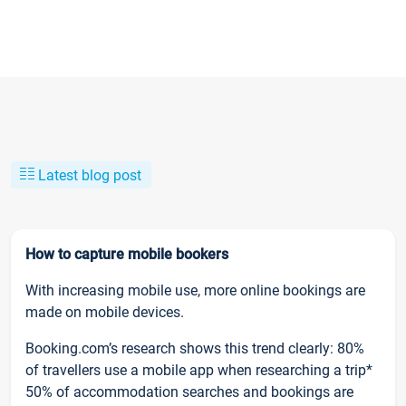
Latest blog post
How to capture mobile bookers
With increasing mobile use, more online bookings are
made on mobile devices.
Booking.com’s research shows this trend clearly: 80%
of travellers use a mobile app when researching a trip*
50% of accommodation searches and bookings are