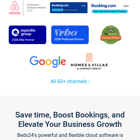
All 60+ channels
Save time, Boost Bookings, and
Elevate Your Business Growth
Beds24's powerful and flexible cloud software is