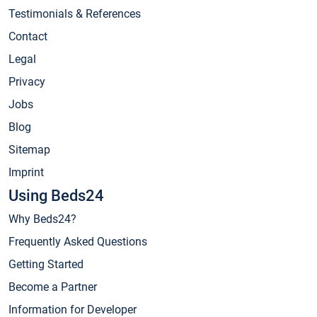
Testimonials & References
Contact
Legal
Privacy
Jobs
Blog
Sitemap
Imprint
Using Beds24
Why Beds24?
Frequently Asked Questions
Getting Started
Become a Partner
Information for Developer