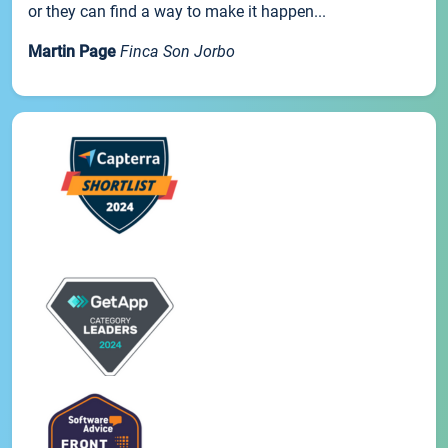
or they can find a way to make it happen...
Martin Page
Finca Son Jorbo