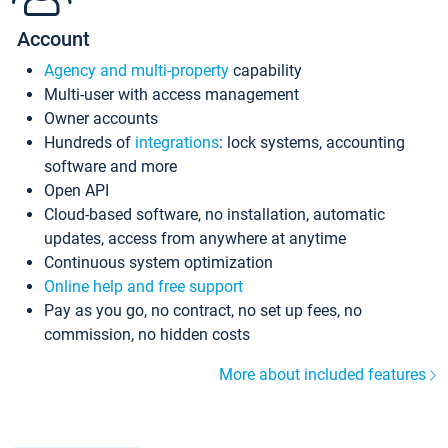
Account
Agency and multi-property
capability
Multi-user with access management
Owner accounts
Hundreds of
integrations
: lock systems, accounting
software and more
Open API
Cloud-based software, no installation, automatic
updates, access from anywhere at anytime
Continuous system optimization
Online help and free support
Pay as you go, no contract, no set up fees, no
commission, no hidden costs
More about included features