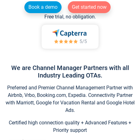
Book a demo
Get started now
Free trial, no obligation.
We are Channel Manager Partners with all
Industry Leading OTAs.
Preferred and Premier Channel Management Partner with
Airbnb, Vrbo, Booking.com, Expedia. Connectivity Partner
with Marriott, Google for Vacation Rental and Google Hotel
Ads.
Certified high connection quality + Advanced Features +
Priority support