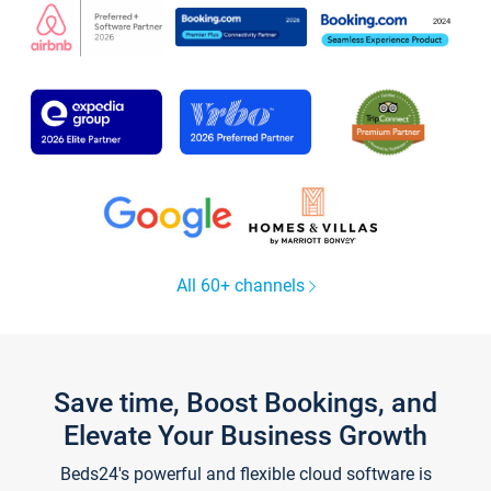
All 60+ channels
Save time, Boost Bookings, and
Elevate Your Business Growth
Beds24's powerful and flexible cloud software is