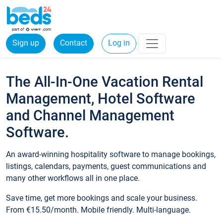
Sign up
Contact
Log in
The All-In-One Vacation Rental
Management, Hotel Software
and Channel Management
Software.
An award-winning hospitality software to manage bookings,
listings, calendars, payments, guest communications and
many other workflows all in one place.
Save time, get more bookings and scale your business.
From €15.50/month. Mobile friendly. Multi-language.