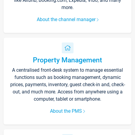
like Airbnb, Booking.com, Expedia, Vrbo, and many
more.
About the channel manager
Property Management
A centralised front-desk system to manage essential
functions such as booking management, dynamic
prices, payments, inventory, guest check-in and, check-
out, and much more. Access from anywhere using a
computer, tablet or smartphone.
About the PMS