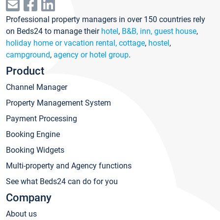
Professional property managers in over 150 countries rely
on Beds24 to manage their
hotel
,
B&B, inn, guest house
,
holiday home or vacation rental, cottage
,
hostel
,
campground
,
agency or hotel group
.
Product
Channel Manager
Property Management System
Payment Processing
Booking Engine
Booking Widgets
Multi-property and Agency functions
See what Beds24 can do for you
Company
About us