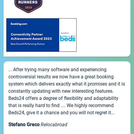
... After trying many software and experiencing
controversial results we now have a great booking
system which delivers exactly what it promises and it is
constantly updating with new interesting features.
Beds24 offers a degree of flexibility and adaptability
that is really hard to find .... We highly recommend
Beds24, give it a chance and you will not regret it...
Stefano Greco
Relocabroad