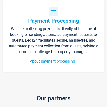
Payment Processing
Whether collecting payments directly at the time of
booking or sending automated payment requests to
guests, Beds24 facilitates secure, hassle-free, and
automated payment collection from guests, solving a
common challenge for property managers.
About payment processing
Our partners