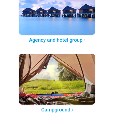
Agency and hotel group
Campground