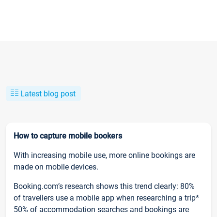
Latest blog post
How to capture mobile bookers
With increasing mobile use, more online bookings are
made on mobile devices.
Booking.com’s research shows this trend clearly: 80%
of travellers use a mobile app when researching a trip*
50% of accommodation searches and bookings are