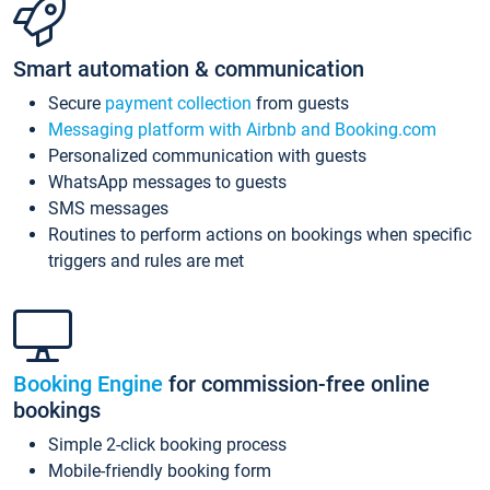
Smart automation & communication
Secure
payment collection
from guests
Messaging platform with Airbnb and Booking.com
Personalized communication with guests
WhatsApp messages to guests
SMS messages
Routines to perform actions on bookings when specific
triggers and rules are met
Booking Engine
for commission-free online
bookings
Simple 2-click booking process
Mobile-friendly booking form