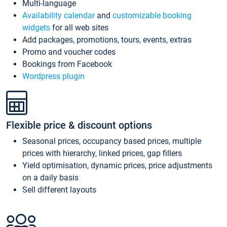
Multi-language
Availability calendar
and
customizable booking
widgets
for all web sites
Add packages, promotions, tours, events, extras
Promo and voucher codes
Bookings from Facebook
Wordpress plugin
Flexible price & discount options
Seasonal prices, occupancy based prices, multiple
prices with hierarchy, linked prices, gap fillers
Yield optimisation, dynamic prices, price adjustments
on a daily basis
Sell different layouts