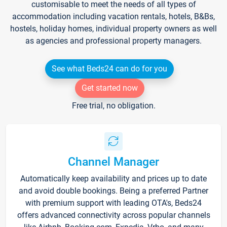
customisable to meet the needs of all types of
accommodation including vacation rentals, hotels, B&Bs,
hostels, holiday homes, individual property owners as well
as agencies and professional property managers.
See what Beds24 can do for you
Get started now
Free trial, no obligation.
Channel Manager
Automatically keep availability and prices up to date
and avoid double bookings. Being a preferred Partner
with premium support with leading OTA's, Beds24
offers advanced connectivity across popular channels