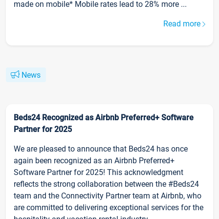
made on mobile* Mobile rates lead to 28% more ...
Read more
News
Beds24 Recognized as Airbnb Preferred+ Software
Partner for 2025
We are pleased to announce that Beds24 has once
again been recognized as an Airbnb Preferred+
Software Partner for 2025! This acknowledgment
reflects the strong collaboration between the #Beds24
team and the Connectivity Partner team at Airbnb, who
are committed to delivering exceptional services for the