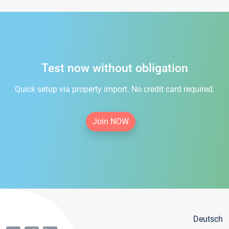
Test now without obligation
Quick setup via property import. No credit card required.
Join NOW
Deutsch