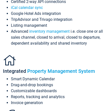
Certified 2-way API connections
iCal calendar sync
Google Hotel Ads integration
TripAdvisor and Trivago integration
Listing management
Advanced
inventory management
i.e. close one or all
sales channel, closed to arrival, closed to departure,
dependent availability and shared inventory
Integrated
Property Management System
Smart Dynamic Calendar
Drag-and-drop bookings
Customizable dashboards
Reports, tracking and analytics
Invoice generation