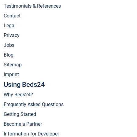
Testimonials & References
Contact
Legal
Privacy
Jobs
Blog
Sitemap
Imprint
Using Beds24
Why Beds24?
Frequently Asked Questions
Getting Started
Become a Partner
Information for Developer