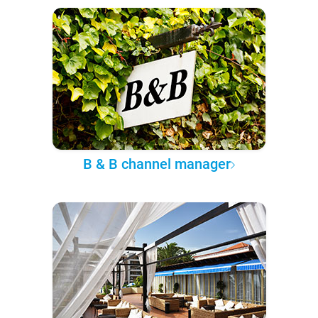
B & B channel manager