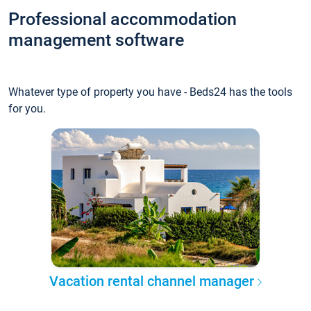
Professional accommodation
management software
Whatever type of property you have - Beds24 has the tools
for you.
Vacation rental channel manager