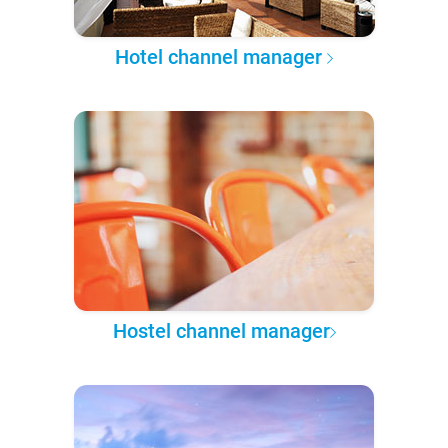
Hotel channel manager
Hostel channel manager