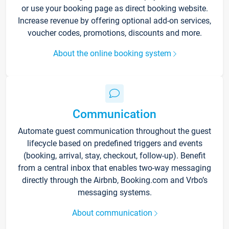
or use your booking page as direct booking website.
Increase revenue by offering optional add-on services,
voucher codes, promotions, discounts and more.
About the online booking system
Communication
Automate guest communication throughout the guest
lifecycle based on predefined triggers and events
(booking, arrival, stay, checkout, follow-up). Benefit
from a central inbox that enables two-way messaging
directly through the Airbnb, Booking.com and Vrbo’s
messaging systems.
About communication