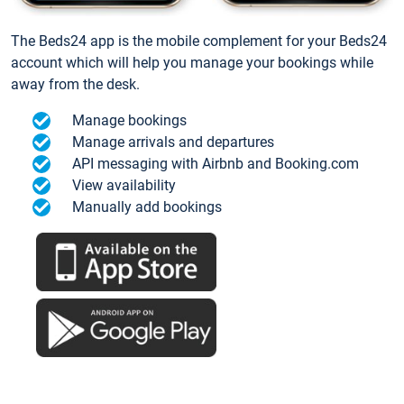
The Beds24 app is the mobile complement for your Beds24
account which will help you manage your bookings while
away from the desk.
Manage bookings
Manage arrivals and departures
API messaging with Airbnb and Booking.com
View availability
Manually add bookings