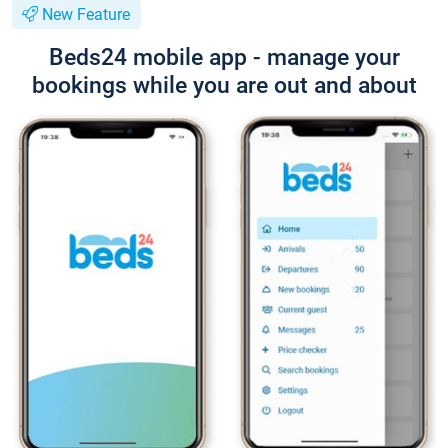
New Feature
Beds24 mobile app - manage your
bookings while you are out and about