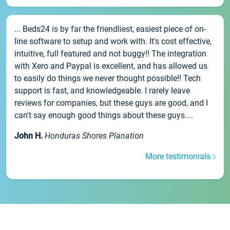
... Beds24 is by far the friendliest, easiest piece of on-
line software to setup and work with. It's cost effective,
intuitive, full featured and not buggy!! The integration
with Xero and Paypal is excellent, and has allowed us
to easily do things we never thought possible!! Tech
support is fast, and knowledgeable. I rarely leave
reviews for companies, but these guys are good, and I
can't say enough good things about these guys....
John H.
Honduras Shores Planation
More testimonials