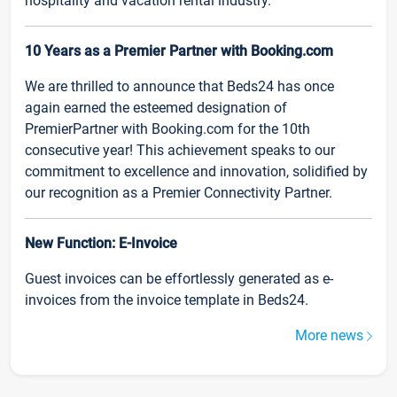
hospitality and vacation rental industry.
10 Years as a Premier Partner with Booking.com
We are thrilled to announce that Beds24 has once
again earned the esteemed designation of
PremierPartner with Booking.com for the 10th
consecutive year! This achievement speaks to our
commitment to excellence and innovation, solidified by
our recognition as a Premier Connectivity Partner.
New Function: E-Invoice
Guest invoices can be effortlessly generated as e-
invoices from the invoice template in Beds24.
More news