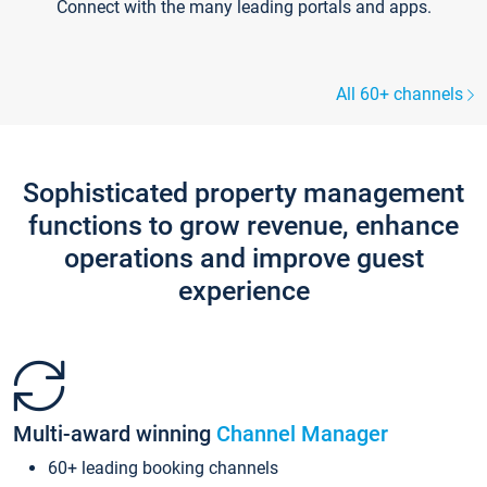
Connect with the many leading portals and apps.
All 60+ channels
Sophisticated property management
functions to grow revenue, enhance
operations and improve guest
experience
Multi-award winning
Channel Manager
60+ leading booking channels