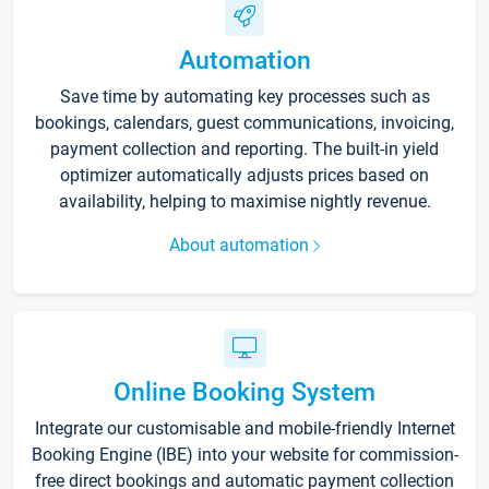
Automation
Save time by automating key processes such as
bookings, calendars, guest communications, invoicing,
payment collection and reporting. The built-in yield
optimizer automatically adjusts prices based on
availability, helping to maximise nightly revenue.
About automation
Online Booking System
Integrate our customisable and mobile-friendly Internet
Booking Engine (IBE) into your website for commission-
free direct bookings and automatic payment collection