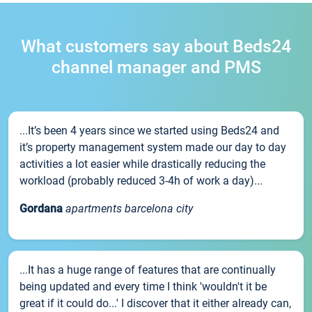
What customers say about Beds24
channel manager and PMS
...It’s been 4 years since we started using Beds24 and
it’s property management system made our day to day
activities a lot easier while drastically reducing the
workload (probably reduced 3-4h of work a day)...
Gordana
apartments barcelona city
...It has a huge range of features that are continually
being updated and every time I think 'wouldn't it be
great if it could do...' I discover that it either already can,