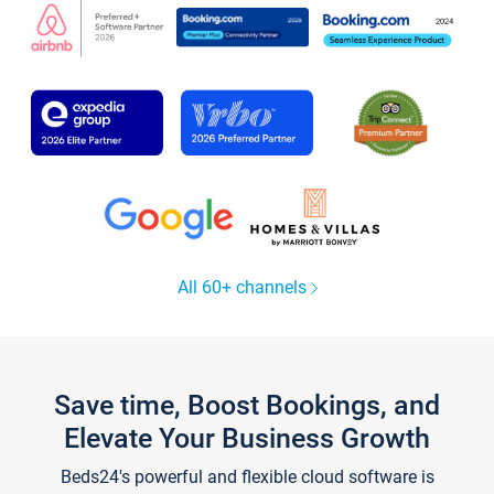
All 60+ channels
Save time, Boost Bookings, and
Elevate Your Business Growth
Beds24's powerful and flexible cloud software is