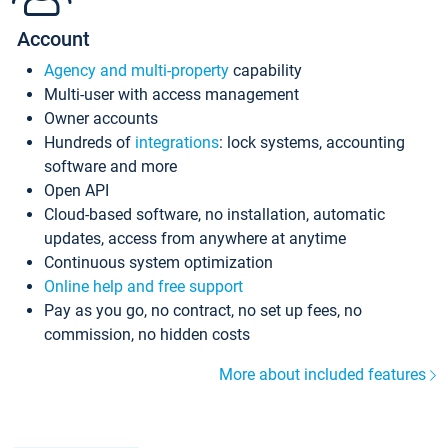
Account
Agency and multi-property
capability
Multi-user with access management
Owner accounts
Hundreds of
integrations
: lock systems, accounting
software and more
Open API
Cloud-based software, no installation, automatic
updates, access from anywhere at anytime
Continuous system optimization
Online help and free support
Pay as you go, no contract, no set up fees, no
commission, no hidden costs
More about included features