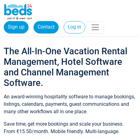
Sign up
Contact
Log in
The All-In-One Vacation Rental
Management, Hotel Software
and Channel Management
Software.
An award-winning hospitality software to manage bookings,
listings, calendars, payments, guest communications and
many other workflows all in one place.
Save time, get more bookings and scale your business.
From €15.50/month. Mobile friendly. Multi-language.