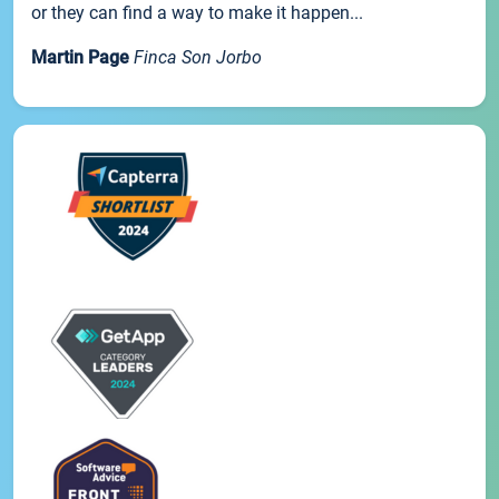
or they can find a way to make it happen...
Martin Page
Finca Son Jorbo