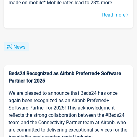
made on mobile* Mobile rates lead to 28% more ...
Read more
News
Beds24 Recognized as Airbnb Preferred+ Software
Partner for 2025
We are pleased to announce that Beds24 has once
again been recognized as an Airbnb Preferred+
Software Partner for 2025! This acknowledgment
reflects the strong collaboration between the #Beds24
team and the Connectivity Partner team at Airbnb, who
are committed to delivering exceptional services for the