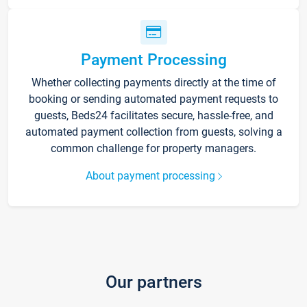
Payment Processing
Whether collecting payments directly at the time of
booking or sending automated payment requests to
guests, Beds24 facilitates secure, hassle-free, and
automated payment collection from guests, solving a
common challenge for property managers.
About payment processing
Our partners