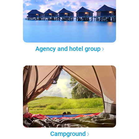
Agency and hotel group
Campground