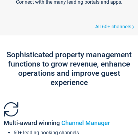
Connect with the many leading portals and apps.
All 60+ channels
Sophisticated property management
functions to grow revenue, enhance
operations and improve guest
experience
Multi-award winning
Channel Manager
60+ leading booking channels