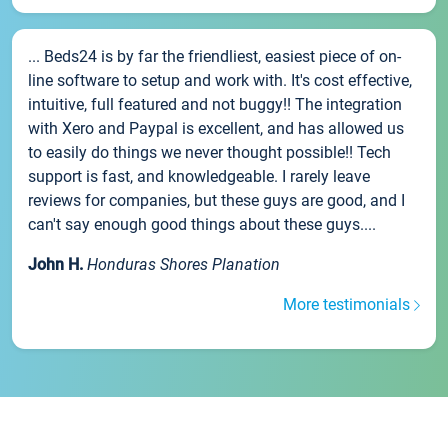
... Beds24 is by far the friendliest, easiest piece of on-
line software to setup and work with. It's cost effective,
intuitive, full featured and not buggy!! The integration
with Xero and Paypal is excellent, and has allowed us
to easily do things we never thought possible!! Tech
support is fast, and knowledgeable. I rarely leave
reviews for companies, but these guys are good, and I
can't say enough good things about these guys....
John H.
Honduras Shores Planation
More testimonials