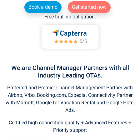
Book a demo
Get started now
Free trial, no obligation.
We are Channel Manager Partners with all
Industry Leading OTAs.
Preferred and Premier Channel Management Partner with
Airbnb, Vrbo, Booking.com, Expedia. Connectivity Partner
with Marriott, Google for Vacation Rental and Google Hotel
Ads.
Certified high connection quality + Advanced Features +
Priority support