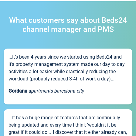
What customers say about Beds24
channel manager and PMS
...It’s been 4 years since we started using Beds24 and
it’s property management system made our day to day
activities a lot easier while drastically reducing the
workload (probably reduced 3-4h of work a day)...
Gordana
apartments barcelona city
...It has a huge range of features that are continually
being updated and every time I think 'wouldn't it be
great if it could do...' I discover that it either already can,