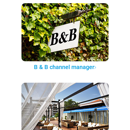
B & B channel manager