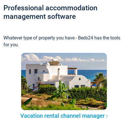
Professional accommodation
management software
Whatever type of property you have - Beds24 has the tools
for you.
Vacation rental channel manager