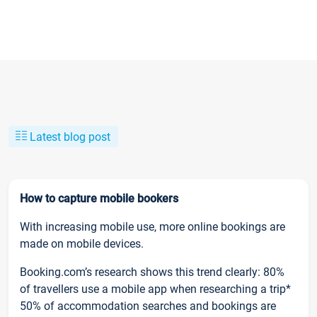
Latest blog post
How to capture mobile bookers
With increasing mobile use, more online bookings are
made on mobile devices.
Booking.com’s research shows this trend clearly: 80%
of travellers use a mobile app when researching a trip*
50% of accommodation searches and bookings are