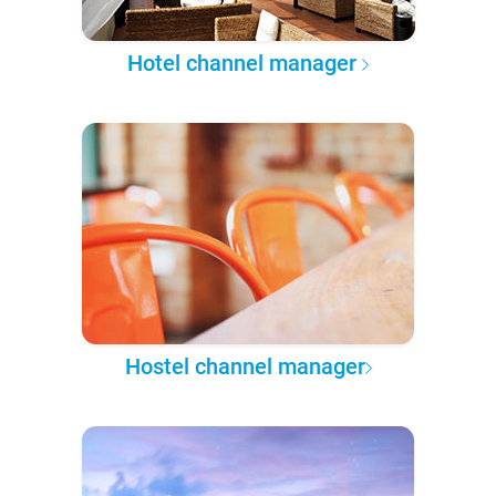
Hotel channel manager
Hostel channel manager