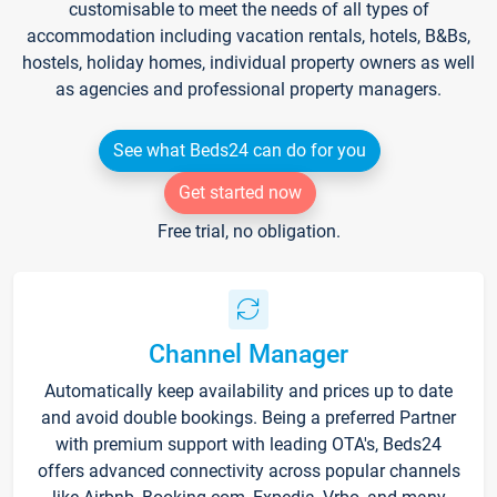
customisable to meet the needs of all types of
accommodation including vacation rentals, hotels, B&Bs,
hostels, holiday homes, individual property owners as well
as agencies and professional property managers.
See what Beds24 can do for you
Get started now
Free trial, no obligation.
Channel Manager
Automatically keep availability and prices up to date
and avoid double bookings. Being a preferred Partner
with premium support with leading OTA's, Beds24
offers advanced connectivity across popular channels