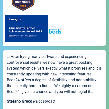
... After trying many software and experiencing
controversial results we now have a great booking
system which delivers exactly what it promises and it is
constantly updating with new interesting features.
Beds24 offers a degree of flexibility and adaptability
that is really hard to find .... We highly recommend
Beds24, give it a chance and you will not regret it...
Stefano Greco
Relocabroad