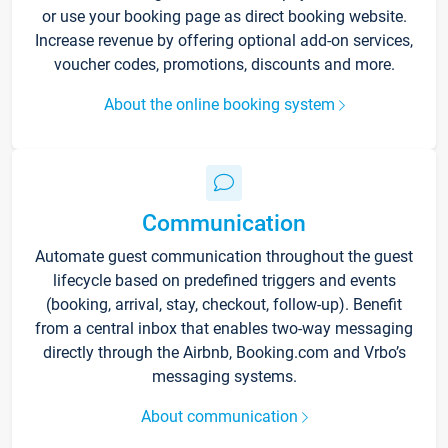
or use your booking page as direct booking website.
Increase revenue by offering optional add-on services,
voucher codes, promotions, discounts and more.
About the online booking system
Communication
Automate guest communication throughout the guest
lifecycle based on predefined triggers and events
(booking, arrival, stay, checkout, follow-up). Benefit
from a central inbox that enables two-way messaging
directly through the Airbnb, Booking.com and Vrbo’s
messaging systems.
About communication