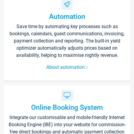
Automation
Save time by automating key processes such as
bookings, calendars, guest communications, invoicing,
payment collection and reporting. The built-in yield
optimizer automatically adjusts prices based on
availability, helping to maximise nightly revenue.
About automation
Online Booking System
Integrate our customisable and mobile-friendly Internet
Booking Engine (IBE) into your website for commission-
free direct bookings and automatic payment collection