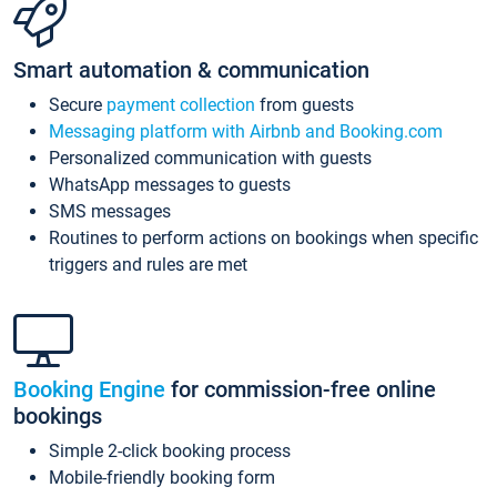
Smart automation & communication
Secure
payment collection
from guests
Messaging platform with Airbnb and Booking.com
Personalized communication with guests
WhatsApp messages to guests
SMS messages
Routines to perform actions on bookings when specific
triggers and rules are met
Booking Engine
for commission-free online
bookings
Simple 2-click booking process
Mobile-friendly booking form