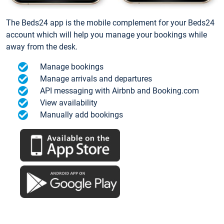
The Beds24 app is the mobile complement for your Beds24
account which will help you manage your bookings while
away from the desk.
Manage bookings
Manage arrivals and departures
API messaging with Airbnb and Booking.com
View availability
Manually add bookings