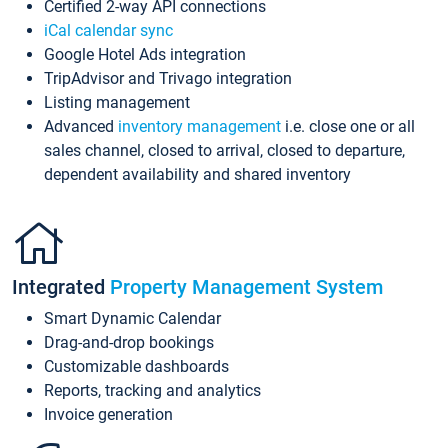
Certified 2-way API connections
iCal calendar sync
Google Hotel Ads integration
TripAdvisor and Trivago integration
Listing management
Advanced
inventory management
i.e. close one or all
sales channel, closed to arrival, closed to departure,
dependent availability and shared inventory
Integrated
Property Management System
Smart Dynamic Calendar
Drag-and-drop bookings
Customizable dashboards
Reports, tracking and analytics
Invoice generation