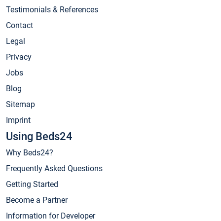
Testimonials & References
Contact
Legal
Privacy
Jobs
Blog
Sitemap
Imprint
Using Beds24
Why Beds24?
Frequently Asked Questions
Getting Started
Become a Partner
Information for Developer