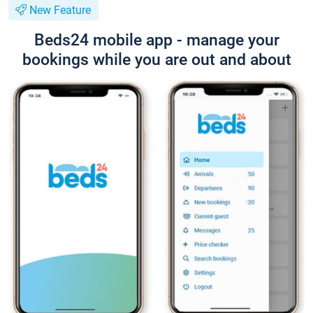
New Feature
Beds24 mobile app - manage your
bookings while you are out and about