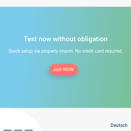
Test now without obligation
Quick setup via property import. No credit card required.
Join NOW
Deutsch