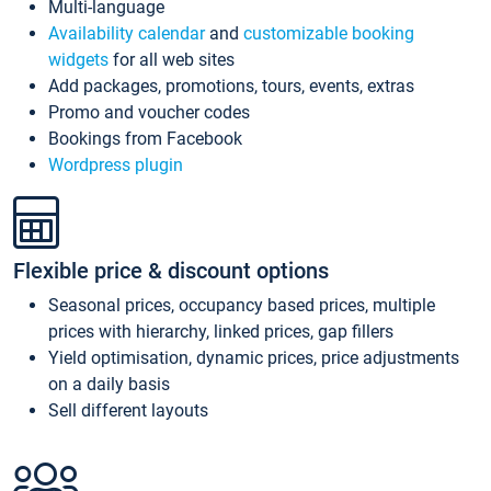
Multi-language
Availability calendar
and
customizable booking
widgets
for all web sites
Add packages, promotions, tours, events, extras
Promo and voucher codes
Bookings from Facebook
Wordpress plugin
Flexible price & discount options
Seasonal prices, occupancy based prices, multiple
prices with hierarchy, linked prices, gap fillers
Yield optimisation, dynamic prices, price adjustments
on a daily basis
Sell different layouts