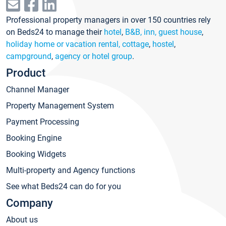
Professional property managers in over 150 countries rely
on Beds24 to manage their
hotel
,
B&B, inn, guest house
,
holiday home or vacation rental, cottage
,
hostel
,
campground
,
agency or hotel group
.
Product
Channel Manager
Property Management System
Payment Processing
Booking Engine
Booking Widgets
Multi-property and Agency functions
See what Beds24 can do for you
Company
About us