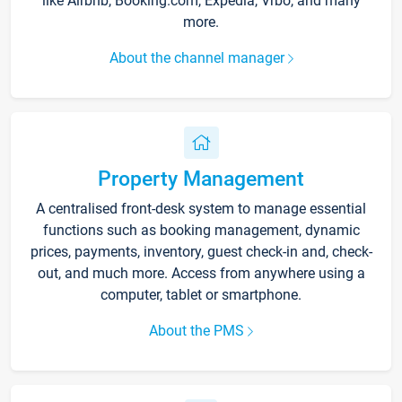
like Airbnb, Booking.com, Expedia, Vrbo, and many
more.
About the channel manager
Property Management
A centralised front-desk system to manage essential
functions such as booking management, dynamic
prices, payments, inventory, guest check-in and, check-
out, and much more. Access from anywhere using a
computer, tablet or smartphone.
About the PMS