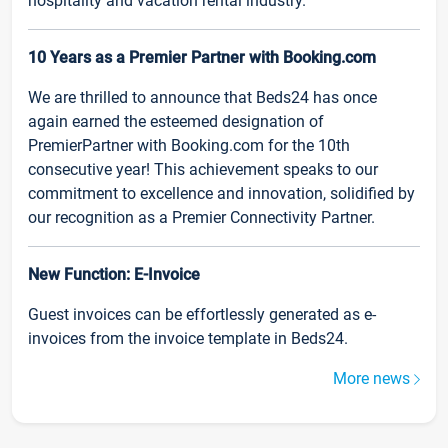
hospitality and vacation rental industry.
10 Years as a Premier Partner with Booking.com
We are thrilled to announce that Beds24 has once
again earned the esteemed designation of
PremierPartner with Booking.com for the 10th
consecutive year! This achievement speaks to our
commitment to excellence and innovation, solidified by
our recognition as a Premier Connectivity Partner.
New Function: E-Invoice
Guest invoices can be effortlessly generated as e-
invoices from the invoice template in Beds24.
More news