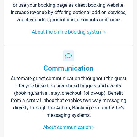
or use your booking page as direct booking website.
Increase revenue by offering optional add-on services,
voucher codes, promotions, discounts and more.
About the online booking system
Communication
Automate guest communication throughout the guest
lifecycle based on predefined triggers and events
(booking, arrival, stay, checkout, follow-up). Benefit
from a central inbox that enables two-way messaging
directly through the Airbnb, Booking.com and Vrbo’s
messaging systems.
About communication