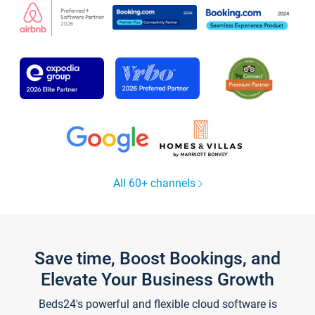
All 60+ channels
Save time, Boost Bookings, and
Elevate Your Business Growth
Beds24's powerful and flexible cloud software is