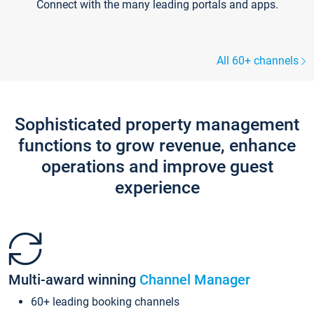
Connect with the many leading portals and apps.
All 60+ channels
Sophisticated property management
functions to grow revenue, enhance
operations and improve guest
experience
Multi-award winning
Channel Manager
60+ leading booking channels