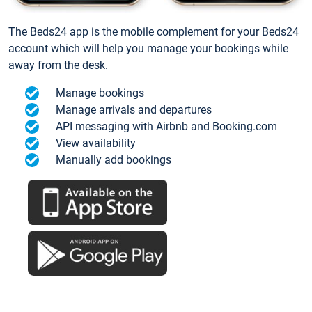
The Beds24 app is the mobile complement for your Beds24
account which will help you manage your bookings while
away from the desk.
Manage bookings
Manage arrivals and departures
API messaging with Airbnb and Booking.com
View availability
Manually add bookings