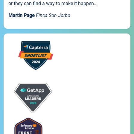
or they can find a way to make it happen...
Martin Page
Finca Son Jorbo