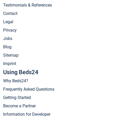
Testimonials & References
Contact
Legal
Privacy
Jobs
Blog
Sitemap
Imprint
Using Beds24
Why Beds24?
Frequently Asked Questions
Getting Started
Become a Partner
Information for Developer