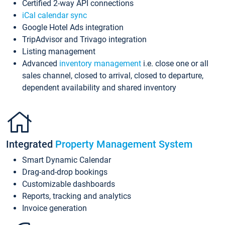
Certified 2-way API connections
iCal calendar sync
Google Hotel Ads integration
TripAdvisor and Trivago integration
Listing management
Advanced
inventory management
i.e. close one or all
sales channel, closed to arrival, closed to departure,
dependent availability and shared inventory
Integrated
Property Management System
Smart Dynamic Calendar
Drag-and-drop bookings
Customizable dashboards
Reports, tracking and analytics
Invoice generation