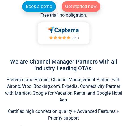
Book a demo
Get started now
Free trial, no obligation.
We are Channel Manager Partners with all
Industry Leading OTAs.
Preferred and Premier Channel Management Partner with
Airbnb, Vrbo, Booking.com, Expedia. Connectivity Partner
with Marriott, Google for Vacation Rental and Google Hotel
Ads.
Certified high connection quality + Advanced Features +
Priority support