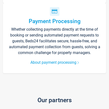
Payment Processing
Whether collecting payments directly at the time of
booking or sending automated payment requests to
guests, Beds24 facilitates secure, hassle-free, and
automated payment collection from guests, solving a
common challenge for property managers.
About payment processing
Our partners