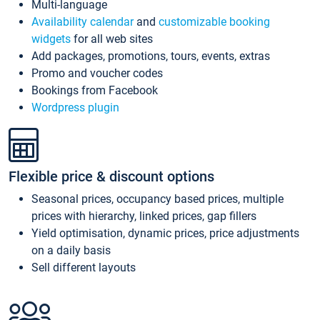
Multi-language
Availability calendar
and
customizable booking
widgets
for all web sites
Add packages, promotions, tours, events, extras
Promo and voucher codes
Bookings from Facebook
Wordpress plugin
Flexible price & discount options
Seasonal prices, occupancy based prices, multiple
prices with hierarchy, linked prices, gap fillers
Yield optimisation, dynamic prices, price adjustments
on a daily basis
Sell different layouts