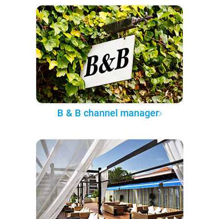
B & B channel manager