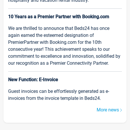
hospitality and vacation rental industry.
10 Years as a Premier Partner with Booking.com
We are thrilled to announce that Beds24 has once
again earned the esteemed designation of
PremierPartner with Booking.com for the 10th
consecutive year! This achievement speaks to our
commitment to excellence and innovation, solidified by
our recognition as a Premier Connectivity Partner.
New Function: E-Invoice
Guest invoices can be effortlessly generated as e-
invoices from the invoice template in Beds24.
More news