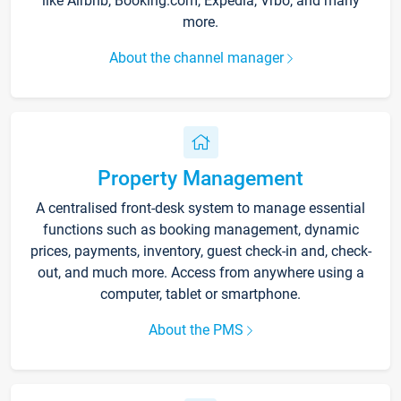
like Airbnb, Booking.com, Expedia, Vrbo, and many
more.
About the channel manager
Property Management
A centralised front-desk system to manage essential
functions such as booking management, dynamic
prices, payments, inventory, guest check-in and, check-
out, and much more. Access from anywhere using a
computer, tablet or smartphone.
About the PMS