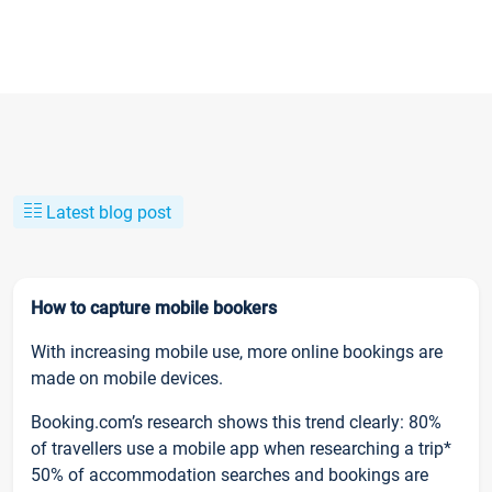
Latest blog post
How to capture mobile bookers
With increasing mobile use, more online bookings are
made on mobile devices.
Booking.com’s research shows this trend clearly: 80%
of travellers use a mobile app when researching a trip*
50% of accommodation searches and bookings are