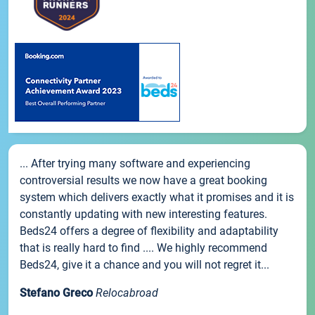
... After trying many software and experiencing
controversial results we now have a great booking
system which delivers exactly what it promises and it is
constantly updating with new interesting features.
Beds24 offers a degree of flexibility and adaptability
that is really hard to find .... We highly recommend
Beds24, give it a chance and you will not regret it...
Stefano Greco
Relocabroad