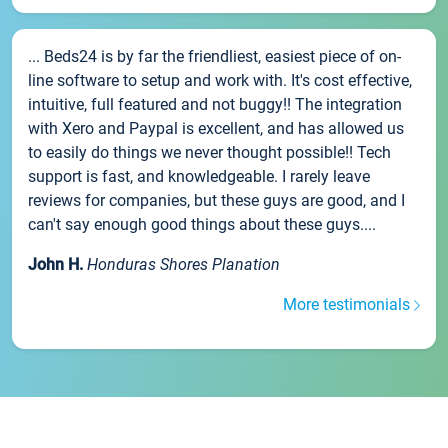
... Beds24 is by far the friendliest, easiest piece of on-
line software to setup and work with. It's cost effective,
intuitive, full featured and not buggy!! The integration
with Xero and Paypal is excellent, and has allowed us
to easily do things we never thought possible!! Tech
support is fast, and knowledgeable. I rarely leave
reviews for companies, but these guys are good, and I
can't say enough good things about these guys....
John H.
Honduras Shores Planation
More testimonials