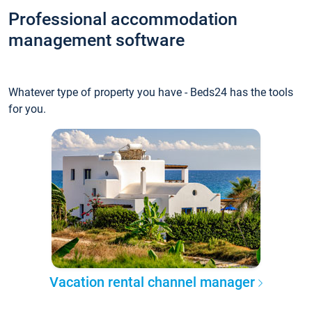
Professional accommodation
management software
Whatever type of property you have - Beds24 has the tools
for you.
Vacation rental channel manager