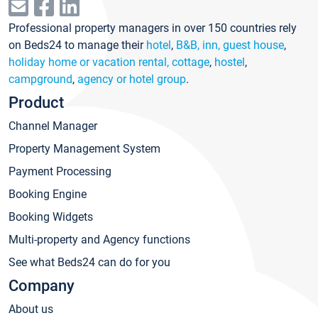
Professional property managers in over 150 countries rely
on Beds24 to manage their
hotel
,
B&B, inn, guest house
,
holiday home or vacation rental, cottage
,
hostel
,
campground
,
agency or hotel group
.
Product
Channel Manager
Property Management System
Payment Processing
Booking Engine
Booking Widgets
Multi-property and Agency functions
See what Beds24 can do for you
Company
About us