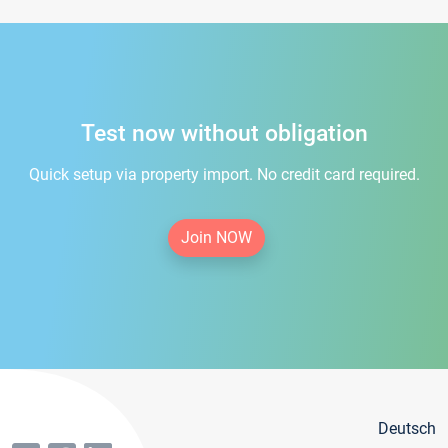
Test now without obligation
Quick setup via property import. No credit card required.
Join NOW
Deutsch