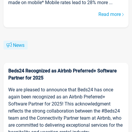
made on mobile* Mobile rates lead to 28% more ...
Read more
News
Beds24 Recognized as Airbnb Preferred+ Software
Partner for 2025
We are pleased to announce that Beds24 has once
again been recognized as an Airbnb Preferred+
Software Partner for 2025! This acknowledgment
reflects the strong collaboration between the #Beds24
team and the Connectivity Partner team at Airbnb, who
are committed to delivering exceptional services for the