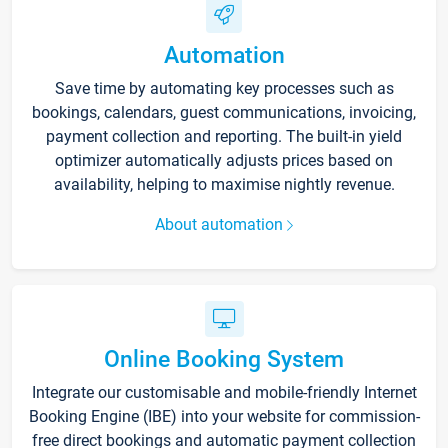
Automation
Save time by automating key processes such as
bookings, calendars, guest communications, invoicing,
payment collection and reporting. The built-in yield
optimizer automatically adjusts prices based on
availability, helping to maximise nightly revenue.
About automation
Online Booking System
Integrate our customisable and mobile-friendly Internet
Booking Engine (IBE) into your website for commission-
free direct bookings and automatic payment collection