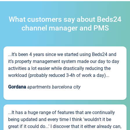
What customers say about Beds24
channel manager and PMS
...It’s been 4 years since we started using Beds24 and
it’s property management system made our day to day
activities a lot easier while drastically reducing the
workload (probably reduced 3-4h of work a day)...
Gordana
apartments barcelona city
...It has a huge range of features that are continually
being updated and every time I think 'wouldn't it be
great if it could do...' I discover that it either already can,