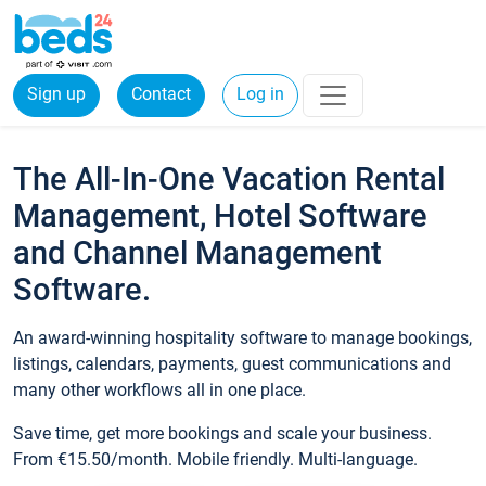
Sign up
Contact
Log in
The All-In-One Vacation Rental
Management, Hotel Software
and Channel Management
Software.
An award-winning hospitality software to manage bookings,
listings, calendars, payments, guest communications and
many other workflows all in one place.
Save time, get more bookings and scale your business.
From €15.50/month. Mobile friendly. Multi-language.