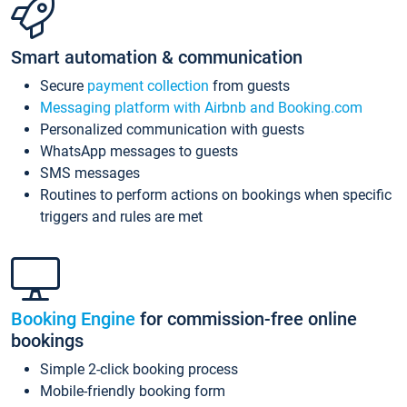
Smart automation & communication
Secure
payment collection
from guests
Messaging platform with Airbnb and Booking.com
Personalized communication with guests
WhatsApp messages to guests
SMS messages
Routines to perform actions on bookings when specific
triggers and rules are met
Booking Engine
for commission-free online
bookings
Simple 2-click booking process
Mobile-friendly booking form