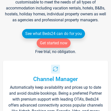
customisable to meet the needs of all types of
accommodation including vacation rentals, hotels, B&Bs,
hostels, holiday homes, individual property owners as well
as agencies and professional property managers.
See what Beds24 can do for you
Get started now
Free trial, no obligation.
Channel Manager
Automatically keep availability and prices up to date
and avoid double bookings. Being a preferred Partner
with premium support with leading OTA's, Beds24
offers advanced connectivity across popular channels