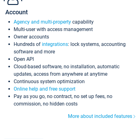
Account
Agency and multi-property
capability
Multi-user with access management
Owner accounts
Hundreds of
integrations
: lock systems, accounting
software and more
Open API
Cloud-based software, no installation, automatic
updates, access from anywhere at anytime
Continuous system optimization
Online help and free support
Pay as you go, no contract, no set up fees, no
commission, no hidden costs
More about included features