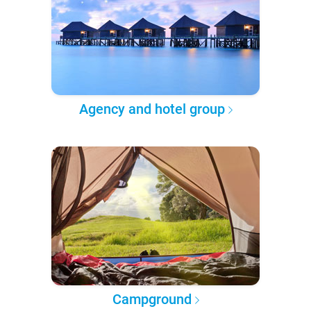
Agency and hotel group
Campground