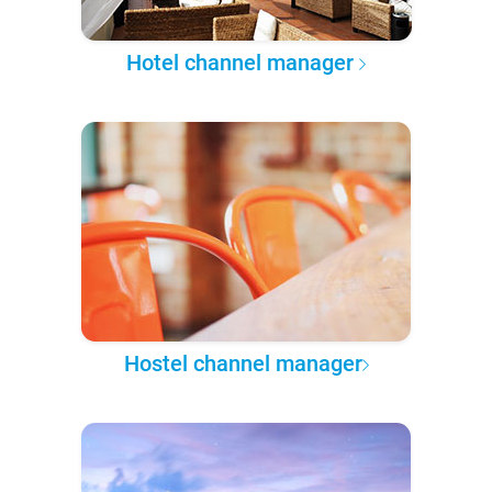
Hotel channel manager
Hostel channel manager