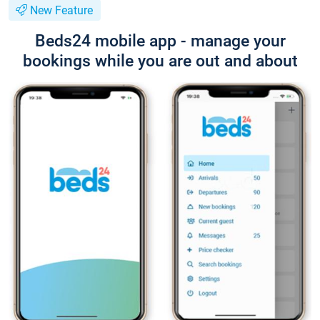
New Feature
Beds24 mobile app - manage your
bookings while you are out and about