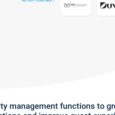
All 60+ channels
rty management functions to g