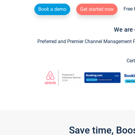
Free 
Book a demo
Get started now
We are 
Preferred and Premier Channel Management Par
Cert
Save time, Boo