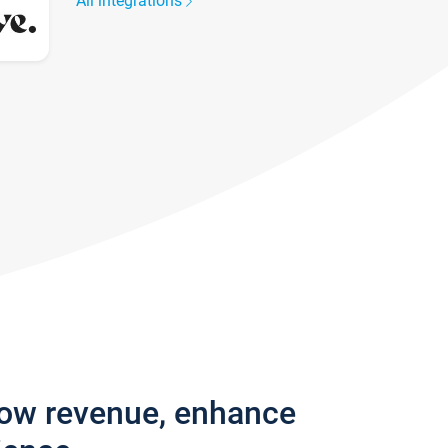
All integrations
row revenue, enhance