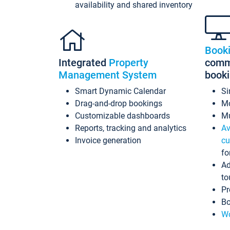
availability and shared inventory
Book
Integrated
Property
commi
Management System
book
Smart Dynamic Calendar
Si
Drag-and-drop bookings
Mo
Customizable dashboards
Mu
Reports, tracking and analytics
Av
Invoice generation
cu
fo
Ad
to
Pr
Bo
Wo