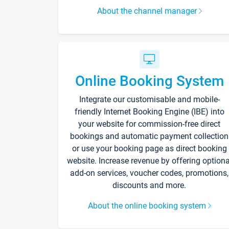
About the channel manager
Online Booking System
Integrate our customisable and mobile-
friendly Internet Booking Engine (IBE) into
your website for commission-free direct
bookings and automatic payment collection
or use your booking page as direct booking
website. Increase revenue by offering optiona
add-on services, voucher codes, promotions,
discounts and more.
About the online booking system