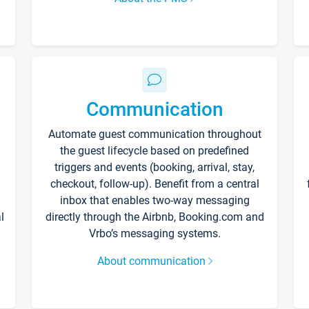
Communication
Automate guest communication throughout
the guest lifecycle based on predefined
triggers and events (booking, arrival, stay,
checkout, follow-up). Benefit from a central
inbox that enables two-way messaging
l
directly through the Airbnb, Booking.com and
Vrbo’s messaging systems.
About communication