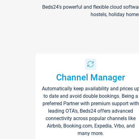
Beds24's powerful and flexible cloud softwa
hostels, holiday home
Channel Manager
Automatically keep availability and prices u
to date and avoid double bookings. Being a
preferred Partner with premium support with
leading OTA's, Beds24 offers advanced
connectivity across popular channels like
Airbnb, Booking.com, Expedia, Vrbo, and
many more.