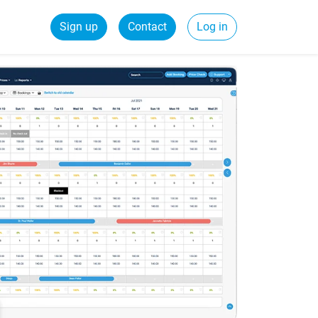
Sign up
Contact
Log in