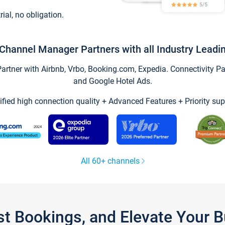
trial, no obligation.
Channel Manager Partners with all Industry Leadi
tner with Airbnb, Vrbo, Booking.com, Expedia. Connectivity Part
and Google Hotel Ads.
ified high connection quality + Advanced Features + Priority sup
All 60+ channels
st Bookings, and Elevate Your 