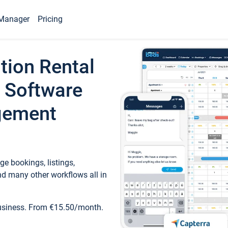
Manager
Pricing
tion Rental
 Software
gement
e bookings, listings,
d many other workflows all in
business. From €15.50/month.