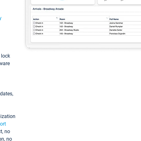
y
: lock
tware
pdates,
ization
ort
t, no
on, no