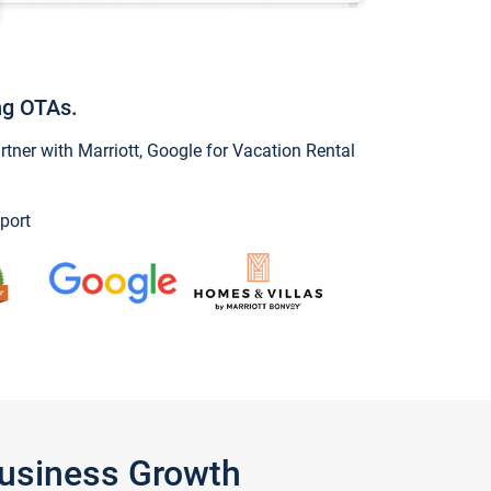
ng OTAs.
ner with Marriott, Google for Vacation Rental
port
Business Growth