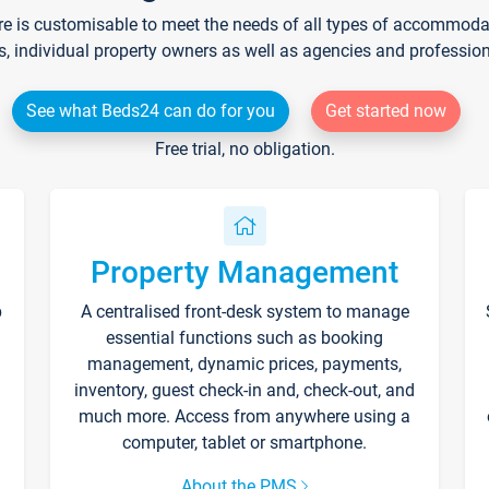
re is customisable to meet the needs of all types of accommodati
s, individual property owners as well as agencies and professio
See what Beds24 can do for you
Get started now
Free trial, no obligation.
Property Management
p
A centralised front-desk system to manage
essential functions such as booking
management, dynamic prices, payments,
inventory, guest check-in and, check-out, and
much more. Access from anywhere using a
computer, tablet or smartphone.
About the PMS