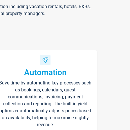
on including vacation rentals, hotels, B&Bs,
nal property managers.
Automation
Save time by automating key processes such
as bookings, calendars, guest
communications, invoicing, payment
collection and reporting. The built-in yield
optimizer automatically adjusts prices based
on availability, helping to maximise nightly
revenue.