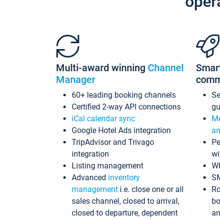
oper
Multi-award winning
Channel
Smar
Manager
comm
60+ leading booking channels
S
Certified 2-way API connections
gu
iCal calendar sync
Me
Google Hotel Ads integration
an
TripAdvisor and Trivago
Pe
integration
wi
Listing management
Wh
Advanced
inventory
S
management
i.e. close one or all
Ro
sales channel, closed to arrival,
bo
closed to departure, dependent
an