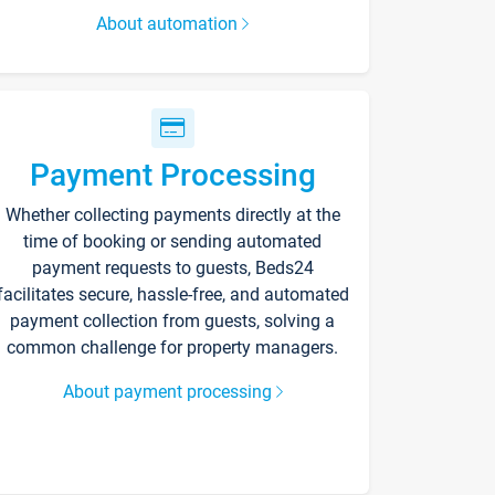
About automation
Payment Processing
Whether collecting payments directly at the
time of booking or sending automated
payment requests to guests, Beds24
facilitates secure, hassle-free, and automated
payment collection from guests, solving a
common challenge for property managers.
About payment processing