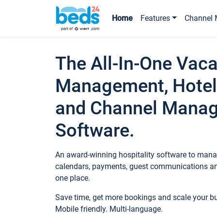
Home
Features
Channel 
The All-In-One Vaca
Management, Hotel
and Channel Mana
Software.
An award-winning hospitality software to manag
calendars, payments, guest communications an
one place.
Save time, get more bookings and scale your 
Mobile friendly. Multi-language.