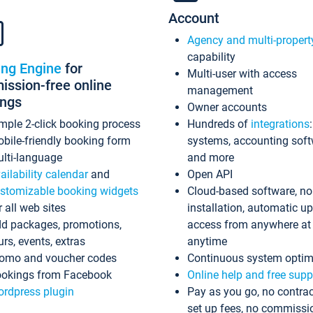
Account
Agency and multi-propert
capability
ing Engine
for
Multi-user with access
ssion-free online
management
ings
Owner accounts
mple 2-click booking process
Hundreds of
integrations
bile-friendly booking form
systems, accounting sof
lti-language
and more
ailability calendar
and
Open API
stomizable booking widgets
Cloud-based software, no
r all web sites
installation, automatic u
d packages, promotions,
access from anywhere at
urs, events, extras
anytime
omo and voucher codes
Continuous system optim
okings from Facebook
Online help and free supp
rdpress plugin
Pay as you go, no contrac
set up fees, no commissi