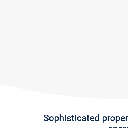
Sophisticated prope