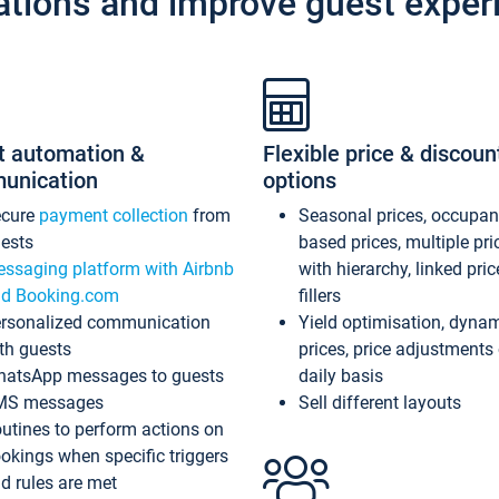
ations and improve guest exper
t automation &
Flexible price & discoun
unication
options
ecure
payment collection
from
Seasonal prices, occupa
ests
based prices, multiple pri
ssaging platform with Airbnb
with hierarchy, linked pri
d Booking.com
fillers
rsonalized communication
Yield optimisation, dyna
th guests
prices, price adjustments
atsApp messages to guests
daily basis
MS messages
Sell different layouts
utines to perform actions on
okings when specific triggers
d rules are met