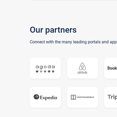
Our partners
Connect with the many leading portals and app