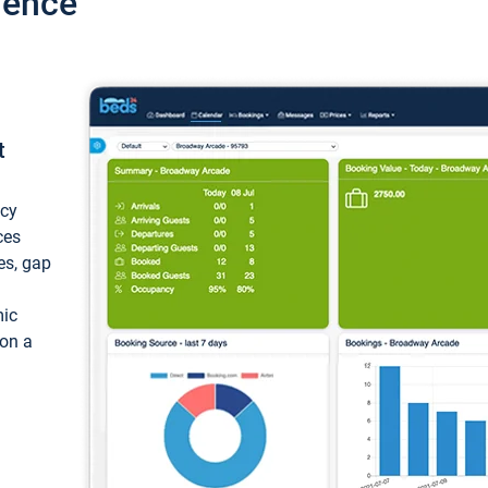
ience
t
ncy
ces
ces, gap
mic
 on a