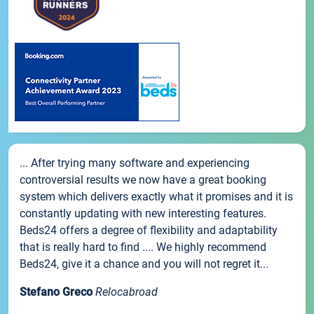
... After trying many software and experiencing
controversial results we now have a great booking
system which delivers exactly what it promises and it is
constantly updating with new interesting features.
Beds24 offers a degree of flexibility and adaptability
that is really hard to find .... We highly recommend
Beds24, give it a chance and you will not regret it...
Stefano Greco
Relocabroad