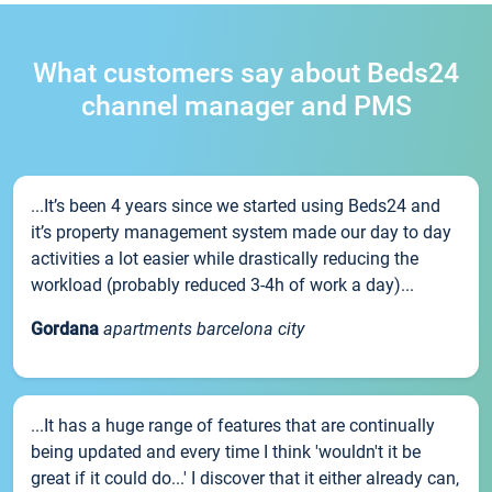
What customers say about Beds24
channel manager and PMS
...It’s been 4 years since we started using Beds24 and
it’s property management system made our day to day
activities a lot easier while drastically reducing the
workload (probably reduced 3-4h of work a day)...
Gordana
apartments barcelona city
...It has a huge range of features that are continually
being updated and every time I think 'wouldn't it be
great if it could do...' I discover that it either already can,