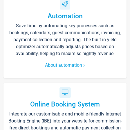
Automation
Save time by automating key processes such as
bookings, calendars, guest communications, invoicing,
payment collection and reporting. The built-in yield
optimizer automatically adjusts prices based on
availability, helping to maximise nightly revenue.
About automation
Online Booking System
Integrate our customisable and mobile-friendly Internet
Booking Engine (IBE) into your website for commission-
free direct bookings and automatic payment collection