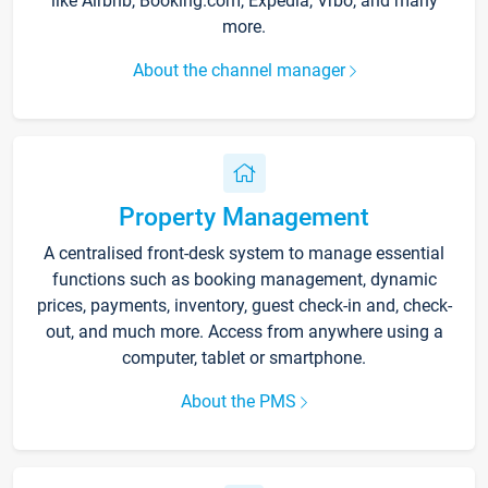
like Airbnb, Booking.com, Expedia, Vrbo, and many
more.
About the channel manager
Property Management
A centralised front-desk system to manage essential
functions such as booking management, dynamic
prices, payments, inventory, guest check-in and, check-
out, and much more. Access from anywhere using a
computer, tablet or smartphone.
About the PMS