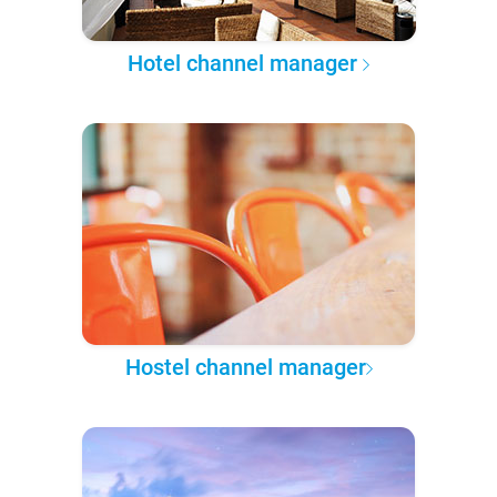
Hotel channel manager
Hostel channel manager