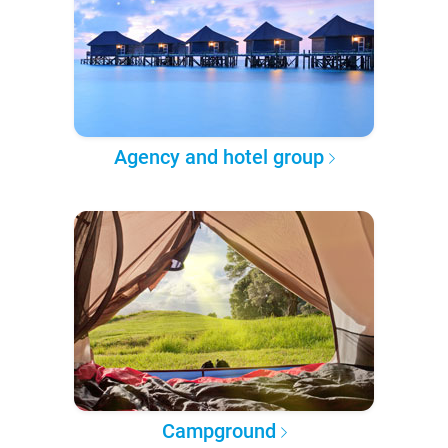
Agency and hotel group
Campground