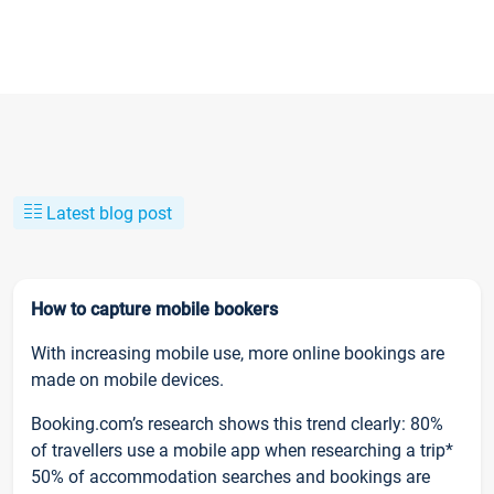
Latest blog post
How to capture mobile bookers
With increasing mobile use, more online bookings are
made on mobile devices.
Booking.com’s research shows this trend clearly: 80%
of travellers use a mobile app when researching a trip*
50% of accommodation searches and bookings are