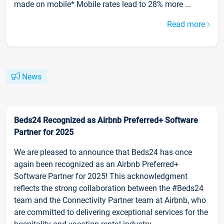
made on mobile* Mobile rates lead to 28% more ...
Read more
News
Beds24 Recognized as Airbnb Preferred+ Software
Partner for 2025
We are pleased to announce that Beds24 has once
again been recognized as an Airbnb Preferred+
Software Partner for 2025! This acknowledgment
reflects the strong collaboration between the #Beds24
team and the Connectivity Partner team at Airbnb, who
are committed to delivering exceptional services for the