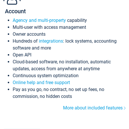
Account
Agency and multi-property
capability
Multi-user with access management
Owner accounts
Hundreds of
integrations
: lock systems, accounting
software and more
Open API
Cloud-based software, no installation, automatic
updates, access from anywhere at anytime
Continuous system optimization
Online help and free support
Pay as you go, no contract, no set up fees, no
commission, no hidden costs
More about included features