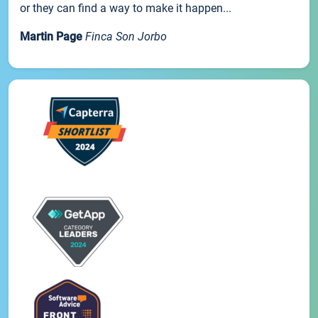
or they can find a way to make it happen...
Martin Page
Finca Son Jorbo