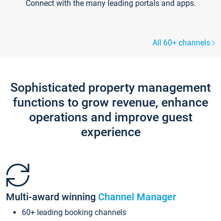
Connect with the many leading portals and apps.
All 60+ channels
Sophisticated property management
functions to grow revenue, enhance
operations and improve guest
experience
Multi-award winning
Channel Manager
60+ leading booking channels