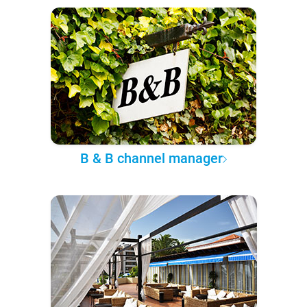
B & B channel manager