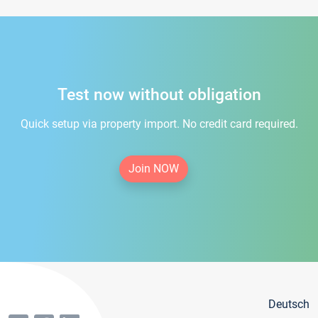
Test now without obligation
Quick setup via property import. No credit card required.
Join NOW
Deutsch