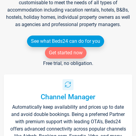
customisable to meet the needs of all types of
accommodation including vacation rentals, hotels, B&Bs,
hostels, holiday homes, individual property owners as well
as agencies and professional property managers.
See what Beds24 can do for you
Get started now
Free trial, no obligation.
Channel Manager
Automatically keep availability and prices up to date
and avoid double bookings. Being a preferred Partner
with premium support with leading OTA's, Beds24
offers advanced connectivity across popular channels