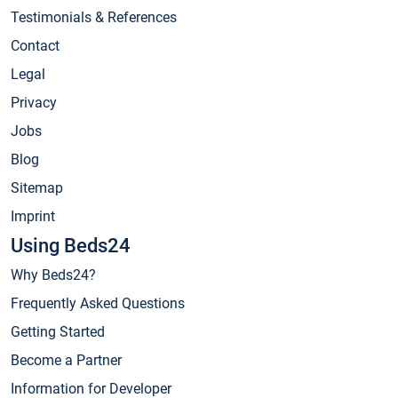
Testimonials & References
Contact
Legal
Privacy
Jobs
Blog
Sitemap
Imprint
Using Beds24
Why Beds24?
Frequently Asked Questions
Getting Started
Become a Partner
Information for Developer