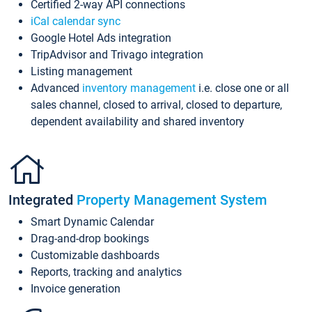
Certified 2-way API connections
iCal calendar sync
Google Hotel Ads integration
TripAdvisor and Trivago integration
Listing management
Advanced
inventory management
i.e. close one or all
sales channel, closed to arrival, closed to departure,
dependent availability and shared inventory
Integrated
Property Management System
Smart Dynamic Calendar
Drag-and-drop bookings
Customizable dashboards
Reports, tracking and analytics
Invoice generation