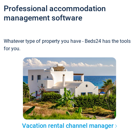
Professional accommodation
management software
Whatever type of property you have - Beds24 has the tools
for you.
Vacation rental channel manager