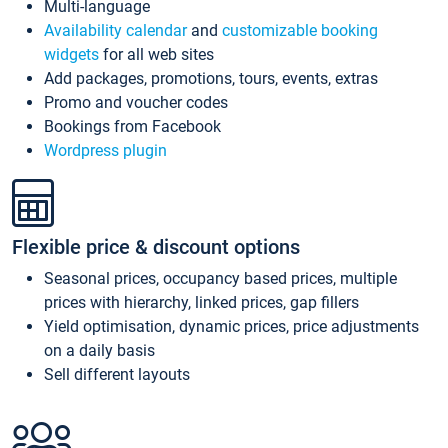
Multi-language
Availability calendar
and
customizable booking
widgets
for all web sites
Add packages, promotions, tours, events, extras
Promo and voucher codes
Bookings from Facebook
Wordpress plugin
Flexible price & discount options
Seasonal prices, occupancy based prices, multiple
prices with hierarchy, linked prices, gap fillers
Yield optimisation, dynamic prices, price adjustments
on a daily basis
Sell different layouts