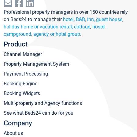
Professional property managers in over 150 countries rely
on Beds24 to manage their
hotel
,
B&B, inn, guest house
,
holiday home or vacation rental, cottage
,
hostel
,
campground
,
agency or hotel group
.
Product
Channel Manager
Property Management System
Payment Processing
Booking Engine
Booking Widgets
Multi-property and Agency functions
See what Beds24 can do for you
Company
About us