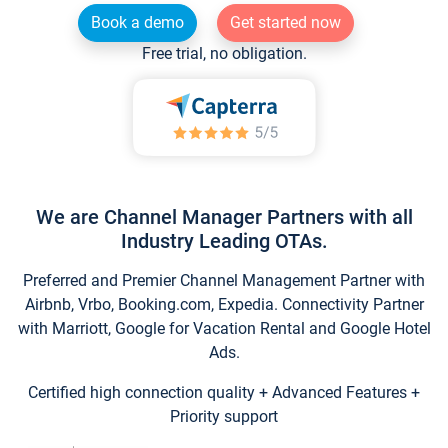
Book a demo
Get started now
Free trial, no obligation.
We are Channel Manager Partners with all
Industry Leading OTAs.
Preferred and Premier Channel Management Partner with
Airbnb, Vrbo, Booking.com, Expedia. Connectivity Partner
with Marriott, Google for Vacation Rental and Google Hotel
Ads.
Certified high connection quality + Advanced Features +
Priority support