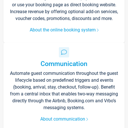
or use your booking page as direct booking website.
Increase revenue by offering optional add-on services,
voucher codes, promotions, discounts and more.
About the online booking system
Communication
Automate guest communication throughout the guest
lifecycle based on predefined triggers and events
(booking, arrival, stay, checkout, follow-up). Benefit
from a central inbox that enables two-way messaging
directly through the Airbnb, Booking.com and Vrbo’s
messaging systems.
About communication