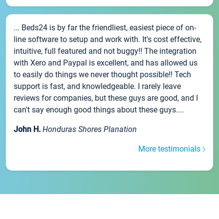
... Beds24 is by far the friendliest, easiest piece of on-
line software to setup and work with. It's cost effective,
intuitive, full featured and not buggy!! The integration
with Xero and Paypal is excellent, and has allowed us
to easily do things we never thought possible!! Tech
support is fast, and knowledgeable. I rarely leave
reviews for companies, but these guys are good, and I
can't say enough good things about these guys....
John H.
Honduras Shores Planation
More testimonials