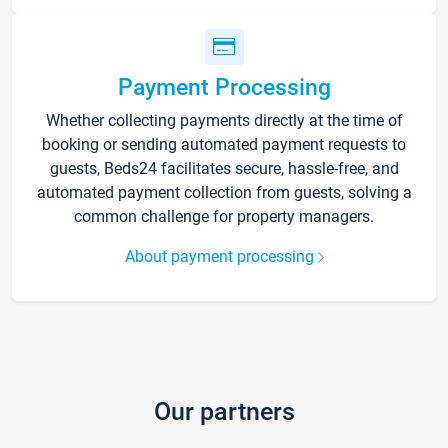
Payment Processing
Whether collecting payments directly at the time of
booking or sending automated payment requests to
guests, Beds24 facilitates secure, hassle-free, and
automated payment collection from guests, solving a
common challenge for property managers.
About payment processing
Our partners