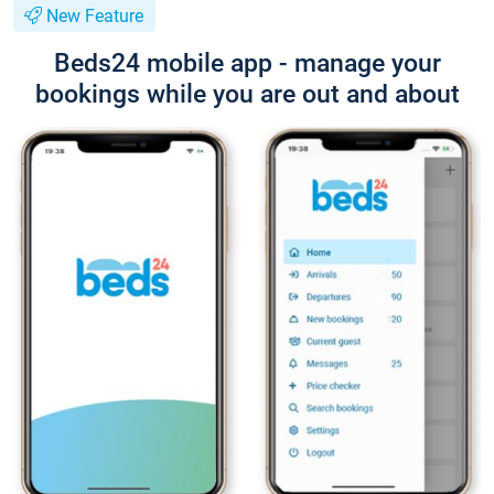
New Feature
Beds24 mobile app - manage your
bookings while you are out and about