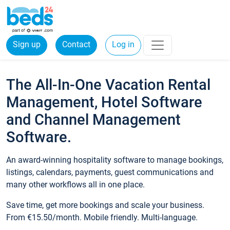
Sign up
Contact
Log in
The All-In-One Vacation Rental
Management, Hotel Software
and Channel Management
Software.
An award-winning hospitality software to manage bookings,
listings, calendars, payments, guest communications and
many other workflows all in one place.
Save time, get more bookings and scale your business.
From €15.50/month. Mobile friendly. Multi-language.