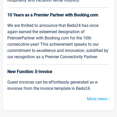
hospitality and vacation rental industry.
10 Years as a Premier Partner with Booking.com
We are thrilled to announce that Beds24 has once
again earned the esteemed designation of
PremierPartner with Booking.com for the 10th
consecutive year! This achievement speaks to our
commitment to excellence and innovation, solidified by
our recognition as a Premier Connectivity Partner.
New Function: E-Invoice
Guest invoices can be effortlessly generated as e-
invoices from the invoice template in Beds24.
More news