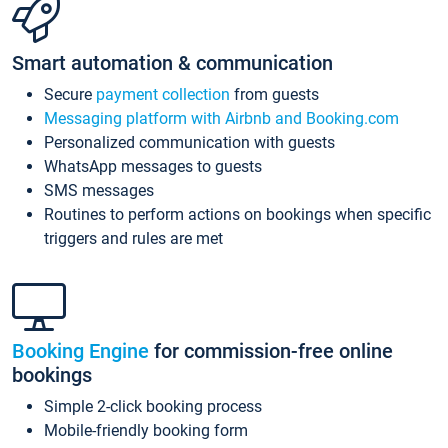
Smart automation & communication
Secure
payment collection
from guests
Messaging platform with Airbnb and Booking.com
Personalized communication with guests
WhatsApp messages to guests
SMS messages
Routines to perform actions on bookings when specific
triggers and rules are met
Booking Engine
for commission-free online
bookings
Simple 2-click booking process
Mobile-friendly booking form