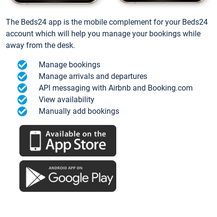
The Beds24 app is the mobile complement for your Beds24
account which will help you manage your bookings while
away from the desk.
Manage bookings
Manage arrivals and departures
API messaging with Airbnb and Booking.com
View availability
Manually add bookings