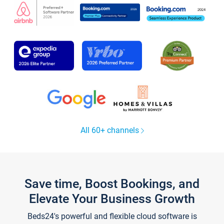
All 60+ channels
Save time, Boost Bookings, and
Elevate Your Business Growth
Beds24's powerful and flexible cloud software is