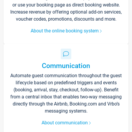
or use your booking page as direct booking website.
Increase revenue by offering optional add-on services,
voucher codes, promotions, discounts and more.
About the online booking system
Communication
Automate guest communication throughout the guest
lifecycle based on predefined triggers and events
(booking, arrival, stay, checkout, follow-up). Benefit
from a central inbox that enables two-way messaging
directly through the Airbnb, Booking.com and Vrbo’s
messaging systems.
About communication