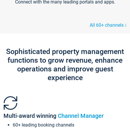
Connect with the many leading portals and apps.
All 60+ channels
Sophisticated property management
functions to grow revenue, enhance
operations and improve guest
experience
Multi-award winning
Channel Manager
60+ leading booking channels