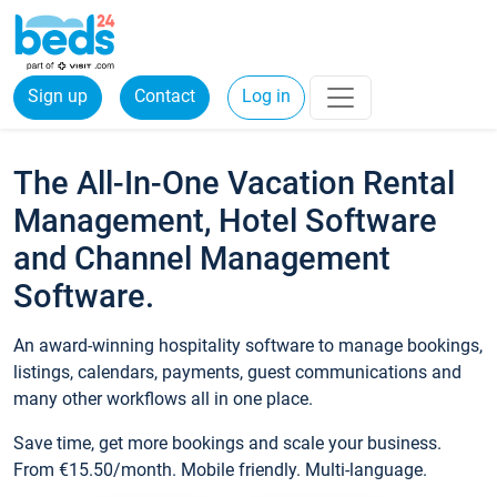
Sign up
Contact
Log in
The All-In-One Vacation Rental
Management, Hotel Software
and Channel Management
Software.
An award-winning hospitality software to manage bookings,
listings, calendars, payments, guest communications and
many other workflows all in one place.
Save time, get more bookings and scale your business.
From €15.50/month. Mobile friendly. Multi-language.