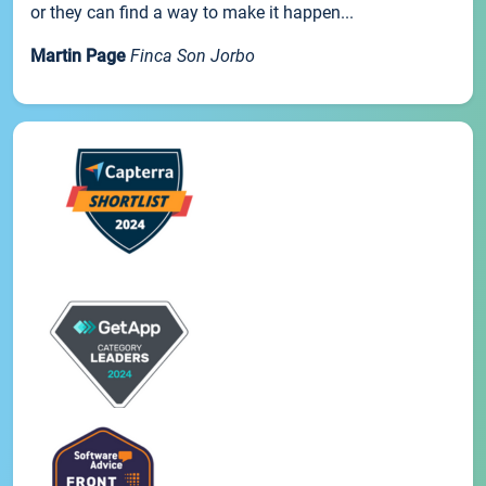
or they can find a way to make it happen...
Martin Page
Finca Son Jorbo