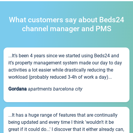
What customers say about Beds24
channel manager and PMS
...It’s been 4 years since we started using Beds24 and
it’s property management system made our day to day
activities a lot easier while drastically reducing the
workload (probably reduced 3-4h of work a day)...
Gordana
apartments barcelona city
...It has a huge range of features that are continually
being updated and every time I think 'wouldn't it be
great if it could do...' I discover that it either already can,