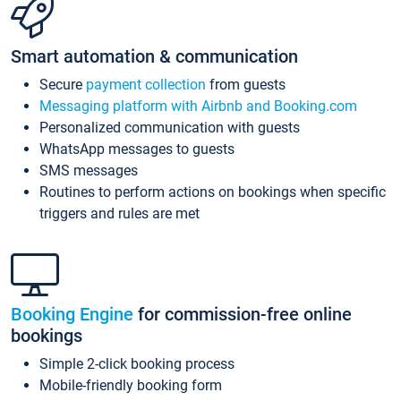
Smart automation & communication
Secure
payment collection
from guests
Messaging platform with Airbnb and Booking.com
Personalized communication with guests
WhatsApp messages to guests
SMS messages
Routines to perform actions on bookings when specific
triggers and rules are met
Booking Engine
for commission-free online
bookings
Simple 2-click booking process
Mobile-friendly booking form