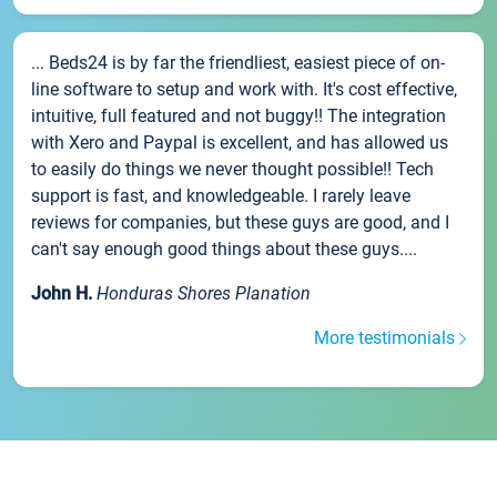
... Beds24 is by far the friendliest, easiest piece of on-
line software to setup and work with. It's cost effective,
intuitive, full featured and not buggy!! The integration
with Xero and Paypal is excellent, and has allowed us
to easily do things we never thought possible!! Tech
support is fast, and knowledgeable. I rarely leave
reviews for companies, but these guys are good, and I
can't say enough good things about these guys....
John H.
Honduras Shores Planation
More testimonials