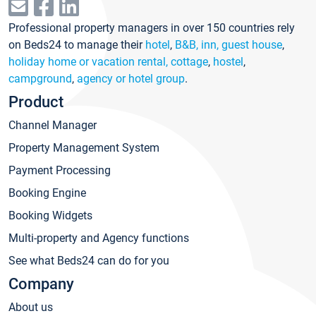
Professional property managers in over 150 countries rely
on Beds24 to manage their
hotel
,
B&B, inn, guest house
,
holiday home or vacation rental, cottage
,
hostel
,
campground
,
agency or hotel group
.
Product
Channel Manager
Property Management System
Payment Processing
Booking Engine
Booking Widgets
Multi-property and Agency functions
See what Beds24 can do for you
Company
About us