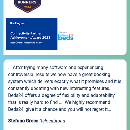
... After trying many software and experiencing
controversial results we now have a great booking
system which delivers exactly what it promises and it is
constantly updating with new interesting features.
Beds24 offers a degree of flexibility and adaptability
that is really hard to find .... We highly recommend
Beds24, give it a chance and you will not regret it...
Stefano Greco
Relocabroad