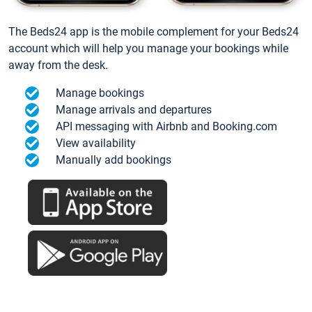
The Beds24 app is the mobile complement for your Beds24
account which will help you manage your bookings while
away from the desk.
Manage bookings
Manage arrivals and departures
API messaging with Airbnb and Booking.com
View availability
Manually add bookings