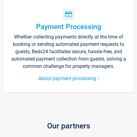
Payment Processing
Whether collecting payments directly at the time of
booking or sending automated payment requests to
guests, Beds24 facilitates secure, hassle-free, and
automated payment collection from guests, solving a
common challenge for property managers.
About payment processing
Our partners