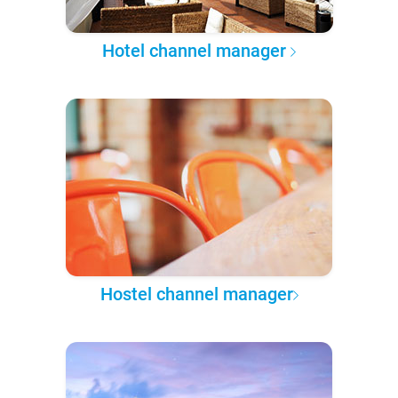
Hotel channel manager
Hostel channel manager