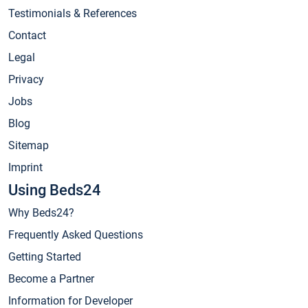
Testimonials & References
Contact
Legal
Privacy
Jobs
Blog
Sitemap
Imprint
Using Beds24
Why Beds24?
Frequently Asked Questions
Getting Started
Become a Partner
Information for Developer