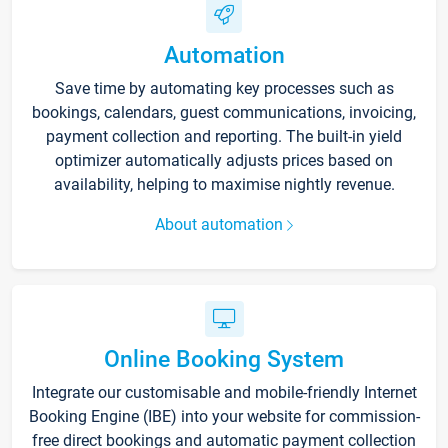
Automation
Save time by automating key processes such as
bookings, calendars, guest communications, invoicing,
payment collection and reporting. The built-in yield
optimizer automatically adjusts prices based on
availability, helping to maximise nightly revenue.
About automation
Online Booking System
Integrate our customisable and mobile-friendly Internet
Booking Engine (IBE) into your website for commission-
free direct bookings and automatic payment collection