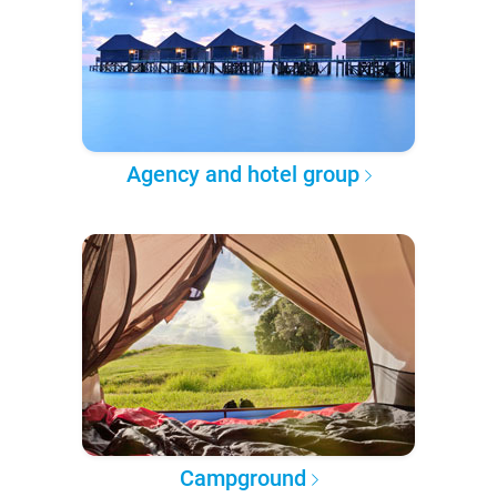
Agency and hotel group
Campground