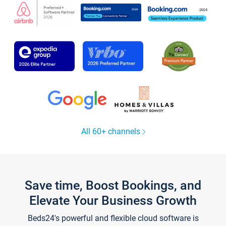
All 60+ channels
Save time, Boost Bookings, and
Elevate Your Business Growth
Beds24's powerful and flexible cloud software is