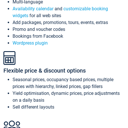
Multi-language
Availability calendar
and
customizable booking
widgets
for all web sites
Add packages, promotions, tours, events, extras
Promo and voucher codes
Bookings from Facebook
Wordpress plugin
Flexible price & discount options
Seasonal prices, occupancy based prices, multiple
prices with hierarchy, linked prices, gap fillers
Yield optimisation, dynamic prices, price adjustments
on a daily basis
Sell different layouts