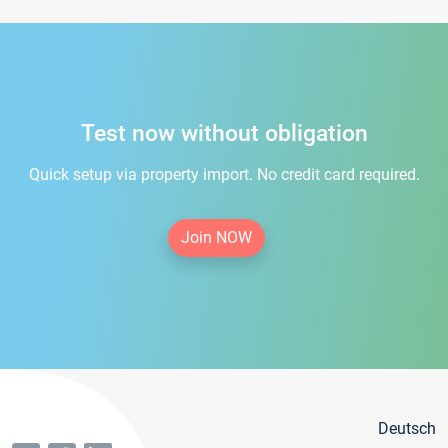
Test now without obligation
Quick setup via property import. No credit card required.
Join NOW
Deutsch