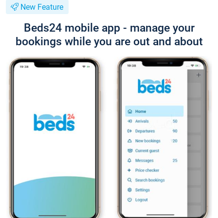
New Feature
Beds24 mobile app - manage your
bookings while you are out and about