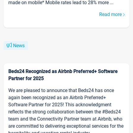
made on mobile* Mobile rates lead to 28% more ...
Read more
News
Beds24 Recognized as Airbnb Preferred+ Software
Partner for 2025
We are pleased to announce that Beds24 has once
again been recognized as an Airbnb Preferred+
Software Partner for 2025! This acknowledgment
reflects the strong collaboration between the #Beds24
team and the Connectivity Partner team at Airbnb, who
are committed to delivering exceptional services for the