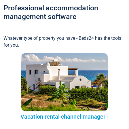
Professional accommodation
management software
Whatever type of property you have - Beds24 has the tools
for you.
Vacation rental channel manager