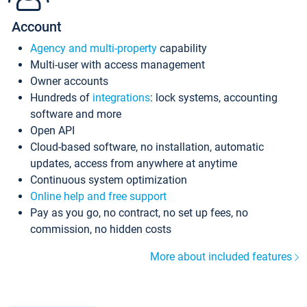
Account
Agency and multi-property
capability
Multi-user with access management
Owner accounts
Hundreds of
integrations
: lock systems, accounting
software and more
Open API
Cloud-based software, no installation, automatic
updates, access from anywhere at anytime
Continuous system optimization
Online help and free support
Pay as you go, no contract, no set up fees, no
commission, no hidden costs
More about included features