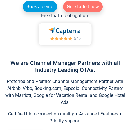
Book a demo
Get started now
Free trial, no obligation.
We are Channel Manager Partners with all
Industry Leading OTAs.
Preferred and Premier Channel Management Partner with
Airbnb, Vrbo, Booking.com, Expedia. Connectivity Partner
with Marriott, Google for Vacation Rental and Google Hotel
Ads.
Certified high connection quality + Advanced Features +
Priority support