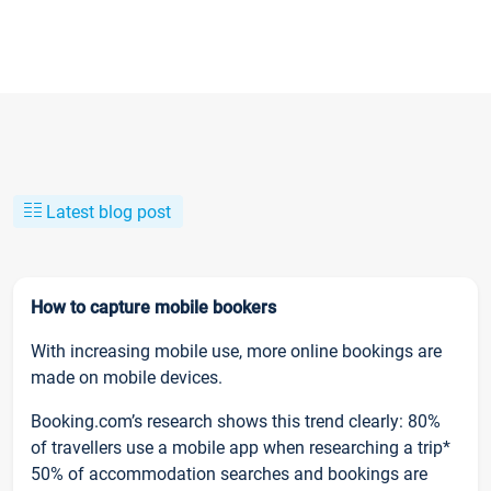
Latest blog post
How to capture mobile bookers
With increasing mobile use, more online bookings are
made on mobile devices.
Booking.com’s research shows this trend clearly: 80%
of travellers use a mobile app when researching a trip*
50% of accommodation searches and bookings are