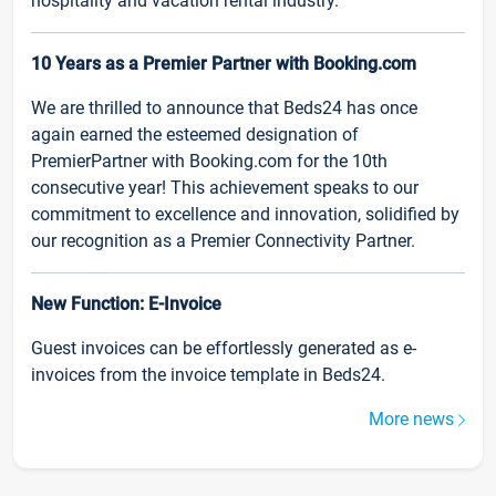
hospitality and vacation rental industry.
10 Years as a Premier Partner with Booking.com
We are thrilled to announce that Beds24 has once
again earned the esteemed designation of
PremierPartner with Booking.com for the 10th
consecutive year! This achievement speaks to our
commitment to excellence and innovation, solidified by
our recognition as a Premier Connectivity Partner.
New Function: E-Invoice
Guest invoices can be effortlessly generated as e-
invoices from the invoice template in Beds24.
More news