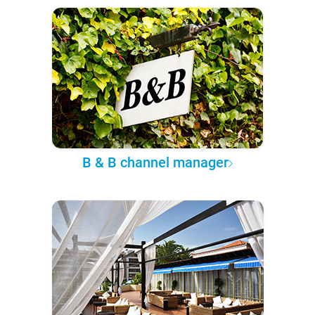
B & B channel manager