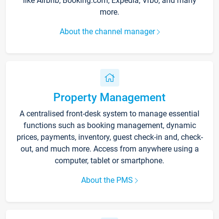
like Airbnb, Booking.com, Expedia, Vrbo, and many
more.
About the channel manager
Property Management
A centralised front-desk system to manage essential
functions such as booking management, dynamic
prices, payments, inventory, guest check-in and, check-
out, and much more. Access from anywhere using a
computer, tablet or smartphone.
About the PMS