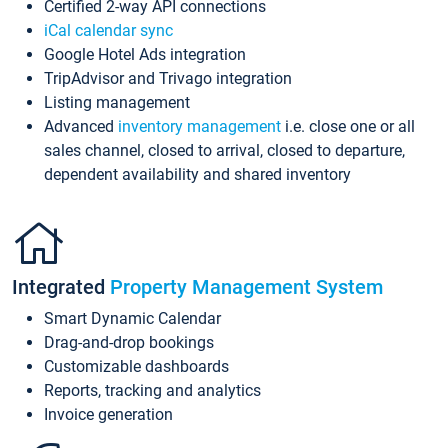
Certified 2-way API connections
iCal calendar sync
Google Hotel Ads integration
TripAdvisor and Trivago integration
Listing management
Advanced
inventory management
i.e. close one or all
sales channel, closed to arrival, closed to departure,
dependent availability and shared inventory
Integrated
Property Management System
Smart Dynamic Calendar
Drag-and-drop bookings
Customizable dashboards
Reports, tracking and analytics
Invoice generation