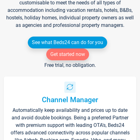
customisable to meet the needs of all types of
accommodation including vacation rentals, hotels, B&Bs,
hostels, holiday homes, individual property owners as well
as agencies and professional property managers.
See what Beds24 can do for you
Get started now
Free trial, no obligation.
Channel Manager
Automatically keep availability and prices up to date
and avoid double bookings. Being a preferred Partner
with premium support with leading OTA's, Beds24
offers advanced connectivity across popular channels