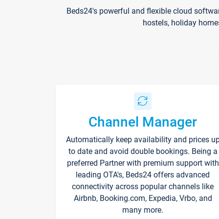
Beds24's powerful and flexible cloud softwa
hostels, holiday home
Channel Manager
Automatically keep availability and prices u
to date and avoid double bookings. Being a
preferred Partner with premium support with
leading OTA's, Beds24 offers advanced
connectivity across popular channels like
Airbnb, Booking.com, Expedia, Vrbo, and
many more.