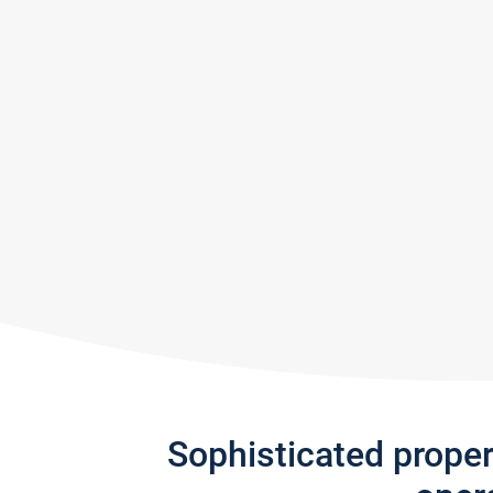
Sophisticated prope