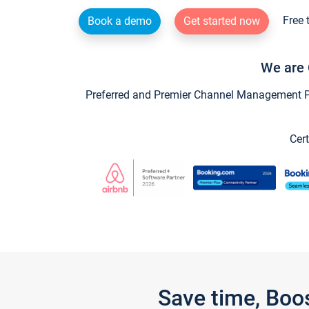
Free 
Book a demo
Get started now
We are 
Preferred and Premier Channel Management Par
Cert
Save time, Boo