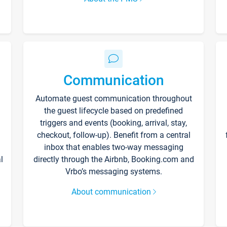
Communication
Automate guest communication throughout
the guest lifecycle based on predefined
triggers and events (booking, arrival, stay,
checkout, follow-up). Benefit from a central
inbox that enables two-way messaging
l
directly through the Airbnb, Booking.com and
Vrbo’s messaging systems.
About communication