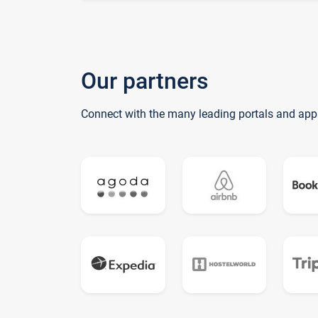
Our partners
Connect with the many leading portals and app