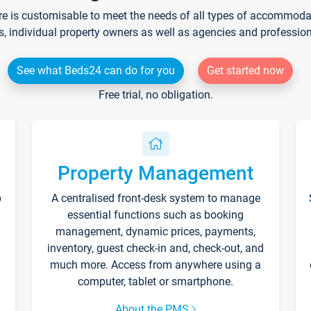
re is customisable to meet the needs of all types of accommodati
s, individual property owners as well as agencies and professio
See what Beds24 can do for you
Get started now
Free trial, no obligation.
Property Management
p
A centralised front-desk system to manage
essential functions such as booking
management, dynamic prices, payments,
inventory, guest check-in and, check-out, and
much more. Access from anywhere using a
computer, tablet or smartphone.
About the PMS