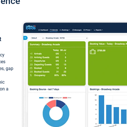
ience
t
ncy
ces
ces, gap
mic
 on a