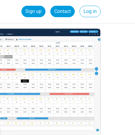
Sign up
Contact
Log in