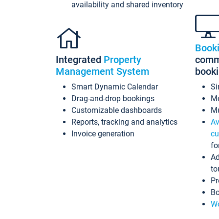
availability and shared inventory
Book
Integrated
Property
commi
Management System
book
Smart Dynamic Calendar
Si
Drag-and-drop bookings
Mo
Customizable dashboards
Mu
Reports, tracking and analytics
Av
Invoice generation
cu
fo
Ad
to
Pr
Bo
Wo