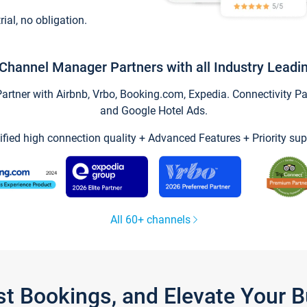
trial, no obligation.
Channel Manager Partners with all Industry Leadi
tner with Airbnb, Vrbo, Booking.com, Expedia. Connectivity Part
and Google Hotel Ads.
ified high connection quality + Advanced Features + Priority sup
All 60+ channels
st Bookings, and Elevate Your 