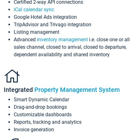
Certified 2-way API connections
iCal calendar sync
Google Hotel Ads integration
TripAdvisor and Trivago integration
Listing management
Advanced
inventory management
i.e. close one or all
sales channel, closed to arrival, closed to departure,
dependent availability and shared inventory
Integrated
Property Management System
Smart Dynamic Calendar
Drag-and-drop bookings
Customizable dashboards
Reports, tracking and analytics
Invoice generation