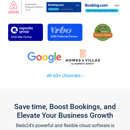
All 60+ channels
Save time, Boost Bookings, and
Elevate Your Business Growth
Beds24's powerful and flexible cloud software is