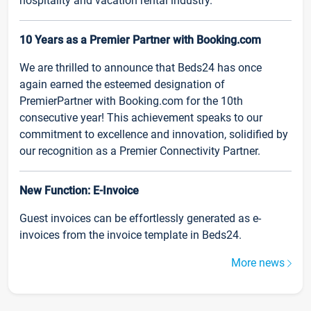
hospitality and vacation rental industry.
10 Years as a Premier Partner with Booking.com
We are thrilled to announce that Beds24 has once
again earned the esteemed designation of
PremierPartner with Booking.com for the 10th
consecutive year! This achievement speaks to our
commitment to excellence and innovation, solidified by
our recognition as a Premier Connectivity Partner.
New Function: E-Invoice
Guest invoices can be effortlessly generated as e-
invoices from the invoice template in Beds24.
More news