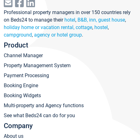
Professional property managers in over 150 countries rely
on Beds24 to manage their
hotel
,
B&B, inn, guest house
,
holiday home or vacation rental, cottage
,
hostel
,
campground
,
agency or hotel group
.
Product
Channel Manager
Property Management System
Payment Processing
Booking Engine
Booking Widgets
Multi-property and Agency functions
See what Beds24 can do for you
Company
About us