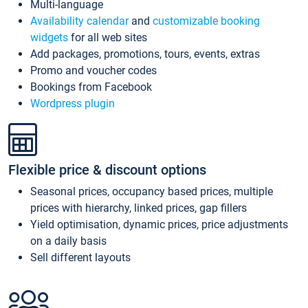
Multi-language
Availability calendar
and
customizable booking
widgets
for all web sites
Add packages, promotions, tours, events, extras
Promo and voucher codes
Bookings from Facebook
Wordpress plugin
Flexible price & discount options
Seasonal prices, occupancy based prices, multiple
prices with hierarchy, linked prices, gap fillers
Yield optimisation, dynamic prices, price adjustments
on a daily basis
Sell different layouts