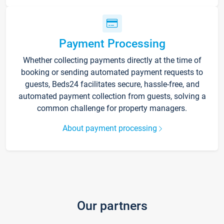
Payment Processing
Whether collecting payments directly at the time of
booking or sending automated payment requests to
guests, Beds24 facilitates secure, hassle-free, and
automated payment collection from guests, solving a
common challenge for property managers.
About payment processing
Our partners