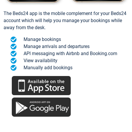
The Beds24 app is the mobile complement for your Beds24
account which will help you manage your bookings while
away from the desk.
Manage bookings
Manage arrivals and departures
API messaging with Airbnb and Booking.com
View availability
Manually add bookings