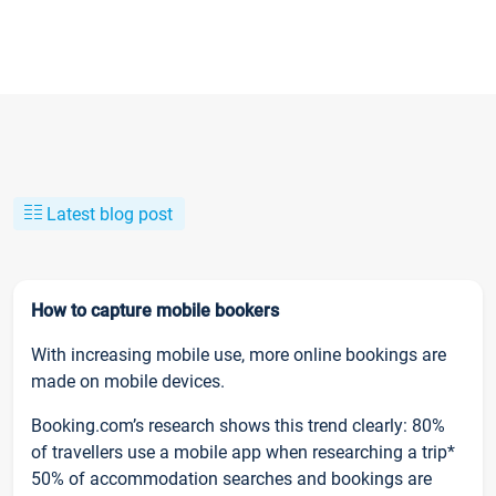
Latest blog post
How to capture mobile bookers
With increasing mobile use, more online bookings are
made on mobile devices.
Booking.com’s research shows this trend clearly: 80%
of travellers use a mobile app when researching a trip*
50% of accommodation searches and bookings are