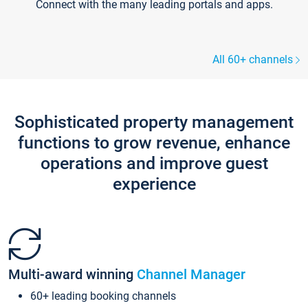
Connect with the many leading portals and apps.
All 60+ channels
Sophisticated property management
functions to grow revenue, enhance
operations and improve guest
experience
Multi-award winning
Channel Manager
60+ leading booking channels