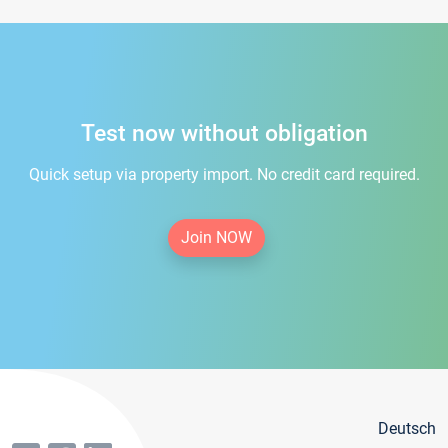
Test now without obligation
Quick setup via property import. No credit card required.
Join NOW
Deutsch