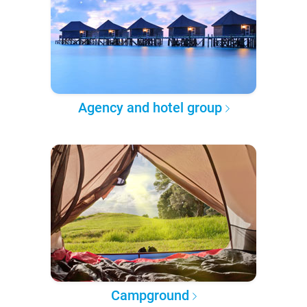
Agency and hotel group
Campground