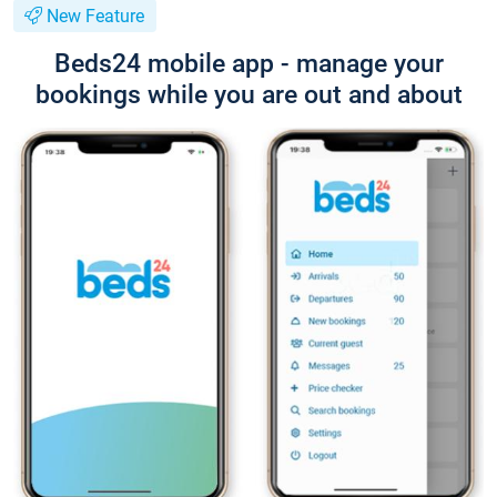
New Feature
Beds24 mobile app - manage your
bookings while you are out and about