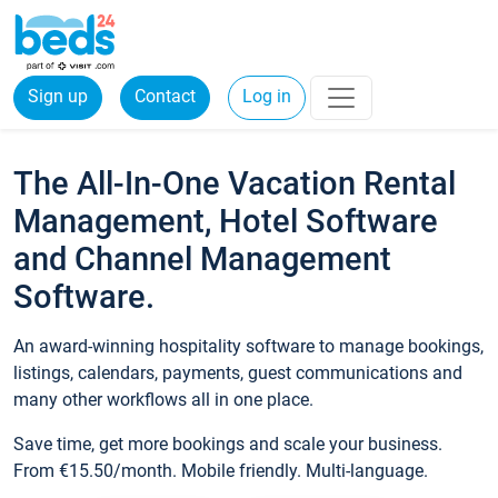
Sign up
Contact
Log in
The All-In-One Vacation Rental
Management, Hotel Software
and Channel Management
Software.
An award-winning hospitality software to manage bookings,
listings, calendars, payments, guest communications and
many other workflows all in one place.
Save time, get more bookings and scale your business.
From €15.50/month. Mobile friendly. Multi-language.