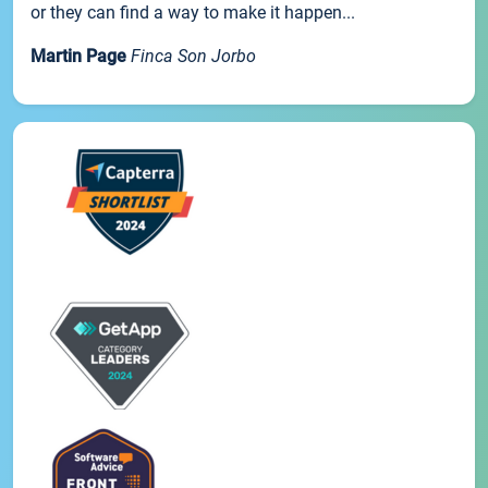
or they can find a way to make it happen...
Martin Page
Finca Son Jorbo