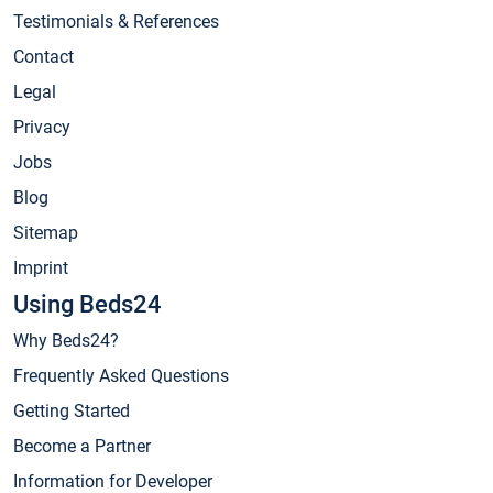
Testimonials & References
Contact
Legal
Privacy
Jobs
Blog
Sitemap
Imprint
Using Beds24
Why Beds24?
Frequently Asked Questions
Getting Started
Become a Partner
Information for Developer