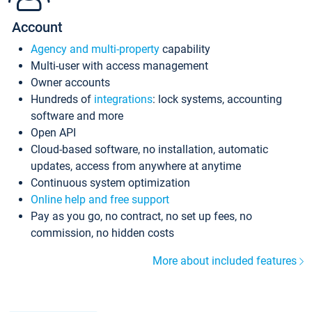
Account
Agency and multi-property
capability
Multi-user with access management
Owner accounts
Hundreds of
integrations
: lock systems, accounting
software and more
Open API
Cloud-based software, no installation, automatic
updates, access from anywhere at anytime
Continuous system optimization
Online help and free support
Pay as you go, no contract, no set up fees, no
commission, no hidden costs
More about included features