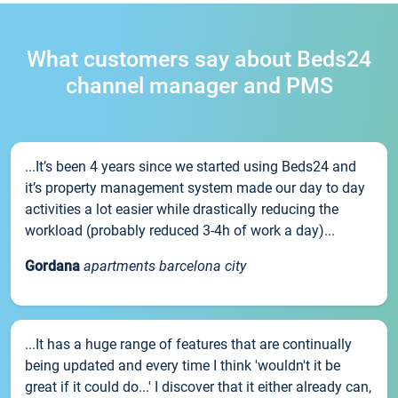
What customers say about Beds24
channel manager and PMS
...It’s been 4 years since we started using Beds24 and
it’s property management system made our day to day
activities a lot easier while drastically reducing the
workload (probably reduced 3-4h of work a day)...
Gordana
apartments barcelona city
...It has a huge range of features that are continually
being updated and every time I think 'wouldn't it be
great if it could do...' I discover that it either already can,