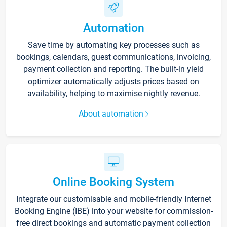
Automation
Save time by automating key processes such as
bookings, calendars, guest communications, invoicing,
payment collection and reporting. The built-in yield
optimizer automatically adjusts prices based on
availability, helping to maximise nightly revenue.
About automation
Online Booking System
Integrate our customisable and mobile-friendly Internet
Booking Engine (IBE) into your website for commission-
free direct bookings and automatic payment collection