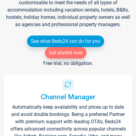
customisable to meet the needs of all types of
accommodation including vacation rentals, hotels, B&Bs,
hostels, holiday homes, individual property owners as well
as agencies and professional property managers.
See what Beds24 can do for you
Get started now
Free trial, no obligation.
Channel Manager
Automatically keep availability and prices up to date
and avoid double bookings. Being a preferred Partner
with premium support with leading OTA's, Beds24
offers advanced connectivity across popular channels