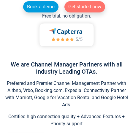
Book a demo
Get started now
Free trial, no obligation.
We are Channel Manager Partners with all
Industry Leading OTAs.
Preferred and Premier Channel Management Partner with
Airbnb, Vrbo, Booking.com, Expedia. Connectivity Partner
with Marriott, Google for Vacation Rental and Google Hotel
Ads.
Certified high connection quality + Advanced Features +
Priority support