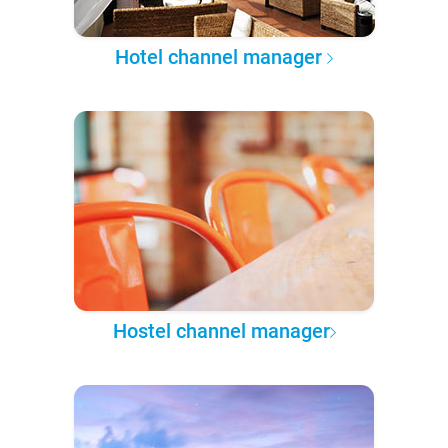
Hotel channel manager
Hostel channel manager