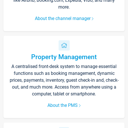
like Airbnb, Booking.com, Expedia, Vrbo, and many
more.
About the channel manager
Property Management
A centralised front-desk system to manage essential
functions such as booking management, dynamic
prices, payments, inventory, guest check-in and, check-
out, and much more. Access from anywhere using a
computer, tablet or smartphone.
About the PMS