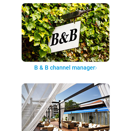
B & B channel manager