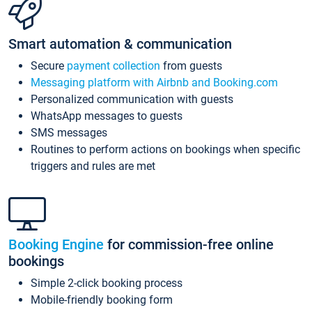
Smart automation & communication
Secure
payment collection
from guests
Messaging platform with Airbnb and Booking.com
Personalized communication with guests
WhatsApp messages to guests
SMS messages
Routines to perform actions on bookings when specific
triggers and rules are met
Booking Engine
for commission-free online
bookings
Simple 2-click booking process
Mobile-friendly booking form