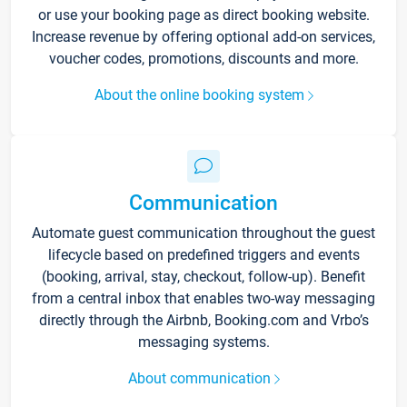
or use your booking page as direct booking website.
Increase revenue by offering optional add-on services,
voucher codes, promotions, discounts and more.
About the online booking system
Communication
Automate guest communication throughout the guest
lifecycle based on predefined triggers and events
(booking, arrival, stay, checkout, follow-up). Benefit
from a central inbox that enables two-way messaging
directly through the Airbnb, Booking.com and Vrbo’s
messaging systems.
About communication