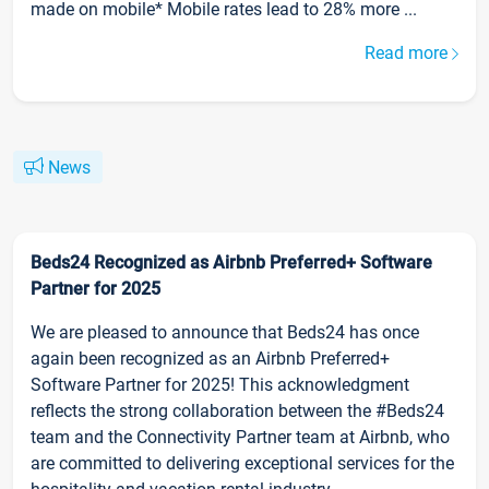
made on mobile* Mobile rates lead to 28% more ...
Read more
News
Beds24 Recognized as Airbnb Preferred+ Software
Partner for 2025
We are pleased to announce that Beds24 has once
again been recognized as an Airbnb Preferred+
Software Partner for 2025! This acknowledgment
reflects the strong collaboration between the #Beds24
team and the Connectivity Partner team at Airbnb, who
are committed to delivering exceptional services for the