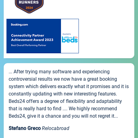
... After trying many software and experiencing
controversial results we now have a great booking
system which delivers exactly what it promises and it is
constantly updating with new interesting features.
Beds24 offers a degree of flexibility and adaptability
that is really hard to find .... We highly recommend
Beds24, give it a chance and you will not regret it...
Stefano Greco
Relocabroad