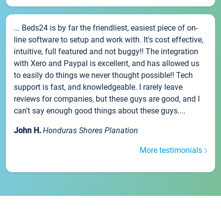
... Beds24 is by far the friendliest, easiest piece of on-
line software to setup and work with. It's cost effective,
intuitive, full featured and not buggy!! The integration
with Xero and Paypal is excellent, and has allowed us
to easily do things we never thought possible!! Tech
support is fast, and knowledgeable. I rarely leave
reviews for companies, but these guys are good, and I
can't say enough good things about these guys....
John H.
Honduras Shores Planation
More testimonials