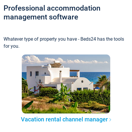
Professional accommodation
management software
Whatever type of property you have - Beds24 has the tools
for you.
Vacation rental channel manager