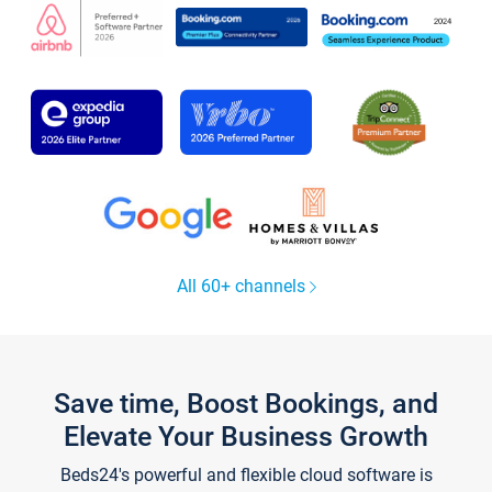
All 60+ channels
Save time, Boost Bookings, and
Elevate Your Business Growth
Beds24's powerful and flexible cloud software is