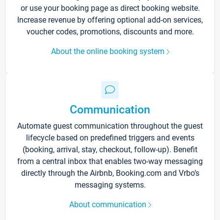
or use your booking page as direct booking website.
Increase revenue by offering optional add-on services,
voucher codes, promotions, discounts and more.
About the online booking system
Communication
Automate guest communication throughout the guest
lifecycle based on predefined triggers and events
(booking, arrival, stay, checkout, follow-up). Benefit
from a central inbox that enables two-way messaging
directly through the Airbnb, Booking.com and Vrbo’s
messaging systems.
About communication