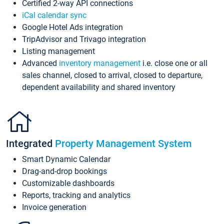
Certified 2-way API connections
iCal calendar sync
Google Hotel Ads integration
TripAdvisor and Trivago integration
Listing management
Advanced
inventory management
i.e. close one or all
sales channel, closed to arrival, closed to departure,
dependent availability and shared inventory
Integrated
Property Management System
Smart Dynamic Calendar
Drag-and-drop bookings
Customizable dashboards
Reports, tracking and analytics
Invoice generation