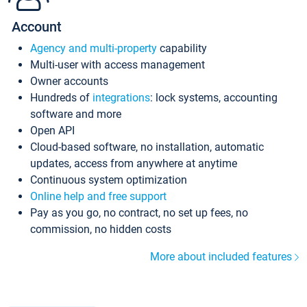
Account
Agency and multi-property
capability
Multi-user with access management
Owner accounts
Hundreds of
integrations
: lock systems, accounting
software and more
Open API
Cloud-based software, no installation, automatic
updates, access from anywhere at anytime
Continuous system optimization
Online help and free support
Pay as you go, no contract, no set up fees, no
commission, no hidden costs
More about included features