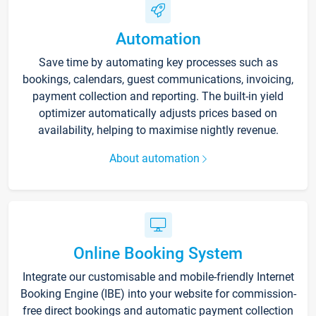
Automation
Save time by automating key processes such as
bookings, calendars, guest communications, invoicing,
payment collection and reporting. The built-in yield
optimizer automatically adjusts prices based on
availability, helping to maximise nightly revenue.
About automation
Online Booking System
Integrate our customisable and mobile-friendly Internet
Booking Engine (IBE) into your website for commission-
free direct bookings and automatic payment collection