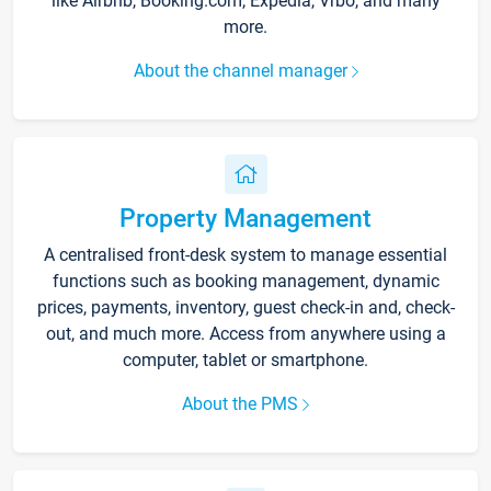
like Airbnb, Booking.com, Expedia, Vrbo, and many
more.
About the channel manager
Property Management
A centralised front-desk system to manage essential
functions such as booking management, dynamic
prices, payments, inventory, guest check-in and, check-
out, and much more. Access from anywhere using a
computer, tablet or smartphone.
About the PMS