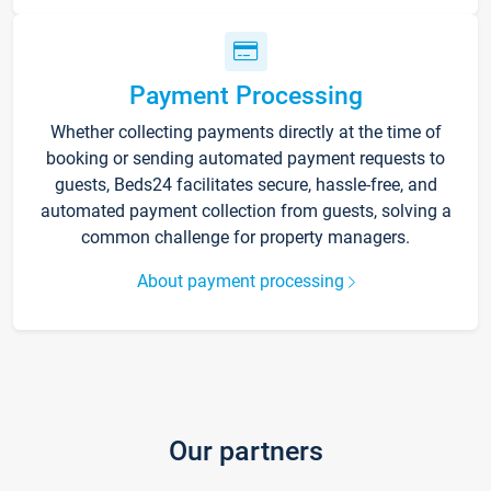
Payment Processing
Whether collecting payments directly at the time of
booking or sending automated payment requests to
guests, Beds24 facilitates secure, hassle-free, and
automated payment collection from guests, solving a
common challenge for property managers.
About payment processing
Our partners