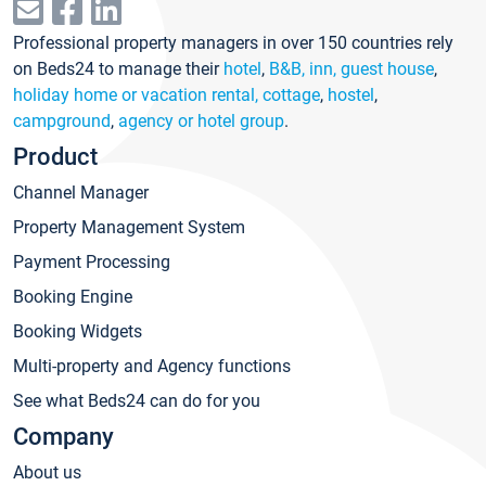
Professional property managers in over 150 countries rely
on Beds24 to manage their
hotel
,
B&B, inn, guest house
,
holiday home or vacation rental, cottage
,
hostel
,
campground
,
agency or hotel group
.
Product
Channel Manager
Property Management System
Payment Processing
Booking Engine
Booking Widgets
Multi-property and Agency functions
See what Beds24 can do for you
Company
About us