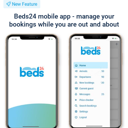
New Feature
Beds24 mobile app - manage your
bookings while you are out and about