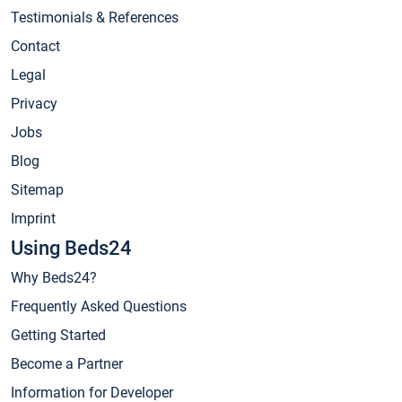
Testimonials & References
Contact
Legal
Privacy
Jobs
Blog
Sitemap
Imprint
Using Beds24
Why Beds24?
Frequently Asked Questions
Getting Started
Become a Partner
Information for Developer