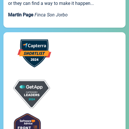
or they can find a way to make it happen...
Martin Page
Finca Son Jorbo