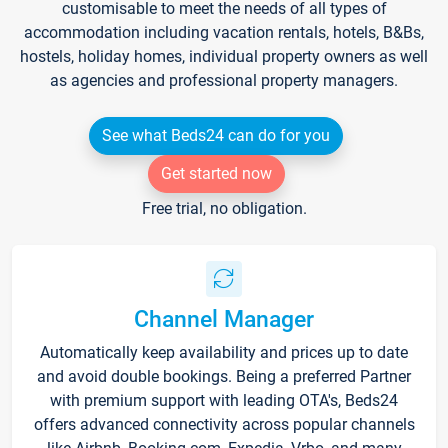
customisable to meet the needs of all types of
accommodation including vacation rentals, hotels, B&Bs,
hostels, holiday homes, individual property owners as well
as agencies and professional property managers.
See what Beds24 can do for you
Get started now
Free trial, no obligation.
Channel Manager
Automatically keep availability and prices up to date
and avoid double bookings. Being a preferred Partner
with premium support with leading OTA's, Beds24
offers advanced connectivity across popular channels