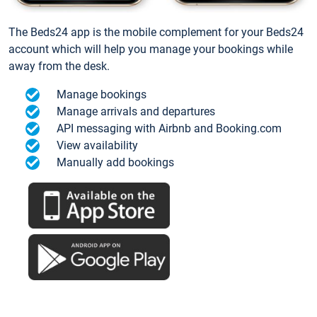
The Beds24 app is the mobile complement for your Beds24
account which will help you manage your bookings while
away from the desk.
Manage bookings
Manage arrivals and departures
API messaging with Airbnb and Booking.com
View availability
Manually add bookings