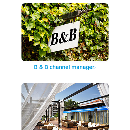
B & B channel manager