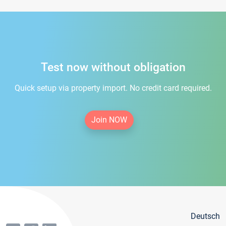
Test now without obligation
Quick setup via property import. No credit card required.
Join NOW
Deutsch