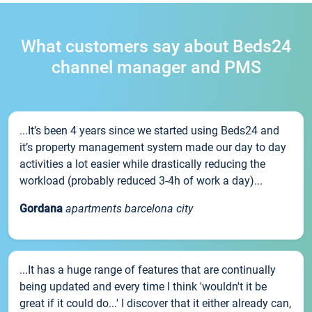
What customers say about Beds24
channel manager and PMS
...It’s been 4 years since we started using Beds24 and
it’s property management system made our day to day
activities a lot easier while drastically reducing the
workload (probably reduced 3-4h of work a day)...
Gordana
apartments barcelona city
...It has a huge range of features that are continually
being updated and every time I think 'wouldn't it be
great if it could do...' I discover that it either already can,