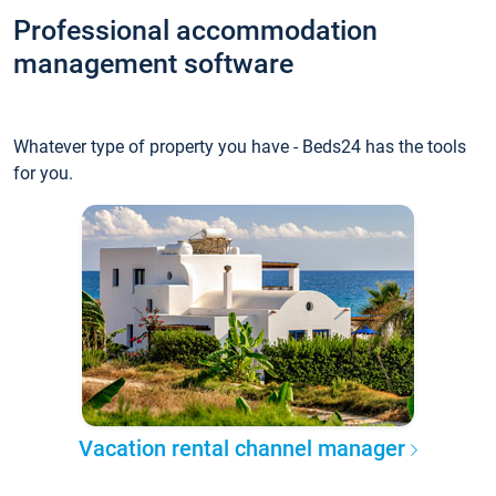
Professional accommodation
management software
Whatever type of property you have - Beds24 has the tools
for you.
Vacation rental channel manager