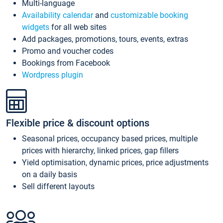
Multi-language
Availability calendar
and
customizable booking
widgets
for all web sites
Add packages, promotions, tours, events, extras
Promo and voucher codes
Bookings from Facebook
Wordpress plugin
Flexible price & discount options
Seasonal prices, occupancy based prices, multiple
prices with hierarchy, linked prices, gap fillers
Yield optimisation, dynamic prices, price adjustments
on a daily basis
Sell different layouts