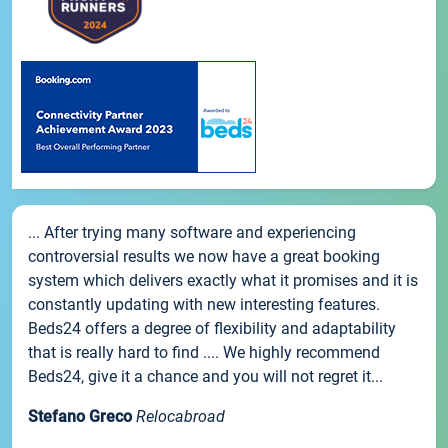
... After trying many software and experiencing
controversial results we now have a great booking
system which delivers exactly what it promises and it is
constantly updating with new interesting features.
Beds24 offers a degree of flexibility and adaptability
that is really hard to find .... We highly recommend
Beds24, give it a chance and you will not regret it...
Stefano Greco
Relocabroad