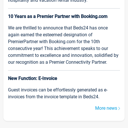
hospitality and vacation rental industry.
10 Years as a Premier Partner with Booking.com
We are thrilled to announce that Beds24 has once
again earned the esteemed designation of
PremierPartner with Booking.com for the 10th
consecutive year! This achievement speaks to our
commitment to excellence and innovation, solidified by
our recognition as a Premier Connectivity Partner.
New Function: E-Invoice
Guest invoices can be effortlessly generated as e-
invoices from the invoice template in Beds24.
More news