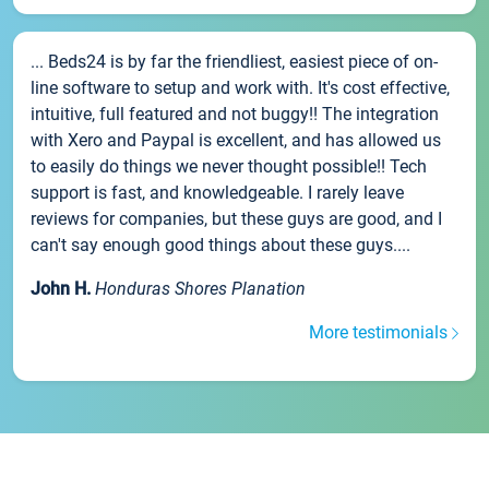
... Beds24 is by far the friendliest, easiest piece of on-
line software to setup and work with. It's cost effective,
intuitive, full featured and not buggy!! The integration
with Xero and Paypal is excellent, and has allowed us
to easily do things we never thought possible!! Tech
support is fast, and knowledgeable. I rarely leave
reviews for companies, but these guys are good, and I
can't say enough good things about these guys....
John H.
Honduras Shores Planation
More testimonials