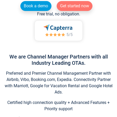
Book a demo
Get started now
Free trial, no obligation.
We are Channel Manager Partners with all
Industry Leading OTAs.
Preferred and Premier Channel Management Partner with
Airbnb, Vrbo, Booking.com, Expedia. Connectivity Partner
with Marriott, Google for Vacation Rental and Google Hotel
Ads.
Certified high connection quality + Advanced Features +
Priority support