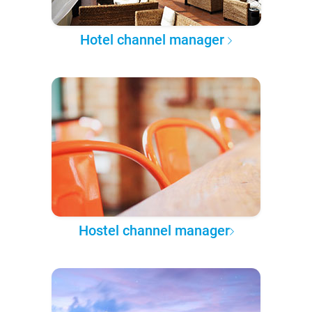
Hotel channel manager
Hostel channel manager