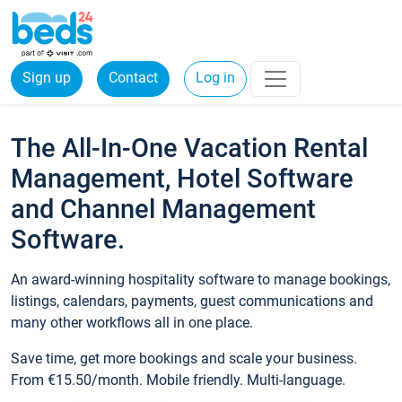
Sign up
Contact
Log in
The All-In-One Vacation Rental
Management, Hotel Software
and Channel Management
Software.
An award-winning hospitality software to manage bookings,
listings, calendars, payments, guest communications and
many other workflows all in one place.
Save time, get more bookings and scale your business.
From €15.50/month. Mobile friendly. Multi-language.