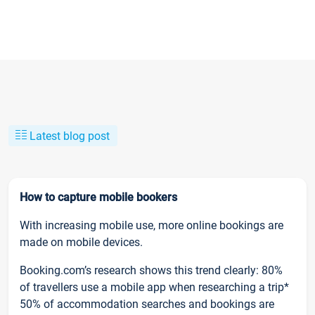
Latest blog post
How to capture mobile bookers
With increasing mobile use, more online bookings are
made on mobile devices.
Booking.com’s research shows this trend clearly: 80%
of travellers use a mobile app when researching a trip*
50% of accommodation searches and bookings are