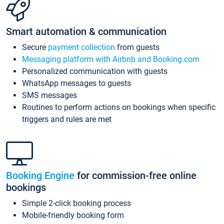
Smart automation & communication
Secure
payment collection
from guests
Messaging platform with Airbnb and Booking.com
Personalized communication with guests
WhatsApp messages to guests
SMS messages
Routines to perform actions on bookings when specific
triggers and rules are met
Booking Engine
for commission-free online
bookings
Simple 2-click booking process
Mobile-friendly booking form