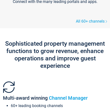
Connect with the many leading portals and apps.
All 60+ channels
Sophisticated property management
functions to grow revenue, enhance
operations and improve guest
experience
Multi-award winning
Channel Manager
60+ leading booking channels