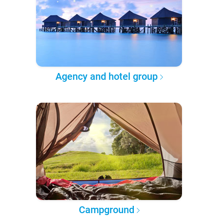
Agency and hotel group
Campground