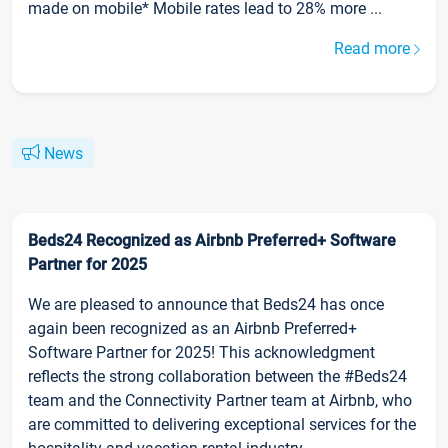
made on mobile* Mobile rates lead to 28% more ...
Read more
News
Beds24 Recognized as Airbnb Preferred+ Software
Partner for 2025
We are pleased to announce that Beds24 has once
again been recognized as an Airbnb Preferred+
Software Partner for 2025! This acknowledgment
reflects the strong collaboration between the #Beds24
team and the Connectivity Partner team at Airbnb, who
are committed to delivering exceptional services for the