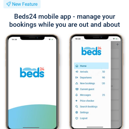
New Feature
Beds24 mobile app - manage your
bookings while you are out and about