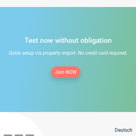
Test now without obligation
Quick setup via property import. No credit card required.
Join NOW
Deutsch