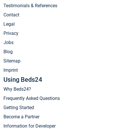
Testimonials & References
Contact
Legal
Privacy
Jobs
Blog
Sitemap
Imprint
Using Beds24
Why Beds24?
Frequently Asked Questions
Getting Started
Become a Partner
Information for Developer