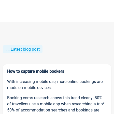
Latest blog post
How to capture mobile bookers
With increasing mobile use, more online bookings are
made on mobile devices.
Booking.com’s research shows this trend clearly: 80%
of travellers use a mobile app when researching a trip*
50% of accommodation searches and bookings are