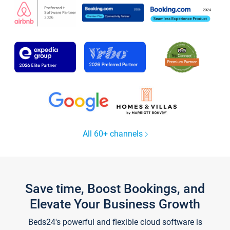
All 60+ channels
Save time, Boost Bookings, and
Elevate Your Business Growth
Beds24's powerful and flexible cloud software is