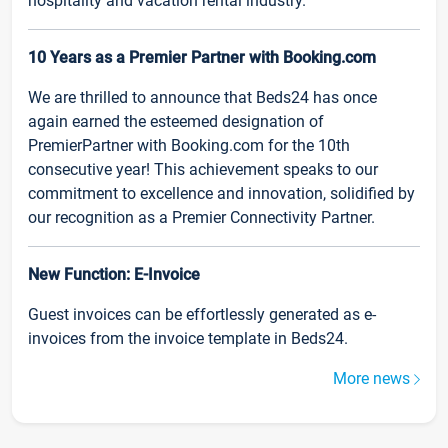
hospitality and vacation rental industry.
10 Years as a Premier Partner with Booking.com
We are thrilled to announce that Beds24 has once
again earned the esteemed designation of
PremierPartner with Booking.com for the 10th
consecutive year! This achievement speaks to our
commitment to excellence and innovation, solidified by
our recognition as a Premier Connectivity Partner.
New Function: E-Invoice
Guest invoices can be effortlessly generated as e-
invoices from the invoice template in Beds24.
More news