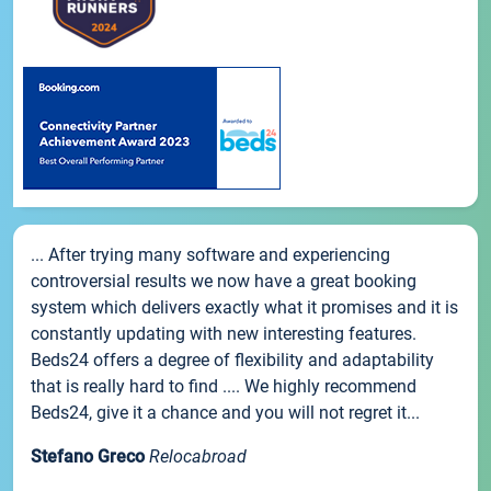
... After trying many software and experiencing
controversial results we now have a great booking
system which delivers exactly what it promises and it is
constantly updating with new interesting features.
Beds24 offers a degree of flexibility and adaptability
that is really hard to find .... We highly recommend
Beds24, give it a chance and you will not regret it...
Stefano Greco
Relocabroad