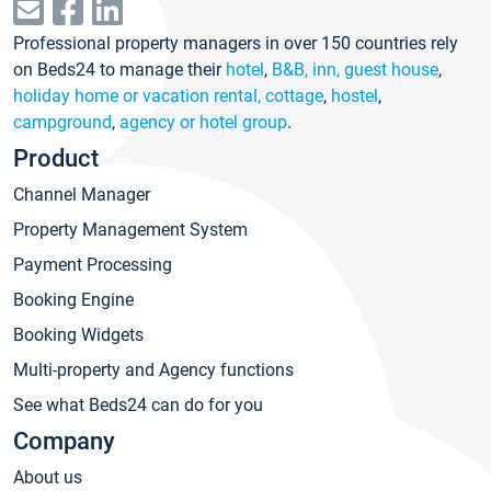
Professional property managers in over 150 countries rely
on Beds24 to manage their
hotel
,
B&B, inn, guest house
,
holiday home or vacation rental, cottage
,
hostel
,
campground
,
agency or hotel group
.
Product
Channel Manager
Property Management System
Payment Processing
Booking Engine
Booking Widgets
Multi-property and Agency functions
See what Beds24 can do for you
Company
About us