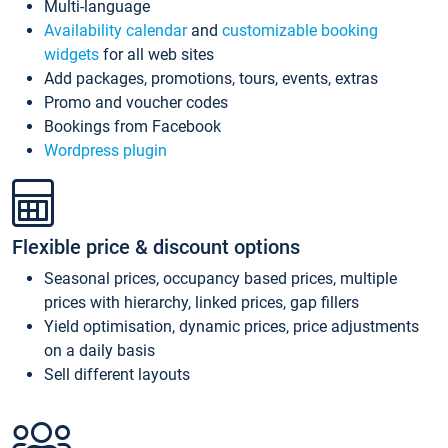
Multi-language
Availability calendar
and
customizable booking
widgets
for all web sites
Add packages, promotions, tours, events, extras
Promo and voucher codes
Bookings from Facebook
Wordpress plugin
Flexible price & discount options
Seasonal prices, occupancy based prices, multiple
prices with hierarchy, linked prices, gap fillers
Yield optimisation, dynamic prices, price adjustments
on a daily basis
Sell different layouts