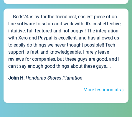
... Beds24 is by far the friendliest, easiest piece of on-
line software to setup and work with. It's cost effective,
intuitive, full featured and not buggy!! The integration
with Xero and Paypal is excellent, and has allowed us
to easily do things we never thought possible!! Tech
support is fast, and knowledgeable. I rarely leave
reviews for companies, but these guys are good, and I
can't say enough good things about these guys....
John H.
Honduras Shores Planation
More testimonials