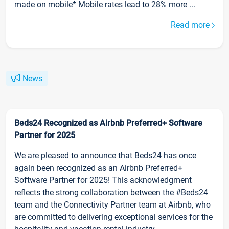
made on mobile* Mobile rates lead to 28% more ...
Read more
News
Beds24 Recognized as Airbnb Preferred+ Software
Partner for 2025
We are pleased to announce that Beds24 has once
again been recognized as an Airbnb Preferred+
Software Partner for 2025! This acknowledgment
reflects the strong collaboration between the #Beds24
team and the Connectivity Partner team at Airbnb, who
are committed to delivering exceptional services for the