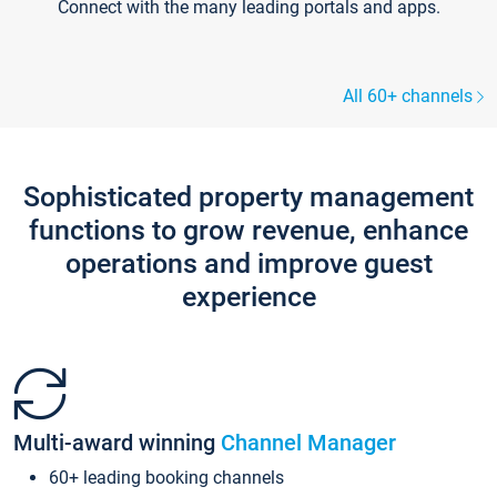
Connect with the many leading portals and apps.
All 60+ channels
Sophisticated property management
functions to grow revenue, enhance
operations and improve guest
experience
Multi-award winning
Channel Manager
60+ leading booking channels