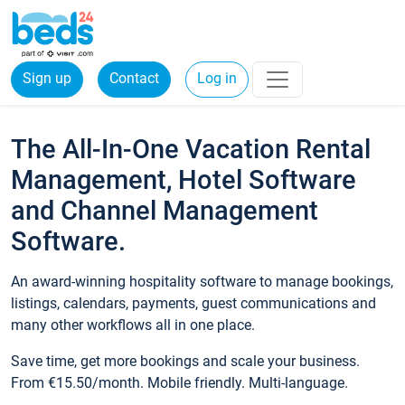
Sign up
Contact
Log in
The All-In-One Vacation Rental
Management, Hotel Software
and Channel Management
Software.
An award-winning hospitality software to manage bookings,
listings, calendars, payments, guest communications and
many other workflows all in one place.
Save time, get more bookings and scale your business.
From €15.50/month. Mobile friendly. Multi-language.