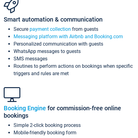
Smart automation & communication
Secure
payment collection
from guests
Messaging platform with Airbnb and Booking.com
Personalized communication with guests
WhatsApp messages to guests
SMS messages
Routines to perform actions on bookings when specific
triggers and rules are met
Booking Engine
for commission-free online
bookings
Simple 2-click booking process
Mobile-friendly booking form