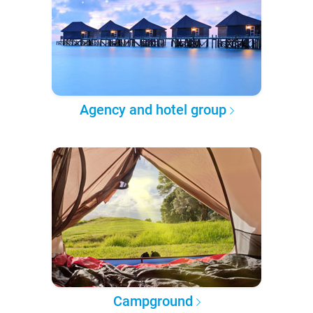
Agency and hotel group
Campground