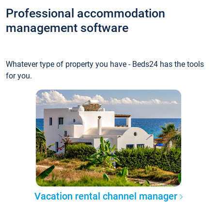
Professional accommodation
management software
Whatever type of property you have - Beds24 has the tools
for you.
Vacation rental channel manager