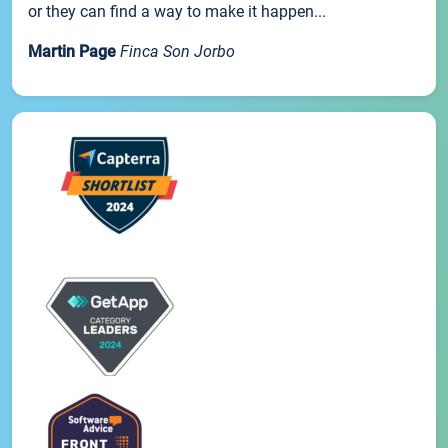
or they can find a way to make it happen...
Martin Page
Finca Son Jorbo