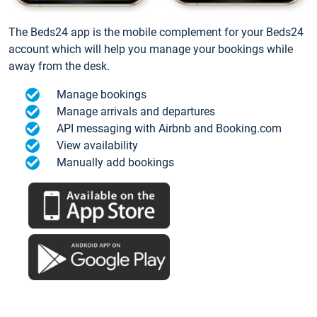
The Beds24 app is the mobile complement for your Beds24
account which will help you manage your bookings while
away from the desk.
Manage bookings
Manage arrivals and departures
API messaging with Airbnb and Booking.com
View availability
Manually add bookings