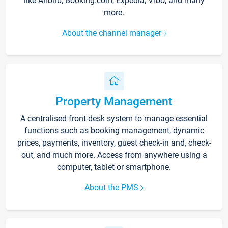
like Airbnb, Booking.com, Expedia, Vrbo, and many
more.
About the channel manager
Property Management
A centralised front-desk system to manage essential
functions such as booking management, dynamic
prices, payments, inventory, guest check-in and, check-
out, and much more. Access from anywhere using a
computer, tablet or smartphone.
About the PMS