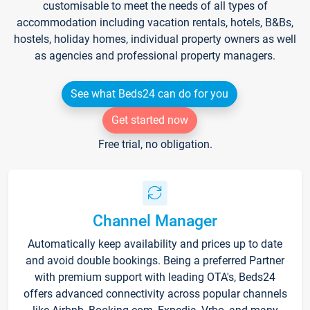
customisable to meet the needs of all types of
accommodation including vacation rentals, hotels, B&Bs,
hostels, holiday homes, individual property owners as well
as agencies and professional property managers.
See what Beds24 can do for you
Get started now
Free trial, no obligation.
Channel Manager
Automatically keep availability and prices up to date
and avoid double bookings. Being a preferred Partner
with premium support with leading OTA's, Beds24
offers advanced connectivity across popular channels