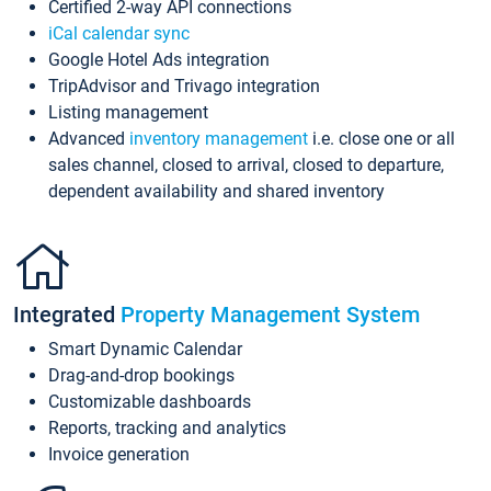
Certified 2-way API connections
iCal calendar sync
Google Hotel Ads integration
TripAdvisor and Trivago integration
Listing management
Advanced
inventory management
i.e. close one or all
sales channel, closed to arrival, closed to departure,
dependent availability and shared inventory
Integrated
Property Management System
Smart Dynamic Calendar
Drag-and-drop bookings
Customizable dashboards
Reports, tracking and analytics
Invoice generation