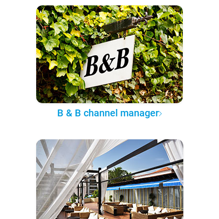
B & B channel manager