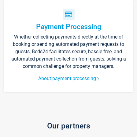
Payment Processing
Whether collecting payments directly at the time of
booking or sending automated payment requests to
guests, Beds24 facilitates secure, hassle-free, and
automated payment collection from guests, solving a
common challenge for property managers.
About payment processing
Our partners