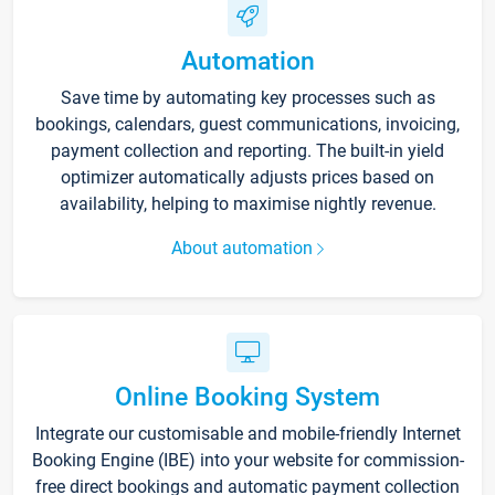
Automation
Save time by automating key processes such as
bookings, calendars, guest communications, invoicing,
payment collection and reporting. The built-in yield
optimizer automatically adjusts prices based on
availability, helping to maximise nightly revenue.
About automation
Online Booking System
Integrate our customisable and mobile-friendly Internet
Booking Engine (IBE) into your website for commission-
free direct bookings and automatic payment collection