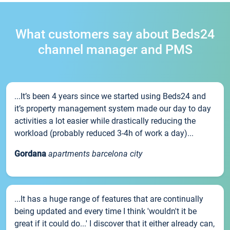
What customers say about Beds24
channel manager and PMS
...It’s been 4 years since we started using Beds24 and
it’s property management system made our day to day
activities a lot easier while drastically reducing the
workload (probably reduced 3-4h of work a day)...
Gordana
apartments barcelona city
...It has a huge range of features that are continually
being updated and every time I think 'wouldn't it be
great if it could do...' I discover that it either already can,