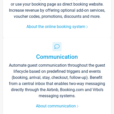
or use your booking page as direct booking website.
Increase revenue by offering optional add-on services,
voucher codes, promotions, discounts and more.
About the online booking system
Communication
Automate guest communication throughout the guest
lifecycle based on predefined triggers and events
(booking, arrival, stay, checkout, follow-up). Benefit
from a central inbox that enables two-way messaging
directly through the Airbnb, Booking.com and Vrbo’s
messaging systems.
About communication