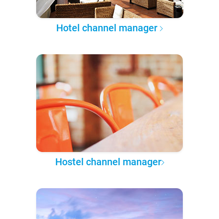
Hotel channel manager
Hostel channel manager