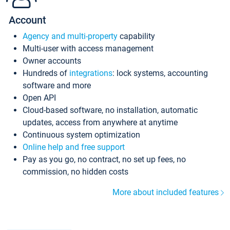
Account
Agency and multi-property
capability
Multi-user with access management
Owner accounts
Hundreds of
integrations
: lock systems, accounting
software and more
Open API
Cloud-based software, no installation, automatic
updates, access from anywhere at anytime
Continuous system optimization
Online help and free support
Pay as you go, no contract, no set up fees, no
commission, no hidden costs
More about included features