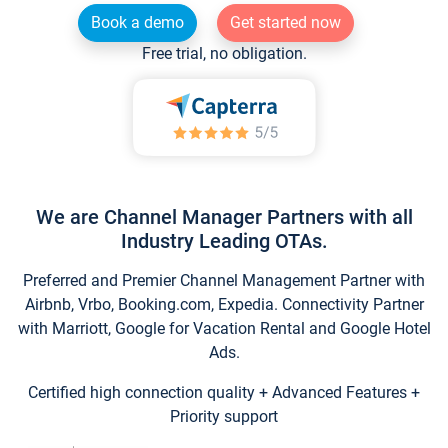
Book a demo
Get started now
Free trial, no obligation.
We are Channel Manager Partners with all
Industry Leading OTAs.
Preferred and Premier Channel Management Partner with
Airbnb, Vrbo, Booking.com, Expedia. Connectivity Partner
with Marriott, Google for Vacation Rental and Google Hotel
Ads.
Certified high connection quality + Advanced Features +
Priority support