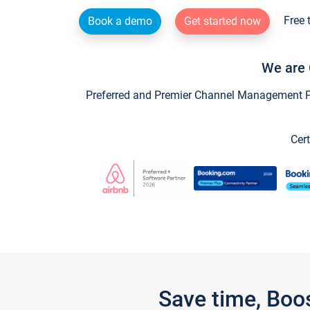
Free 
Book a demo
Get started now
We are 
Preferred and Premier Channel Management Par
Cert
Save time, Boo