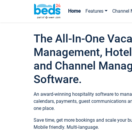
Home
Features
Channel 
The All-In-One Vaca
Management, Hotel
and Channel Mana
Software.
An award-winning hospitality software to manag
calendars, payments, guest communications an
one place.
Save time, get more bookings and scale your 
Mobile friendly. Multi-language.