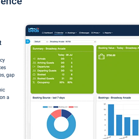
ience
t
ncy
ces
ces, gap
mic
 on a