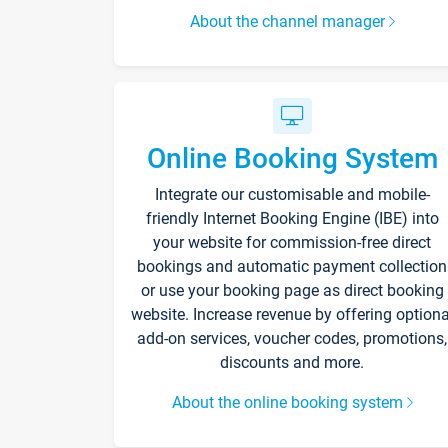
About the channel manager
Online Booking System
Integrate our customisable and mobile-
friendly Internet Booking Engine (IBE) into
your website for commission-free direct
bookings and automatic payment collection
or use your booking page as direct booking
website. Increase revenue by offering optiona
add-on services, voucher codes, promotions,
discounts and more.
About the online booking system