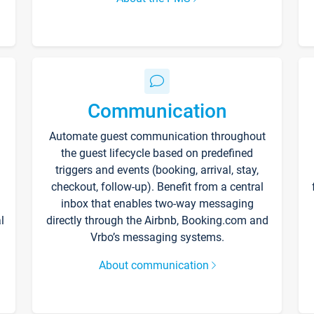
Communication
Automate guest communication throughout
the guest lifecycle based on predefined
triggers and events (booking, arrival, stay,
checkout, follow-up). Benefit from a central
inbox that enables two-way messaging
l
directly through the Airbnb, Booking.com and
Vrbo’s messaging systems.
About communication