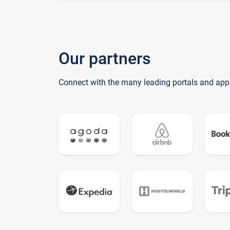
Our partners
Connect with the many leading portals and app