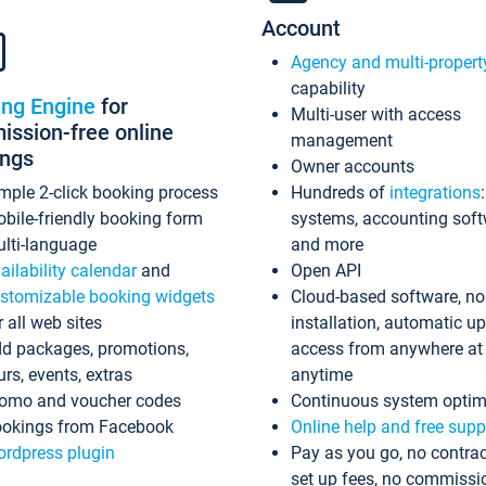
Account
Agency and multi-propert
capability
ing Engine
for
Multi-user with access
ssion-free online
management
ings
Owner accounts
mple 2-click booking process
Hundreds of
integrations
bile-friendly booking form
systems, accounting sof
lti-language
and more
ailability calendar
and
Open API
stomizable booking widgets
Cloud-based software, no
r all web sites
installation, automatic u
d packages, promotions,
access from anywhere at
urs, events, extras
anytime
omo and voucher codes
Continuous system optim
okings from Facebook
Online help and free supp
rdpress plugin
Pay as you go, no contrac
set up fees, no commissi