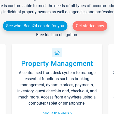
re is customisable to meet the needs of all types of accommodati
s, individual property owners as well as agencies and professio
See what Beds24 can do for you
Get started now
Free trial, no obligation.
Property Management
p
A centralised front-desk system to manage
essential functions such as booking
management, dynamic prices, payments,
inventory, guest check-in and, check-out, and
much more. Access from anywhere using a
computer, tablet or smartphone.
About the PMS