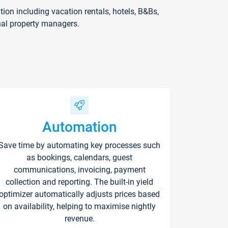
on including vacation rentals, hotels, B&Bs,
nal property managers.
Automation
Save time by automating key processes such
as bookings, calendars, guest
communications, invoicing, payment
collection and reporting. The built-in yield
optimizer automatically adjusts prices based
on availability, helping to maximise nightly
revenue.