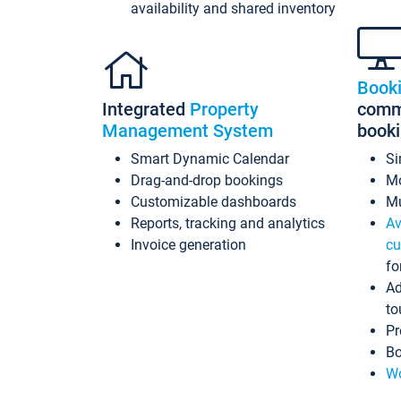
availability and shared inventory
Book
Integrated
Property
commi
Management System
book
Smart Dynamic Calendar
Si
Drag-and-drop bookings
Mo
Customizable dashboards
Mu
Reports, tracking and analytics
Av
Invoice generation
cu
fo
Ad
to
Pr
Bo
Wo