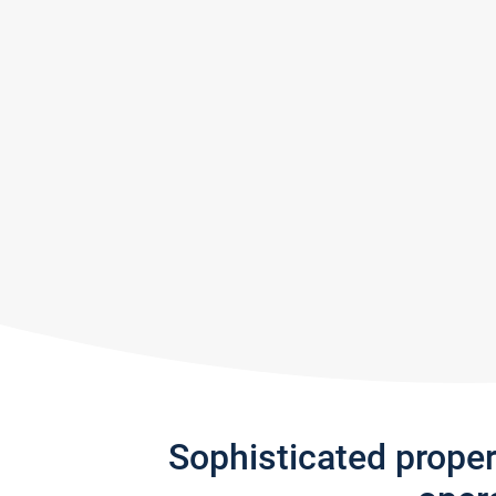
Sophisticated prope