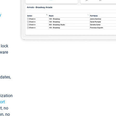
y
: lock
tware
pdates,
ization
ort
t, no
on, no