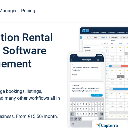
Manager
Pricing
tion Rental
 Software
gement
e bookings, listings,
d many other workflows all in
business. From €15.50/month.