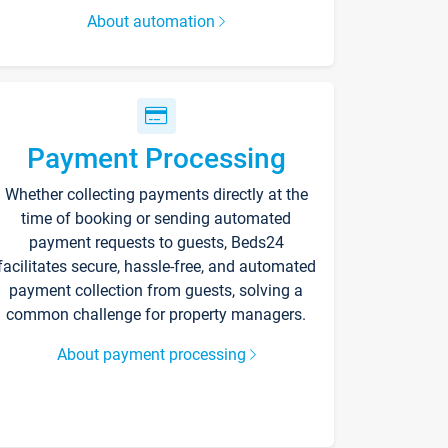
About automation
Payment Processing
Whether collecting payments directly at the
time of booking or sending automated
payment requests to guests, Beds24
facilitates secure, hassle-free, and automated
payment collection from guests, solving a
common challenge for property managers.
About payment processing