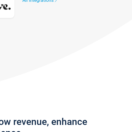
All integrations
row revenue, enhance