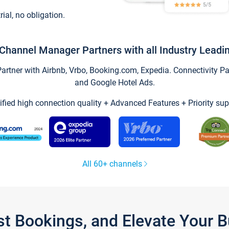
trial, no obligation.
Channel Manager Partners with all Industry Leadi
tner with Airbnb, Vrbo, Booking.com, Expedia. Connectivity Part
and Google Hotel Ads.
ified high connection quality + Advanced Features + Priority sup
All 60+ channels
st Bookings, and Elevate Your 