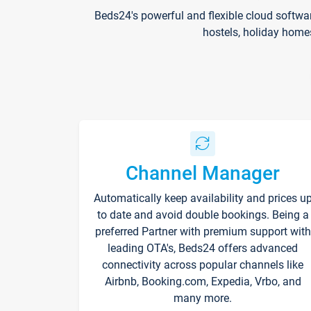
Beds24's powerful and flexible cloud softwa
hostels, holiday home
Channel Manager
Automatically keep availability and prices u
to date and avoid double bookings. Being a
preferred Partner with premium support with
leading OTA's, Beds24 offers advanced
connectivity across popular channels like
Airbnb, Booking.com, Expedia, Vrbo, and
many more.