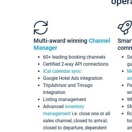
oper
Multi-award winning
Channel
Smar
Manager
comm
60+ leading booking channels
S
Certified 2-way API connections
gu
iCal calendar sync
Me
Google Hotel Ads integration
an
TripAdvisor and Trivago
Pe
integration
wi
Listing management
Wh
Advanced
inventory
S
management
i.e. close one or all
Ro
sales channel, closed to arrival,
bo
closed to departure, dependent
an