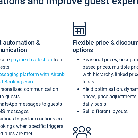
ations and improve guest exper
t automation &
Flexible price & discoun
unication
options
ecure
payment collection
from
Seasonal prices, occupa
ests
based prices, multiple pri
ssaging platform with Airbnb
with hierarchy, linked pri
d Booking.com
fillers
rsonalized communication
Yield optimisation, dyna
th guests
prices, price adjustments
atsApp messages to guests
daily basis
MS messages
Sell different layouts
utines to perform actions on
okings when specific triggers
d rules are met