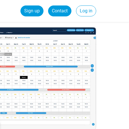
Sign up
Contact
Log in