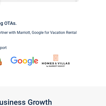
ng OTAs.
ner with Marriott, Google for Vacation Rental
port
Business Growth