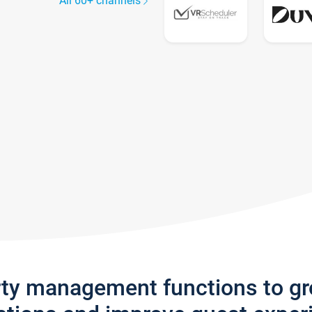
All 60+ channels
rty management functions to g