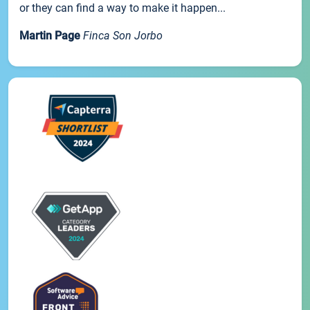
or they can find a way to make it happen...
Martin Page
Finca Son Jorbo