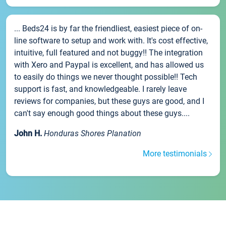
... Beds24 is by far the friendliest, easiest piece of on-
line software to setup and work with. It's cost effective,
intuitive, full featured and not buggy!! The integration
with Xero and Paypal is excellent, and has allowed us
to easily do things we never thought possible!! Tech
support is fast, and knowledgeable. I rarely leave
reviews for companies, but these guys are good, and I
can't say enough good things about these guys....
John H.
Honduras Shores Planation
More testimonials