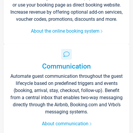
or use your booking page as direct booking website.
Increase revenue by offering optional add-on services,
voucher codes, promotions, discounts and more.
About the online booking system
Communication
Automate guest communication throughout the guest
lifecycle based on predefined triggers and events
(booking, arrival, stay, checkout, follow-up). Benefit
from a central inbox that enables two-way messaging
directly through the Airbnb, Booking.com and Vrbo’s
messaging systems.
About communication