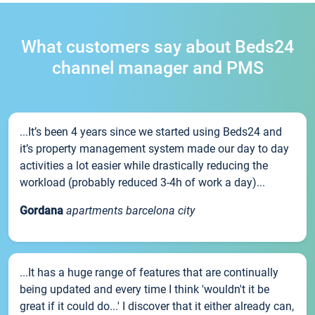
What customers say about Beds24
channel manager and PMS
...It’s been 4 years since we started using Beds24 and
it’s property management system made our day to day
activities a lot easier while drastically reducing the
workload (probably reduced 3-4h of work a day)...
Gordana
apartments barcelona city
...It has a huge range of features that are continually
being updated and every time I think 'wouldn't it be
great if it could do...' I discover that it either already can,