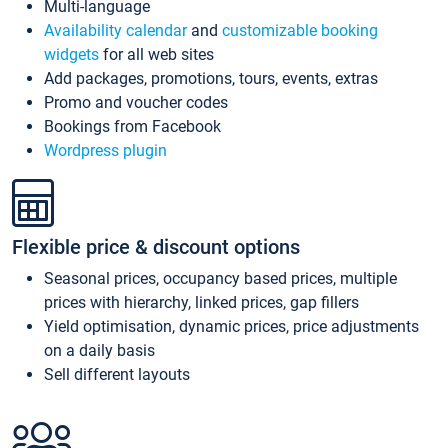
Multi-language
Availability calendar
and
customizable booking
widgets
for all web sites
Add packages, promotions, tours, events, extras
Promo and voucher codes
Bookings from Facebook
Wordpress plugin
Flexible price & discount options
Seasonal prices, occupancy based prices, multiple
prices with hierarchy, linked prices, gap fillers
Yield optimisation, dynamic prices, price adjustments
on a daily basis
Sell different layouts