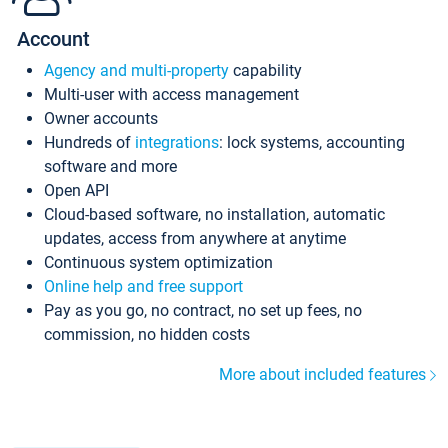
Account
Agency and multi-property
capability
Multi-user with access management
Owner accounts
Hundreds of
integrations
: lock systems, accounting
software and more
Open API
Cloud-based software, no installation, automatic
updates, access from anywhere at anytime
Continuous system optimization
Online help and free support
Pay as you go, no contract, no set up fees, no
commission, no hidden costs
More about included features