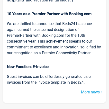
hospitality and vacation rental industry.
10 Years as a Premier Partner with Booking.com
We are thrilled to announce that Beds24 has once
again earned the esteemed designation of
PremierPartner with Booking.com for the 10th
consecutive year! This achievement speaks to our
commitment to excellence and innovation, solidified by
our recognition as a Premier Connectivity Partner.
New Function: E-Invoice
Guest invoices can be effortlessly generated as e-
invoices from the invoice template in Beds24.
More news