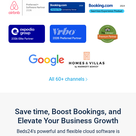
All 60+ channels
Save time, Boost Bookings, and
Elevate Your Business Growth
Beds24's powerful and flexible cloud software is