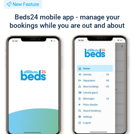
New Feature
Beds24 mobile app - manage your
bookings while you are out and about