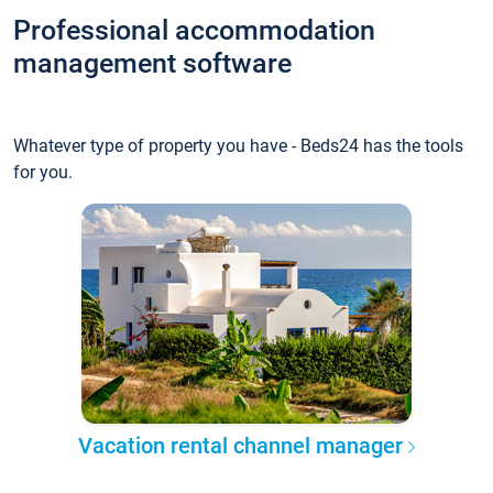
Professional accommodation
management software
Whatever type of property you have - Beds24 has the tools
for you.
Vacation rental channel manager