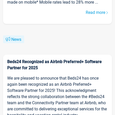
made on mobile* Mobile rates lead to 28% more ...
Read more
News
Beds24 Recognized as Airbnb Preferred+ Software
Partner for 2025
We are pleased to announce that Beds24 has once
again been recognized as an Airbnb Preferred+
Software Partner for 2025! This acknowledgment
reflects the strong collaboration between the #Beds24
team and the Connectivity Partner team at Airbnb, who
are committed to delivering exceptional services for the