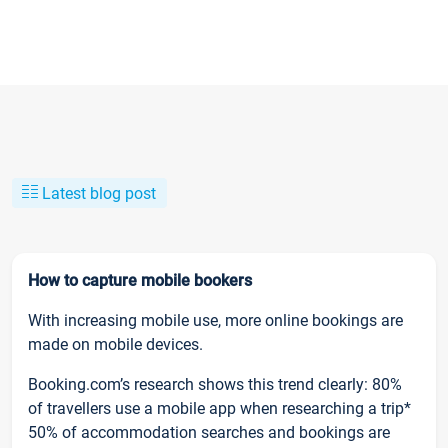
Latest blog post
How to capture mobile bookers
With increasing mobile use, more online bookings are
made on mobile devices.
Booking.com’s research shows this trend clearly: 80%
of travellers use a mobile app when researching a trip*
50% of accommodation searches and bookings are