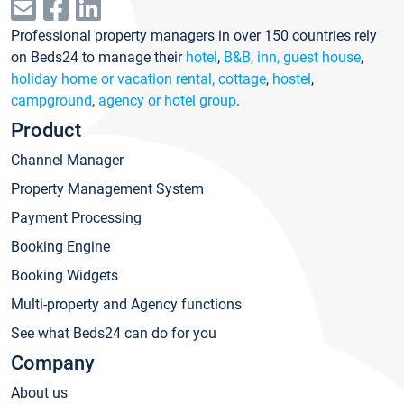
Professional property managers in over 150 countries rely
on Beds24 to manage their
hotel
,
B&B, inn, guest house
,
holiday home or vacation rental, cottage
,
hostel
,
campground
,
agency or hotel group
.
Product
Channel Manager
Property Management System
Payment Processing
Booking Engine
Booking Widgets
Multi-property and Agency functions
See what Beds24 can do for you
Company
About us