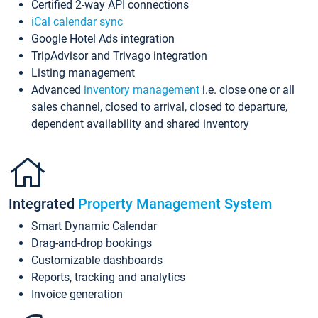
Certified 2-way API connections
iCal calendar sync
Google Hotel Ads integration
TripAdvisor and Trivago integration
Listing management
Advanced
inventory management
i.e. close one or all
sales channel, closed to arrival, closed to departure,
dependent availability and shared inventory
Integrated
Property Management System
Smart Dynamic Calendar
Drag-and-drop bookings
Customizable dashboards
Reports, tracking and analytics
Invoice generation