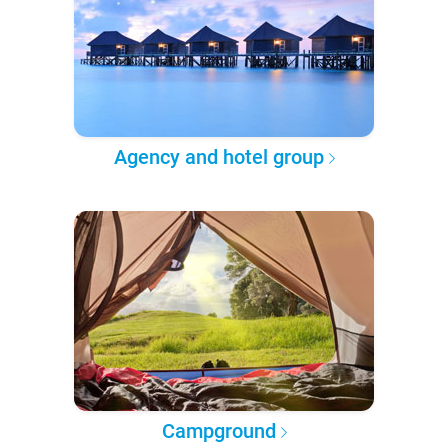
Agency and hotel group
Campground