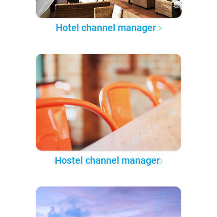
Hotel channel manager
Hostel channel manager