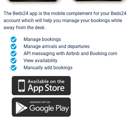
The Beds24 app is the mobile complement for your Beds24
account which will help you manage your bookings while
away from the desk.
Manage bookings
Manage arrivals and departures
API messaging with Airbnb and Booking.com
View availability
Manually add bookings