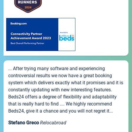
... After trying many software and experiencing
controversial results we now have a great booking
system which delivers exactly what it promises and it is
constantly updating with new interesting features.
Beds24 offers a degree of flexibility and adaptability
that is really hard to find .... We highly recommend
Beds24, give it a chance and you will not regret it...
Stefano Greco
Relocabroad