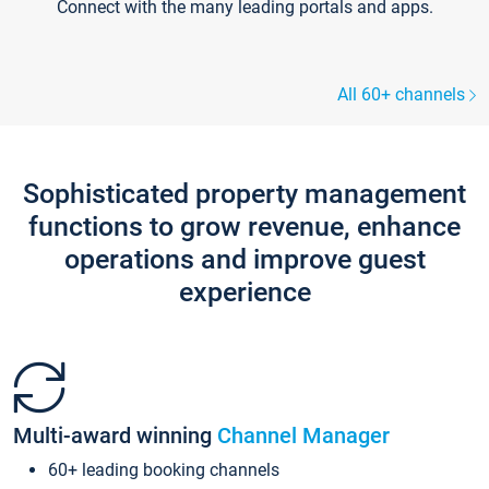
Connect with the many leading portals and apps.
All 60+ channels
Sophisticated property management
functions to grow revenue, enhance
operations and improve guest
experience
Multi-award winning
Channel Manager
60+ leading booking channels