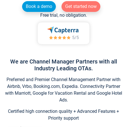
Book a demo
Get started now
Free trial, no obligation.
We are Channel Manager Partners with all
Industry Leading OTAs.
Preferred and Premier Channel Management Partner with
Airbnb, Vrbo, Booking.com, Expedia. Connectivity Partner
with Marriott, Google for Vacation Rental and Google Hotel
Ads.
Certified high connection quality + Advanced Features +
Priority support