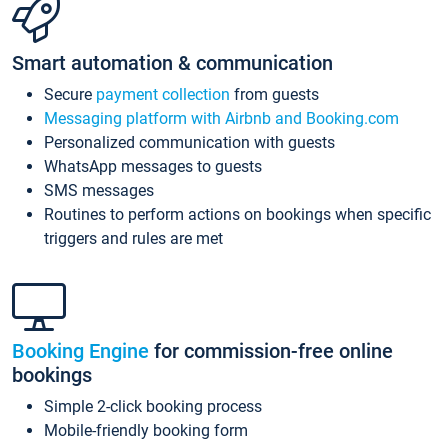
Smart automation & communication
Secure
payment collection
from guests
Messaging platform with Airbnb and Booking.com
Personalized communication with guests
WhatsApp messages to guests
SMS messages
Routines to perform actions on bookings when specific
triggers and rules are met
Booking Engine
for commission-free online
bookings
Simple 2-click booking process
Mobile-friendly booking form