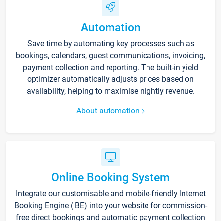
Automation
Save time by automating key processes such as
bookings, calendars, guest communications, invoicing,
payment collection and reporting. The built-in yield
optimizer automatically adjusts prices based on
availability, helping to maximise nightly revenue.
About automation
Online Booking System
Integrate our customisable and mobile-friendly Internet
Booking Engine (IBE) into your website for commission-
free direct bookings and automatic payment collection