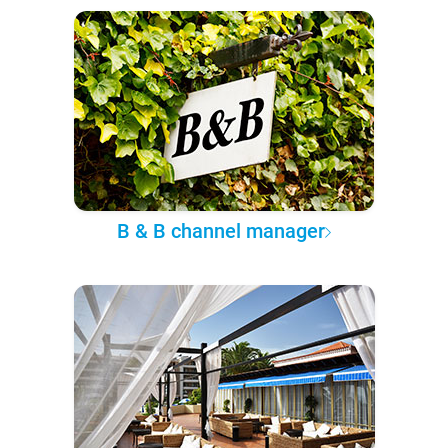
B & B channel manager