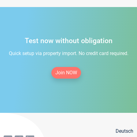
Test now without obligation
Quick setup via property import. No credit card required.
Join NOW
Deutsch