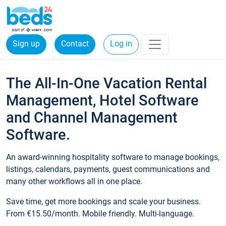
Sign up
Contact
Log in
The All-In-One Vacation Rental
Management, Hotel Software
and Channel Management
Software.
An award-winning hospitality software to manage bookings,
listings, calendars, payments, guest communications and
many other workflows all in one place.
Save time, get more bookings and scale your business.
From €15.50/month. Mobile friendly. Multi-language.