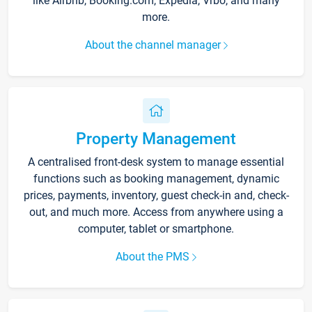
like Airbnb, Booking.com, Expedia, Vrbo, and many
more.
About the channel manager
Property Management
A centralised front-desk system to manage essential
functions such as booking management, dynamic
prices, payments, inventory, guest check-in and, check-
out, and much more. Access from anywhere using a
computer, tablet or smartphone.
About the PMS