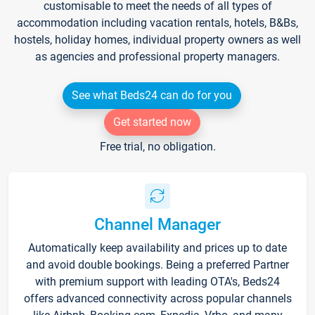
customisable to meet the needs of all types of
accommodation including vacation rentals, hotels, B&Bs,
hostels, holiday homes, individual property owners as well
as agencies and professional property managers.
See what Beds24 can do for you
Get started now
Free trial, no obligation.
Channel Manager
Automatically keep availability and prices up to date
and avoid double bookings. Being a preferred Partner
with premium support with leading OTA's, Beds24
offers advanced connectivity across popular channels