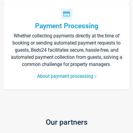
Payment Processing
Whether collecting payments directly at the time of
booking or sending automated payment requests to
guests, Beds24 facilitates secure, hassle-free, and
automated payment collection from guests, solving a
common challenge for property managers.
About payment processing
Our partners