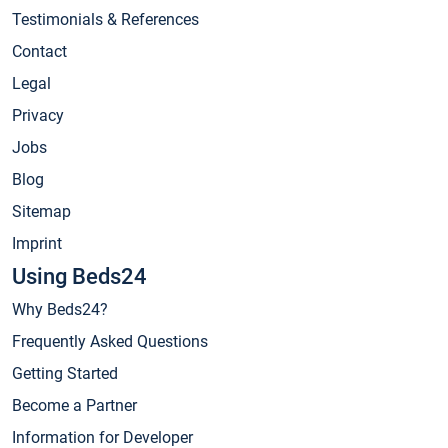
Testimonials & References
Contact
Legal
Privacy
Jobs
Blog
Sitemap
Imprint
Using Beds24
Why Beds24?
Frequently Asked Questions
Getting Started
Become a Partner
Information for Developer