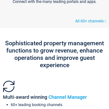
Connect with the many leading portals and apps.
All 60+ channels
Sophisticated property management
functions to grow revenue, enhance
operations and improve guest
experience
Multi-award winning
Channel Manager
60+ leading booking channels