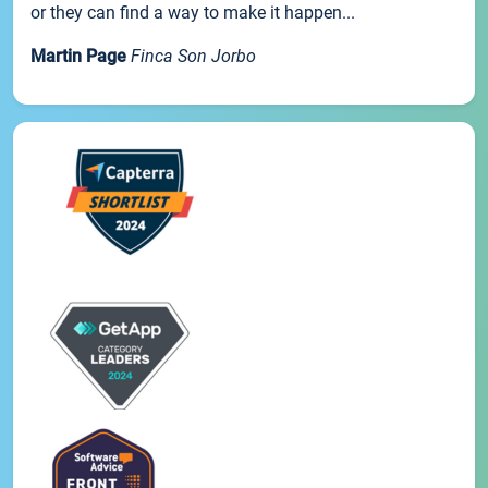
or they can find a way to make it happen...
Martin Page
Finca Son Jorbo