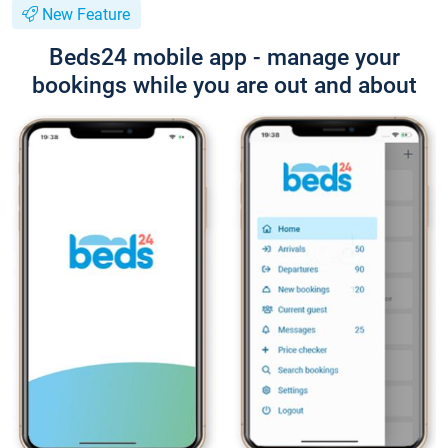
New Feature
Beds24 mobile app - manage your
bookings while you are out and about