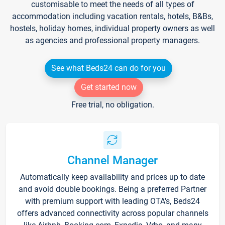
customisable to meet the needs of all types of
accommodation including vacation rentals, hotels, B&Bs,
hostels, holiday homes, individual property owners as well
as agencies and professional property managers.
See what Beds24 can do for you
Get started now
Free trial, no obligation.
Channel Manager
Automatically keep availability and prices up to date
and avoid double bookings. Being a preferred Partner
with premium support with leading OTA's, Beds24
offers advanced connectivity across popular channels