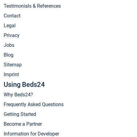
Testimonials & References
Contact
Legal
Privacy
Jobs
Blog
Sitemap
Imprint
Using Beds24
Why Beds24?
Frequently Asked Questions
Getting Started
Become a Partner
Information for Developer