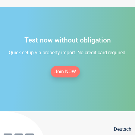
Test now without obligation
Quick setup via property import. No credit card required.
Join NOW
Deutsch