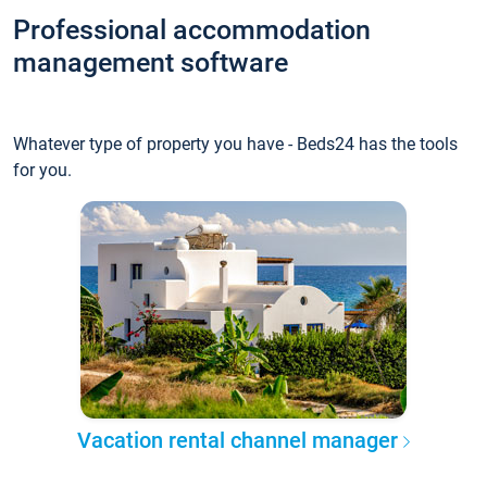
Professional accommodation
management software
Whatever type of property you have - Beds24 has the tools
for you.
Vacation rental channel manager