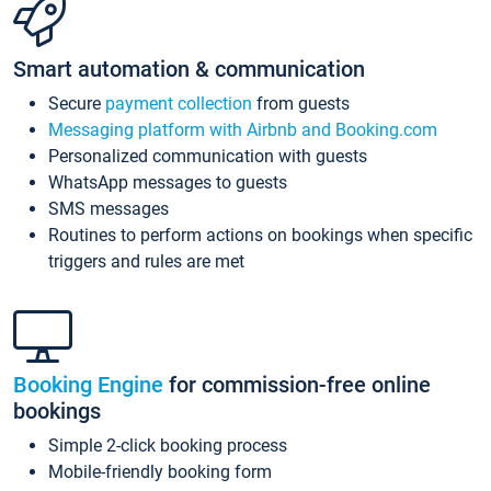
Smart automation & communication
Secure
payment collection
from guests
Messaging platform with Airbnb and Booking.com
Personalized communication with guests
WhatsApp messages to guests
SMS messages
Routines to perform actions on bookings when specific
triggers and rules are met
Booking Engine
for commission-free online
bookings
Simple 2-click booking process
Mobile-friendly booking form