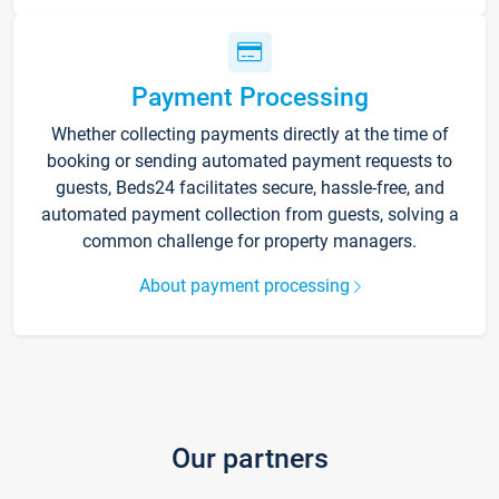
Payment Processing
Whether collecting payments directly at the time of
booking or sending automated payment requests to
guests, Beds24 facilitates secure, hassle-free, and
automated payment collection from guests, solving a
common challenge for property managers.
About payment processing
Our partners