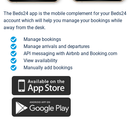
The Beds24 app is the mobile complement for your Beds24
account which will help you manage your bookings while
away from the desk.
Manage bookings
Manage arrivals and departures
API messaging with Airbnb and Booking.com
View availability
Manually add bookings