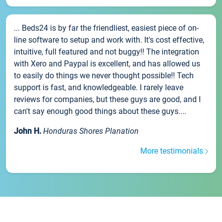
... Beds24 is by far the friendliest, easiest piece of on-
line software to setup and work with. It's cost effective,
intuitive, full featured and not buggy!! The integration
with Xero and Paypal is excellent, and has allowed us
to easily do things we never thought possible!! Tech
support is fast, and knowledgeable. I rarely leave
reviews for companies, but these guys are good, and I
can't say enough good things about these guys....
John H.
Honduras Shores Planation
More testimonials