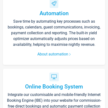
Automation
Save time by automating key processes such as
bookings, calendars, guest communications, invoicing,
payment collection and reporting. The built-in yield
optimizer automatically adjusts prices based on
availability, helping to maximise nightly revenue.
About automation
Online Booking System
Integrate our customisable and mobile-friendly Internet
Booking Engine (IBE) into your website for commission-
free direct bookings and automatic payment collection