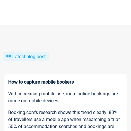
Latest blog post
How to capture mobile bookers
With increasing mobile use, more online bookings are
made on mobile devices.
Booking.com’s research shows this trend clearly: 80%
of travellers use a mobile app when researching a trip*
50% of accommodation searches and bookings are