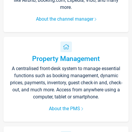
like Airbnb, Booking.com, Expedia, Vrbo, and many
more.
About the channel manager
Property Management
A centralised front-desk system to manage essential
functions such as booking management, dynamic
prices, payments, inventory, guest check-in and, check-
out, and much more. Access from anywhere using a
computer, tablet or smartphone.
About the PMS