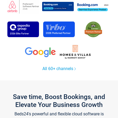
All 60+ channels
Save time, Boost Bookings, and
Elevate Your Business Growth
Beds24's powerful and flexible cloud software is