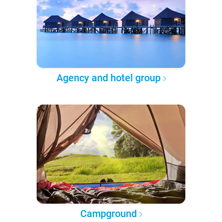
Agency and hotel group
Campground