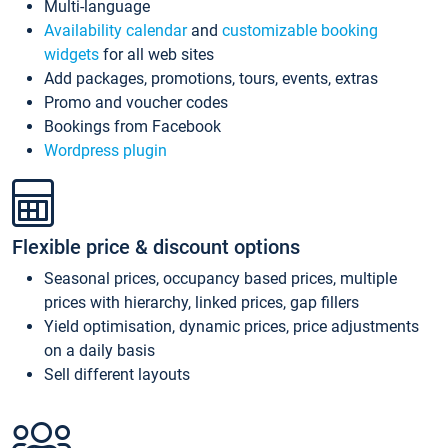
Multi-language
Availability calendar
and
customizable booking
widgets
for all web sites
Add packages, promotions, tours, events, extras
Promo and voucher codes
Bookings from Facebook
Wordpress plugin
Flexible price & discount options
Seasonal prices, occupancy based prices, multiple
prices with hierarchy, linked prices, gap fillers
Yield optimisation, dynamic prices, price adjustments
on a daily basis
Sell different layouts