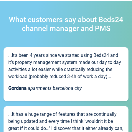
What customers say about Beds24
channel manager and PMS
...It’s been 4 years since we started using Beds24 and
it’s property management system made our day to day
activities a lot easier while drastically reducing the
workload (probably reduced 3-4h of work a day)...
Gordana
apartments barcelona city
...It has a huge range of features that are continually
being updated and every time I think 'wouldn't it be
great if it could do...' I discover that it either already can,