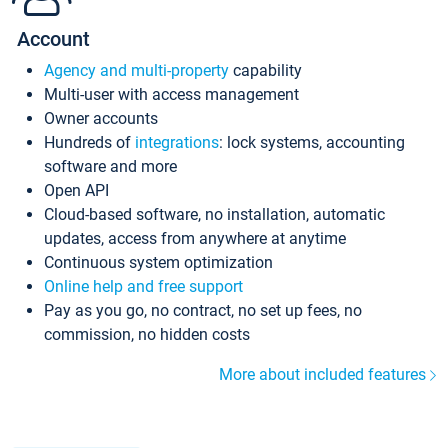
Account
Agency and multi-property
capability
Multi-user with access management
Owner accounts
Hundreds of
integrations
: lock systems, accounting
software and more
Open API
Cloud-based software, no installation, automatic
updates, access from anywhere at anytime
Continuous system optimization
Online help and free support
Pay as you go, no contract, no set up fees, no
commission, no hidden costs
More about included features