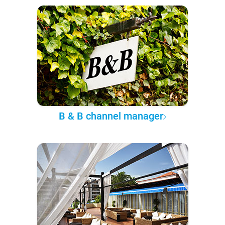
B & B channel manager