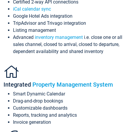
Certified 2-way API connections
iCal calendar sync
Google Hotel Ads integration
TripAdvisor and Trivago integration
Listing management
Advanced
inventory management
i.e. close one or all
sales channel, closed to arrival, closed to departure,
dependent availability and shared inventory
Integrated
Property Management System
Smart Dynamic Calendar
Drag-and-drop bookings
Customizable dashboards
Reports, tracking and analytics
Invoice generation