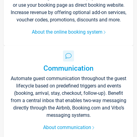
or use your booking page as direct booking website.
Increase revenue by offering optional add-on services,
voucher codes, promotions, discounts and more.
About the online booking system
Communication
Automate guest communication throughout the guest
lifecycle based on predefined triggers and events
(booking, arrival, stay, checkout, follow-up). Benefit
from a central inbox that enables two-way messaging
directly through the Airbnb, Booking.com and Vrbo’s
messaging systems.
About communication