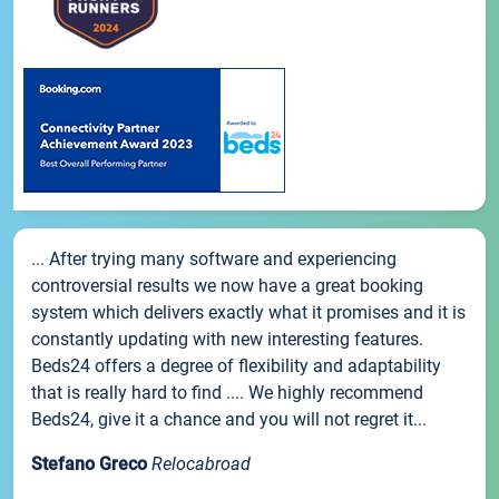
... After trying many software and experiencing
controversial results we now have a great booking
system which delivers exactly what it promises and it is
constantly updating with new interesting features.
Beds24 offers a degree of flexibility and adaptability
that is really hard to find .... We highly recommend
Beds24, give it a chance and you will not regret it...
Stefano Greco
Relocabroad