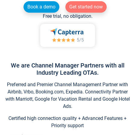
Book a demo
Get started now
Free trial, no obligation.
We are Channel Manager Partners with all
Industry Leading OTAs.
Preferred and Premier Channel Management Partner with
Airbnb, Vrbo, Booking.com, Expedia. Connectivity Partner
with Marriott, Google for Vacation Rental and Google Hotel
Ads.
Certified high connection quality + Advanced Features +
Priority support