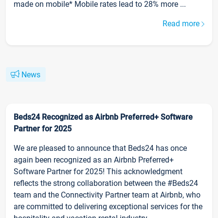
made on mobile* Mobile rates lead to 28% more ...
Read more
News
Beds24 Recognized as Airbnb Preferred+ Software
Partner for 2025
We are pleased to announce that Beds24 has once
again been recognized as an Airbnb Preferred+
Software Partner for 2025! This acknowledgment
reflects the strong collaboration between the #Beds24
team and the Connectivity Partner team at Airbnb, who
are committed to delivering exceptional services for the