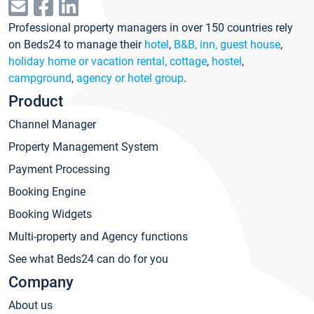
Professional property managers in over 150 countries rely
on Beds24 to manage their
hotel
,
B&B, inn, guest house
,
holiday home or vacation rental, cottage
,
hostel
,
campground
,
agency or hotel group
.
Product
Channel Manager
Property Management System
Payment Processing
Booking Engine
Booking Widgets
Multi-property and Agency functions
See what Beds24 can do for you
Company
About us