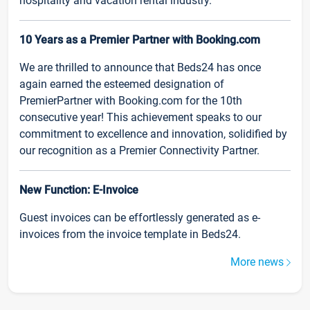
hospitality and vacation rental industry.
10 Years as a Premier Partner with Booking.com
We are thrilled to announce that Beds24 has once
again earned the esteemed designation of
PremierPartner with Booking.com for the 10th
consecutive year! This achievement speaks to our
commitment to excellence and innovation, solidified by
our recognition as a Premier Connectivity Partner.
New Function: E-Invoice
Guest invoices can be effortlessly generated as e-
invoices from the invoice template in Beds24.
More news