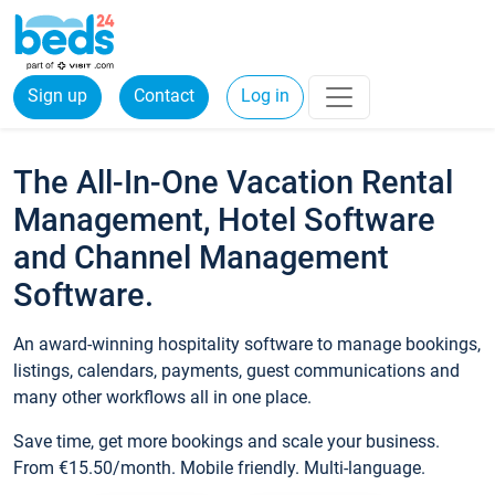
Sign up
Contact
Log in
The All-In-One Vacation Rental
Management, Hotel Software
and Channel Management
Software.
An award-winning hospitality software to manage bookings,
listings, calendars, payments, guest communications and
many other workflows all in one place.
Save time, get more bookings and scale your business.
From €15.50/month. Mobile friendly. Multi-language.