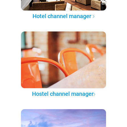
Hotel channel manager
Hostel channel manager