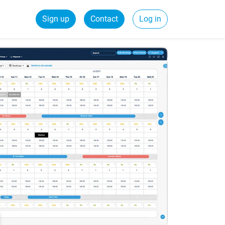
Sign up
Contact
Log in