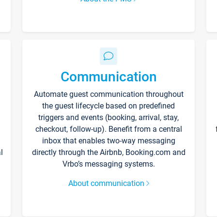
Communication
Automate guest communication throughout
the guest lifecycle based on predefined
triggers and events (booking, arrival, stay,
checkout, follow-up). Benefit from a central
inbox that enables two-way messaging
l
directly through the Airbnb, Booking.com and
Vrbo’s messaging systems.
About communication