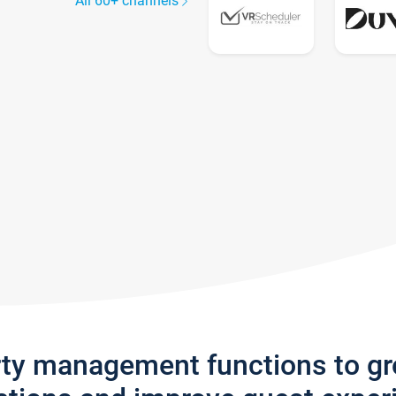
All 60+ channels
rty management functions to g