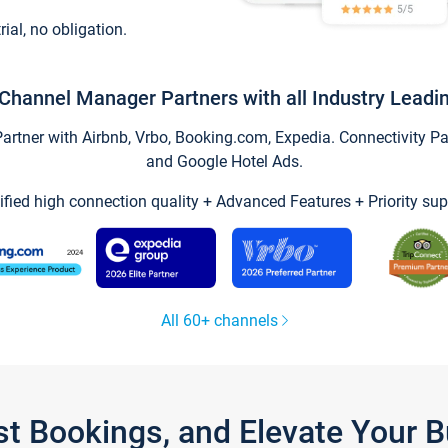
trial, no obligation.
Channel Manager Partners with all Industry Leadi
tner with Airbnb, Vrbo, Booking.com, Expedia. Connectivity Part
and Google Hotel Ads.
ified high connection quality + Advanced Features + Priority sup
All 60+ channels
st Bookings, and Elevate Your 