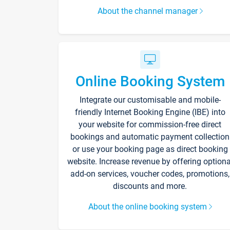
About the channel manager
Online Booking System
Integrate our customisable and mobile-
friendly Internet Booking Engine (IBE) into
your website for commission-free direct
bookings and automatic payment collection
or use your booking page as direct booking
website. Increase revenue by offering optiona
add-on services, voucher codes, promotions,
discounts and more.
About the online booking system