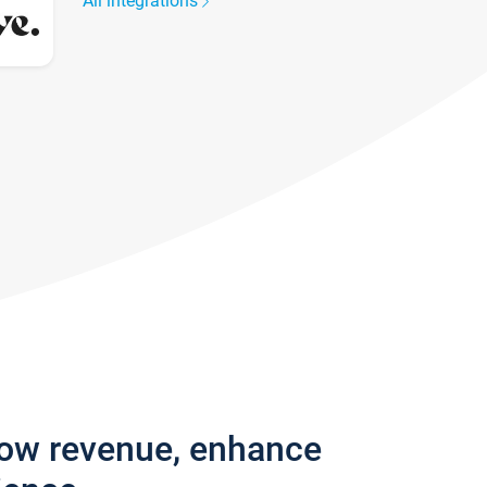
All integrations
row revenue, enhance