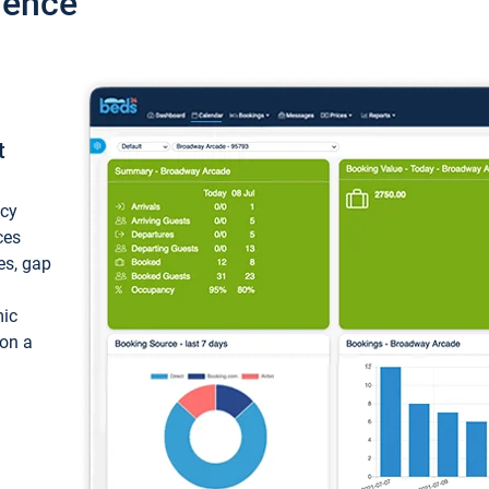
ience
t
ncy
ces
ces, gap
mic
 on a