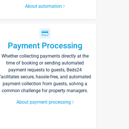
About automation
Payment Processing
Whether collecting payments directly at the
time of booking or sending automated
payment requests to guests, Beds24
facilitates secure, hassle-free, and automated
payment collection from guests, solving a
common challenge for property managers.
About payment processing