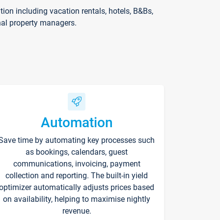
on including vacation rentals, hotels, B&Bs,
nal property managers.
Automation
Save time by automating key processes such
as bookings, calendars, guest
communications, invoicing, payment
collection and reporting. The built-in yield
optimizer automatically adjusts prices based
on availability, helping to maximise nightly
revenue.