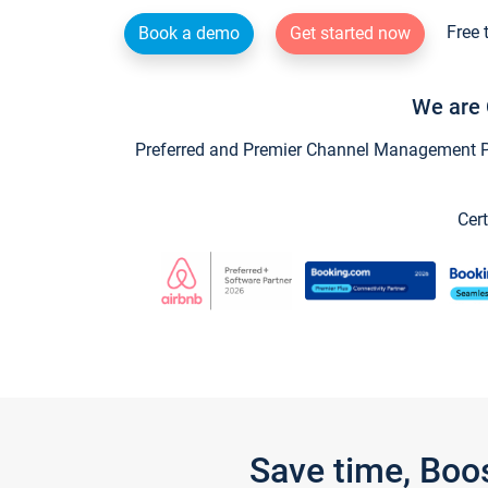
Free 
Book a demo
Get started now
We are 
Preferred and Premier Channel Management Par
Cert
Save time, Boo