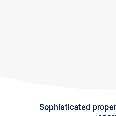
Sophisticated prope