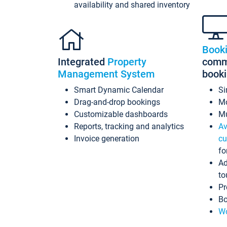
availability and shared inventory
Book
Integrated
Property
commi
Management System
book
Smart Dynamic Calendar
Si
Drag-and-drop bookings
Mo
Customizable dashboards
Mu
Reports, tracking and analytics
Av
Invoice generation
cu
fo
Ad
to
Pr
Bo
Wo