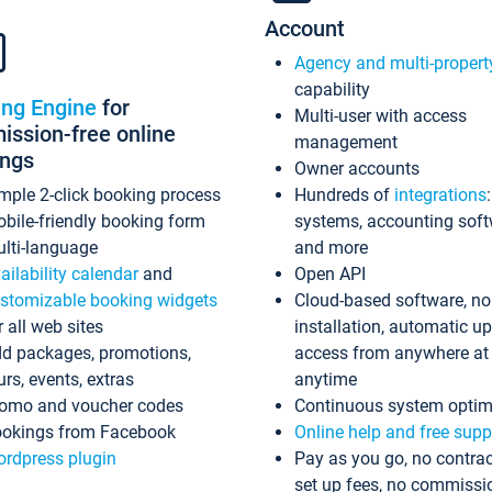
Account
Agency and multi-propert
capability
ing Engine
for
Multi-user with access
ssion-free online
management
ings
Owner accounts
mple 2-click booking process
Hundreds of
integrations
bile-friendly booking form
systems, accounting sof
lti-language
and more
ailability calendar
and
Open API
stomizable booking widgets
Cloud-based software, no
r all web sites
installation, automatic u
d packages, promotions,
access from anywhere at
urs, events, extras
anytime
omo and voucher codes
Continuous system optim
okings from Facebook
Online help and free supp
rdpress plugin
Pay as you go, no contrac
set up fees, no commissi