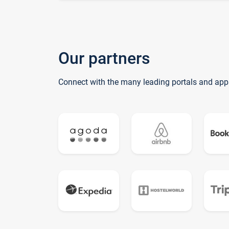
Our partners
Connect with the many leading portals and app