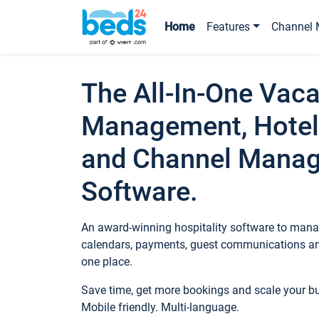
Home
Features
Channel 
The All-In-One Vaca
Management, Hotel
and Channel Mana
Software.
An award-winning hospitality software to manag
calendars, payments, guest communications an
one place.
Save time, get more bookings and scale your 
Mobile friendly. Multi-language.