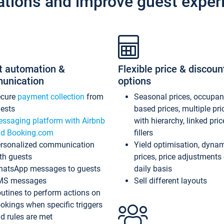
ations and improve guest exper
t automation &
Flexible price & discoun
unication
options
ecure
payment collection
from
Seasonal prices, occupa
ests
based prices, multiple pri
ssaging platform with Airbnb
with hierarchy, linked pri
d Booking.com
fillers
rsonalized communication
Yield optimisation, dyna
th guests
prices, price adjustments
atsApp messages to guests
daily basis
MS messages
Sell different layouts
utines to perform actions on
okings when specific triggers
d rules are met