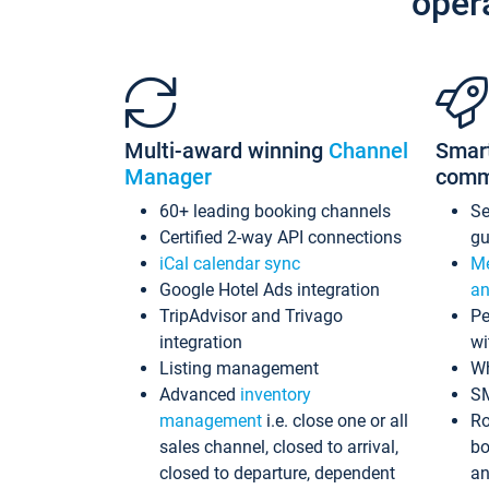
oper
Multi-award winning
Channel
Smar
Manager
comm
60+ leading booking channels
S
Certified 2-way API connections
gu
iCal calendar sync
Me
Google Hotel Ads integration
an
TripAdvisor and Trivago
Pe
integration
wi
Listing management
Wh
Advanced
inventory
S
management
i.e. close one or all
Ro
sales channel, closed to arrival,
bo
closed to departure, dependent
an