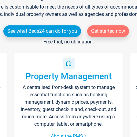
re is customisable to meet the needs of all types of accommodati
s, individual property owners as well as agencies and professio
See what Beds24 can do for you
Get started now
Free trial, no obligation.
Property Management
p
A centralised front-desk system to manage
essential functions such as booking
management, dynamic prices, payments,
inventory, guest check-in and, check-out, and
much more. Access from anywhere using a
computer, tablet or smartphone.
About the PMS