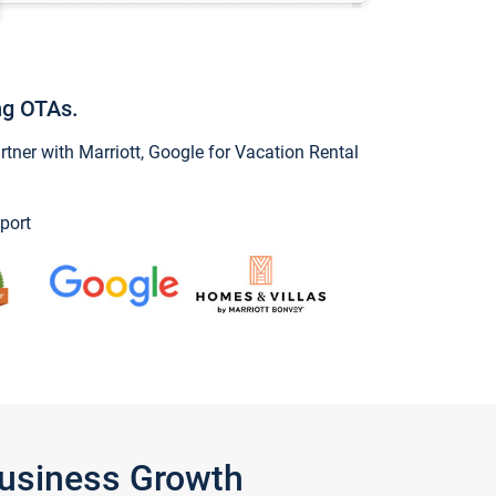
ng OTAs.
ner with Marriott, Google for Vacation Rental
port
Business Growth