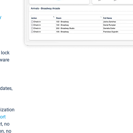
y
: lock
tware
pdates,
ization
ort
t, no
on, no