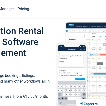
Manager
Pricing
tion Rental
 Software
gement
e bookings, listings,
d many other workflows all in
business. From €15.50/month.