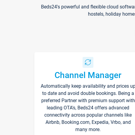
Beds24's powerful and flexible cloud softwa
hostels, holiday home
Channel Manager
Automatically keep availability and prices u
to date and avoid double bookings. Being a
preferred Partner with premium support with
leading OTA's, Beds24 offers advanced
connectivity across popular channels like
Airbnb, Booking.com, Expedia, Vrbo, and
many more.