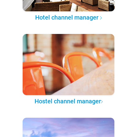
Hotel channel manager
Hostel channel manager