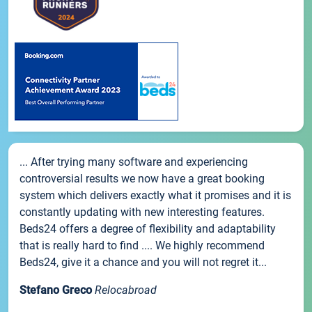
... After trying many software and experiencing
controversial results we now have a great booking
system which delivers exactly what it promises and it is
constantly updating with new interesting features.
Beds24 offers a degree of flexibility and adaptability
that is really hard to find .... We highly recommend
Beds24, give it a chance and you will not regret it...
Stefano Greco
Relocabroad