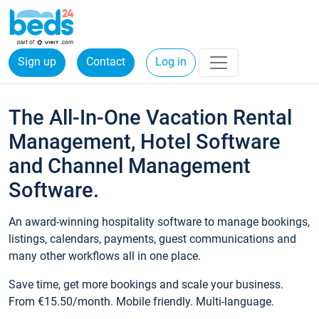
Sign up
Contact
Log in
The All-In-One Vacation Rental
Management, Hotel Software
and Channel Management
Software.
An award-winning hospitality software to manage bookings,
listings, calendars, payments, guest communications and
many other workflows all in one place.
Save time, get more bookings and scale your business.
From €15.50/month. Mobile friendly. Multi-language.