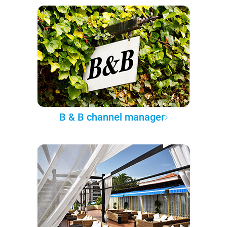
B & B channel manager