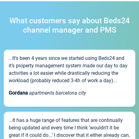
What customers say about Beds24
channel manager and PMS
...It’s been 4 years since we started using Beds24 and
it’s property management system made our day to day
activities a lot easier while drastically reducing the
workload (probably reduced 3-4h of work a day)...
Gordana
apartments barcelona city
...It has a huge range of features that are continually
being updated and every time I think 'wouldn't it be
great if it could do...' I discover that it either already can,