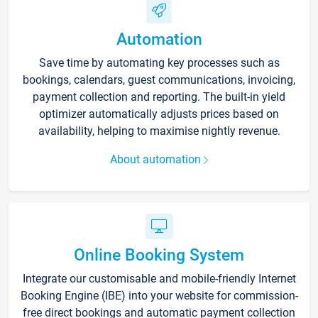
Automation
Save time by automating key processes such as
bookings, calendars, guest communications, invoicing,
payment collection and reporting. The built-in yield
optimizer automatically adjusts prices based on
availability, helping to maximise nightly revenue.
About automation
Online Booking System
Integrate our customisable and mobile-friendly Internet
Booking Engine (IBE) into your website for commission-
free direct bookings and automatic payment collection