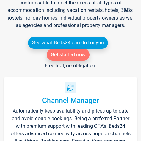
customisable to meet the needs of all types of
accommodation including vacation rentals, hotels, B&Bs,
hostels, holiday homes, individual property owners as well
as agencies and professional property managers.
See what Beds24 can do for you
Get started now
Free trial, no obligation.
Channel Manager
Automatically keep availability and prices up to date
and avoid double bookings. Being a preferred Partner
with premium support with leading OTA's, Beds24
offers advanced connectivity across popular channels