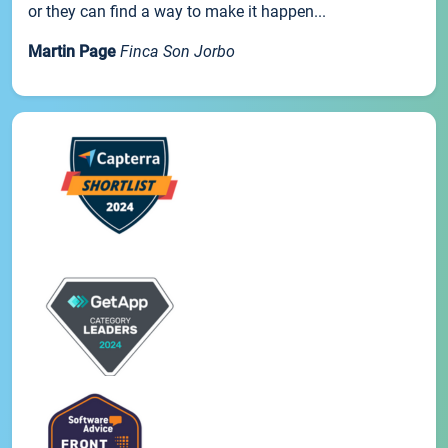
or they can find a way to make it happen...
Martin Page
Finca Son Jorbo