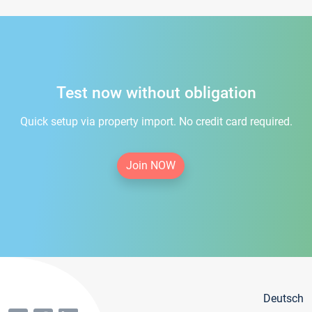
Test now without obligation
Quick setup via property import. No credit card required.
Join NOW
Deutsch