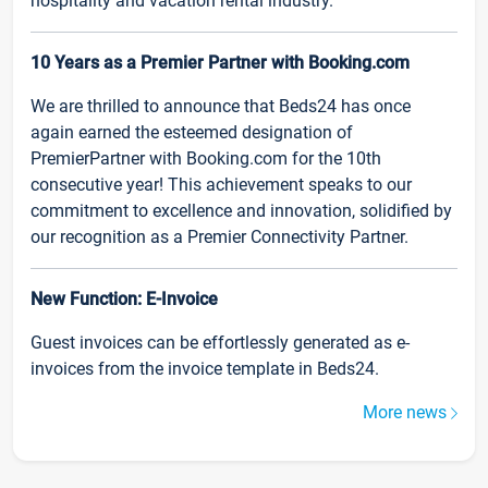
hospitality and vacation rental industry.
10 Years as a Premier Partner with Booking.com
We are thrilled to announce that Beds24 has once
again earned the esteemed designation of
PremierPartner with Booking.com for the 10th
consecutive year! This achievement speaks to our
commitment to excellence and innovation, solidified by
our recognition as a Premier Connectivity Partner.
New Function: E-Invoice
Guest invoices can be effortlessly generated as e-
invoices from the invoice template in Beds24.
More news