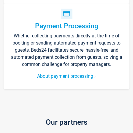
Payment Processing
Whether collecting payments directly at the time of
booking or sending automated payment requests to
guests, Beds24 facilitates secure, hassle-free, and
automated payment collection from guests, solving a
common challenge for property managers.
About payment processing
Our partners