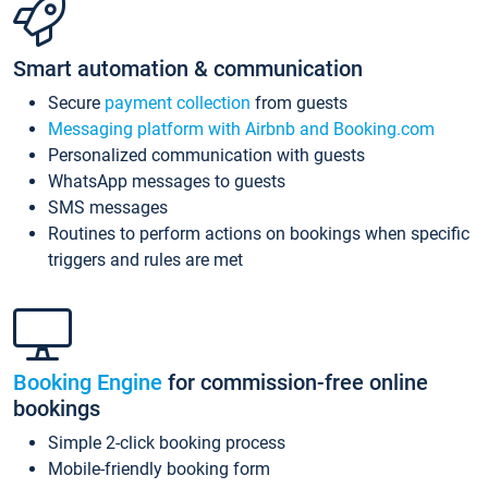
Smart automation & communication
Secure
payment collection
from guests
Messaging platform with Airbnb and Booking.com
Personalized communication with guests
WhatsApp messages to guests
SMS messages
Routines to perform actions on bookings when specific
triggers and rules are met
Booking Engine
for commission-free online
bookings
Simple 2-click booking process
Mobile-friendly booking form