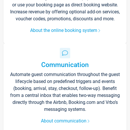
or use your booking page as direct booking website.
Increase revenue by offering optional add-on services,
voucher codes, promotions, discounts and more.
About the online booking system
Communication
Automate guest communication throughout the guest
lifecycle based on predefined triggers and events
(booking, arrival, stay, checkout, follow-up). Benefit
from a central inbox that enables two-way messaging
directly through the Airbnb, Booking.com and Vrbo’s
messaging systems.
About communication