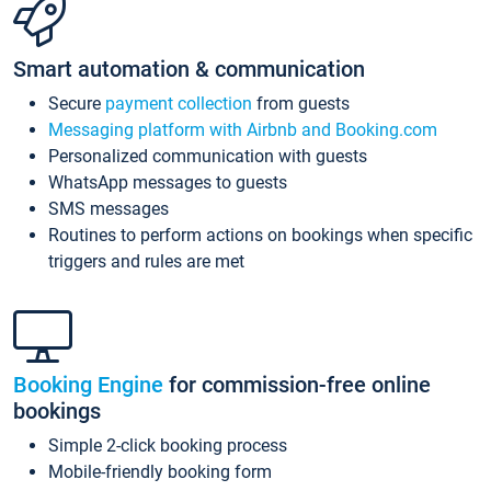
Smart automation & communication
Secure
payment collection
from guests
Messaging platform with Airbnb and Booking.com
Personalized communication with guests
WhatsApp messages to guests
SMS messages
Routines to perform actions on bookings when specific
triggers and rules are met
Booking Engine
for commission-free online
bookings
Simple 2-click booking process
Mobile-friendly booking form