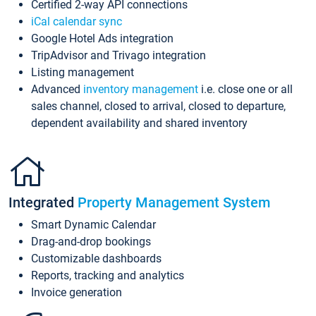
Certified 2-way API connections
iCal calendar sync
Google Hotel Ads integration
TripAdvisor and Trivago integration
Listing management
Advanced
inventory management
i.e. close one or all
sales channel, closed to arrival, closed to departure,
dependent availability and shared inventory
Integrated
Property Management System
Smart Dynamic Calendar
Drag-and-drop bookings
Customizable dashboards
Reports, tracking and analytics
Invoice generation