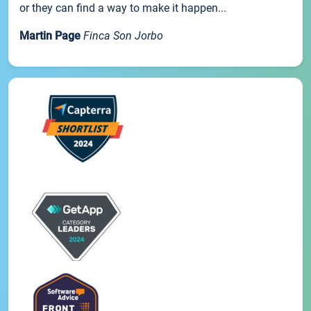
or they can find a way to make it happen...
Martin Page
Finca Son Jorbo