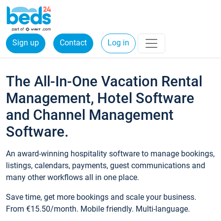
Sign up
Contact
Log in
The All-In-One Vacation Rental
Management, Hotel Software
and Channel Management
Software.
An award-winning hospitality software to manage bookings,
listings, calendars, payments, guest communications and
many other workflows all in one place.
Save time, get more bookings and scale your business.
From €15.50/month. Mobile friendly. Multi-language.