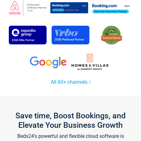
All 60+ channels
Save time, Boost Bookings, and
Elevate Your Business Growth
Beds24's powerful and flexible cloud software is