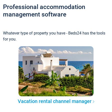
Professional accommodation
management software
Whatever type of property you have - Beds24 has the tools
for you.
Vacation rental channel manager