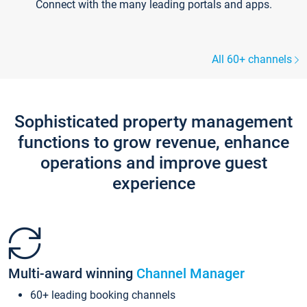
Connect with the many leading portals and apps.
All 60+ channels
Sophisticated property management
functions to grow revenue, enhance
operations and improve guest
experience
Multi-award winning
Channel Manager
60+ leading booking channels