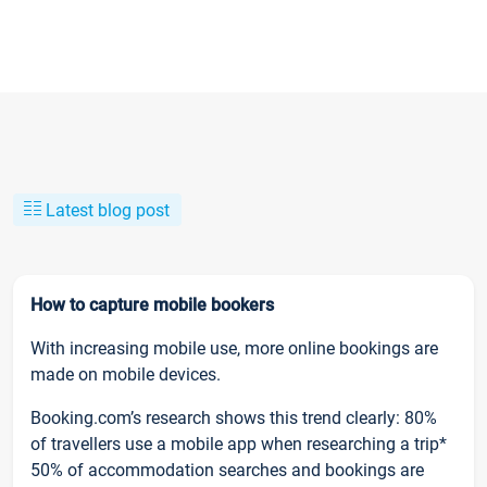
Latest blog post
How to capture mobile bookers
With increasing mobile use, more online bookings are
made on mobile devices.
Booking.com’s research shows this trend clearly: 80%
of travellers use a mobile app when researching a trip*
50% of accommodation searches and bookings are