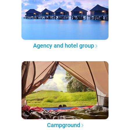
Agency and hotel group
Campground