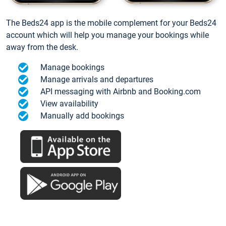
The Beds24 app is the mobile complement for your Beds24
account which will help you manage your bookings while
away from the desk.
Manage bookings
Manage arrivals and departures
API messaging with Airbnb and Booking.com
View availability
Manually add bookings