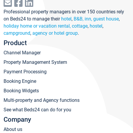
Professional property managers in over 150 countries rely
on Beds24 to manage their
hotel
,
B&B, inn, guest house
,
holiday home or vacation rental, cottage
,
hostel
,
campground
,
agency or hotel group
.
Product
Channel Manager
Property Management System
Payment Processing
Booking Engine
Booking Widgets
Multi-property and Agency functions
See what Beds24 can do for you
Company
About us