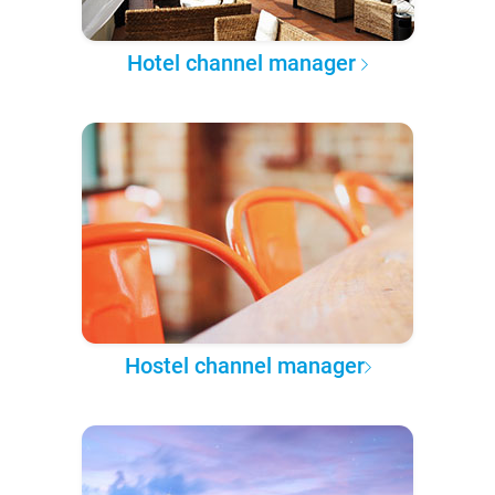
Hotel channel manager
Hostel channel manager