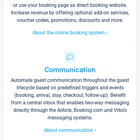
or use your booking page as direct booking website.
Increase revenue by offering optional add-on services,
voucher codes, promotions, discounts and more.
About the online booking system
Communication
Automate guest communication throughout the guest
lifecycle based on predefined triggers and events
(booking, arrival, stay, checkout, follow-up). Benefit
from a central inbox that enables two-way messaging
directly through the Airbnb, Booking.com and Vrbo’s
messaging systems.
About communication