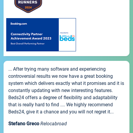
... After trying many software and experiencing
controversial results we now have a great booking
system which delivers exactly what it promises and it is
constantly updating with new interesting features.
Beds24 offers a degree of flexibility and adaptability
that is really hard to find .... We highly recommend
Beds24, give it a chance and you will not regret it...
Stefano Greco
Relocabroad