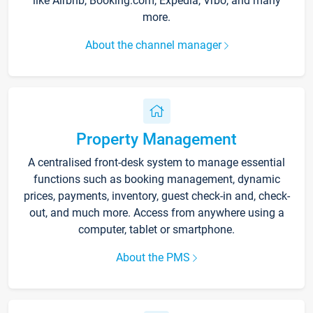
like Airbnb, Booking.com, Expedia, Vrbo, and many
more.
About the channel manager
Property Management
A centralised front-desk system to manage essential
functions such as booking management, dynamic
prices, payments, inventory, guest check-in and, check-
out, and much more. Access from anywhere using a
computer, tablet or smartphone.
About the PMS