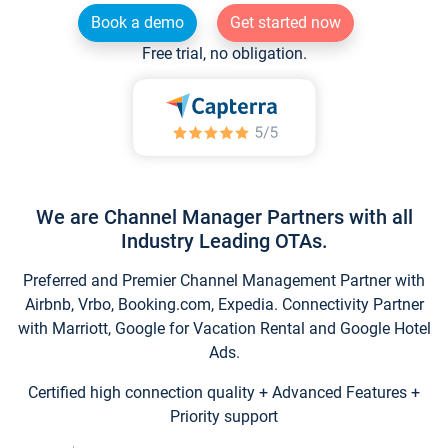
Book a demo
Get started now
Free trial, no obligation.
We are Channel Manager Partners with all
Industry Leading OTAs.
Preferred and Premier Channel Management Partner with
Airbnb, Vrbo, Booking.com, Expedia. Connectivity Partner
with Marriott, Google for Vacation Rental and Google Hotel
Ads.
Certified high connection quality + Advanced Features +
Priority support