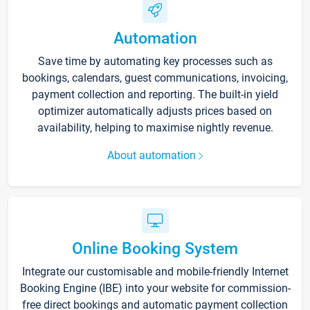
Automation
Save time by automating key processes such as
bookings, calendars, guest communications, invoicing,
payment collection and reporting. The built-in yield
optimizer automatically adjusts prices based on
availability, helping to maximise nightly revenue.
About automation
Online Booking System
Integrate our customisable and mobile-friendly Internet
Booking Engine (IBE) into your website for commission-
free direct bookings and automatic payment collection