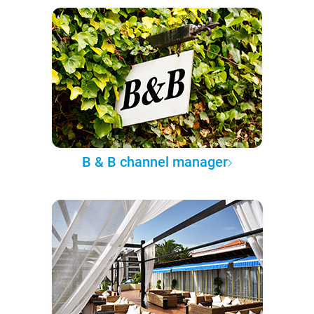
B & B channel manager