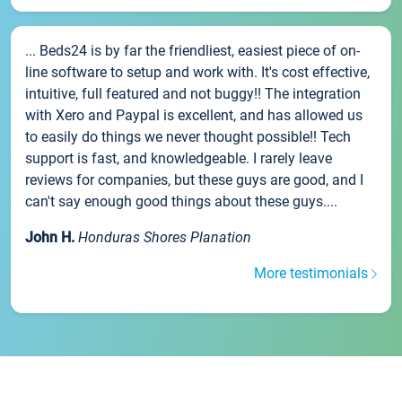
... Beds24 is by far the friendliest, easiest piece of on-
line software to setup and work with. It's cost effective,
intuitive, full featured and not buggy!! The integration
with Xero and Paypal is excellent, and has allowed us
to easily do things we never thought possible!! Tech
support is fast, and knowledgeable. I rarely leave
reviews for companies, but these guys are good, and I
can't say enough good things about these guys....
John H.
Honduras Shores Planation
More testimonials