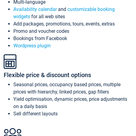
Multi-language
Availability calendar
and
customizable booking
widgets
for all web sites
Add packages, promotions, tours, events, extras
Promo and voucher codes
Bookings from Facebook
Wordpress plugin
Flexible price & discount options
Seasonal prices, occupancy based prices, multiple
prices with hierarchy, linked prices, gap fillers
Yield optimisation, dynamic prices, price adjustments
on a daily basis
Sell different layouts