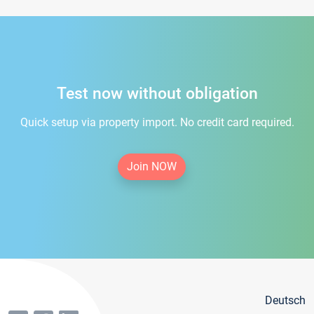
Test now without obligation
Quick setup via property import. No credit card required.
Join NOW
Deutsch