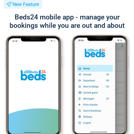
New Feature
Beds24 mobile app - manage your
bookings while you are out and about