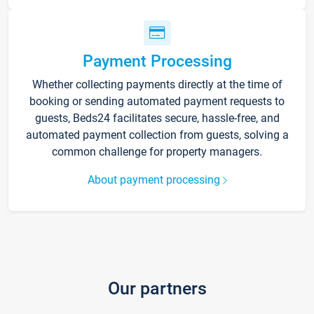
Payment Processing
Whether collecting payments directly at the time of
booking or sending automated payment requests to
guests, Beds24 facilitates secure, hassle-free, and
automated payment collection from guests, solving a
common challenge for property managers.
About payment processing
Our partners