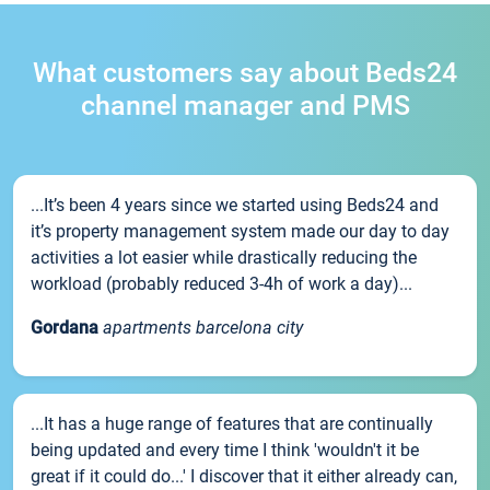
What customers say about Beds24
channel manager and PMS
...It’s been 4 years since we started using Beds24 and
it’s property management system made our day to day
activities a lot easier while drastically reducing the
workload (probably reduced 3-4h of work a day)...
Gordana
apartments barcelona city
...It has a huge range of features that are continually
being updated and every time I think 'wouldn't it be
great if it could do...' I discover that it either already can,