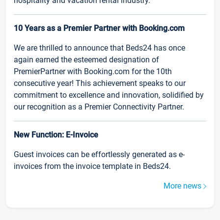
hospitality and vacation rental industry.
10 Years as a Premier Partner with Booking.com
We are thrilled to announce that Beds24 has once
again earned the esteemed designation of
PremierPartner with Booking.com for the 10th
consecutive year! This achievement speaks to our
commitment to excellence and innovation, solidified by
our recognition as a Premier Connectivity Partner.
New Function: E-Invoice
Guest invoices can be effortlessly generated as e-
invoices from the invoice template in Beds24.
More news