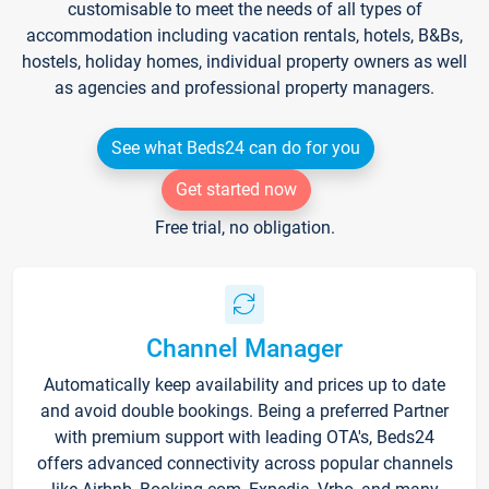
customisable to meet the needs of all types of
accommodation including vacation rentals, hotels, B&Bs,
hostels, holiday homes, individual property owners as well
as agencies and professional property managers.
See what Beds24 can do for you
Get started now
Free trial, no obligation.
Channel Manager
Automatically keep availability and prices up to date
and avoid double bookings. Being a preferred Partner
with premium support with leading OTA's, Beds24
offers advanced connectivity across popular channels