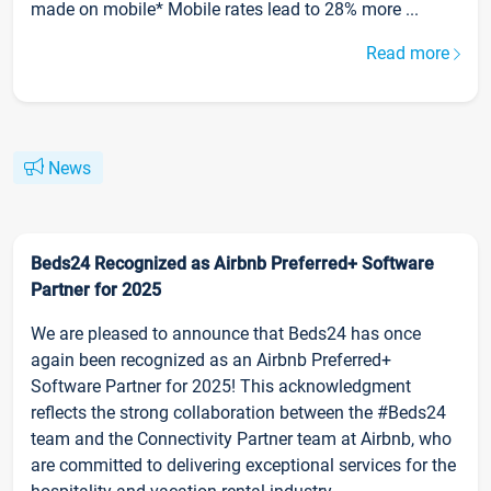
made on mobile* Mobile rates lead to 28% more ...
Read more
News
Beds24 Recognized as Airbnb Preferred+ Software
Partner for 2025
We are pleased to announce that Beds24 has once
again been recognized as an Airbnb Preferred+
Software Partner for 2025! This acknowledgment
reflects the strong collaboration between the #Beds24
team and the Connectivity Partner team at Airbnb, who
are committed to delivering exceptional services for the