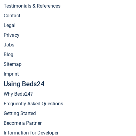
Testimonials & References
Contact
Legal
Privacy
Jobs
Blog
Sitemap
Imprint
Using Beds24
Why Beds24?
Frequently Asked Questions
Getting Started
Become a Partner
Information for Developer