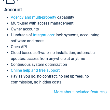
Account
Agency and multi-property
capability
Multi-user with access management
Owner accounts
Hundreds of
integrations
: lock systems, accounting
software and more
Open API
Cloud-based software, no installation, automatic
updates, access from anywhere at anytime
Continuous system optimization
Online help and free support
Pay as you go, no contract, no set up fees, no
commission, no hidden costs
More about included features