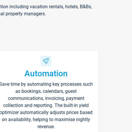
on including vacation rentals, hotels, B&Bs,
nal property managers.
Automation
Save time by automating key processes such
as bookings, calendars, guest
communications, invoicing, payment
collection and reporting. The built-in yield
optimizer automatically adjusts prices based
on availability, helping to maximise nightly
revenue.