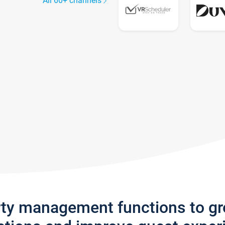
All 60+ channels
rty management functions to g