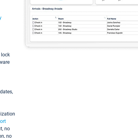
y
: lock
tware
pdates,
ization
ort
t, no
on, no