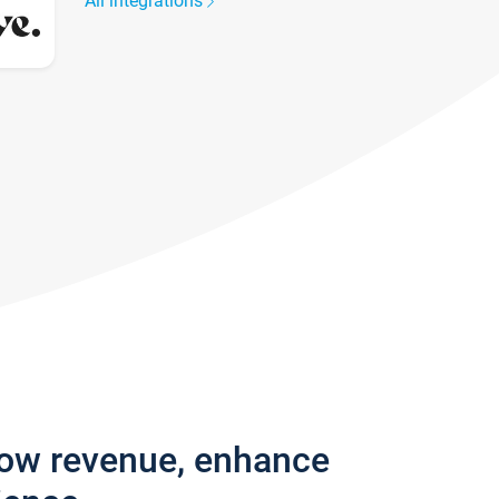
All integrations
row revenue, enhance