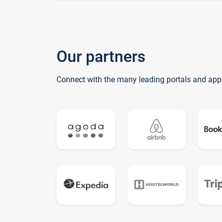
Our partners
Connect with the many leading portals and app