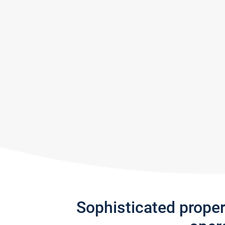
Sophisticated prope