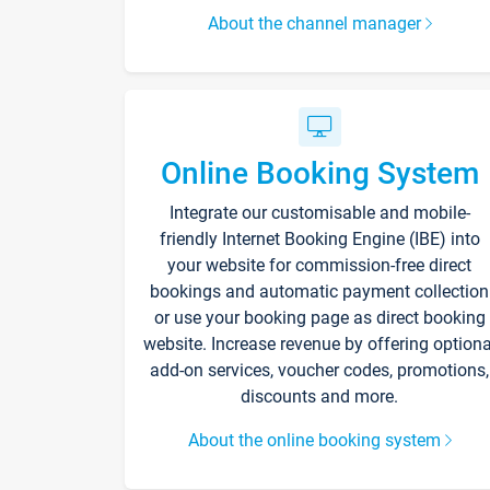
About the channel manager
Online Booking System
Integrate our customisable and mobile-
friendly Internet Booking Engine (IBE) into
your website for commission-free direct
bookings and automatic payment collection
or use your booking page as direct booking
website. Increase revenue by offering optiona
add-on services, voucher codes, promotions,
discounts and more.
About the online booking system