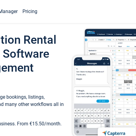
Manager
Pricing
tion Rental
 Software
gement
e bookings, listings,
d many other workflows all in
business. From €15.50/month.