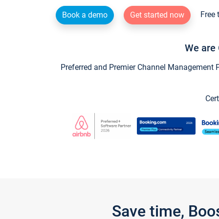
Free 
Book a demo
Get started now
We are 
Preferred and Premier Channel Management Par
Cert
Save time, Boo