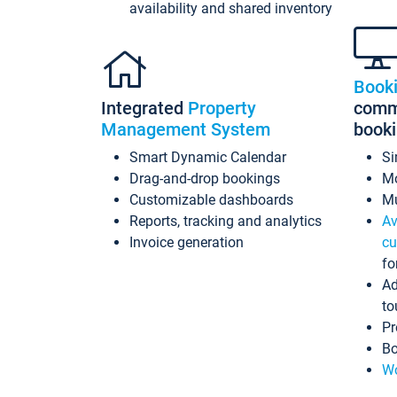
availability and shared inventory
Book
Integrated
Property
commi
Management System
book
Smart Dynamic Calendar
Si
Drag-and-drop bookings
Mo
Customizable dashboards
Mu
Reports, tracking and analytics
Av
Invoice generation
cu
fo
Ad
to
Pr
Bo
Wo