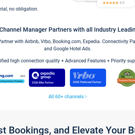
trial, no obligation.
Channel Manager Partners with all Industry Leadi
tner with Airbnb, Vrbo, Booking.com, Expedia. Connectivity Part
and Google Hotel Ads.
ified high connection quality + Advanced Features + Priority sup
All 60+ channels
st Bookings, and Elevate Your 