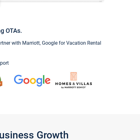
ng OTAs.
ner with Marriott, Google for Vacation Rental
port
Business Growth