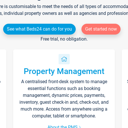
re is customisable to meet the needs of all types of accommodati
s, individual property owners as well as agencies and professio
See what Beds24 can do for you
Get started now
Free trial, no obligation.
Property Management
p
A centralised front-desk system to manage
essential functions such as booking
management, dynamic prices, payments,
inventory, guest check-in and, check-out, and
much more. Access from anywhere using a
computer, tablet or smartphone.
About the PMS