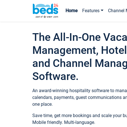
Home
Features
Channel 
The All-In-One Vaca
Management, Hotel
and Channel Mana
Software.
An award-winning hospitality software to manag
calendars, payments, guest communications an
one place.
Save time, get more bookings and scale your 
Mobile friendly. Multi-language.