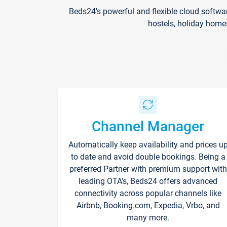
Beds24's powerful and flexible cloud softwa
hostels, holiday home
Channel Manager
Automatically keep availability and prices u
to date and avoid double bookings. Being a
preferred Partner with premium support with
leading OTA's, Beds24 offers advanced
connectivity across popular channels like
Airbnb, Booking.com, Expedia, Vrbo, and
many more.