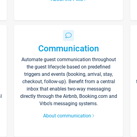
Communication
Automate guest communication throughout
the guest lifecycle based on predefined
triggers and events (booking, arrival, stay,
checkout, follow-up). Benefit from a central
inbox that enables two-way messaging
l
directly through the Airbnb, Booking.com and
Vrbo’s messaging systems.
About communication