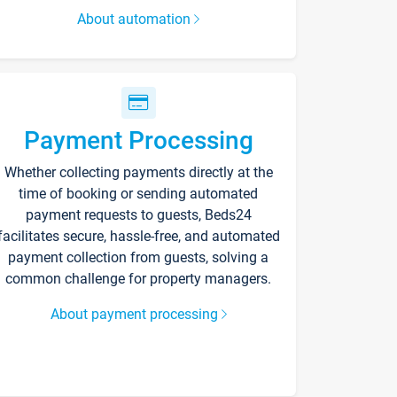
About automation
Payment Processing
Whether collecting payments directly at the
time of booking or sending automated
payment requests to guests, Beds24
facilitates secure, hassle-free, and automated
payment collection from guests, solving a
common challenge for property managers.
About payment processing