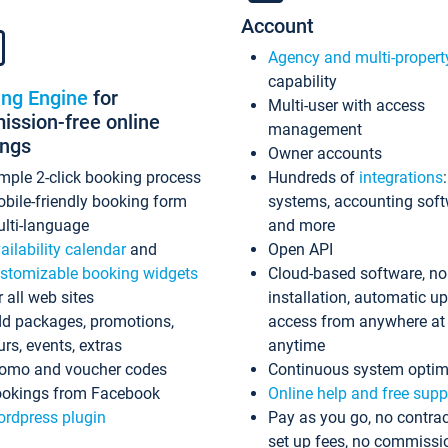
Account
Agency and multi-propert
capability
ing Engine
for
Multi-user with access
ssion-free online
management
ings
Owner accounts
mple 2-click booking process
Hundreds of
integrations
bile-friendly booking form
systems, accounting sof
lti-language
and more
ailability calendar
and
Open API
stomizable booking widgets
Cloud-based software, no
r all web sites
installation, automatic u
d packages, promotions,
access from anywhere at
urs, events, extras
anytime
omo and voucher codes
Continuous system optim
okings from Facebook
Online help and free supp
rdpress plugin
Pay as you go, no contrac
set up fees, no commissi