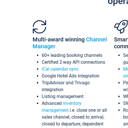
oper
Multi-award winning
Channel
Smar
Manager
comm
60+ leading booking channels
S
Certified 2-way API connections
gu
iCal calendar sync
Me
Google Hotel Ads integration
an
TripAdvisor and Trivago
Pe
integration
wi
Listing management
Wh
Advanced
inventory
S
management
i.e. close one or all
Ro
sales channel, closed to arrival,
bo
closed to departure, dependent
an