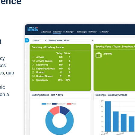
ience
t
ncy
ces
ces, gap
mic
 on a