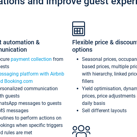
ations and improve guest exper
t automation &
Flexible price & discoun
unication
options
ecure
payment collection
from
Seasonal prices, occupa
ests
based prices, multiple pri
ssaging platform with Airbnb
with hierarchy, linked pri
d Booking.com
fillers
rsonalized communication
Yield optimisation, dyna
th guests
prices, price adjustments
atsApp messages to guests
daily basis
MS messages
Sell different layouts
utines to perform actions on
okings when specific triggers
d rules are met