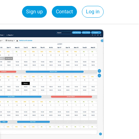
Sign up
Contact
Log in