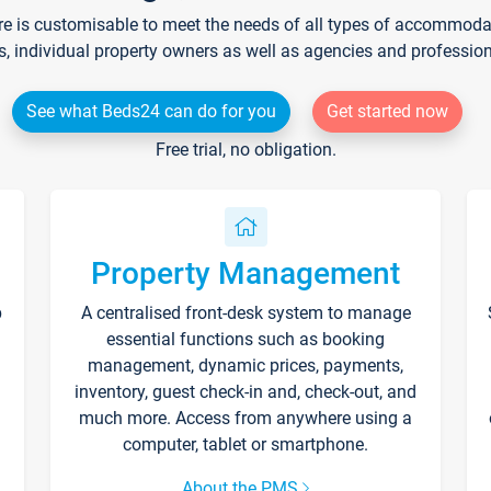
re is customisable to meet the needs of all types of accommodati
s, individual property owners as well as agencies and professio
See what Beds24 can do for you
Get started now
Free trial, no obligation.
Property Management
p
A centralised front-desk system to manage
essential functions such as booking
management, dynamic prices, payments,
inventory, guest check-in and, check-out, and
much more. Access from anywhere using a
computer, tablet or smartphone.
About the PMS