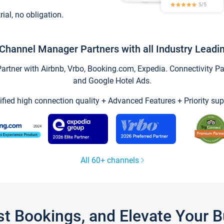
trial, no obligation.
Channel Manager Partners with all Industry Leadi
tner with Airbnb, Vrbo, Booking.com, Expedia. Connectivity Part
and Google Hotel Ads.
ified high connection quality + Advanced Features + Priority sup
All 60+ channels
st Bookings, and Elevate Your 