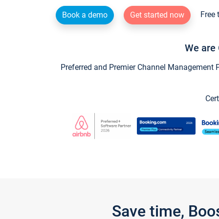
Free 
Book a demo
Get started now
We are 
Preferred and Premier Channel Management Par
Cert
Save time, Boo