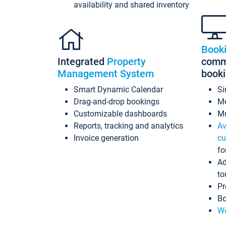
availability and shared inventory
Book
Integrated
Property
commi
Management System
book
Smart Dynamic Calendar
Si
Drag-and-drop bookings
Mo
Customizable dashboards
Mu
Reports, tracking and analytics
Av
Invoice generation
cu
fo
Ad
to
Pr
Bo
Wo