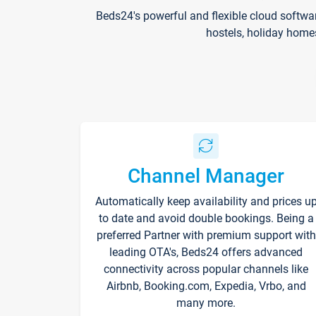
Beds24's powerful and flexible cloud softwa
hostels, holiday home
Channel Manager
Automatically keep availability and prices u
to date and avoid double bookings. Being a
preferred Partner with premium support with
leading OTA's, Beds24 offers advanced
connectivity across popular channels like
Airbnb, Booking.com, Expedia, Vrbo, and
many more.