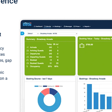
ience
t
ncy
ces
ces, gap
mic
 on a