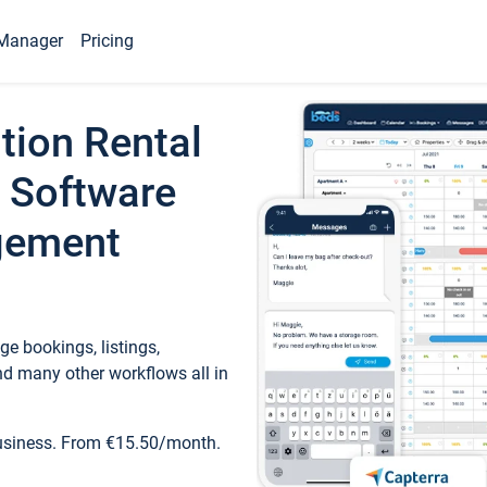
Manager
Pricing
tion Rental
 Software
gement
e bookings, listings,
d many other workflows all in
business. From €15.50/month.