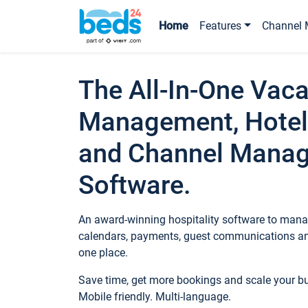
Home
Features
Channel 
The All-In-One Vaca
Management, Hotel
and Channel Mana
Software.
An award-winning hospitality software to manag
calendars, payments, guest communications an
one place.
Save time, get more bookings and scale your 
Mobile friendly. Multi-language.