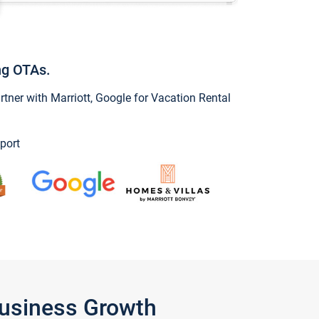
ng OTAs.
ner with Marriott, Google for Vacation Rental
port
Business Growth