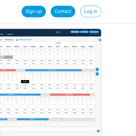
Sign up
Contact
Log in