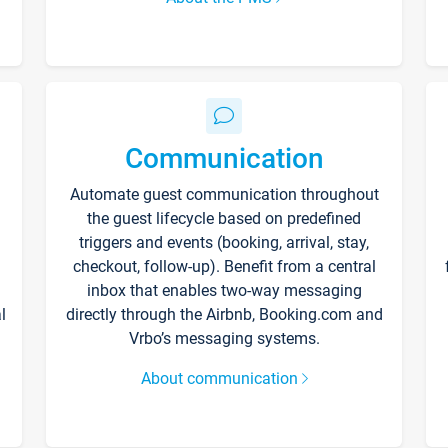
Communication
Automate guest communication throughout
the guest lifecycle based on predefined
triggers and events (booking, arrival, stay,
checkout, follow-up). Benefit from a central
inbox that enables two-way messaging
l
directly through the Airbnb, Booking.com and
Vrbo’s messaging systems.
About communication