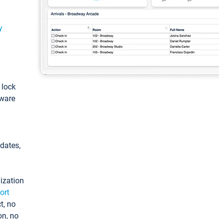
y
: lock
tware
pdates,
ization
ort
t, no
on, no