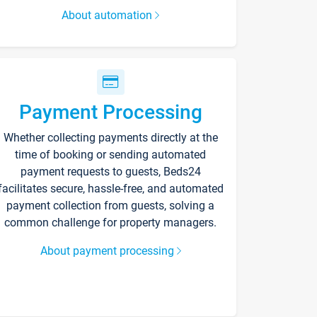
About automation
Payment Processing
Whether collecting payments directly at the
time of booking or sending automated
payment requests to guests, Beds24
facilitates secure, hassle-free, and automated
payment collection from guests, solving a
common challenge for property managers.
About payment processing