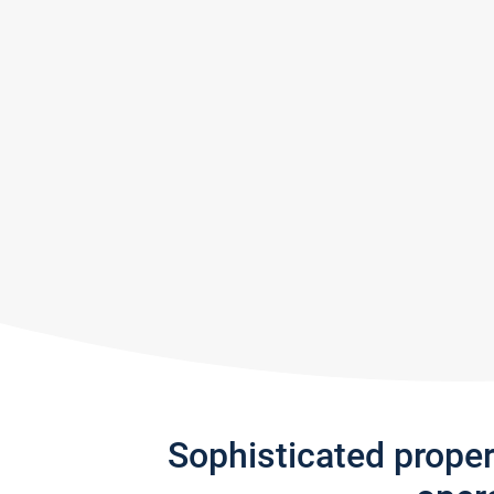
Sophisticated prope