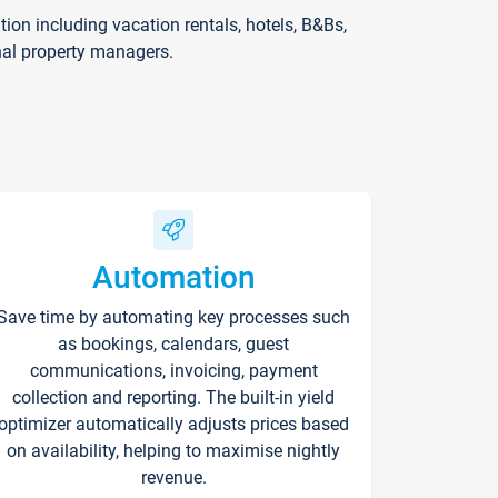
on including vacation rentals, hotels, B&Bs,
nal property managers.
Automation
Save time by automating key processes such
as bookings, calendars, guest
communications, invoicing, payment
collection and reporting. The built-in yield
optimizer automatically adjusts prices based
on availability, helping to maximise nightly
revenue.