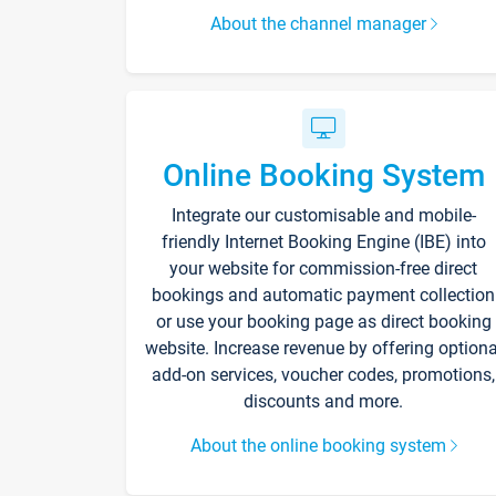
About the channel manager
Online Booking System
Integrate our customisable and mobile-
friendly Internet Booking Engine (IBE) into
your website for commission-free direct
bookings and automatic payment collection
or use your booking page as direct booking
website. Increase revenue by offering optiona
add-on services, voucher codes, promotions,
discounts and more.
About the online booking system