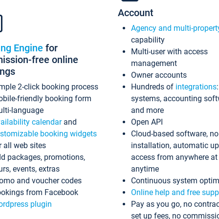
Account
Agency and multi-propert
capability
ing Engine
for
Multi-user with access
ssion-free online
management
ings
Owner accounts
mple 2-click booking process
Hundreds of
integrations
bile-friendly booking form
systems, accounting sof
lti-language
and more
ailability calendar
and
Open API
stomizable booking widgets
Cloud-based software, no
r all web sites
installation, automatic u
d packages, promotions,
access from anywhere at
urs, events, extras
anytime
omo and voucher codes
Continuous system optim
okings from Facebook
Online help and free supp
rdpress plugin
Pay as you go, no contrac
set up fees, no commissi