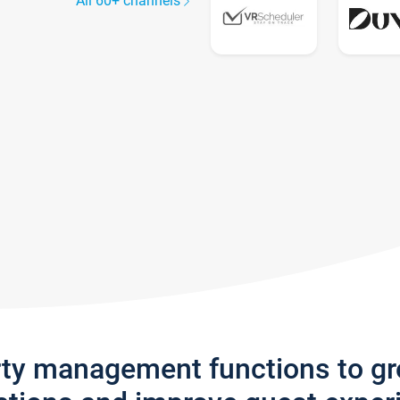
All 60+ channels
rty management functions to g