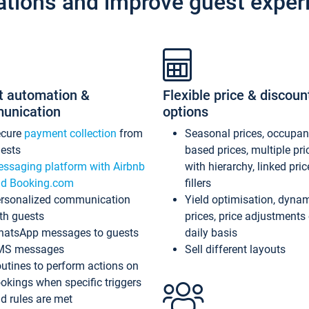
ations and improve guest exper
t automation &
Flexible price & discoun
unication
options
ecure
payment collection
from
Seasonal prices, occupa
ests
based prices, multiple pri
ssaging platform with Airbnb
with hierarchy, linked pri
d Booking.com
fillers
rsonalized communication
Yield optimisation, dyna
th guests
prices, price adjustments
atsApp messages to guests
daily basis
MS messages
Sell different layouts
utines to perform actions on
okings when specific triggers
d rules are met