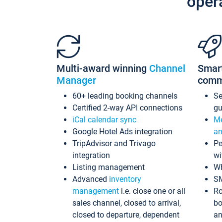
oper
Multi-award winning
Channel
Smar
Manager
comm
60+ leading booking channels
S
Certified 2-way API connections
gu
iCal calendar sync
Me
Google Hotel Ads integration
an
TripAdvisor and Trivago
Pe
integration
wi
Listing management
Wh
Advanced
inventory
S
management
i.e. close one or all
Ro
sales channel, closed to arrival,
bo
closed to departure, dependent
an