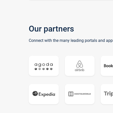
Our partners
Connect with the many leading portals and app