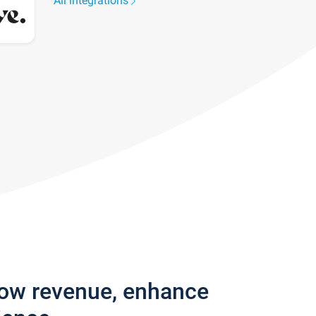
All integrations
row revenue, enhance