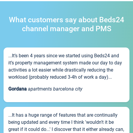
What customers say about Beds24
channel manager and PMS
...It’s been 4 years since we started using Beds24 and
it’s property management system made our day to day
activities a lot easier while drastically reducing the
workload (probably reduced 3-4h of work a day)...
Gordana
apartments barcelona city
...It has a huge range of features that are continually
being updated and every time I think 'wouldn't it be
great if it could do...' I discover that it either already can,