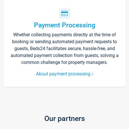
Payment Processing
Whether collecting payments directly at the time of
booking or sending automated payment requests to
guests, Beds24 facilitates secure, hassle-free, and
automated payment collection from guests, solving a
common challenge for property managers.
About payment processing
Our partners