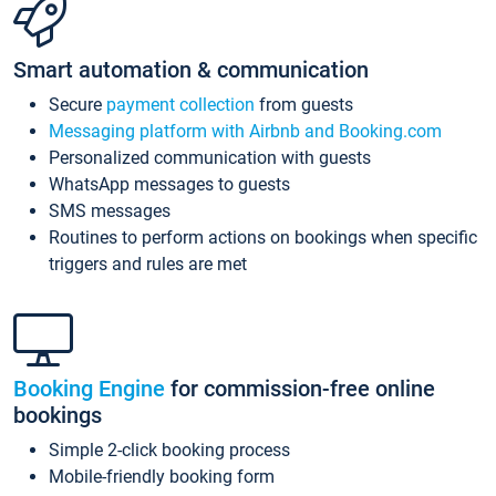
Smart automation & communication
Secure
payment collection
from guests
Messaging platform with Airbnb and Booking.com
Personalized communication with guests
WhatsApp messages to guests
SMS messages
Routines to perform actions on bookings when specific
triggers and rules are met
Booking Engine
for commission-free online
bookings
Simple 2-click booking process
Mobile-friendly booking form