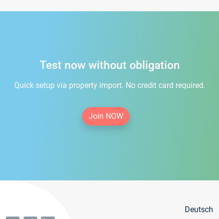
Test now without obligation
Quick setup via property import. No credit card required.
Join NOW
Deutsch