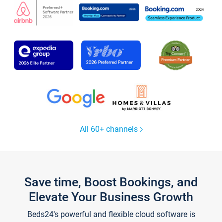
All 60+ channels
Save time, Boost Bookings, and
Elevate Your Business Growth
Beds24's powerful and flexible cloud software is