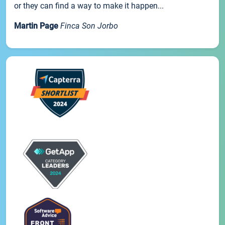
or they can find a way to make it happen...
Martin Page
Finca Son Jorbo