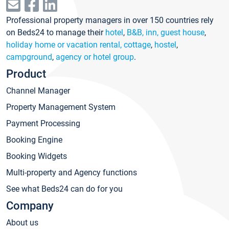
Professional property managers in over 150 countries rely
on Beds24 to manage their
hotel
,
B&B, inn, guest house
,
holiday home or vacation rental, cottage
,
hostel
,
campground
,
agency or hotel group
.
Product
Channel Manager
Property Management System
Payment Processing
Booking Engine
Booking Widgets
Multi-property and Agency functions
See what Beds24 can do for you
Company
About us