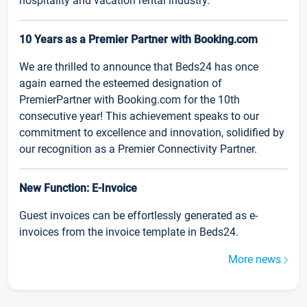
hospitality and vacation rental industry.
10 Years as a Premier Partner with Booking.com
We are thrilled to announce that Beds24 has once
again earned the esteemed designation of
PremierPartner with Booking.com for the 10th
consecutive year! This achievement speaks to our
commitment to excellence and innovation, solidified by
our recognition as a Premier Connectivity Partner.
New Function: E-Invoice
Guest invoices can be effortlessly generated as e-
invoices from the invoice template in Beds24.
More news