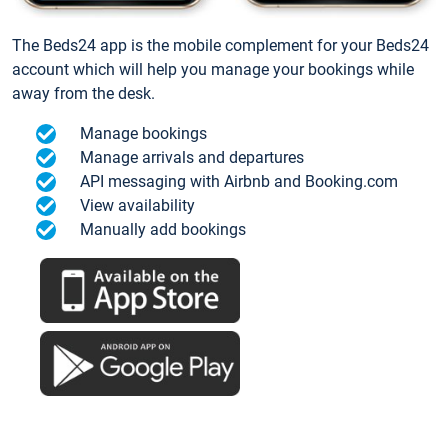
The Beds24 app is the mobile complement for your Beds24
account which will help you manage your bookings while
away from the desk.
Manage bookings
Manage arrivals and departures
API messaging with Airbnb and Booking.com
View availability
Manually add bookings