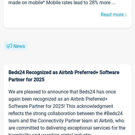
made on mobile* Mobile rates lead to 28% more ...
Read more
News
Beds24 Recognized as Airbnb Preferred+ Software
Partner for 2025
We are pleased to announce that Beds24 has once
again been recognized as an Airbnb Preferred+
Software Partner for 2025! This acknowledgment
reflects the strong collaboration between the #Beds24
team and the Connectivity Partner team at Airbnb, who
are committed to delivering exceptional services for the