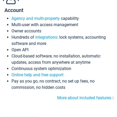
Account
Agency and multi-property
capability
Multi-user with access management
Owner accounts
Hundreds of
integrations
: lock systems, accounting
software and more
Open API
Cloud-based software, no installation, automatic
updates, access from anywhere at anytime
Continuous system optimization
Online help and free support
Pay as you go, no contract, no set up fees, no
commission, no hidden costs
More about included features