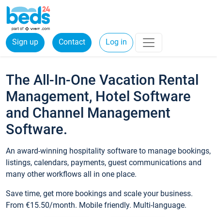
Sign up
Contact
Log in
The All-In-One Vacation Rental
Management, Hotel Software
and Channel Management
Software.
An award-winning hospitality software to manage bookings,
listings, calendars, payments, guest communications and
many other workflows all in one place.
Save time, get more bookings and scale your business.
From €15.50/month. Mobile friendly. Multi-language.