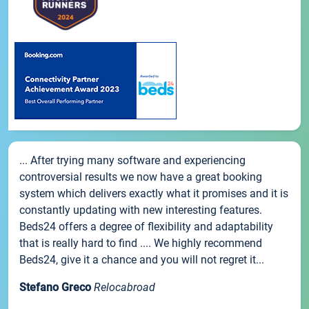
... After trying many software and experiencing
controversial results we now have a great booking
system which delivers exactly what it promises and it is
constantly updating with new interesting features.
Beds24 offers a degree of flexibility and adaptability
that is really hard to find .... We highly recommend
Beds24, give it a chance and you will not regret it...
Stefano Greco
Relocabroad