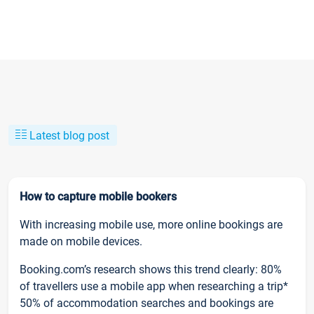
Latest blog post
How to capture mobile bookers
With increasing mobile use, more online bookings are
made on mobile devices.
Booking.com’s research shows this trend clearly: 80%
of travellers use a mobile app when researching a trip*
50% of accommodation searches and bookings are