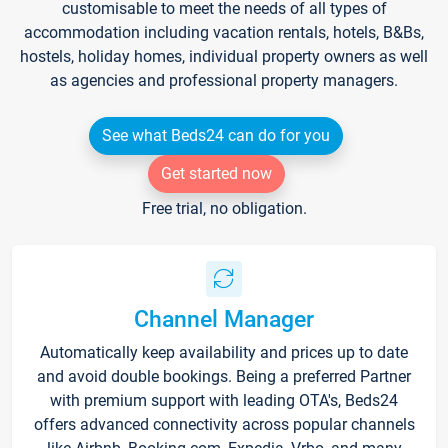
customisable to meet the needs of all types of
accommodation including vacation rentals, hotels, B&Bs,
hostels, holiday homes, individual property owners as well
as agencies and professional property managers.
See what Beds24 can do for you
Get started now
Free trial, no obligation.
Channel Manager
Automatically keep availability and prices up to date
and avoid double bookings. Being a preferred Partner
with premium support with leading OTA's, Beds24
offers advanced connectivity across popular channels