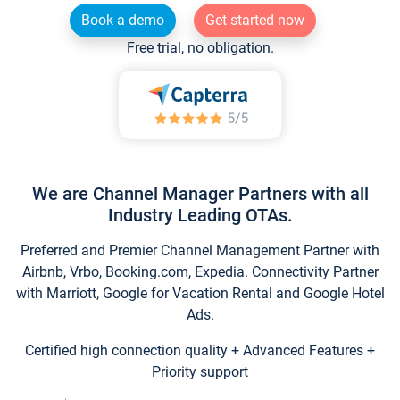
Book a demo
Get started now
Free trial, no obligation.
We are Channel Manager Partners with all
Industry Leading OTAs.
Preferred and Premier Channel Management Partner with
Airbnb, Vrbo, Booking.com, Expedia. Connectivity Partner
with Marriott, Google for Vacation Rental and Google Hotel
Ads.
Certified high connection quality + Advanced Features +
Priority support