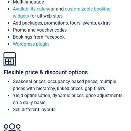
Multi-language
Availability calendar
and
customizable booking
widgets
for all web sites
Add packages, promotions, tours, events, extras
Promo and voucher codes
Bookings from Facebook
Wordpress plugin
Flexible price & discount options
Seasonal prices, occupancy based prices, multiple
prices with hierarchy, linked prices, gap fillers
Yield optimisation, dynamic prices, price adjustments
on a daily basis
Sell different layouts