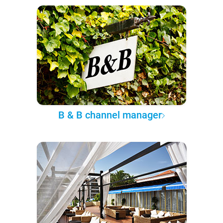
B & B channel manager