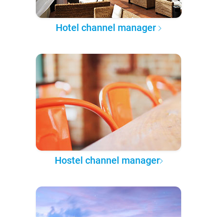
Hotel channel manager
Hostel channel manager