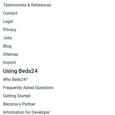
Testimonials & References
Contact
Legal
Privacy
Jobs
Blog
Sitemap
Imprint
Using Beds24
Why Beds24?
Frequently Asked Questions
Getting Started
Become a Partner
Information for Developer