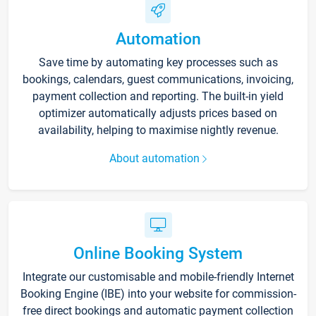
Automation
Save time by automating key processes such as
bookings, calendars, guest communications, invoicing,
payment collection and reporting. The built-in yield
optimizer automatically adjusts prices based on
availability, helping to maximise nightly revenue.
About automation
Online Booking System
Integrate our customisable and mobile-friendly Internet
Booking Engine (IBE) into your website for commission-
free direct bookings and automatic payment collection