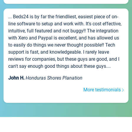
... Beds24 is by far the friendliest, easiest piece of on-
line software to setup and work with. It's cost effective,
intuitive, full featured and not buggy!! The integration
with Xero and Paypal is excellent, and has allowed us
to easily do things we never thought possible!! Tech
support is fast, and knowledgeable. I rarely leave
reviews for companies, but these guys are good, and I
can't say enough good things about these guys....
John H.
Honduras Shores Planation
More testimonials