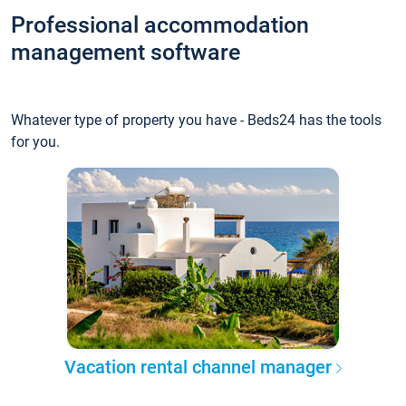
Professional accommodation
management software
Whatever type of property you have - Beds24 has the tools
for you.
Vacation rental channel manager