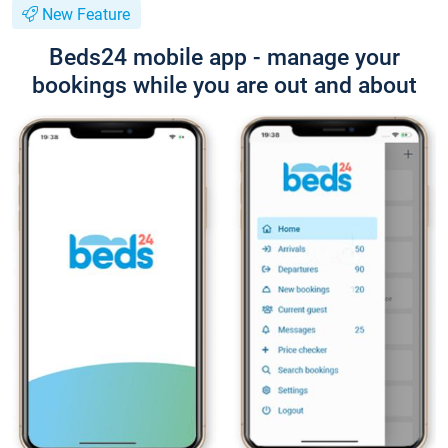
New Feature
Beds24 mobile app - manage your
bookings while you are out and about