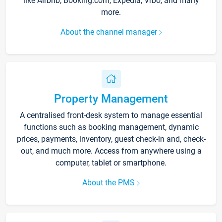
like Airbnb, Booking.com, Expedia, Vrbo, and many
more.
About the channel manager
Property Management
A centralised front-desk system to manage essential
functions such as booking management, dynamic
prices, payments, inventory, guest check-in and, check-
out, and much more. Access from anywhere using a
computer, tablet or smartphone.
About the PMS