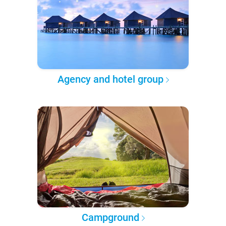
Agency and hotel group
Campground