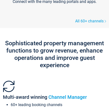
Connect with the many leading portals and apps.
All 60+ channels
Sophisticated property management
functions to grow revenue, enhance
operations and improve guest
experience
Multi-award winning
Channel Manager
60+ leading booking channels