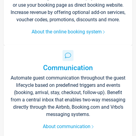
or use your booking page as direct booking website.
Increase revenue by offering optional add-on services,
voucher codes, promotions, discounts and more.
About the online booking system
Communication
Automate guest communication throughout the guest
lifecycle based on predefined triggers and events
(booking, arrival, stay, checkout, follow-up). Benefit
from a central inbox that enables two-way messaging
directly through the Airbnb, Booking.com and Vrbo’s
messaging systems.
About communication