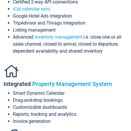
Certified 2-way API connections
iCal calendar sync
Google Hotel Ads integration
TripAdvisor and Trivago integration
Listing management
Advanced
inventory management
i.e. close one or all
sales channel, closed to arrival, closed to departure,
dependent availability and shared inventory
Integrated
Property Management System
Smart Dynamic Calendar
Drag-and-drop bookings
Customizable dashboards
Reports, tracking and analytics
Invoice generation