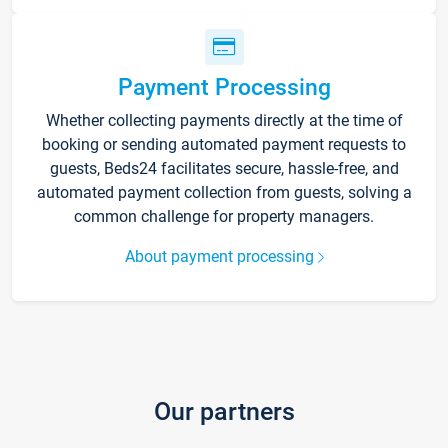
Payment Processing
Whether collecting payments directly at the time of
booking or sending automated payment requests to
guests, Beds24 facilitates secure, hassle-free, and
automated payment collection from guests, solving a
common challenge for property managers.
About payment processing
Our partners