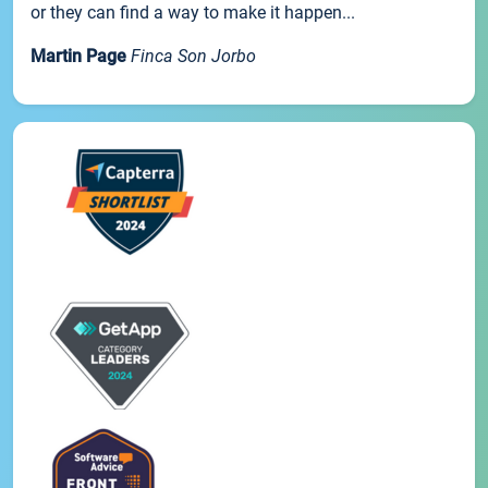
or they can find a way to make it happen...
Martin Page
Finca Son Jorbo