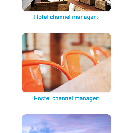
Hotel channel manager
Hostel channel manager