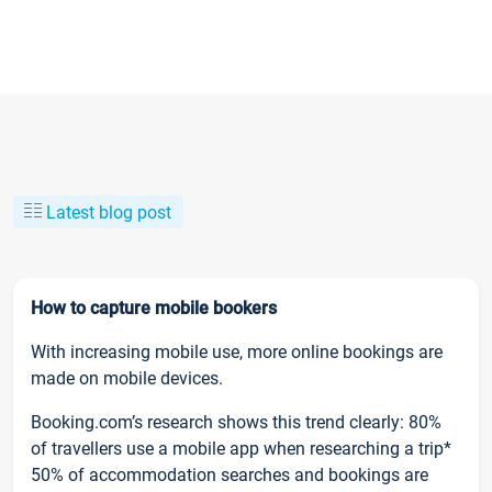
Latest blog post
How to capture mobile bookers
With increasing mobile use, more online bookings are
made on mobile devices.
Booking.com’s research shows this trend clearly: 80%
of travellers use a mobile app when researching a trip*
50% of accommodation searches and bookings are