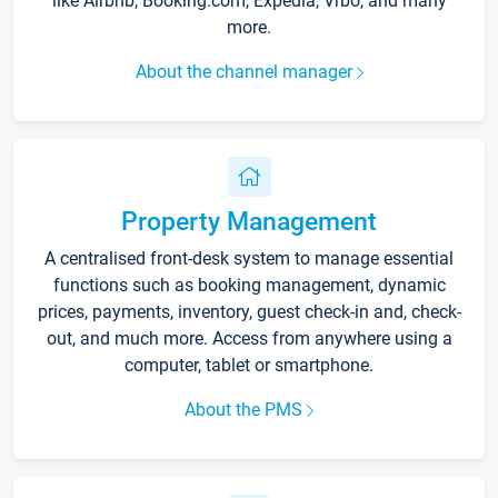
like Airbnb, Booking.com, Expedia, Vrbo, and many
more.
About the channel manager
Property Management
A centralised front-desk system to manage essential
functions such as booking management, dynamic
prices, payments, inventory, guest check-in and, check-
out, and much more. Access from anywhere using a
computer, tablet or smartphone.
About the PMS