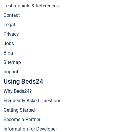
Testimonials & References
Contact
Legal
Privacy
Jobs
Blog
Sitemap
Imprint
Using Beds24
Why Beds24?
Frequently Asked Questions
Getting Started
Become a Partner
Information for Developer