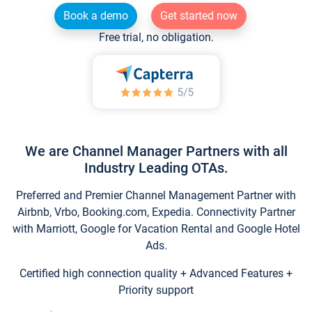
Book a demo
Get started now
Free trial, no obligation.
We are Channel Manager Partners with all
Industry Leading OTAs.
Preferred and Premier Channel Management Partner with
Airbnb, Vrbo, Booking.com, Expedia. Connectivity Partner
with Marriott, Google for Vacation Rental and Google Hotel
Ads.
Certified high connection quality + Advanced Features +
Priority support