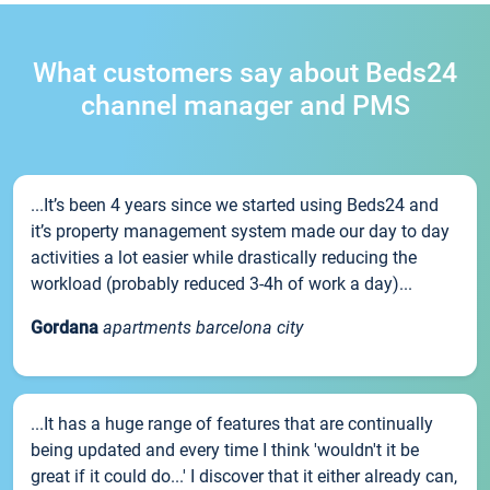
What customers say about Beds24
channel manager and PMS
...It’s been 4 years since we started using Beds24 and
it’s property management system made our day to day
activities a lot easier while drastically reducing the
workload (probably reduced 3-4h of work a day)...
Gordana
apartments barcelona city
...It has a huge range of features that are continually
being updated and every time I think 'wouldn't it be
great if it could do...' I discover that it either already can,