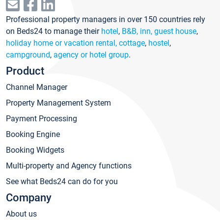
Professional property managers in over 150 countries rely
on Beds24 to manage their
hotel
,
B&B, inn, guest house
,
holiday home or vacation rental, cottage
,
hostel
,
campground
,
agency or hotel group
.
Product
Channel Manager
Property Management System
Payment Processing
Booking Engine
Booking Widgets
Multi-property and Agency functions
See what Beds24 can do for you
Company
About us