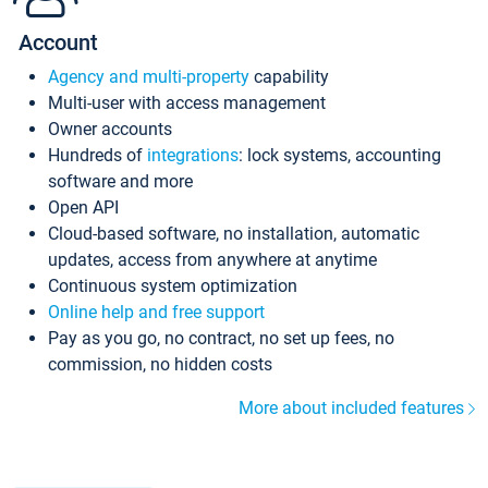
Account
Agency and multi-property
capability
Multi-user with access management
Owner accounts
Hundreds of
integrations
: lock systems, accounting
software and more
Open API
Cloud-based software, no installation, automatic
updates, access from anywhere at anytime
Continuous system optimization
Online help and free support
Pay as you go, no contract, no set up fees, no
commission, no hidden costs
More about included features