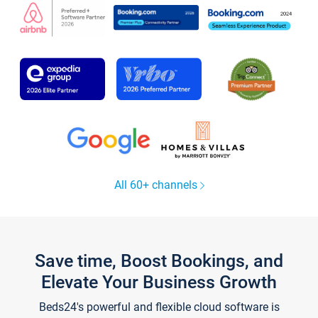
All 60+ channels
Save time, Boost Bookings, and
Elevate Your Business Growth
Beds24's powerful and flexible cloud software is