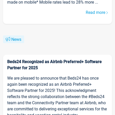
made on mobile* Mobile rates lead to 28% more ...
Read more
News
Beds24 Recognized as Airbnb Preferred+ Software
Partner for 2025
We are pleased to announce that Beds24 has once
again been recognized as an Airbnb Preferred+
Software Partner for 2025! This acknowledgment
reflects the strong collaboration between the #Beds24
team and the Connectivity Partner team at Airbnb, who
are committed to delivering exceptional services for the