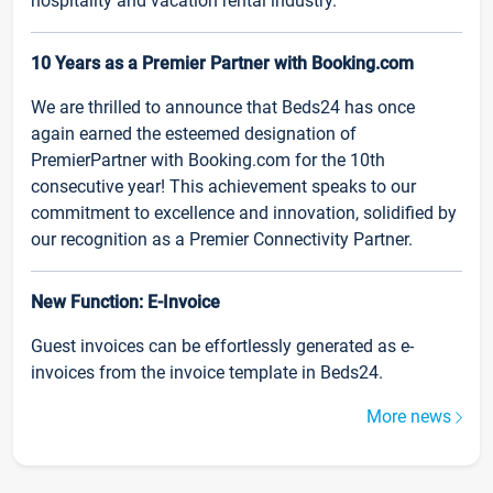
hospitality and vacation rental industry.
10 Years as a Premier Partner with Booking.com
We are thrilled to announce that Beds24 has once
again earned the esteemed designation of
PremierPartner with Booking.com for the 10th
consecutive year! This achievement speaks to our
commitment to excellence and innovation, solidified by
our recognition as a Premier Connectivity Partner.
New Function: E-Invoice
Guest invoices can be effortlessly generated as e-
invoices from the invoice template in Beds24.
More news