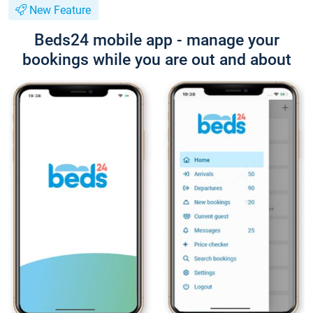
New Feature
Beds24 mobile app - manage your
bookings while you are out and about