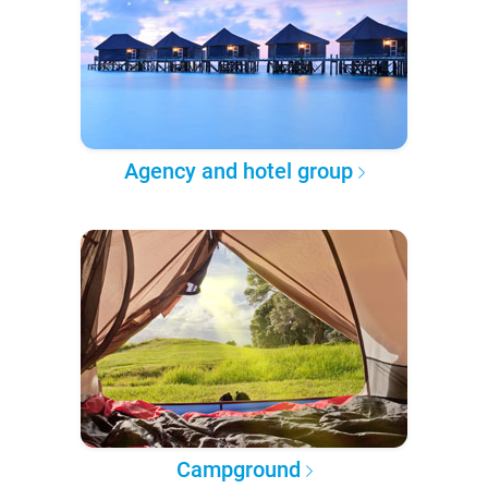
Agency and hotel group
Campground