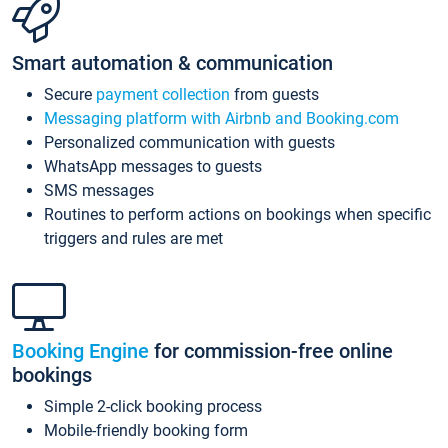
Smart automation & communication
Secure
payment collection
from guests
Messaging platform with Airbnb and Booking.com
Personalized communication with guests
WhatsApp messages to guests
SMS messages
Routines to perform actions on bookings when specific
triggers and rules are met
Booking Engine
for commission-free online
bookings
Simple 2-click booking process
Mobile-friendly booking form