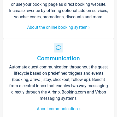
or use your booking page as direct booking website.
Increase revenue by offering optional add-on services,
voucher codes, promotions, discounts and more.
About the online booking system
Communication
Automate guest communication throughout the guest
lifecycle based on predefined triggers and events
(booking, arrival, stay, checkout, follow-up). Benefit
from a central inbox that enables two-way messaging
directly through the Airbnb, Booking.com and Vrbo’s
messaging systems.
About communication