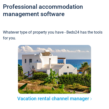
Professional accommodation
management software
Whatever type of property you have - Beds24 has the tools
for you.
Vacation rental channel manager