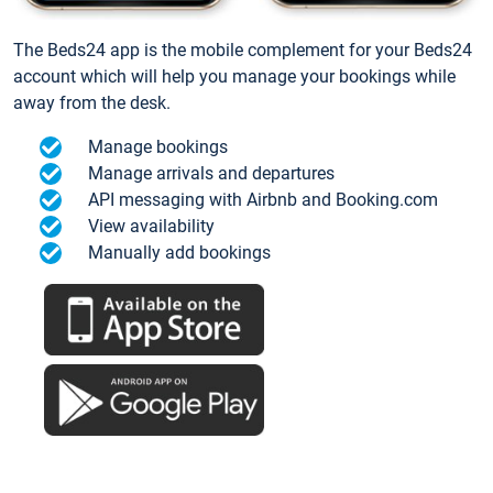
The Beds24 app is the mobile complement for your Beds24
account which will help you manage your bookings while
away from the desk.
Manage bookings
Manage arrivals and departures
API messaging with Airbnb and Booking.com
View availability
Manually add bookings