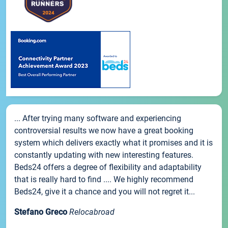
... After trying many software and experiencing
controversial results we now have a great booking
system which delivers exactly what it promises and it is
constantly updating with new interesting features.
Beds24 offers a degree of flexibility and adaptability
that is really hard to find .... We highly recommend
Beds24, give it a chance and you will not regret it...
Stefano Greco
Relocabroad