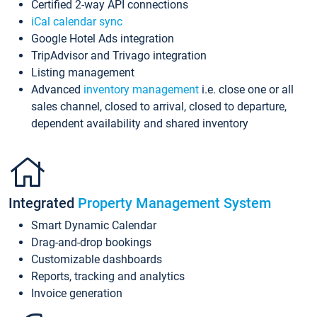
Certified 2-way API connections
iCal calendar sync
Google Hotel Ads integration
TripAdvisor and Trivago integration
Listing management
Advanced
inventory management
i.e. close one or all
sales channel, closed to arrival, closed to departure,
dependent availability and shared inventory
Integrated
Property Management System
Smart Dynamic Calendar
Drag-and-drop bookings
Customizable dashboards
Reports, tracking and analytics
Invoice generation