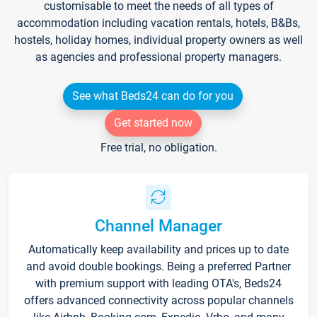
customisable to meet the needs of all types of
accommodation including vacation rentals, hotels, B&Bs,
hostels, holiday homes, individual property owners as well
as agencies and professional property managers.
See what Beds24 can do for you
Get started now
Free trial, no obligation.
Channel Manager
Automatically keep availability and prices up to date
and avoid double bookings. Being a preferred Partner
with premium support with leading OTA's, Beds24
offers advanced connectivity across popular channels