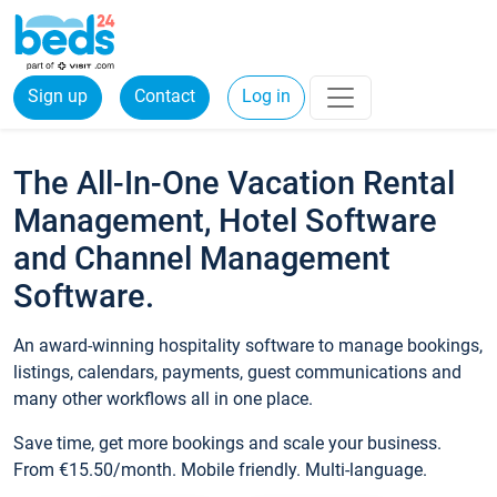
Sign up
Contact
Log in
The All-In-One Vacation Rental
Management, Hotel Software
and Channel Management
Software.
An award-winning hospitality software to manage bookings,
listings, calendars, payments, guest communications and
many other workflows all in one place.
Save time, get more bookings and scale your business.
From €15.50/month. Mobile friendly. Multi-language.