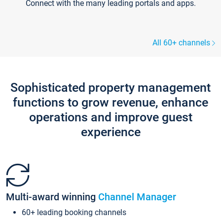
Connect with the many leading portals and apps.
All 60+ channels
Sophisticated property management
functions to grow revenue, enhance
operations and improve guest
experience
Multi-award winning
Channel Manager
60+ leading booking channels