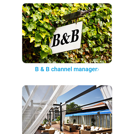
B & B channel manager