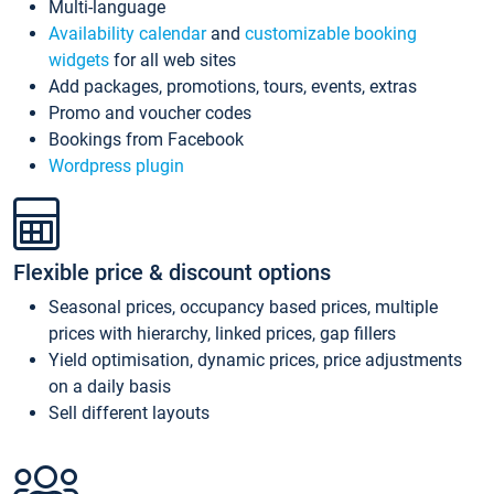
Multi-language
Availability calendar
and
customizable booking
widgets
for all web sites
Add packages, promotions, tours, events, extras
Promo and voucher codes
Bookings from Facebook
Wordpress plugin
Flexible price & discount options
Seasonal prices, occupancy based prices, multiple
prices with hierarchy, linked prices, gap fillers
Yield optimisation, dynamic prices, price adjustments
on a daily basis
Sell different layouts