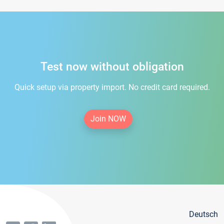
Test now without obligation
Quick setup via property import. No credit card required.
Join NOW
Deutsch