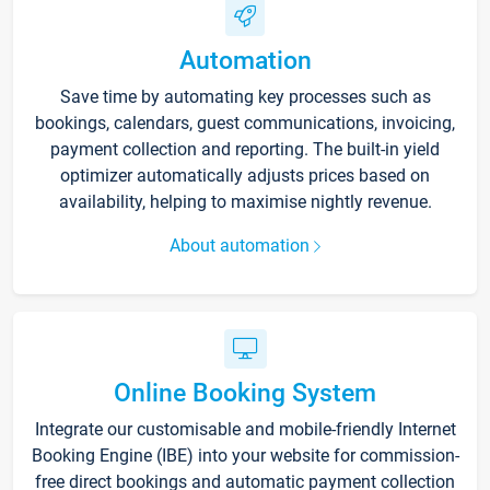
Automation
Save time by automating key processes such as
bookings, calendars, guest communications, invoicing,
payment collection and reporting. The built-in yield
optimizer automatically adjusts prices based on
availability, helping to maximise nightly revenue.
About automation
Online Booking System
Integrate our customisable and mobile-friendly Internet
Booking Engine (IBE) into your website for commission-
free direct bookings and automatic payment collection