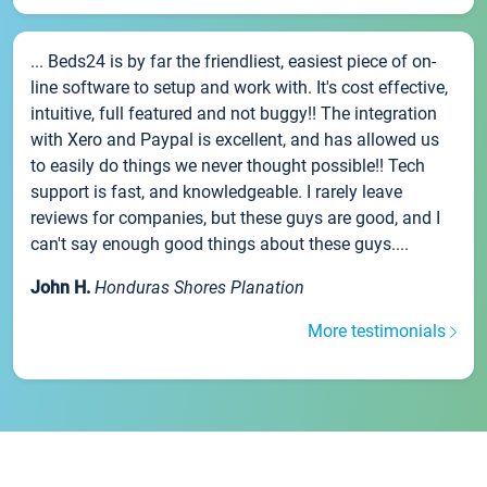
... Beds24 is by far the friendliest, easiest piece of on-
line software to setup and work with. It's cost effective,
intuitive, full featured and not buggy!! The integration
with Xero and Paypal is excellent, and has allowed us
to easily do things we never thought possible!! Tech
support is fast, and knowledgeable. I rarely leave
reviews for companies, but these guys are good, and I
can't say enough good things about these guys....
John H.
Honduras Shores Planation
More testimonials