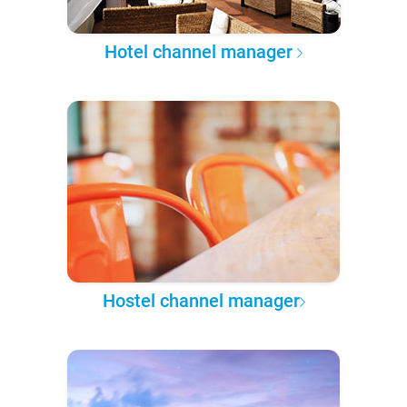
Hotel channel manager
Hostel channel manager