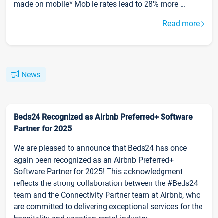
made on mobile* Mobile rates lead to 28% more ...
Read more
News
Beds24 Recognized as Airbnb Preferred+ Software
Partner for 2025
We are pleased to announce that Beds24 has once
again been recognized as an Airbnb Preferred+
Software Partner for 2025! This acknowledgment
reflects the strong collaboration between the #Beds24
team and the Connectivity Partner team at Airbnb, who
are committed to delivering exceptional services for the