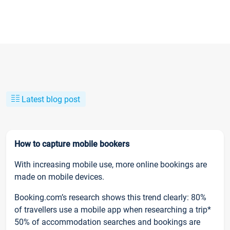
Latest blog post
How to capture mobile bookers
With increasing mobile use, more online bookings are
made on mobile devices.
Booking.com’s research shows this trend clearly: 80%
of travellers use a mobile app when researching a trip*
50% of accommodation searches and bookings are