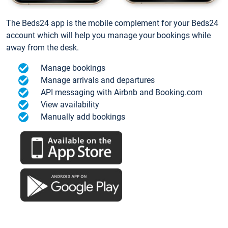
The Beds24 app is the mobile complement for your Beds24
account which will help you manage your bookings while
away from the desk.
Manage bookings
Manage arrivals and departures
API messaging with Airbnb and Booking.com
View availability
Manually add bookings