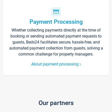
Payment Processing
Whether collecting payments directly at the time of
booking or sending automated payment requests to
guests, Beds24 facilitates secure, hassle-free, and
automated payment collection from guests, solving a
common challenge for property managers.
About payment processing
Our partners