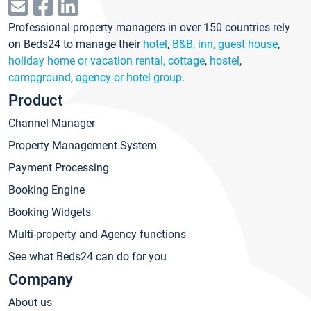
Professional property managers in over 150 countries rely
on Beds24 to manage their
hotel
,
B&B, inn, guest house
,
holiday home or vacation rental, cottage
,
hostel
,
campground
,
agency or hotel group
.
Product
Channel Manager
Property Management System
Payment Processing
Booking Engine
Booking Widgets
Multi-property and Agency functions
See what Beds24 can do for you
Company
About us