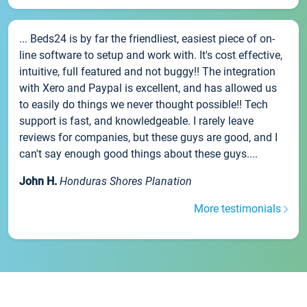
... Beds24 is by far the friendliest, easiest piece of on-
line software to setup and work with. It's cost effective,
intuitive, full featured and not buggy!! The integration
with Xero and Paypal is excellent, and has allowed us
to easily do things we never thought possible!! Tech
support is fast, and knowledgeable. I rarely leave
reviews for companies, but these guys are good, and I
can't say enough good things about these guys....
John H.
Honduras Shores Planation
More testimonials