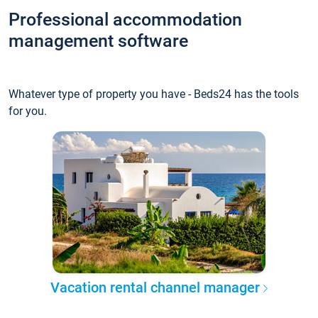
Professional accommodation
management software
Whatever type of property you have - Beds24 has the tools
for you.
Vacation rental channel manager