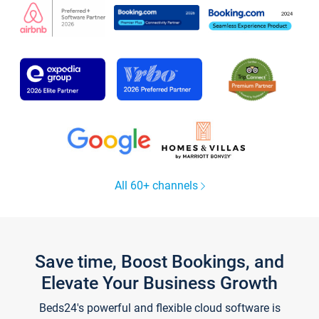
All 60+ channels
Save time, Boost Bookings, and
Elevate Your Business Growth
Beds24's powerful and flexible cloud software is