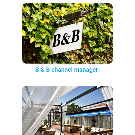
B & B channel manager