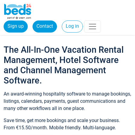
Sign up
Contact
Log in
The All-In-One Vacation Rental
Management, Hotel Software
and Channel Management
Software.
An award-winning hospitality software to manage bookings,
listings, calendars, payments, guest communications and
many other workflows all in one place.
Save time, get more bookings and scale your business.
From €15.50/month. Mobile friendly. Multi-language.