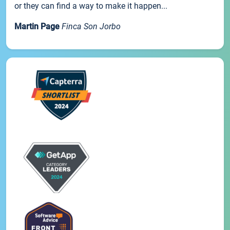
or they can find a way to make it happen...
Martin Page
Finca Son Jorbo