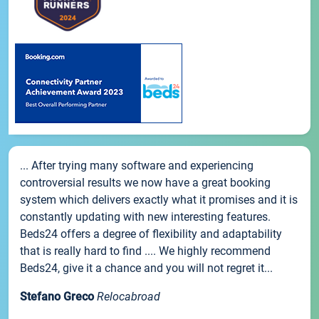
... After trying many software and experiencing
controversial results we now have a great booking
system which delivers exactly what it promises and it is
constantly updating with new interesting features.
Beds24 offers a degree of flexibility and adaptability
that is really hard to find .... We highly recommend
Beds24, give it a chance and you will not regret it...
Stefano Greco
Relocabroad