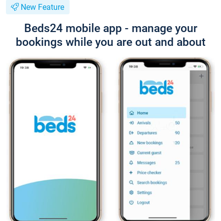
New Feature
Beds24 mobile app - manage your
bookings while you are out and about