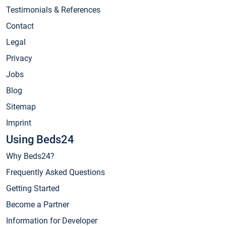
Testimonials & References
Contact
Legal
Privacy
Jobs
Blog
Sitemap
Imprint
Using Beds24
Why Beds24?
Frequently Asked Questions
Getting Started
Become a Partner
Information for Developer