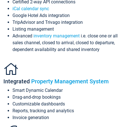
Certified 2-way API connections
iCal calendar sync
Google Hotel Ads integration
TripAdvisor and Trivago integration
Listing management
Advanced
inventory management
i.e. close one or all
sales channel, closed to arrival, closed to departure,
dependent availability and shared inventory
Integrated
Property Management System
Smart Dynamic Calendar
Drag-and-drop bookings
Customizable dashboards
Reports, tracking and analytics
Invoice generation