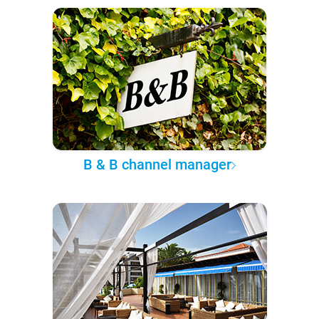
B & B channel manager