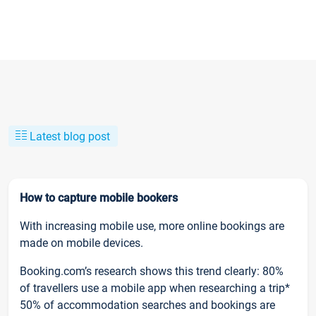
Latest blog post
How to capture mobile bookers
With increasing mobile use, more online bookings are
made on mobile devices.
Booking.com’s research shows this trend clearly: 80%
of travellers use a mobile app when researching a trip*
50% of accommodation searches and bookings are