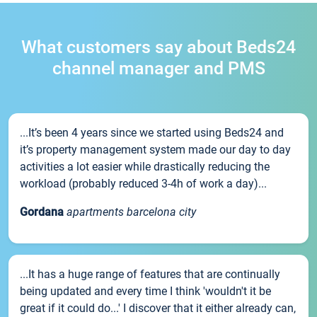
What customers say about Beds24
channel manager and PMS
...It’s been 4 years since we started using Beds24 and
it’s property management system made our day to day
activities a lot easier while drastically reducing the
workload (probably reduced 3-4h of work a day)...
Gordana
apartments barcelona city
...It has a huge range of features that are continually
being updated and every time I think 'wouldn't it be
great if it could do...' I discover that it either already can,