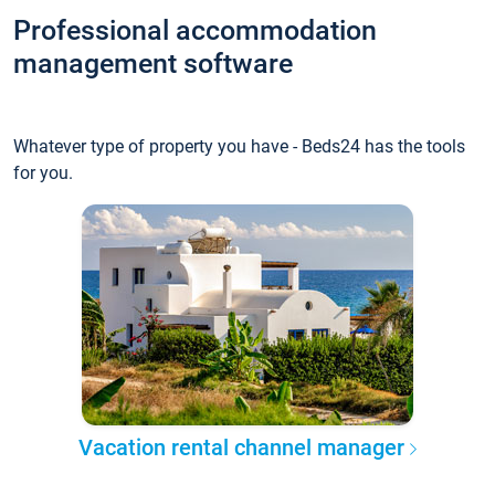
Professional accommodation
management software
Whatever type of property you have - Beds24 has the tools
for you.
Vacation rental channel manager