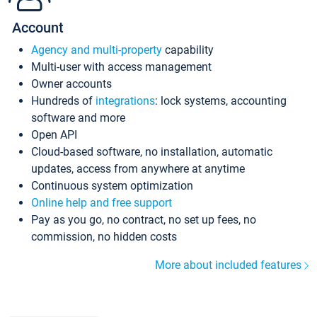
Account
Agency and multi-property
capability
Multi-user with access management
Owner accounts
Hundreds of
integrations
: lock systems, accounting
software and more
Open API
Cloud-based software, no installation, automatic
updates, access from anywhere at anytime
Continuous system optimization
Online help and free support
Pay as you go, no contract, no set up fees, no
commission, no hidden costs
More about included features