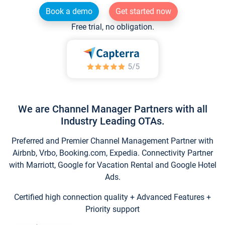
Book a demo
Get started now
Free trial, no obligation.
We are Channel Manager Partners with all
Industry Leading OTAs.
Preferred and Premier Channel Management Partner with
Airbnb, Vrbo, Booking.com, Expedia. Connectivity Partner
with Marriott, Google for Vacation Rental and Google Hotel
Ads.
Certified high connection quality + Advanced Features +
Priority support