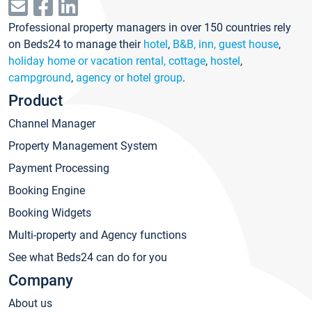
Professional property managers in over 150 countries rely
on Beds24 to manage their
hotel
,
B&B, inn, guest house
,
holiday home or vacation rental, cottage
,
hostel
,
campground
,
agency or hotel group
.
Product
Channel Manager
Property Management System
Payment Processing
Booking Engine
Booking Widgets
Multi-property and Agency functions
See what Beds24 can do for you
Company
About us