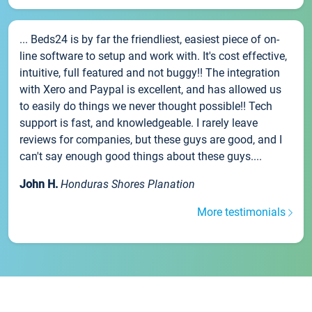
... Beds24 is by far the friendliest, easiest piece of on-
line software to setup and work with. It's cost effective,
intuitive, full featured and not buggy!! The integration
with Xero and Paypal is excellent, and has allowed us
to easily do things we never thought possible!! Tech
support is fast, and knowledgeable. I rarely leave
reviews for companies, but these guys are good, and I
can't say enough good things about these guys....
John H.
Honduras Shores Planation
More testimonials