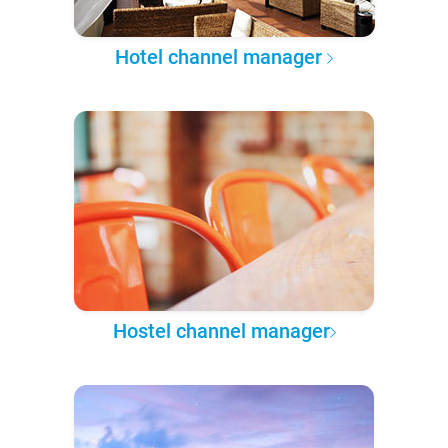
Hotel channel manager
Hostel channel manager