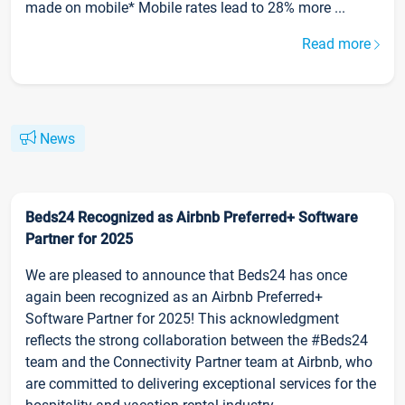
made on mobile* Mobile rates lead to 28% more ...
Read more
News
Beds24 Recognized as Airbnb Preferred+ Software
Partner for 2025
We are pleased to announce that Beds24 has once
again been recognized as an Airbnb Preferred+
Software Partner for 2025! This acknowledgment
reflects the strong collaboration between the #Beds24
team and the Connectivity Partner team at Airbnb, who
are committed to delivering exceptional services for the