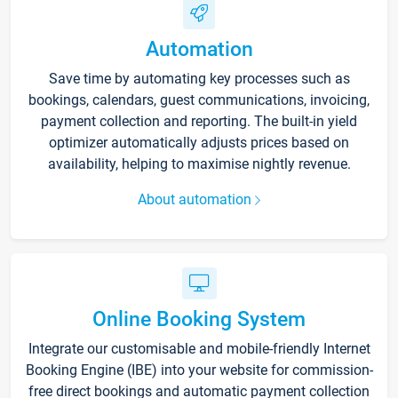
Automation
Save time by automating key processes such as
bookings, calendars, guest communications, invoicing,
payment collection and reporting. The built-in yield
optimizer automatically adjusts prices based on
availability, helping to maximise nightly revenue.
About automation
Online Booking System
Integrate our customisable and mobile-friendly Internet
Booking Engine (IBE) into your website for commission-
free direct bookings and automatic payment collection