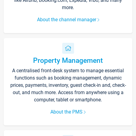
like Airbnb, Booking.com, Expedia, Vrbo, and many
more.
About the channel manager
Property Management
A centralised front-desk system to manage essential
functions such as booking management, dynamic
prices, payments, inventory, guest check-in and, check-
out, and much more. Access from anywhere using a
computer, tablet or smartphone.
About the PMS