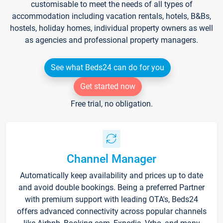
customisable to meet the needs of all types of
accommodation including vacation rentals, hotels, B&Bs,
hostels, holiday homes, individual property owners as well
as agencies and professional property managers.
See what Beds24 can do for you
Get started now
Free trial, no obligation.
Channel Manager
Automatically keep availability and prices up to date
and avoid double bookings. Being a preferred Partner
with premium support with leading OTA's, Beds24
offers advanced connectivity across popular channels