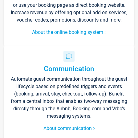
or use your booking page as direct booking website.
Increase revenue by offering optional add-on services,
voucher codes, promotions, discounts and more.
About the online booking system
Communication
Automate guest communication throughout the guest
lifecycle based on predefined triggers and events
(booking, arrival, stay, checkout, follow-up). Benefit
from a central inbox that enables two-way messaging
directly through the Airbnb, Booking.com and Vrbo’s
messaging systems.
About communication