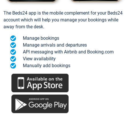
The Beds24 app is the mobile complement for your Beds24
account which will help you manage your bookings while
away from the desk.
Manage bookings
Manage arrivals and departures
API messaging with Airbnb and Booking.com
View availability
Manually add bookings