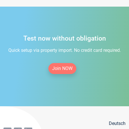
Test now without obligation
Quick setup via property import. No credit card required.
Join NOW
Deutsch