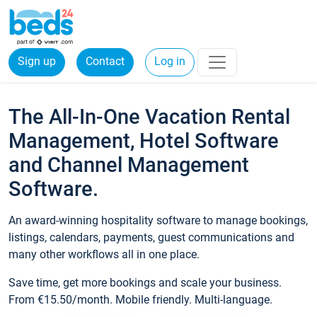
Sign up
Contact
Log in
The All-In-One Vacation Rental
Management, Hotel Software
and Channel Management
Software.
An award-winning hospitality software to manage bookings,
listings, calendars, payments, guest communications and
many other workflows all in one place.
Save time, get more bookings and scale your business.
From €15.50/month. Mobile friendly. Multi-language.