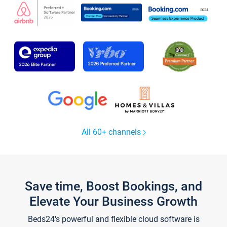
All 60+ channels
Save time, Boost Bookings, and
Elevate Your Business Growth
Beds24's powerful and flexible cloud software is