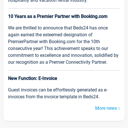
hospitality and vacation rental industry.
10 Years as a Premier Partner with Booking.com
We are thrilled to announce that Beds24 has once
again earned the esteemed designation of
PremierPartner with Booking.com for the 10th
consecutive year! This achievement speaks to our
commitment to excellence and innovation, solidified by
our recognition as a Premier Connectivity Partner.
New Function: E-Invoice
Guest invoices can be effortlessly generated as e-
invoices from the invoice template in Beds24.
More news