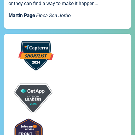
or they can find a way to make it happen...
Martin Page
Finca Son Jorbo