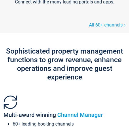
Connect with the many leading portals and apps.
All 60+ channels
Sophisticated property management
functions to grow revenue, enhance
operations and improve guest
experience
Multi-award winning
Channel Manager
60+ leading booking channels