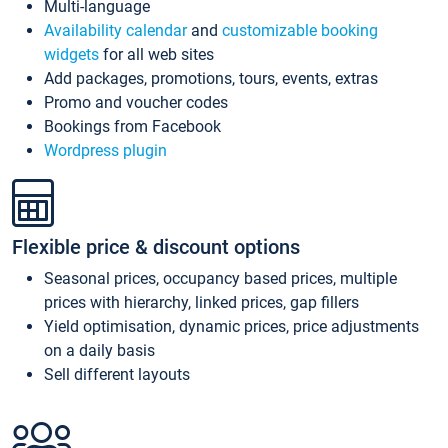
Multi-language
Availability calendar
and
customizable booking
widgets
for all web sites
Add packages, promotions, tours, events, extras
Promo and voucher codes
Bookings from Facebook
Wordpress plugin
Flexible price & discount options
Seasonal prices, occupancy based prices, multiple
prices with hierarchy, linked prices, gap fillers
Yield optimisation, dynamic prices, price adjustments
on a daily basis
Sell different layouts