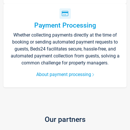
Payment Processing
Whether collecting payments directly at the time of
booking or sending automated payment requests to
guests, Beds24 facilitates secure, hassle-free, and
automated payment collection from guests, solving a
common challenge for property managers.
About payment processing
Our partners