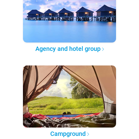
Agency and hotel group
Campground