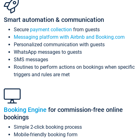
Smart automation & communication
Secure
payment collection
from guests
Messaging platform with Airbnb and Booking.com
Personalized communication with guests
WhatsApp messages to guests
SMS messages
Routines to perform actions on bookings when specific
triggers and rules are met
Booking Engine
for commission-free online
bookings
Simple 2-click booking process
Mobile-friendly booking form