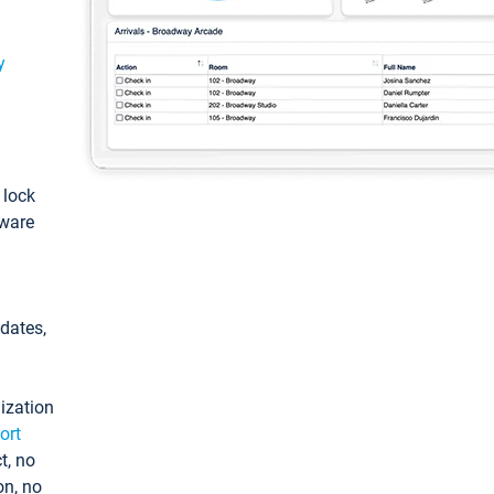
y
: lock
tware
pdates,
ization
ort
t, no
on, no