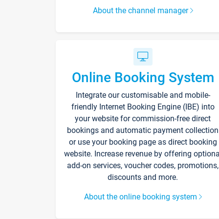
About the channel manager
Online Booking System
Integrate our customisable and mobile-
friendly Internet Booking Engine (IBE) into
your website for commission-free direct
bookings and automatic payment collection
or use your booking page as direct booking
website. Increase revenue by offering optiona
add-on services, voucher codes, promotions,
discounts and more.
About the online booking system