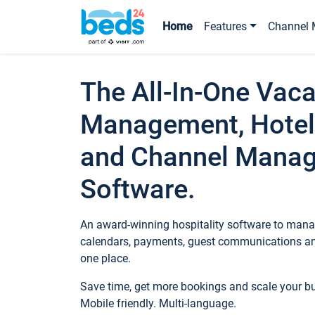
Home
Features
Channel 
The All-In-One Vaca
Management, Hotel
and Channel Mana
Software.
An award-winning hospitality software to manag
calendars, payments, guest communications an
one place.
Save time, get more bookings and scale your 
Mobile friendly. Multi-language.