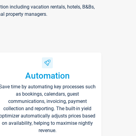
on including vacation rentals, hotels, B&Bs,
nal property managers.
Automation
Save time by automating key processes such
as bookings, calendars, guest
communications, invoicing, payment
collection and reporting. The built-in yield
optimizer automatically adjusts prices based
on availability, helping to maximise nightly
revenue.