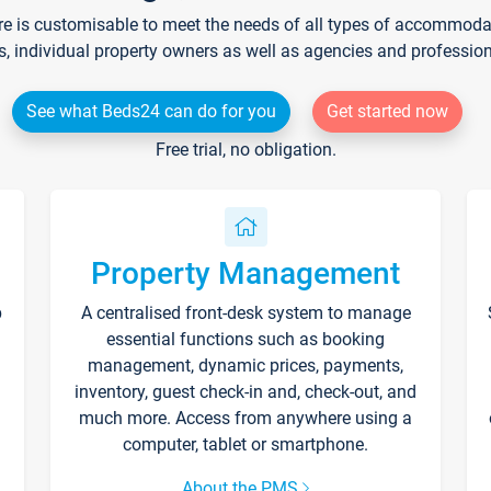
re is customisable to meet the needs of all types of accommodati
s, individual property owners as well as agencies and professio
See what Beds24 can do for you
Get started now
Free trial, no obligation.
Property Management
p
A centralised front-desk system to manage
essential functions such as booking
management, dynamic prices, payments,
inventory, guest check-in and, check-out, and
much more. Access from anywhere using a
computer, tablet or smartphone.
About the PMS