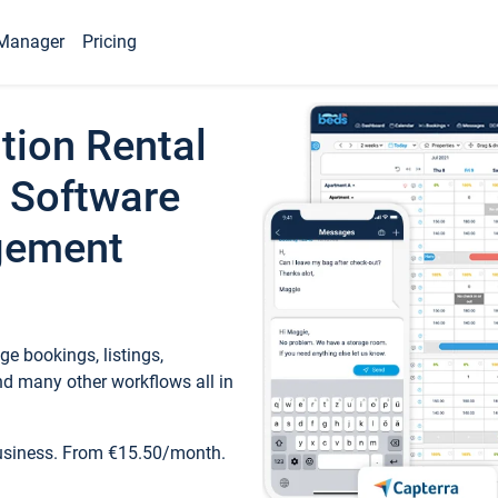
Manager
Pricing
tion Rental
 Software
gement
e bookings, listings,
d many other workflows all in
business. From €15.50/month.