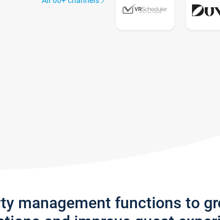
All 60+ channels
rty management functions to g