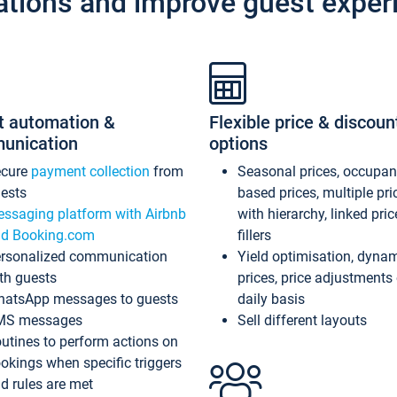
ations and improve guest exper
t automation &
Flexible price & discoun
unication
options
ecure
payment collection
from
Seasonal prices, occupa
ests
based prices, multiple pri
ssaging platform with Airbnb
with hierarchy, linked pri
d Booking.com
fillers
rsonalized communication
Yield optimisation, dyna
th guests
prices, price adjustments
atsApp messages to guests
daily basis
MS messages
Sell different layouts
utines to perform actions on
okings when specific triggers
d rules are met