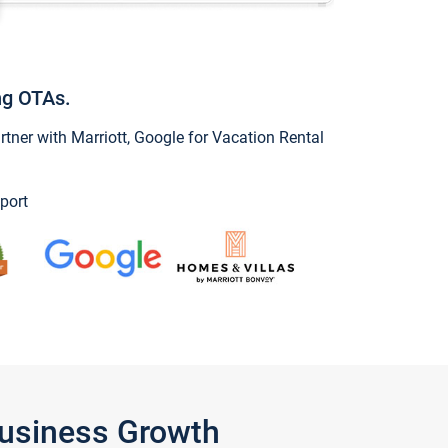
ng OTAs.
ner with Marriott, Google for Vacation Rental
port
Business Growth