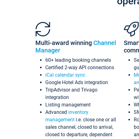
oper
Multi-award winning
Channel
Smar
Manager
comm
60+ leading booking channels
S
Certified 2-way API connections
gu
iCal calendar sync
Me
Google Hotel Ads integration
an
TripAdvisor and Trivago
Pe
integration
wi
Listing management
Wh
Advanced
inventory
S
management
i.e. close one or all
Ro
sales channel, closed to arrival,
bo
closed to departure, dependent
an