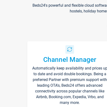
Beds24's powerful and flexible cloud softwa
hostels, holiday home
Channel Manager
Automatically keep availability and prices u
to date and avoid double bookings. Being a
preferred Partner with premium support with
leading OTA's, Beds24 offers advanced
connectivity across popular channels like
Airbnb, Booking.com, Expedia, Vrbo, and
many more.