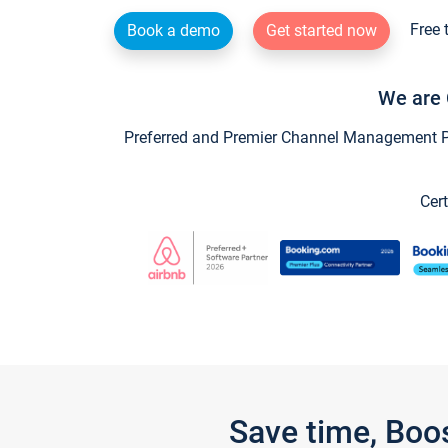
Free 
Book a demo
Get started now
We are 
Preferred and Premier Channel Management Par
Cert
Save time, Boo