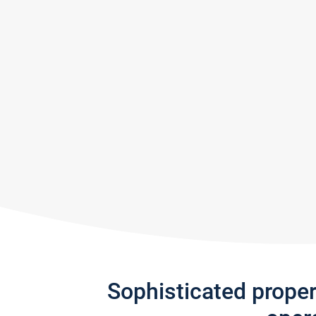
Sophisticated prope