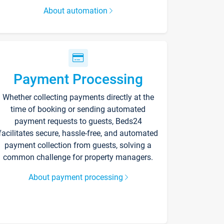
About automation
Payment Processing
Whether collecting payments directly at the
time of booking or sending automated
payment requests to guests, Beds24
facilitates secure, hassle-free, and automated
payment collection from guests, solving a
common challenge for property managers.
About payment processing