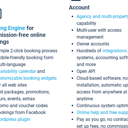
Account
Agency and multi-propert
capability
ing Engine
for
Multi-user with access
ssion-free online
management
ings
Owner accounts
mple 2-click booking process
Hundreds of
integrations
bile-friendly booking form
systems, accounting sof
lti-language
and more
ailability calendar
and
Open API
stomizable booking widgets
Cloud-based software, no
r all web sites
installation, automatic u
d packages, promotions,
access from anywhere at
urs, events, extras
anytime
omo and voucher codes
Continuous system optim
okings from Facebook
Online help and free supp
rdpress plugin
Pay as you go, no contrac
set up fees, no commissi