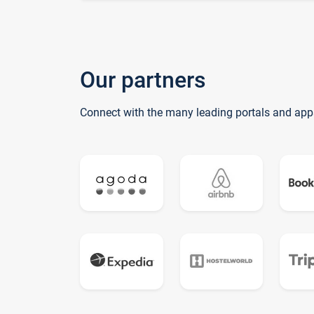
Our partners
Connect with the many leading portals and app