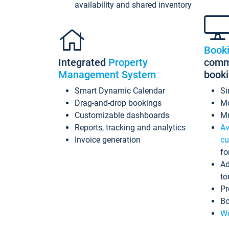
availability and shared inventory
Book
Integrated
Property
commi
Management System
book
Smart Dynamic Calendar
Si
Drag-and-drop bookings
Mo
Customizable dashboards
Mu
Reports, tracking and analytics
Av
Invoice generation
cu
fo
Ad
to
Pr
Bo
Wo