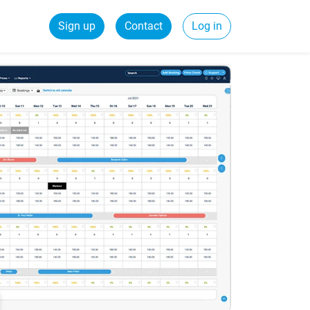
Sign up
Contact
Log in