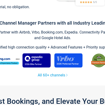
trial, no obligation.
Channel Manager Partners with all Industry Leadi
tner with Airbnb, Vrbo, Booking.com, Expedia. Connectivity Part
and Google Hotel Ads.
ified high connection quality + Advanced Features + Priority sup
All 60+ channels
st Bookings, and Elevate Your 