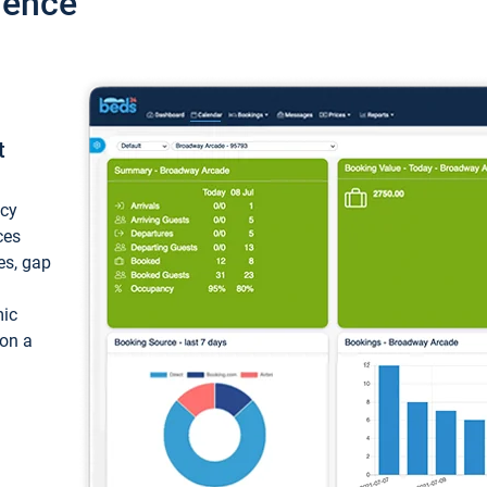
ience
t
ncy
ces
ces, gap
mic
 on a