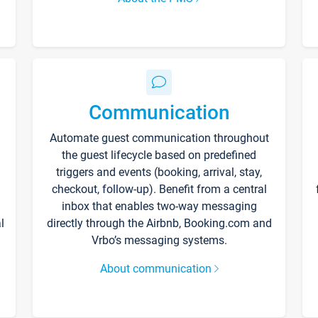
Communication
Automate guest communication throughout
the guest lifecycle based on predefined
triggers and events (booking, arrival, stay,
checkout, follow-up). Benefit from a central
inbox that enables two-way messaging
l
directly through the Airbnb, Booking.com and
Vrbo’s messaging systems.
About communication