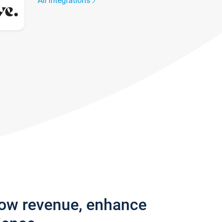
All integrations
row revenue, enhance