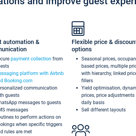
ations and improve guest exper
t automation &
Flexible price & discoun
unication
options
ecure
payment collection
from
Seasonal prices, occupa
ests
based prices, multiple pri
ssaging platform with Airbnb
with hierarchy, linked pri
d Booking.com
fillers
rsonalized communication
Yield optimisation, dyna
th guests
prices, price adjustments
atsApp messages to guests
daily basis
MS messages
Sell different layouts
utines to perform actions on
okings when specific triggers
d rules are met