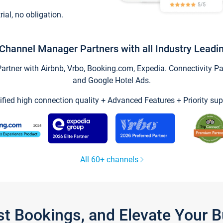
trial, no obligation.
Channel Manager Partners with all Industry Leadi
tner with Airbnb, Vrbo, Booking.com, Expedia. Connectivity Part
and Google Hotel Ads.
ified high connection quality + Advanced Features + Priority sup
All 60+ channels
st Bookings, and Elevate Your 