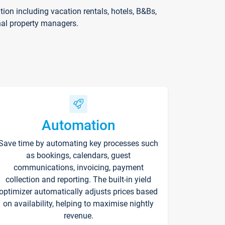
on including vacation rentals, hotels, B&Bs,
nal property managers.
Automation
Save time by automating key processes such
as bookings, calendars, guest
communications, invoicing, payment
collection and reporting. The built-in yield
optimizer automatically adjusts prices based
on availability, helping to maximise nightly
revenue.