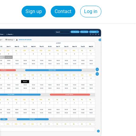
Sign up
Contact
Log in