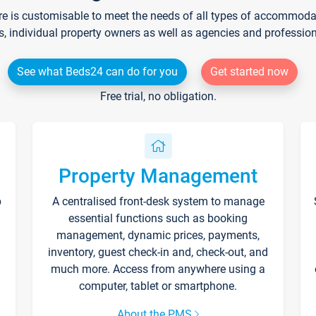
re is customisable to meet the needs of all types of accommodati
s, individual property owners as well as agencies and professio
See what Beds24 can do for you
Get started now
Free trial, no obligation.
Property Management
p
A centralised front-desk system to manage
essential functions such as booking
management, dynamic prices, payments,
inventory, guest check-in and, check-out, and
much more. Access from anywhere using a
computer, tablet or smartphone.
About the PMS