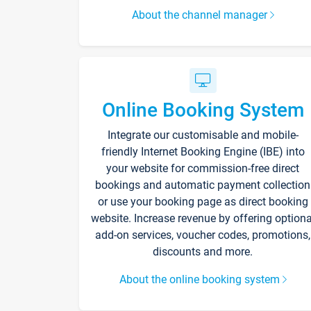
About the channel manager
Online Booking System
Integrate our customisable and mobile-
friendly Internet Booking Engine (IBE) into
your website for commission-free direct
bookings and automatic payment collection
or use your booking page as direct booking
website. Increase revenue by offering optiona
add-on services, voucher codes, promotions,
discounts and more.
About the online booking system