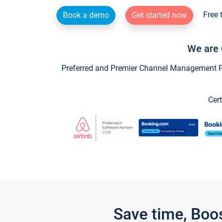
Free 
Book a demo
Get started now
We are 
Preferred and Premier Channel Management Par
Cert
Save time, Boo