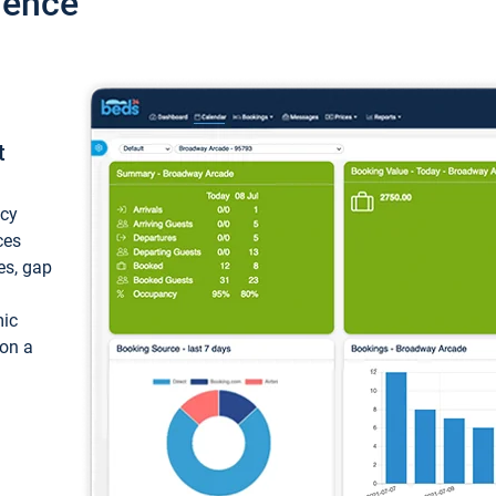
ience
t
ncy
ces
ces, gap
mic
 on a