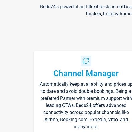
Beds24's powerful and flexible cloud softwa
hostels, holiday home
Channel Manager
Automatically keep availability and prices u
to date and avoid double bookings. Being a
preferred Partner with premium support with
leading OTA's, Beds24 offers advanced
connectivity across popular channels like
Airbnb, Booking.com, Expedia, Vrbo, and
many more.