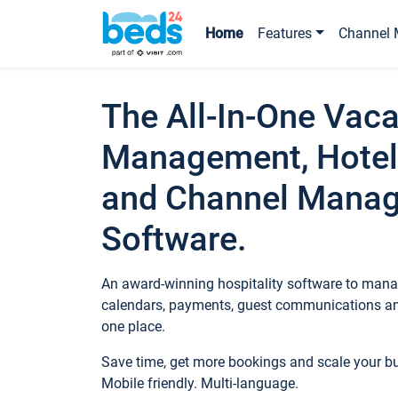
Home
Features
Channel 
The All-In-One Vaca
Management, Hotel
and Channel Mana
Software.
An award-winning hospitality software to manag
calendars, payments, guest communications an
one place.
Save time, get more bookings and scale your 
Mobile friendly. Multi-language.