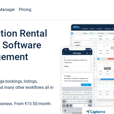
Manager
Pricing
tion Rental
 Software
gement
e bookings, listings,
d many other workflows all in
business. From €15.50/month.