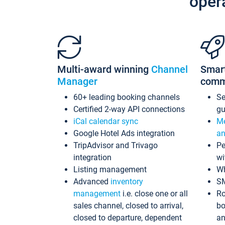
oper
Multi-award winning
Channel
Smar
Manager
comm
60+ leading booking channels
S
Certified 2-way API connections
gu
iCal calendar sync
Me
Google Hotel Ads integration
an
TripAdvisor and Trivago
Pe
integration
wi
Listing management
Wh
Advanced
inventory
S
management
i.e. close one or all
Ro
sales channel, closed to arrival,
bo
closed to departure, dependent
an