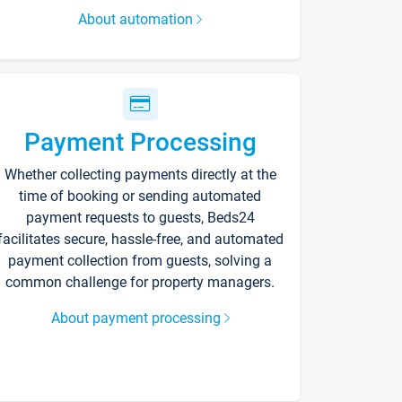
About automation
Payment Processing
Whether collecting payments directly at the
time of booking or sending automated
payment requests to guests, Beds24
facilitates secure, hassle-free, and automated
payment collection from guests, solving a
common challenge for property managers.
About payment processing