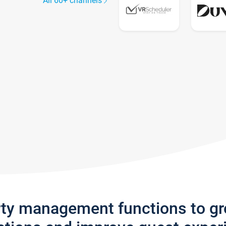
All 60+ channels
rty management functions to g