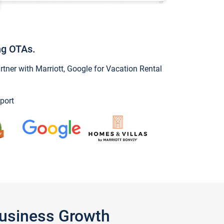
ng OTAs.
ner with Marriott, Google for Vacation Rental
port
Business Growth