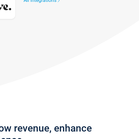
All integrations
row revenue, enhance