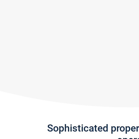
Sophisticated prope