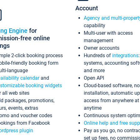
Account
Agency and multi-propert
capability
ing Engine
for
Multi-user with access
ssion-free online
management
ings
Owner accounts
mple 2-click booking process
Hundreds of
integrations
bile-friendly booking form
systems, accounting sof
lti-language
and more
ailability calendar
and
Open API
stomizable booking widgets
Cloud-based software, no
r all web sites
installation, automatic u
d packages, promotions,
access from anywhere at
urs, events, extras
anytime
omo and voucher codes
Continuous system optim
okings from Facebook
Online help and free supp
rdpress plugin
Pay as you go, no contrac
set up fees, no commissi