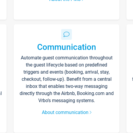
Communication
Automate guest communication throughout
the guest lifecycle based on predefined
triggers and events (booking, arrival, stay,
checkout, follow-up). Benefit from a central
inbox that enables two-way messaging
l
directly through the Airbnb, Booking.com and
Vrbo’s messaging systems.
About communication