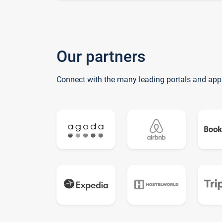
Our partners
Connect with the many leading portals and app