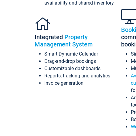
availability and shared inventory
Book
Integrated
Property
commi
Management System
book
Smart Dynamic Calendar
Si
Drag-and-drop bookings
Mo
Customizable dashboards
Mu
Reports, tracking and analytics
Av
Invoice generation
cu
fo
Ad
to
Pr
Bo
Wo