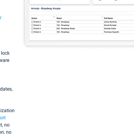
y
: lock
tware
pdates,
ization
ort
t, no
on, no