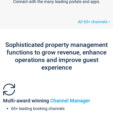
Connect with the many leading portals and apps.
All 60+ channels
Sophisticated property management
functions to grow revenue, enhance
operations and improve guest
experience
Multi-award winning
Channel Manager
60+ leading booking channels