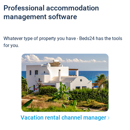
Professional accommodation
management software
Whatever type of property you have - Beds24 has the tools
for you.
Vacation rental channel manager