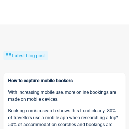
Latest blog post
How to capture mobile bookers
With increasing mobile use, more online bookings are
made on mobile devices.
Booking.com’s research shows this trend clearly: 80%
of travellers use a mobile app when researching a trip*
50% of accommodation searches and bookings are