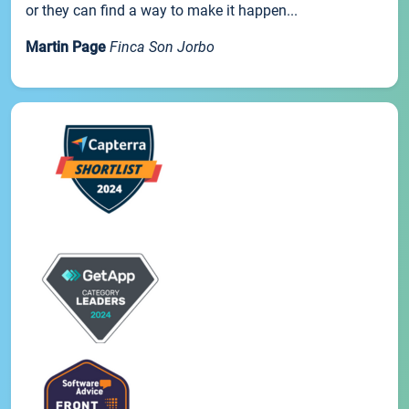
or they can find a way to make it happen...
Martin Page
Finca Son Jorbo