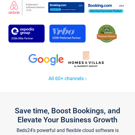
All 60+ channels
Save time, Boost Bookings, and
Elevate Your Business Growth
Beds24's powerful and flexible cloud software is