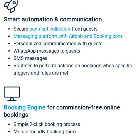
Smart automation & communication
Secure
payment collection
from guests
Messaging platform with Airbnb and Booking.com
Personalized communication with guests
WhatsApp messages to guests
SMS messages
Routines to perform actions on bookings when specific
triggers and rules are met
Booking Engine
for commission-free online
bookings
Simple 2-click booking process
Mobile-friendly booking form