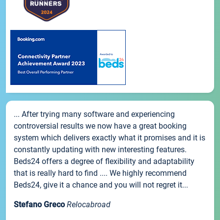
... After trying many software and experiencing
controversial results we now have a great booking
system which delivers exactly what it promises and it is
constantly updating with new interesting features.
Beds24 offers a degree of flexibility and adaptability
that is really hard to find .... We highly recommend
Beds24, give it a chance and you will not regret it...
Stefano Greco
Relocabroad