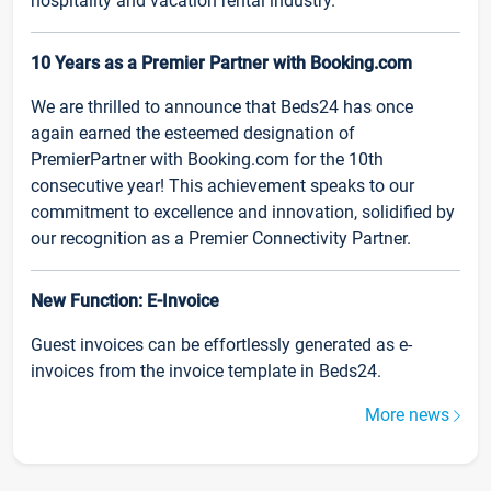
hospitality and vacation rental industry.
10 Years as a Premier Partner with Booking.com
We are thrilled to announce that Beds24 has once
again earned the esteemed designation of
PremierPartner with Booking.com for the 10th
consecutive year! This achievement speaks to our
commitment to excellence and innovation, solidified by
our recognition as a Premier Connectivity Partner.
New Function: E-Invoice
Guest invoices can be effortlessly generated as e-
invoices from the invoice template in Beds24.
More news