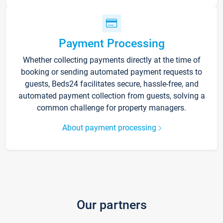
Payment Processing
Whether collecting payments directly at the time of
booking or sending automated payment requests to
guests, Beds24 facilitates secure, hassle-free, and
automated payment collection from guests, solving a
common challenge for property managers.
About payment processing
Our partners