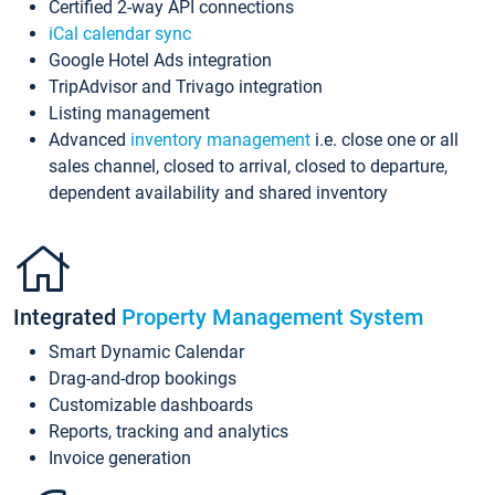
Certified 2-way API connections
iCal calendar sync
Google Hotel Ads integration
TripAdvisor and Trivago integration
Listing management
Advanced
inventory management
i.e. close one or all
sales channel, closed to arrival, closed to departure,
dependent availability and shared inventory
Integrated
Property Management System
Smart Dynamic Calendar
Drag-and-drop bookings
Customizable dashboards
Reports, tracking and analytics
Invoice generation