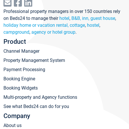
Professional property managers in over 150 countries rely
on Beds24 to manage their
hotel
,
B&B, inn, guest house
,
holiday home or vacation rental, cottage
,
hostel
,
campground
,
agency or hotel group
.
Product
Channel Manager
Property Management System
Payment Processing
Booking Engine
Booking Widgets
Multi-property and Agency functions
See what Beds24 can do for you
Company
About us