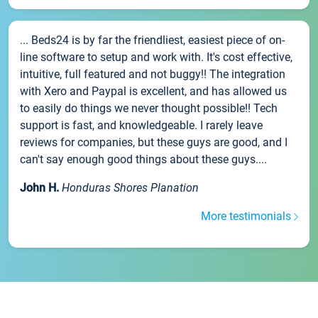
... Beds24 is by far the friendliest, easiest piece of on-
line software to setup and work with. It's cost effective,
intuitive, full featured and not buggy!! The integration
with Xero and Paypal is excellent, and has allowed us
to easily do things we never thought possible!! Tech
support is fast, and knowledgeable. I rarely leave
reviews for companies, but these guys are good, and I
can't say enough good things about these guys....
John H.
Honduras Shores Planation
More testimonials