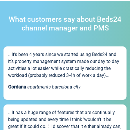
What customers say about Beds24
channel manager and PMS
...It’s been 4 years since we started using Beds24 and
it’s property management system made our day to day
activities a lot easier while drastically reducing the
workload (probably reduced 3-4h of work a day)...
Gordana
apartments barcelona city
...It has a huge range of features that are continually
being updated and every time I think 'wouldn't it be
great if it could do...' I discover that it either already can,