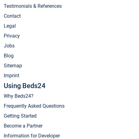
Testimonials & References
Contact
Legal
Privacy
Jobs
Blog
Sitemap
Imprint
Using Beds24
Why Beds24?
Frequently Asked Questions
Getting Started
Become a Partner
Information for Developer