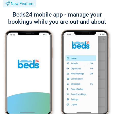
New Feature
Beds24 mobile app - manage your
bookings while you are out and about