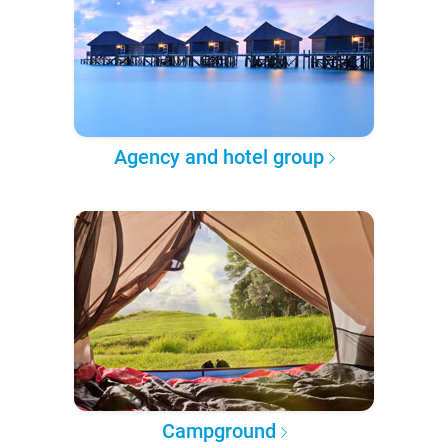
Agency and hotel group
Campground