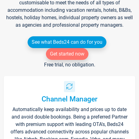
customisable to meet the needs of all types of
accommodation including vacation rentals, hotels, B&Bs,
hostels, holiday homes, individual property owners as well
as agencies and professional property managers.
See what Beds24 can do for you
Get started now
Free trial, no obligation.
Channel Manager
Automatically keep availability and prices up to date
and avoid double bookings. Being a preferred Partner
with premium support with leading OTA's, Beds24
offers advanced connectivity across popular channels