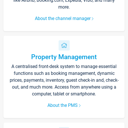
like Airbnb, Booking.com, Expedia, Vrbo, and many
more.
About the channel manager
Property Management
A centralised front-desk system to manage essential
functions such as booking management, dynamic
prices, payments, inventory, guest check-in and, check-
out, and much more. Access from anywhere using a
computer, tablet or smartphone.
About the PMS