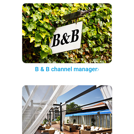
B & B channel manager