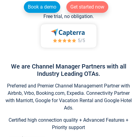
Book a demo
Get started now
Free trial, no obligation.
We are Channel Manager Partners with all
Industry Leading OTAs.
Preferred and Premier Channel Management Partner with
Airbnb, Vrbo, Booking.com, Expedia. Connectivity Partner
with Marriott, Google for Vacation Rental and Google Hotel
Ads.
Certified high connection quality + Advanced Features +
Priority support