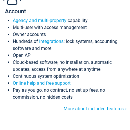
Account
Agency and multi-property
capability
Multi-user with access management
Owner accounts
Hundreds of
integrations
: lock systems, accounting
software and more
Open API
Cloud-based software, no installation, automatic
updates, access from anywhere at anytime
Continuous system optimization
Online help and free support
Pay as you go, no contract, no set up fees, no
commission, no hidden costs
More about included features