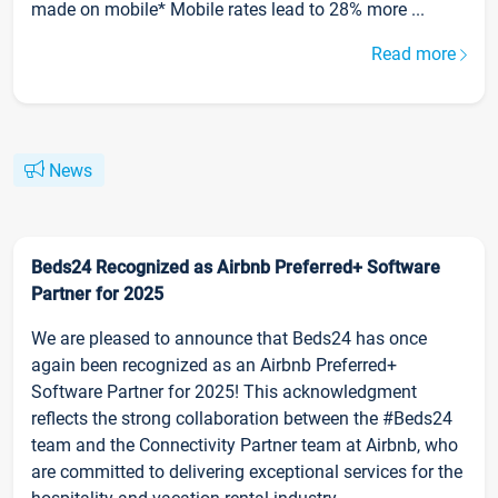
made on mobile* Mobile rates lead to 28% more ...
Read more
News
Beds24 Recognized as Airbnb Preferred+ Software
Partner for 2025
We are pleased to announce that Beds24 has once
again been recognized as an Airbnb Preferred+
Software Partner for 2025! This acknowledgment
reflects the strong collaboration between the #Beds24
team and the Connectivity Partner team at Airbnb, who
are committed to delivering exceptional services for the