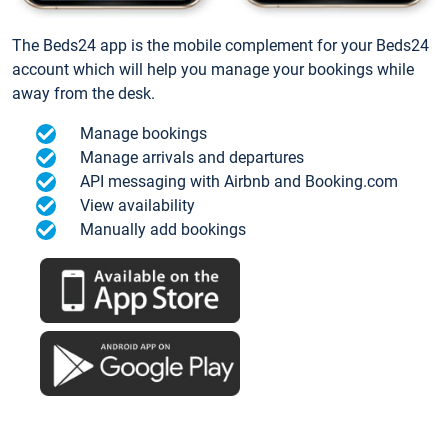
The Beds24 app is the mobile complement for your Beds24
account which will help you manage your bookings while
away from the desk.
Manage bookings
Manage arrivals and departures
API messaging with Airbnb and Booking.com
View availability
Manually add bookings