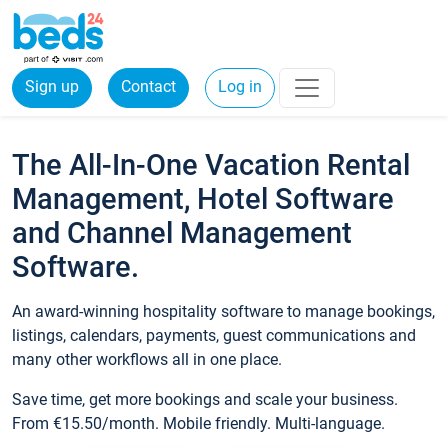
Sign up
Contact
Log in
The All-In-One Vacation Rental
Management, Hotel Software
and Channel Management
Software.
An award-winning hospitality software to manage bookings,
listings, calendars, payments, guest communications and
many other workflows all in one place.
Save time, get more bookings and scale your business.
From €15.50/month. Mobile friendly. Multi-language.