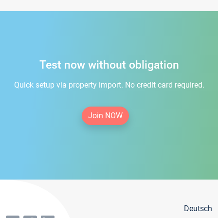
Test now without obligation
Quick setup via property import. No credit card required.
Join NOW
Deutsch