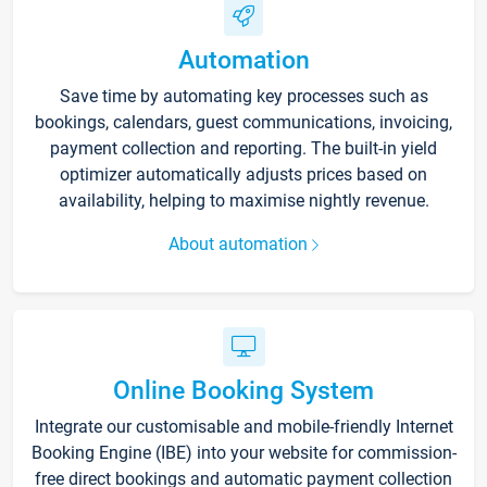
Automation
Save time by automating key processes such as
bookings, calendars, guest communications, invoicing,
payment collection and reporting. The built-in yield
optimizer automatically adjusts prices based on
availability, helping to maximise nightly revenue.
About automation
Online Booking System
Integrate our customisable and mobile-friendly Internet
Booking Engine (IBE) into your website for commission-
free direct bookings and automatic payment collection