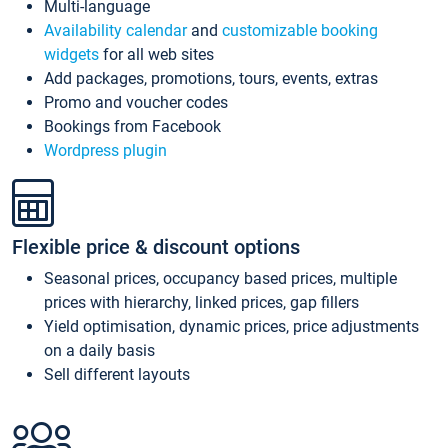
Multi-language
Availability calendar
and
customizable booking
widgets
for all web sites
Add packages, promotions, tours, events, extras
Promo and voucher codes
Bookings from Facebook
Wordpress plugin
Flexible price & discount options
Seasonal prices, occupancy based prices, multiple
prices with hierarchy, linked prices, gap fillers
Yield optimisation, dynamic prices, price adjustments
on a daily basis
Sell different layouts