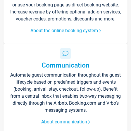
or use your booking page as direct booking website.
Increase revenue by offering optional add-on services,
voucher codes, promotions, discounts and more.
About the online booking system
Communication
Automate guest communication throughout the guest
lifecycle based on predefined triggers and events
(booking, arrival, stay, checkout, follow-up). Benefit
from a central inbox that enables two-way messaging
directly through the Airbnb, Booking.com and Vrbo’s
messaging systems.
About communication