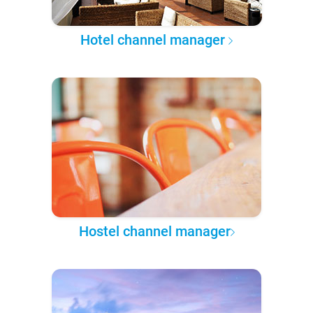
Hotel channel manager
Hostel channel manager