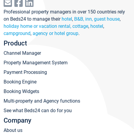
Professional property managers in over 150 countries rely
on Beds24 to manage their
hotel
,
B&B, inn, guest house
,
holiday home or vacation rental, cottage
,
hostel
,
campground
,
agency or hotel group
.
Product
Channel Manager
Property Management System
Payment Processing
Booking Engine
Booking Widgets
Multi-property and Agency functions
See what Beds24 can do for you
Company
About us