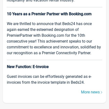
hospitality and vacation rental industry.
10 Years as a Premier Partner with Booking.com
We are thrilled to announce that Beds24 has once
again earned the esteemed designation of
PremierPartner with Booking.com for the 10th
consecutive year! This achievement speaks to our
commitment to excellence and innovation, solidified by
our recognition as a Premier Connectivity Partner.
New Function: E-Invoice
Guest invoices can be effortlessly generated as e-
invoices from the invoice template in Beds24.
More news