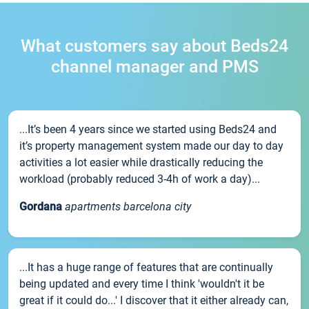
What customers say about Beds24
channel manager and PMS
...It’s been 4 years since we started using Beds24 and
it’s property management system made our day to day
activities a lot easier while drastically reducing the
workload (probably reduced 3-4h of work a day)...
Gordana
apartments barcelona city
...It has a huge range of features that are continually
being updated and every time I think 'wouldn't it be
great if it could do...' I discover that it either already can,