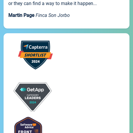
or they can find a way to make it happen...
Martin Page
Finca Son Jorbo