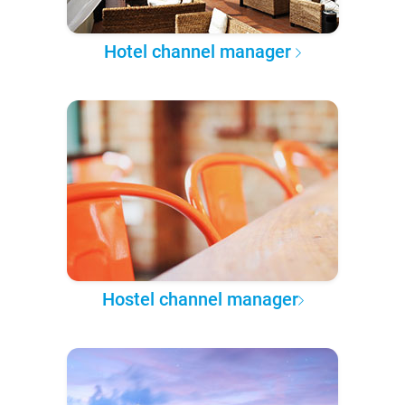
Hotel channel manager
Hostel channel manager