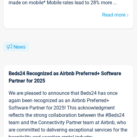
made on mobile* Mobile rates lead to 28% more ...
Read more
News
Beds24 Recognized as Airbnb Preferred+ Software
Partner for 2025
We are pleased to announce that Beds24 has once
again been recognized as an Airbnb Preferred+
Software Partner for 2025! This acknowledgment
reflects the strong collaboration between the #Beds24
team and the Connectivity Partner team at Airbnb, who
are committed to delivering exceptional services for the