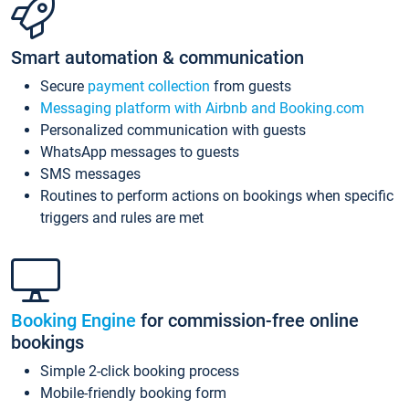
Smart automation & communication
Secure
payment collection
from guests
Messaging platform with Airbnb and Booking.com
Personalized communication with guests
WhatsApp messages to guests
SMS messages
Routines to perform actions on bookings when specific
triggers and rules are met
Booking Engine
for commission-free online
bookings
Simple 2-click booking process
Mobile-friendly booking form