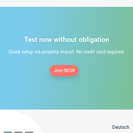
Test now without obligation
Quick setup via property import. No credit card required.
Join NOW
Deutsch