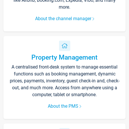
like Airbnb, Booking.com, Expedia, Vrbo, and many
more.
About the channel manager
Property Management
A centralised front-desk system to manage essential
functions such as booking management, dynamic
prices, payments, inventory, guest check-in and, check-
out, and much more. Access from anywhere using a
computer, tablet or smartphone.
About the PMS