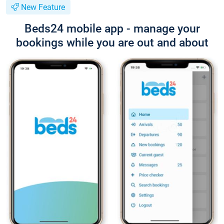
New Feature
Beds24 mobile app - manage your
bookings while you are out and about