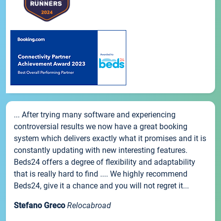
... After trying many software and experiencing
controversial results we now have a great booking
system which delivers exactly what it promises and it is
constantly updating with new interesting features.
Beds24 offers a degree of flexibility and adaptability
that is really hard to find .... We highly recommend
Beds24, give it a chance and you will not regret it...
Stefano Greco
Relocabroad