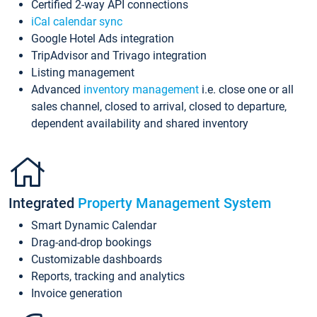
Certified 2-way API connections
iCal calendar sync
Google Hotel Ads integration
TripAdvisor and Trivago integration
Listing management
Advanced
inventory management
i.e. close one or all
sales channel, closed to arrival, closed to departure,
dependent availability and shared inventory
Integrated
Property Management System
Smart Dynamic Calendar
Drag-and-drop bookings
Customizable dashboards
Reports, tracking and analytics
Invoice generation