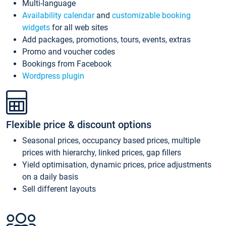
Multi-language
Availability calendar
and
customizable booking
widgets
for all web sites
Add packages, promotions, tours, events, extras
Promo and voucher codes
Bookings from Facebook
Wordpress plugin
Flexible price & discount options
Seasonal prices, occupancy based prices, multiple
prices with hierarchy, linked prices, gap fillers
Yield optimisation, dynamic prices, price adjustments
on a daily basis
Sell different layouts