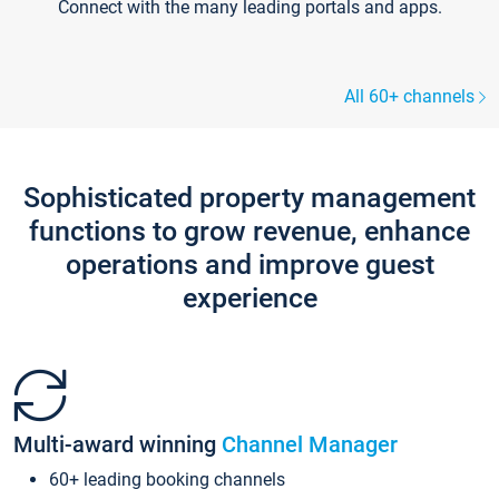
Connect with the many leading portals and apps.
All 60+ channels
Sophisticated property management
functions to grow revenue, enhance
operations and improve guest
experience
Multi-award winning
Channel Manager
60+ leading booking channels