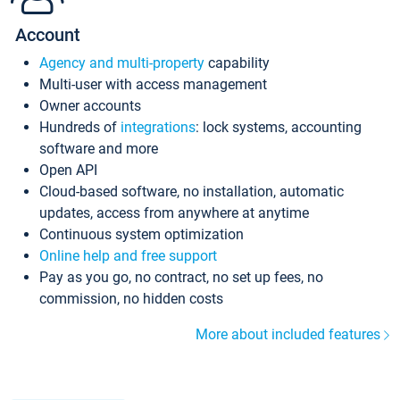
Account
Agency and multi-property
capability
Multi-user with access management
Owner accounts
Hundreds of
integrations
: lock systems, accounting
software and more
Open API
Cloud-based software, no installation, automatic
updates, access from anywhere at anytime
Continuous system optimization
Online help and free support
Pay as you go, no contract, no set up fees, no
commission, no hidden costs
More about included features