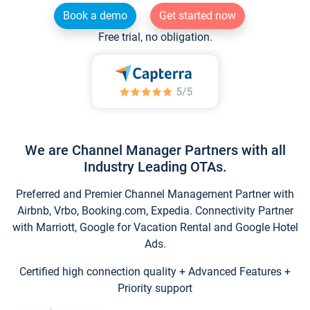
Book a demo
Get started now
Free trial, no obligation.
We are Channel Manager Partners with all
Industry Leading OTAs.
Preferred and Premier Channel Management Partner with
Airbnb, Vrbo, Booking.com, Expedia. Connectivity Partner
with Marriott, Google for Vacation Rental and Google Hotel
Ads.
Certified high connection quality + Advanced Features +
Priority support