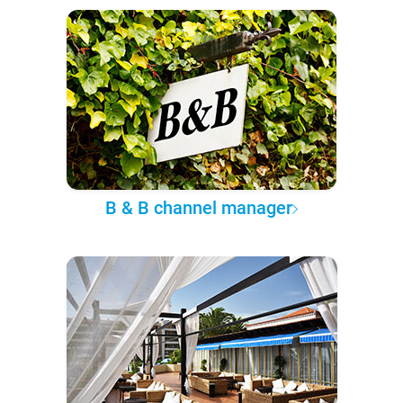
B & B channel manager