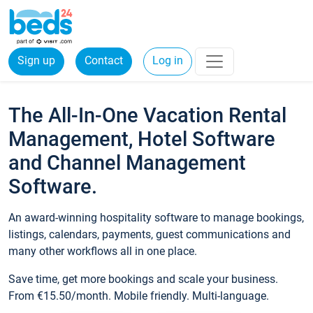
Sign up
Contact
Log in
The All-In-One Vacation Rental
Management, Hotel Software
and Channel Management
Software.
An award-winning hospitality software to manage bookings,
listings, calendars, payments, guest communications and
many other workflows all in one place.
Save time, get more bookings and scale your business.
From €15.50/month. Mobile friendly. Multi-language.