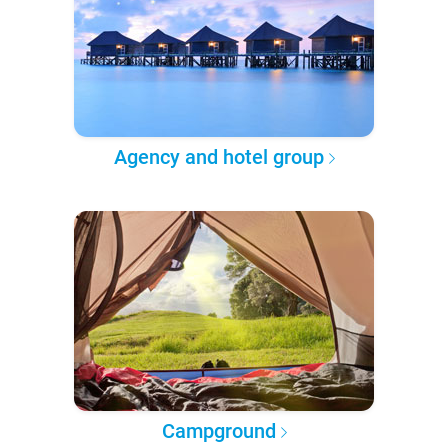
Agency and hotel group
Campground