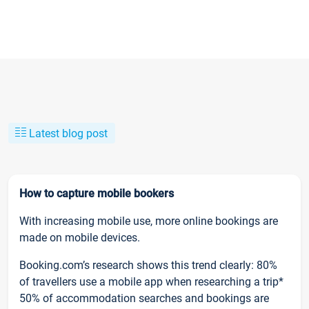
Latest blog post
How to capture mobile bookers
With increasing mobile use, more online bookings are
made on mobile devices.
Booking.com’s research shows this trend clearly: 80%
of travellers use a mobile app when researching a trip*
50% of accommodation searches and bookings are