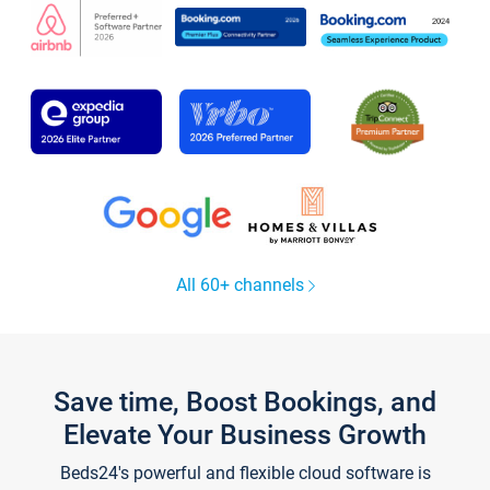
All 60+ channels
Save time, Boost Bookings, and
Elevate Your Business Growth
Beds24's powerful and flexible cloud software is