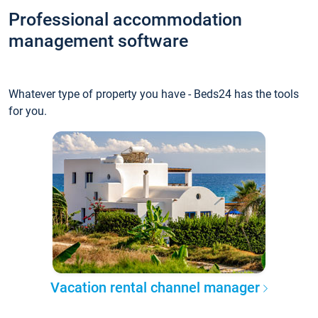
Professional accommodation
management software
Whatever type of property you have - Beds24 has the tools
for you.
Vacation rental channel manager