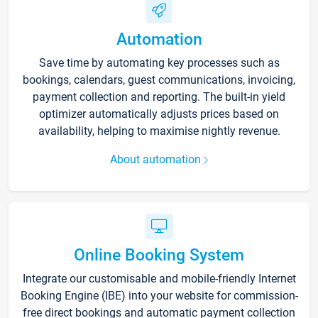
Automation
Save time by automating key processes such as
bookings, calendars, guest communications, invoicing,
payment collection and reporting. The built-in yield
optimizer automatically adjusts prices based on
availability, helping to maximise nightly revenue.
About automation
Online Booking System
Integrate our customisable and mobile-friendly Internet
Booking Engine (IBE) into your website for commission-
free direct bookings and automatic payment collection