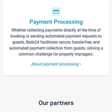
Payment Processing
Whether collecting payments directly at the time of
booking or sending automated payment requests to
guests, Beds24 facilitates secure, hassle-free, and
automated payment collection from guests, solving a
common challenge for property managers.
About payment processing
Our partners