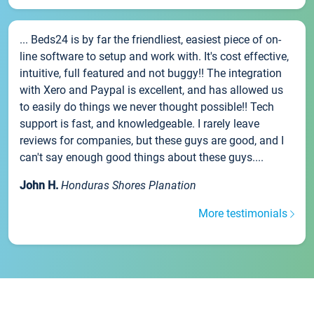
... Beds24 is by far the friendliest, easiest piece of on-
line software to setup and work with. It's cost effective,
intuitive, full featured and not buggy!! The integration
with Xero and Paypal is excellent, and has allowed us
to easily do things we never thought possible!! Tech
support is fast, and knowledgeable. I rarely leave
reviews for companies, but these guys are good, and I
can't say enough good things about these guys....
John H.
Honduras Shores Planation
More testimonials