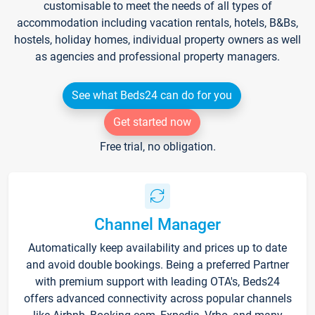
customisable to meet the needs of all types of
accommodation including vacation rentals, hotels, B&Bs,
hostels, holiday homes, individual property owners as well
as agencies and professional property managers.
See what Beds24 can do for you
Get started now
Free trial, no obligation.
Channel Manager
Automatically keep availability and prices up to date
and avoid double bookings. Being a preferred Partner
with premium support with leading OTA's, Beds24
offers advanced connectivity across popular channels