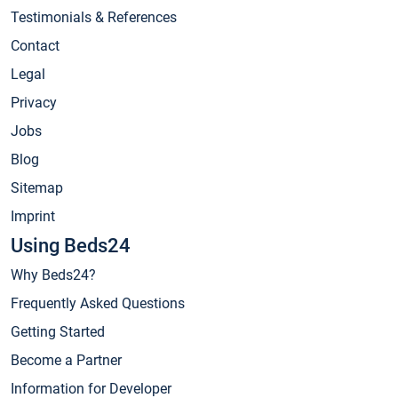
Testimonials & References
Contact
Legal
Privacy
Jobs
Blog
Sitemap
Imprint
Using Beds24
Why Beds24?
Frequently Asked Questions
Getting Started
Become a Partner
Information for Developer