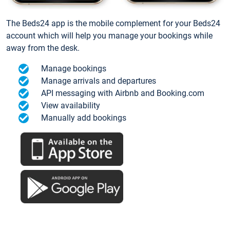
The Beds24 app is the mobile complement for your Beds24
account which will help you manage your bookings while
away from the desk.
Manage bookings
Manage arrivals and departures
API messaging with Airbnb and Booking.com
View availability
Manually add bookings