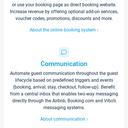
or use your booking page as direct booking website.
Increase revenue by offering optional add-on services,
voucher codes, promotions, discounts and more.
About the online booking system
Communication
Automate guest communication throughout the guest
lifecycle based on predefined triggers and events
(booking, arrival, stay, checkout, follow-up). Benefit
from a central inbox that enables two-way messaging
directly through the Airbnb, Booking.com and Vrbo’s
messaging systems.
About communication