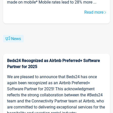
made on mobile* Mobile rates lead to 28% more ...
Read more
News
Beds24 Recognized as Airbnb Preferred+ Software
Partner for 2025
We are pleased to announce that Beds24 has once
again been recognized as an Airbnb Preferred+
Software Partner for 2025! This acknowledgment
reflects the strong collaboration between the #Beds24
team and the Connectivity Partner team at Airbnb, who
are committed to delivering exceptional services for the