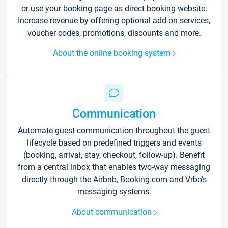
or use your booking page as direct booking website.
Increase revenue by offering optional add-on services,
voucher codes, promotions, discounts and more.
About the online booking system
Communication
Automate guest communication throughout the guest
lifecycle based on predefined triggers and events
(booking, arrival, stay, checkout, follow-up). Benefit
from a central inbox that enables two-way messaging
directly through the Airbnb, Booking.com and Vrbo’s
messaging systems.
About communication