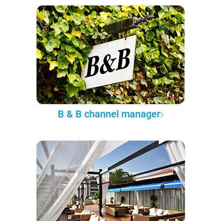
B & B channel manager