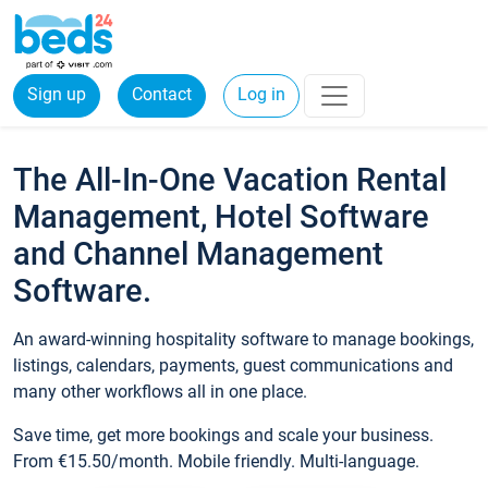
Sign up
Contact
Log in
The All-In-One Vacation Rental
Management, Hotel Software
and Channel Management
Software.
An award-winning hospitality software to manage bookings,
listings, calendars, payments, guest communications and
many other workflows all in one place.
Save time, get more bookings and scale your business.
From €15.50/month. Mobile friendly. Multi-language.