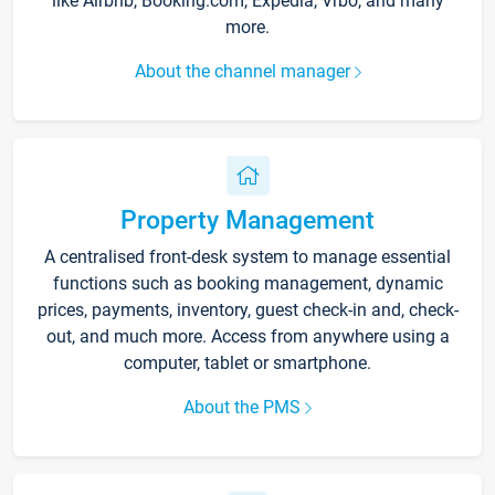
like Airbnb, Booking.com, Expedia, Vrbo, and many
more.
About the channel manager
Property Management
A centralised front-desk system to manage essential
functions such as booking management, dynamic
prices, payments, inventory, guest check-in and, check-
out, and much more. Access from anywhere using a
computer, tablet or smartphone.
About the PMS