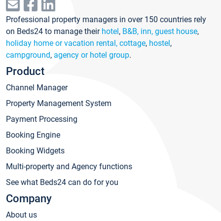
Professional property managers in over 150 countries rely
on Beds24 to manage their
hotel
,
B&B, inn, guest house
,
holiday home or vacation rental, cottage
,
hostel
,
campground
,
agency or hotel group
.
Product
Channel Manager
Property Management System
Payment Processing
Booking Engine
Booking Widgets
Multi-property and Agency functions
See what Beds24 can do for you
Company
About us