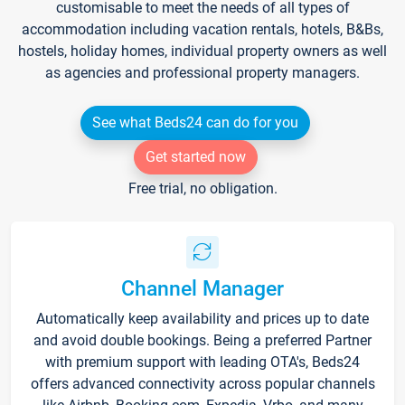
customisable to meet the needs of all types of
accommodation including vacation rentals, hotels, B&Bs,
hostels, holiday homes, individual property owners as well
as agencies and professional property managers.
See what Beds24 can do for you
Get started now
Free trial, no obligation.
Channel Manager
Automatically keep availability and prices up to date
and avoid double bookings. Being a preferred Partner
with premium support with leading OTA's, Beds24
offers advanced connectivity across popular channels