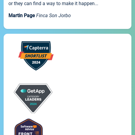
or they can find a way to make it happen...
Martin Page
Finca Son Jorbo