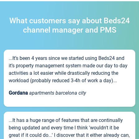
What customers say about Beds24
channel manager and PMS
...It’s been 4 years since we started using Beds24 and
it’s property management system made our day to day
activities a lot easier while drastically reducing the
workload (probably reduced 3-4h of work a day)...
Gordana
apartments barcelona city
...It has a huge range of features that are continually
being updated and every time I think 'wouldn't it be
great if it could do...' I discover that it either already can,