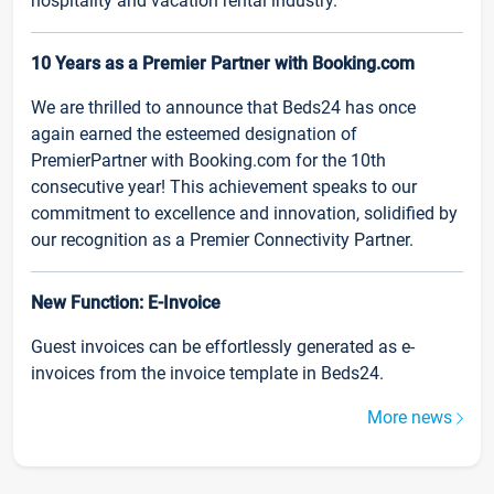
hospitality and vacation rental industry.
10 Years as a Premier Partner with Booking.com
We are thrilled to announce that Beds24 has once
again earned the esteemed designation of
PremierPartner with Booking.com for the 10th
consecutive year! This achievement speaks to our
commitment to excellence and innovation, solidified by
our recognition as a Premier Connectivity Partner.
New Function: E-Invoice
Guest invoices can be effortlessly generated as e-
invoices from the invoice template in Beds24.
More news