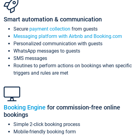
Smart automation & communication
Secure
payment collection
from guests
Messaging platform with Airbnb and Booking.com
Personalized communication with guests
WhatsApp messages to guests
SMS messages
Routines to perform actions on bookings when specific
triggers and rules are met
Booking Engine
for commission-free online
bookings
Simple 2-click booking process
Mobile-friendly booking form