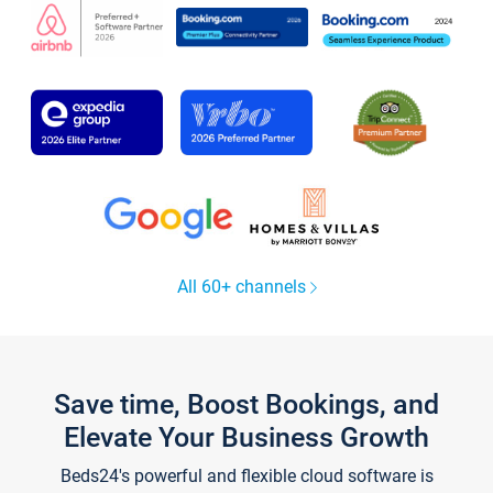
All 60+ channels
Save time, Boost Bookings, and
Elevate Your Business Growth
Beds24's powerful and flexible cloud software is