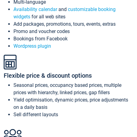
Multi-language
Availability calendar
and
customizable booking
widgets
for all web sites
Add packages, promotions, tours, events, extras
Promo and voucher codes
Bookings from Facebook
Wordpress plugin
Flexible price & discount options
Seasonal prices, occupancy based prices, multiple
prices with hierarchy, linked prices, gap fillers
Yield optimisation, dynamic prices, price adjustments
on a daily basis
Sell different layouts