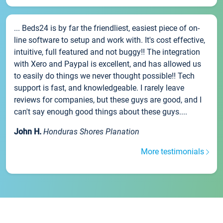
... Beds24 is by far the friendliest, easiest piece of on-
line software to setup and work with. It's cost effective,
intuitive, full featured and not buggy!! The integration
with Xero and Paypal is excellent, and has allowed us
to easily do things we never thought possible!! Tech
support is fast, and knowledgeable. I rarely leave
reviews for companies, but these guys are good, and I
can't say enough good things about these guys....
John H.
Honduras Shores Planation
More testimonials