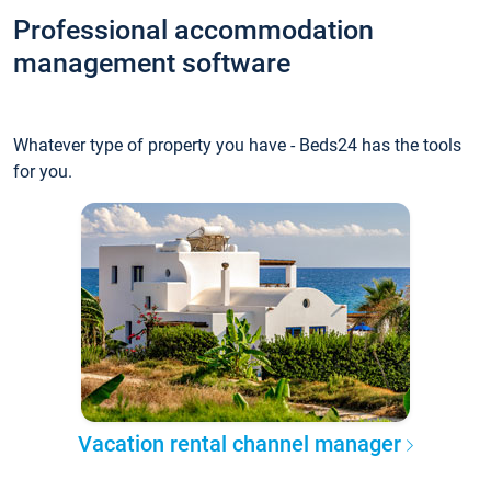
Professional accommodation
management software
Whatever type of property you have - Beds24 has the tools
for you.
Vacation rental channel manager