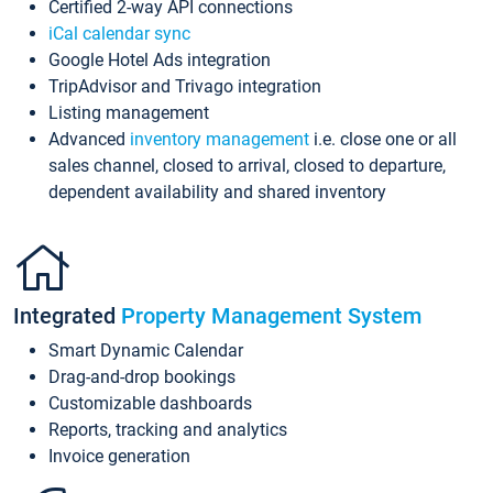
Certified 2-way API connections
iCal calendar sync
Google Hotel Ads integration
TripAdvisor and Trivago integration
Listing management
Advanced
inventory management
i.e. close one or all
sales channel, closed to arrival, closed to departure,
dependent availability and shared inventory
Integrated
Property Management System
Smart Dynamic Calendar
Drag-and-drop bookings
Customizable dashboards
Reports, tracking and analytics
Invoice generation