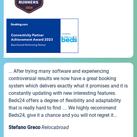
... After trying many software and experiencing
controversial results we now have a great booking
system which delivers exactly what it promises and it is
constantly updating with new interesting features.
Beds24 offers a degree of flexibility and adaptability
that is really hard to find .... We highly recommend
Beds24, give it a chance and you will not regret it...
Stefano Greco
Relocabroad