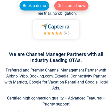
Book a demo
Get started now
Free trial, no obligation.
We are Channel Manager Partners with all
Industry Leading OTAs.
Preferred and Premier Channel Management Partner with
Airbnb, Vrbo, Booking.com, Expedia. Connectivity Partner
with Marriott, Google for Vacation Rental and Google Hotel
Ads.
Certified high connection quality + Advanced Features +
Priority support