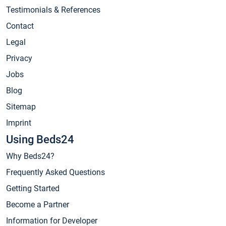
Testimonials & References
Contact
Legal
Privacy
Jobs
Blog
Sitemap
Imprint
Using Beds24
Why Beds24?
Frequently Asked Questions
Getting Started
Become a Partner
Information for Developer