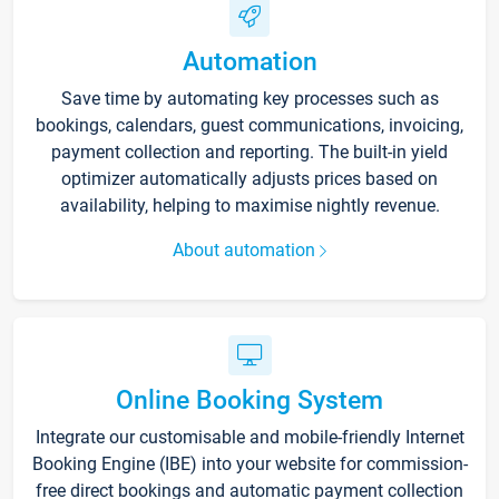
Automation
Save time by automating key processes such as
bookings, calendars, guest communications, invoicing,
payment collection and reporting. The built-in yield
optimizer automatically adjusts prices based on
availability, helping to maximise nightly revenue.
About automation
Online Booking System
Integrate our customisable and mobile-friendly Internet
Booking Engine (IBE) into your website for commission-
free direct bookings and automatic payment collection