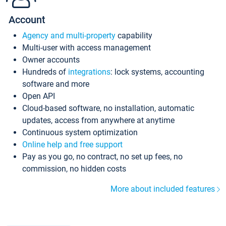
Account
Agency and multi-property
capability
Multi-user with access management
Owner accounts
Hundreds of
integrations
: lock systems, accounting
software and more
Open API
Cloud-based software, no installation, automatic
updates, access from anywhere at anytime
Continuous system optimization
Online help and free support
Pay as you go, no contract, no set up fees, no
commission, no hidden costs
More about included features