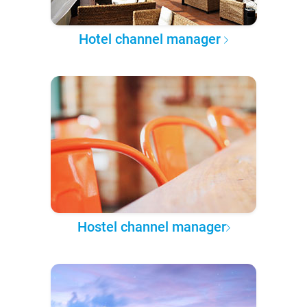
Hotel channel manager
Hostel channel manager