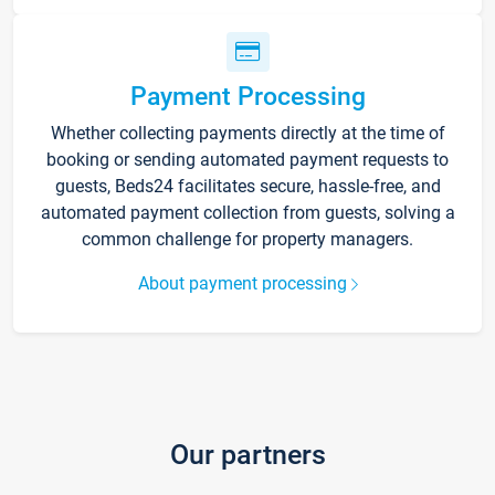
Payment Processing
Whether collecting payments directly at the time of
booking or sending automated payment requests to
guests, Beds24 facilitates secure, hassle-free, and
automated payment collection from guests, solving a
common challenge for property managers.
About payment processing
Our partners