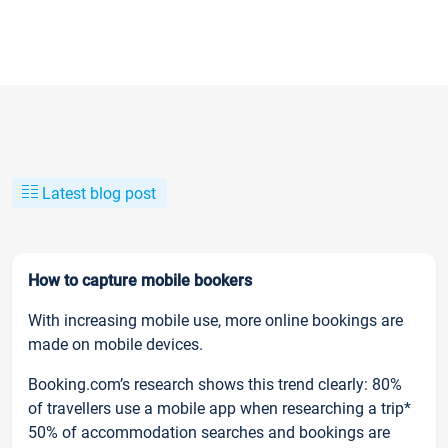
Latest blog post
How to capture mobile bookers
With increasing mobile use, more online bookings are
made on mobile devices.
Booking.com’s research shows this trend clearly: 80%
of travellers use a mobile app when researching a trip*
50% of accommodation searches and bookings are