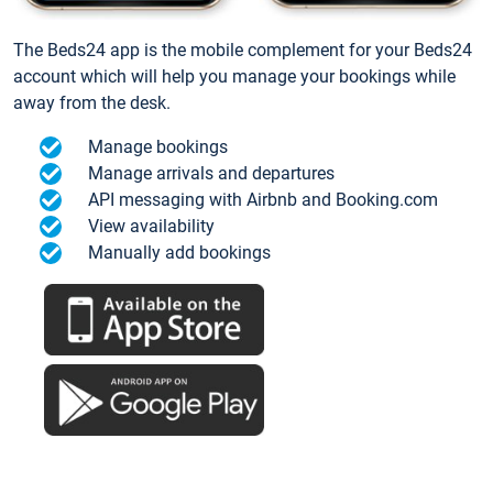
The Beds24 app is the mobile complement for your Beds24
account which will help you manage your bookings while
away from the desk.
Manage bookings
Manage arrivals and departures
API messaging with Airbnb and Booking.com
View availability
Manually add bookings