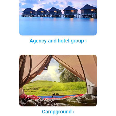
Agency and hotel group
Campground