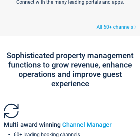
Connect with the many leading portals and apps.
All 60+ channels
Sophisticated property management
functions to grow revenue, enhance
operations and improve guest
experience
Multi-award winning
Channel Manager
60+ leading booking channels