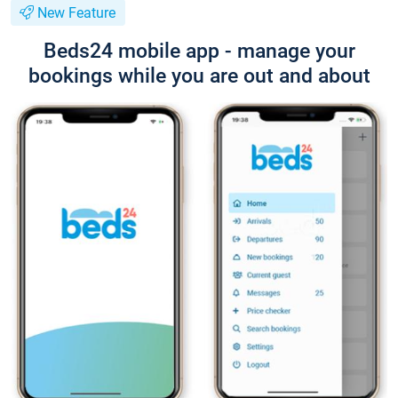
New Feature
Beds24 mobile app - manage your
bookings while you are out and about