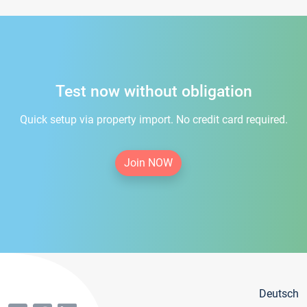
Test now without obligation
Quick setup via property import. No credit card required.
Join NOW
Deutsch