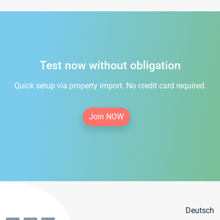
Test now without obligation
Quick setup via property import. No credit card required.
Join NOW
Deutsch