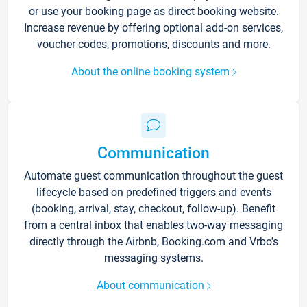
or use your booking page as direct booking website.
Increase revenue by offering optional add-on services,
voucher codes, promotions, discounts and more.
About the online booking system
Communication
Automate guest communication throughout the guest
lifecycle based on predefined triggers and events
(booking, arrival, stay, checkout, follow-up). Benefit
from a central inbox that enables two-way messaging
directly through the Airbnb, Booking.com and Vrbo’s
messaging systems.
About communication