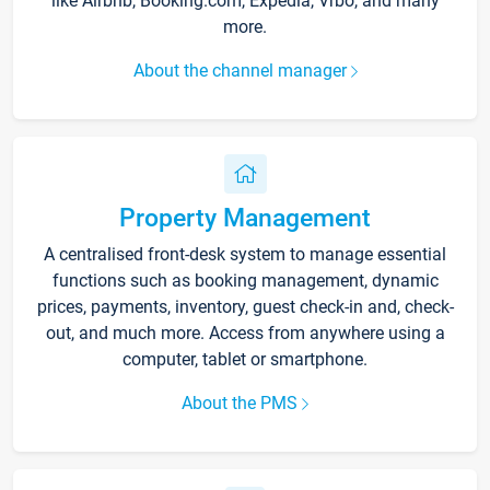
like Airbnb, Booking.com, Expedia, Vrbo, and many
more.
About the channel manager
Property Management
A centralised front-desk system to manage essential
functions such as booking management, dynamic
prices, payments, inventory, guest check-in and, check-
out, and much more. Access from anywhere using a
computer, tablet or smartphone.
About the PMS