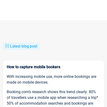
Latest blog post
How to capture mobile bookers
With increasing mobile use, more online bookings are
made on mobile devices.
Booking.com’s research shows this trend clearly: 80%
of travellers use a mobile app when researching a trip*
50% of accommodation searches and bookings are