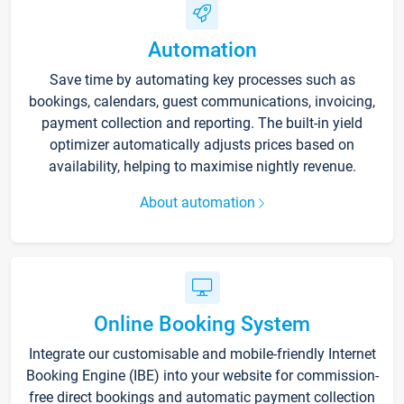
Automation
Save time by automating key processes such as
bookings, calendars, guest communications, invoicing,
payment collection and reporting. The built-in yield
optimizer automatically adjusts prices based on
availability, helping to maximise nightly revenue.
About automation
Online Booking System
Integrate our customisable and mobile-friendly Internet
Booking Engine (IBE) into your website for commission-
free direct bookings and automatic payment collection