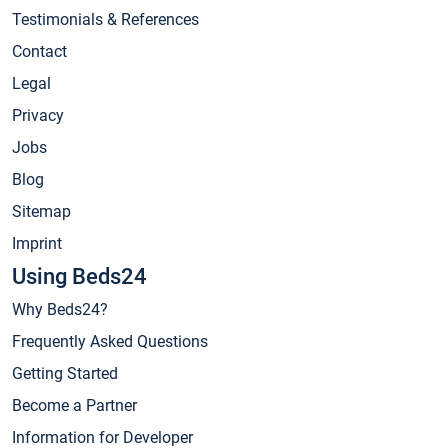
Testimonials & References
Contact
Legal
Privacy
Jobs
Blog
Sitemap
Imprint
Using Beds24
Why Beds24?
Frequently Asked Questions
Getting Started
Become a Partner
Information for Developer