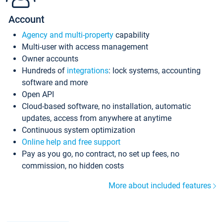
Account
Agency and multi-property
capability
Multi-user with access management
Owner accounts
Hundreds of
integrations
: lock systems, accounting
software and more
Open API
Cloud-based software, no installation, automatic
updates, access from anywhere at anytime
Continuous system optimization
Online help and free support
Pay as you go, no contract, no set up fees, no
commission, no hidden costs
More about included features