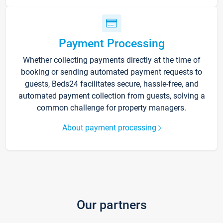
Payment Processing
Whether collecting payments directly at the time of
booking or sending automated payment requests to
guests, Beds24 facilitates secure, hassle-free, and
automated payment collection from guests, solving a
common challenge for property managers.
About payment processing
Our partners