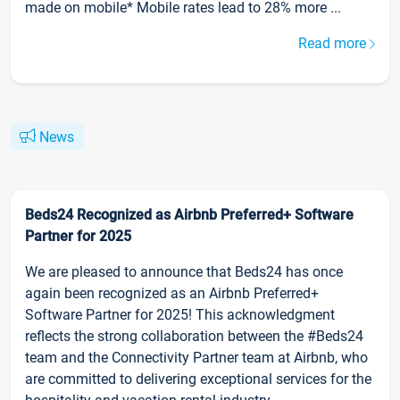
made on mobile* Mobile rates lead to 28% more ...
Read more
News
Beds24 Recognized as Airbnb Preferred+ Software
Partner for 2025
We are pleased to announce that Beds24 has once
again been recognized as an Airbnb Preferred+
Software Partner for 2025! This acknowledgment
reflects the strong collaboration between the #Beds24
team and the Connectivity Partner team at Airbnb, who
are committed to delivering exceptional services for the