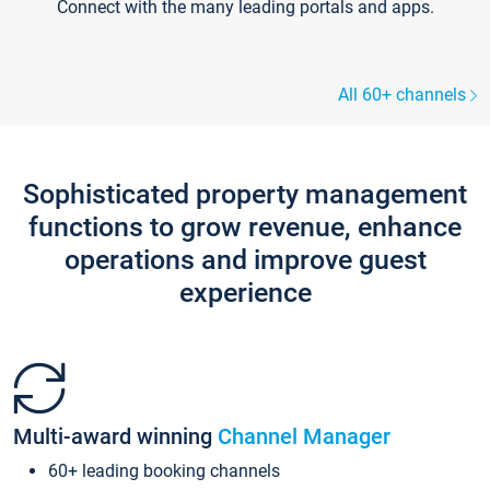
Connect with the many leading portals and apps.
All 60+ channels
Sophisticated property management
functions to grow revenue, enhance
operations and improve guest
experience
Multi-award winning
Channel Manager
60+ leading booking channels