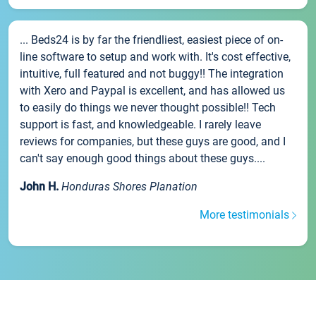
... Beds24 is by far the friendliest, easiest piece of on-
line software to setup and work with. It's cost effective,
intuitive, full featured and not buggy!! The integration
with Xero and Paypal is excellent, and has allowed us
to easily do things we never thought possible!! Tech
support is fast, and knowledgeable. I rarely leave
reviews for companies, but these guys are good, and I
can't say enough good things about these guys....
John H.
Honduras Shores Planation
More testimonials