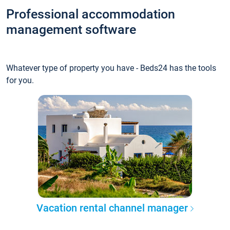
Professional accommodation
management software
Whatever type of property you have - Beds24 has the tools
for you.
Vacation rental channel manager