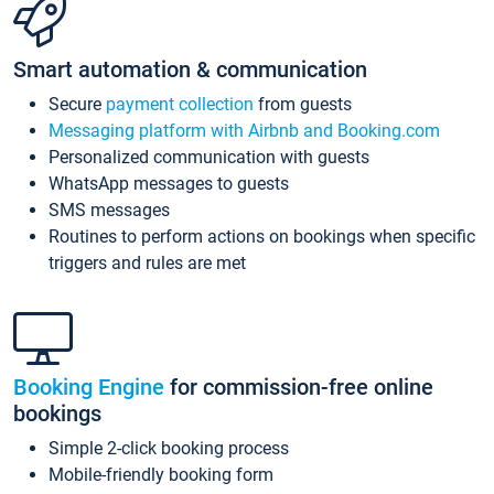
Smart automation & communication
Secure
payment collection
from guests
Messaging platform with Airbnb and Booking.com
Personalized communication with guests
WhatsApp messages to guests
SMS messages
Routines to perform actions on bookings when specific
triggers and rules are met
Booking Engine
for commission-free online
bookings
Simple 2-click booking process
Mobile-friendly booking form