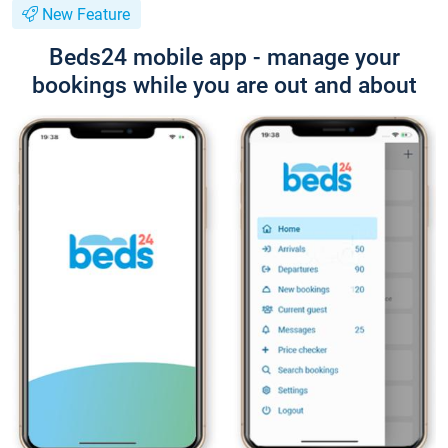
New Feature
Beds24 mobile app - manage your
bookings while you are out and about