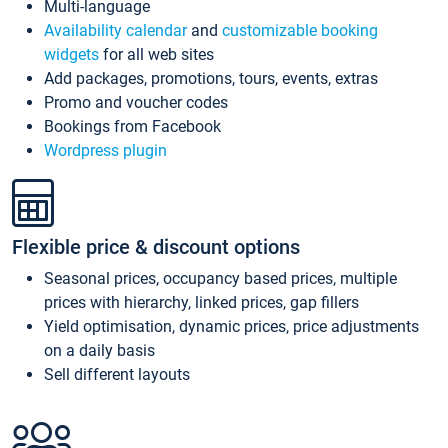
Multi-language
Availability calendar
and
customizable booking
widgets
for all web sites
Add packages, promotions, tours, events, extras
Promo and voucher codes
Bookings from Facebook
Wordpress plugin
Flexible price & discount options
Seasonal prices, occupancy based prices, multiple
prices with hierarchy, linked prices, gap fillers
Yield optimisation, dynamic prices, price adjustments
on a daily basis
Sell different layouts