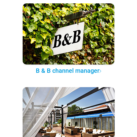
B & B channel manager