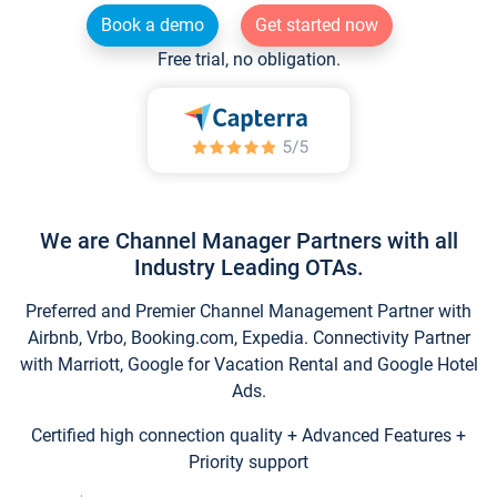
Book a demo
Get started now
Free trial, no obligation.
We are Channel Manager Partners with all
Industry Leading OTAs.
Preferred and Premier Channel Management Partner with
Airbnb, Vrbo, Booking.com, Expedia. Connectivity Partner
with Marriott, Google for Vacation Rental and Google Hotel
Ads.
Certified high connection quality + Advanced Features +
Priority support