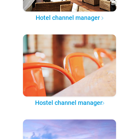
Hotel channel manager
Hostel channel manager