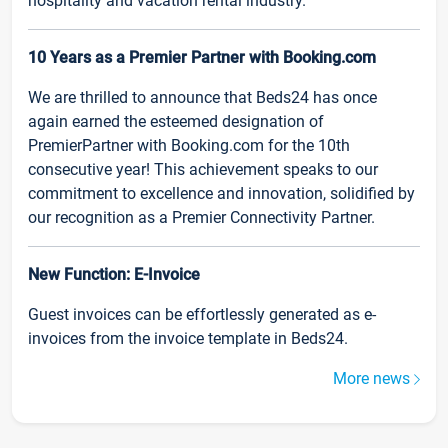
hospitality and vacation rental industry.
10 Years as a Premier Partner with Booking.com
We are thrilled to announce that Beds24 has once
again earned the esteemed designation of
PremierPartner with Booking.com for the 10th
consecutive year! This achievement speaks to our
commitment to excellence and innovation, solidified by
our recognition as a Premier Connectivity Partner.
New Function: E-Invoice
Guest invoices can be effortlessly generated as e-
invoices from the invoice template in Beds24.
More news