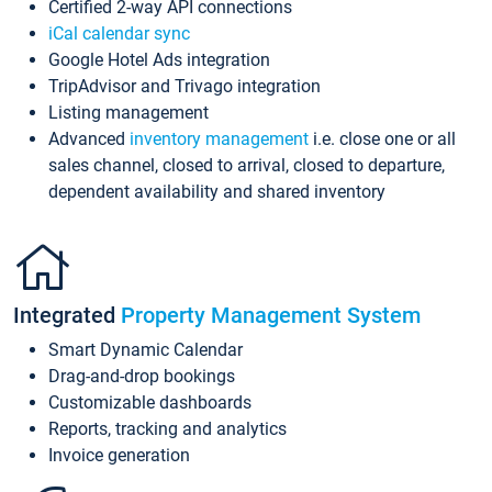
Certified 2-way API connections
iCal calendar sync
Google Hotel Ads integration
TripAdvisor and Trivago integration
Listing management
Advanced
inventory management
i.e. close one or all
sales channel, closed to arrival, closed to departure,
dependent availability and shared inventory
Integrated
Property Management System
Smart Dynamic Calendar
Drag-and-drop bookings
Customizable dashboards
Reports, tracking and analytics
Invoice generation