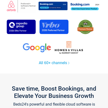
All 60+ channels
Save time, Boost Bookings, and
Elevate Your Business Growth
Beds24's powerful and flexible cloud software is