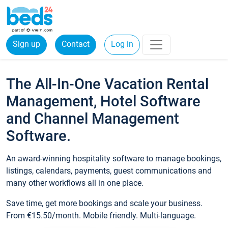
Sign up
Contact
Log in
The All-In-One Vacation Rental
Management, Hotel Software
and Channel Management
Software.
An award-winning hospitality software to manage bookings,
listings, calendars, payments, guest communications and
many other workflows all in one place.
Save time, get more bookings and scale your business.
From €15.50/month. Mobile friendly. Multi-language.