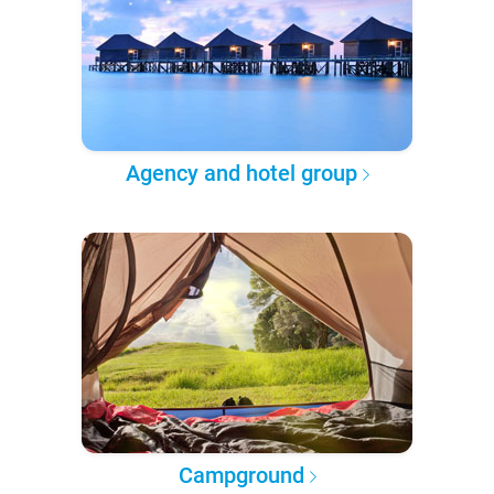
Agency and hotel group
Campground