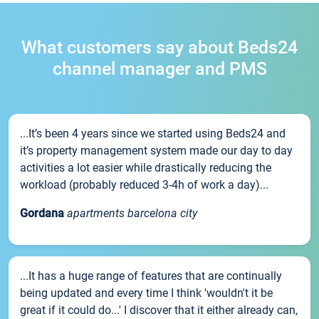
What customers say about Beds24
channel manager and PMS
...It’s been 4 years since we started using Beds24 and
it’s property management system made our day to day
activities a lot easier while drastically reducing the
workload (probably reduced 3-4h of work a day)...
Gordana
apartments barcelona city
...It has a huge range of features that are continually
being updated and every time I think 'wouldn't it be
great if it could do...' I discover that it either already can,