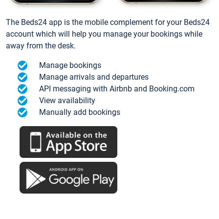
The Beds24 app is the mobile complement for your Beds24
account which will help you manage your bookings while
away from the desk.
Manage bookings
Manage arrivals and departures
API messaging with Airbnb and Booking.com
View availability
Manually add bookings