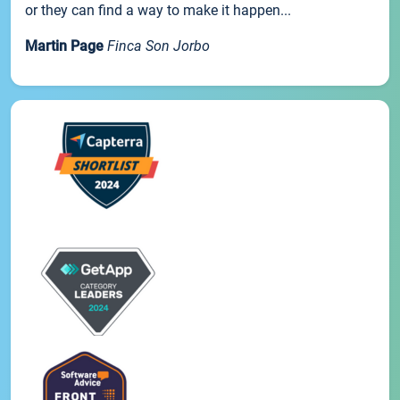
or they can find a way to make it happen...
Martin Page
Finca Son Jorbo