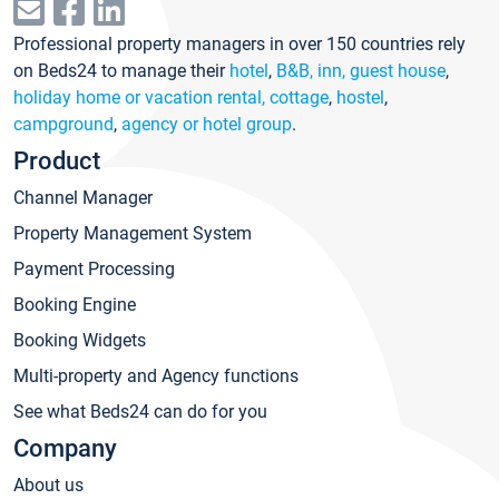
Professional property managers in over 150 countries rely
on Beds24 to manage their
hotel
,
B&B, inn, guest house
,
holiday home or vacation rental, cottage
,
hostel
,
campground
,
agency or hotel group
.
Product
Channel Manager
Property Management System
Payment Processing
Booking Engine
Booking Widgets
Multi-property and Agency functions
See what Beds24 can do for you
Company
About us