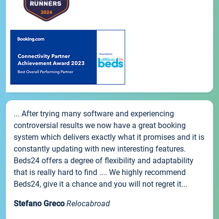
... After trying many software and experiencing
controversial results we now have a great booking
system which delivers exactly what it promises and it is
constantly updating with new interesting features.
Beds24 offers a degree of flexibility and adaptability
that is really hard to find .... We highly recommend
Beds24, give it a chance and you will not regret it...
Stefano Greco
Relocabroad