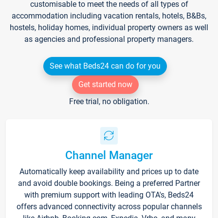
customisable to meet the needs of all types of
accommodation including vacation rentals, hotels, B&Bs,
hostels, holiday homes, individual property owners as well
as agencies and professional property managers.
See what Beds24 can do for you
Get started now
Free trial, no obligation.
Channel Manager
Automatically keep availability and prices up to date
and avoid double bookings. Being a preferred Partner
with premium support with leading OTA's, Beds24
offers advanced connectivity across popular channels