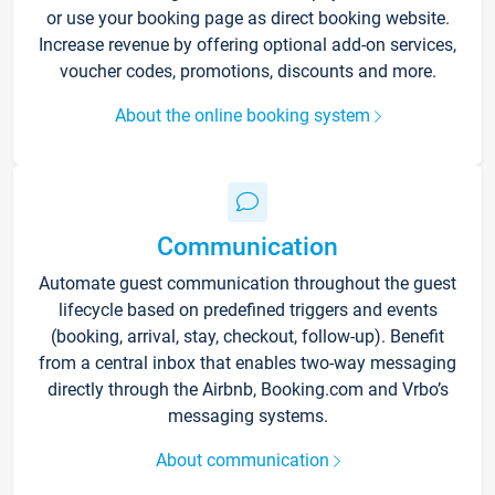
or use your booking page as direct booking website.
Increase revenue by offering optional add-on services,
voucher codes, promotions, discounts and more.
About the online booking system
Communication
Automate guest communication throughout the guest
lifecycle based on predefined triggers and events
(booking, arrival, stay, checkout, follow-up). Benefit
from a central inbox that enables two-way messaging
directly through the Airbnb, Booking.com and Vrbo’s
messaging systems.
About communication