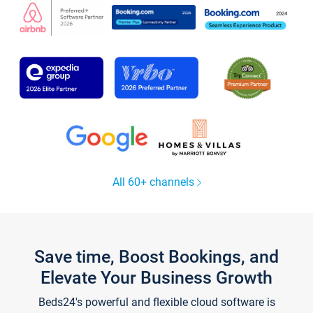
All 60+ channels
Save time, Boost Bookings, and
Elevate Your Business Growth
Beds24's powerful and flexible cloud software is