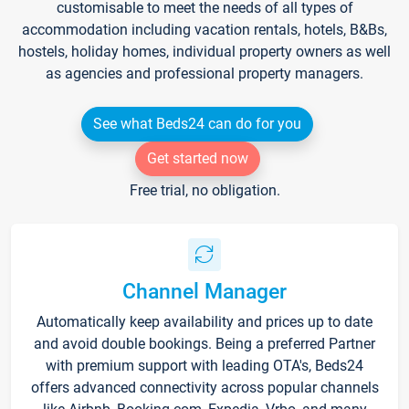
customisable to meet the needs of all types of
accommodation including vacation rentals, hotels, B&Bs,
hostels, holiday homes, individual property owners as well
as agencies and professional property managers.
See what Beds24 can do for you
Get started now
Free trial, no obligation.
Channel Manager
Automatically keep availability and prices up to date
and avoid double bookings. Being a preferred Partner
with premium support with leading OTA's, Beds24
offers advanced connectivity across popular channels