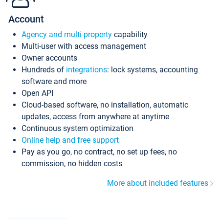
Account
Agency and multi-property
capability
Multi-user with access management
Owner accounts
Hundreds of
integrations
: lock systems, accounting
software and more
Open API
Cloud-based software, no installation, automatic
updates, access from anywhere at anytime
Continuous system optimization
Online help and free support
Pay as you go, no contract, no set up fees, no
commission, no hidden costs
More about included features