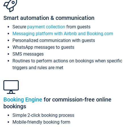
Smart automation & communication
Secure
payment collection
from guests
Messaging platform with Airbnb and Booking.com
Personalized communication with guests
WhatsApp messages to guests
SMS messages
Routines to perform actions on bookings when specific
triggers and rules are met
Booking Engine
for commission-free online
bookings
Simple 2-click booking process
Mobile-friendly booking form