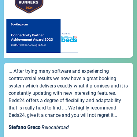
... After trying many software and experiencing
controversial results we now have a great booking
system which delivers exactly what it promises and it is
constantly updating with new interesting features.
Beds24 offers a degree of flexibility and adaptability
that is really hard to find .... We highly recommend
Beds24, give it a chance and you will not regret it...
Stefano Greco
Relocabroad