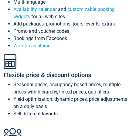
Multi-language
Availability calendar
and
customizable booking
widgets
for all web sites
Add packages, promotions, tours, events, extras
Promo and voucher codes
Bookings from Facebook
Wordpress plugin
Flexible price & discount options
Seasonal prices, occupancy based prices, multiple
prices with hierarchy, linked prices, gap fillers
Yield optimisation, dynamic prices, price adjustments
on a daily basis
Sell different layouts