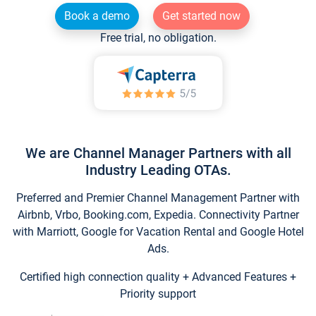
Book a demo
Get started now
Free trial, no obligation.
We are Channel Manager Partners with all
Industry Leading OTAs.
Preferred and Premier Channel Management Partner with
Airbnb, Vrbo, Booking.com, Expedia. Connectivity Partner
with Marriott, Google for Vacation Rental and Google Hotel
Ads.
Certified high connection quality + Advanced Features +
Priority support