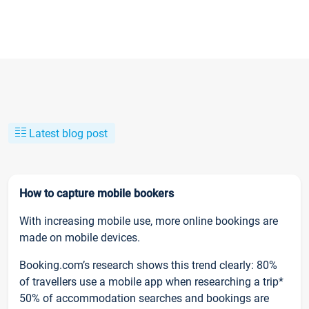
Latest blog post
How to capture mobile bookers
With increasing mobile use, more online bookings are
made on mobile devices.
Booking.com’s research shows this trend clearly: 80%
of travellers use a mobile app when researching a trip*
50% of accommodation searches and bookings are