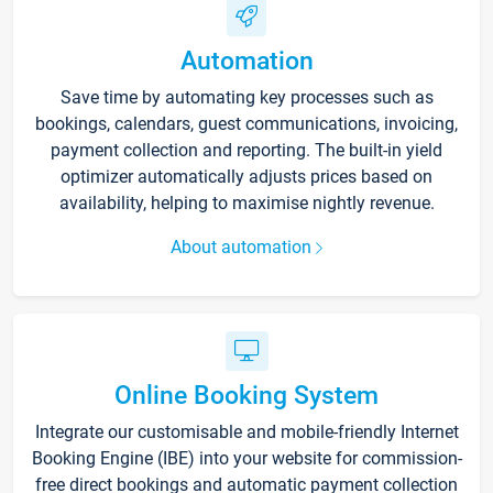
Automation
Save time by automating key processes such as
bookings, calendars, guest communications, invoicing,
payment collection and reporting. The built-in yield
optimizer automatically adjusts prices based on
availability, helping to maximise nightly revenue.
About automation
Online Booking System
Integrate our customisable and mobile-friendly Internet
Booking Engine (IBE) into your website for commission-
free direct bookings and automatic payment collection