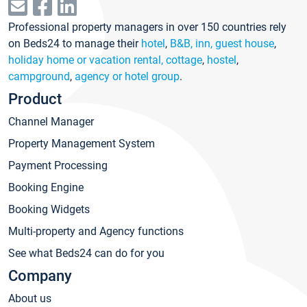
Professional property managers in over 150 countries rely
on Beds24 to manage their
hotel
,
B&B, inn, guest house
,
holiday home or vacation rental, cottage
,
hostel
,
campground
,
agency or hotel group
.
Product
Channel Manager
Property Management System
Payment Processing
Booking Engine
Booking Widgets
Multi-property and Agency functions
See what Beds24 can do for you
Company
About us