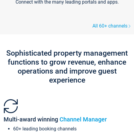
Connect with the many leading portals and apps.
All 60+ channels
Sophisticated property management
functions to grow revenue, enhance
operations and improve guest
experience
Multi-award winning
Channel Manager
60+ leading booking channels