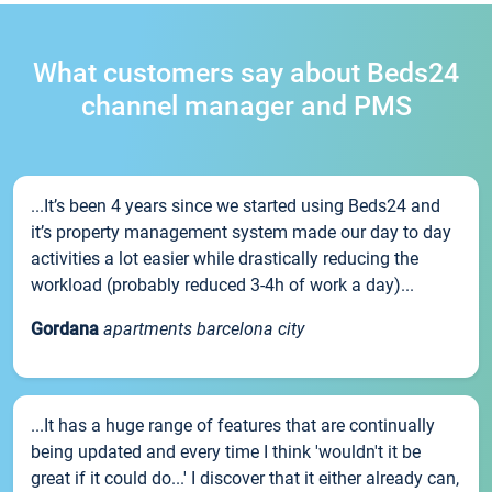
What customers say about Beds24
channel manager and PMS
...It’s been 4 years since we started using Beds24 and
it’s property management system made our day to day
activities a lot easier while drastically reducing the
workload (probably reduced 3-4h of work a day)...
Gordana
apartments barcelona city
...It has a huge range of features that are continually
being updated and every time I think 'wouldn't it be
great if it could do...' I discover that it either already can,