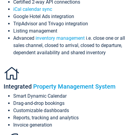
Certified 2-way API connections
iCal calendar sync
Google Hotel Ads integration
TripAdvisor and Trivago integration
Listing management
Advanced
inventory management
i.e. close one or all
sales channel, closed to arrival, closed to departure,
dependent availability and shared inventory
Integrated
Property Management System
Smart Dynamic Calendar
Drag-and-drop bookings
Customizable dashboards
Reports, tracking and analytics
Invoice generation