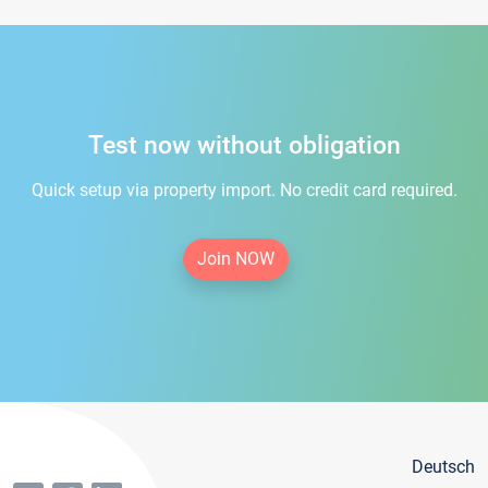
Test now without obligation
Quick setup via property import. No credit card required.
Join NOW
Deutsch