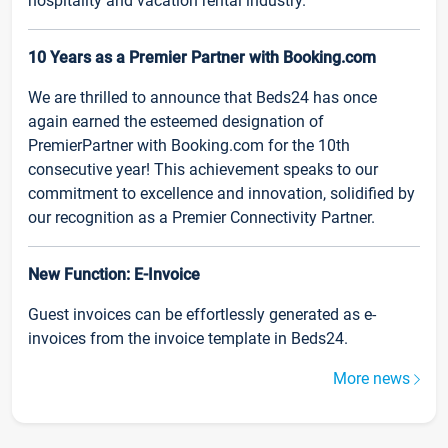
hospitality and vacation rental industry.
10 Years as a Premier Partner with Booking.com
We are thrilled to announce that Beds24 has once
again earned the esteemed designation of
PremierPartner with Booking.com for the 10th
consecutive year! This achievement speaks to our
commitment to excellence and innovation, solidified by
our recognition as a Premier Connectivity Partner.
New Function: E-Invoice
Guest invoices can be effortlessly generated as e-
invoices from the invoice template in Beds24.
More news