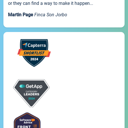
or they can find a way to make it happen...
Martin Page
Finca Son Jorbo