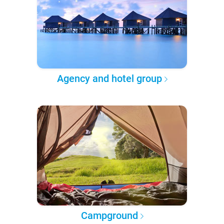
Agency and hotel group
Campground