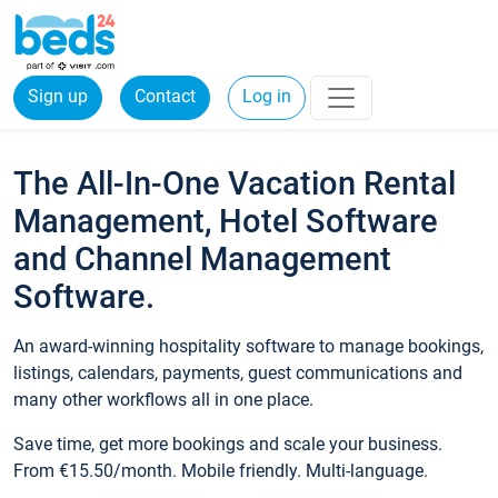
Sign up
Contact
Log in
The All-In-One Vacation Rental
Management, Hotel Software
and Channel Management
Software.
An award-winning hospitality software to manage bookings,
listings, calendars, payments, guest communications and
many other workflows all in one place.
Save time, get more bookings and scale your business.
From €15.50/month. Mobile friendly. Multi-language.