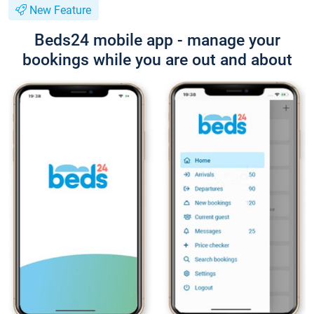
New Feature
Beds24 mobile app - manage your
bookings while you are out and about