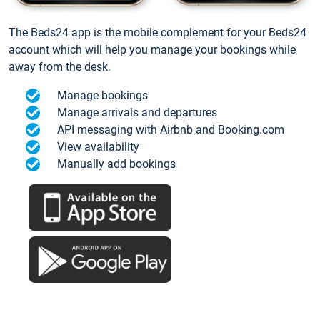
The Beds24 app is the mobile complement for your Beds24
account which will help you manage your bookings while
away from the desk.
Manage bookings
Manage arrivals and departures
API messaging with Airbnb and Booking.com
View availability
Manually add bookings