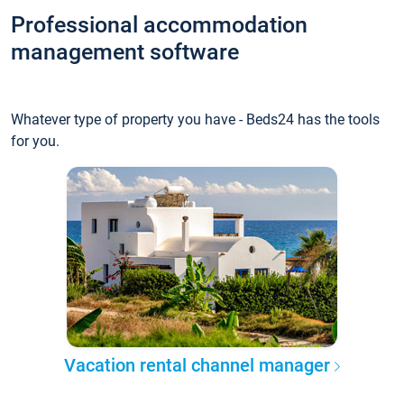
Professional accommodation
management software
Whatever type of property you have - Beds24 has the tools
for you.
Vacation rental channel manager