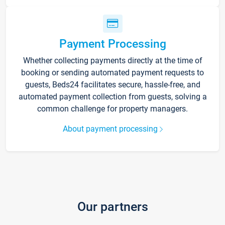
Payment Processing
Whether collecting payments directly at the time of
booking or sending automated payment requests to
guests, Beds24 facilitates secure, hassle-free, and
automated payment collection from guests, solving a
common challenge for property managers.
About payment processing
Our partners