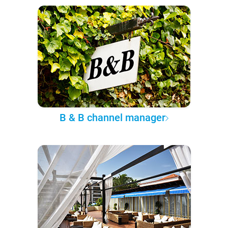
B & B channel manager