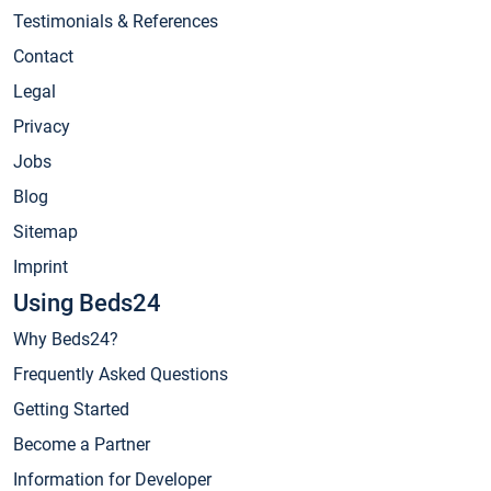
Testimonials & References
Contact
Legal
Privacy
Jobs
Blog
Sitemap
Imprint
Using Beds24
Why Beds24?
Frequently Asked Questions
Getting Started
Become a Partner
Information for Developer