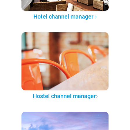
Hotel channel manager
Hostel channel manager