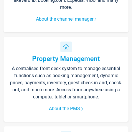
like Airbnb, Booking.com, Expedia, Vrbo, and many
more.
About the channel manager
Property Management
A centralised front-desk system to manage essential
functions such as booking management, dynamic
prices, payments, inventory, guest check-in and, check-
out, and much more. Access from anywhere using a
computer, tablet or smartphone.
About the PMS