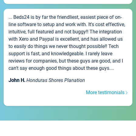
... Beds24 is by far the friendliest, easiest piece of on-
line software to setup and work with. It's cost effective,
intuitive, full featured and not buggy!! The integration
with Xero and Paypal is excellent, and has allowed us
to easily do things we never thought possible!! Tech
support is fast, and knowledgeable. I rarely leave
reviews for companies, but these guys are good, and I
can't say enough good things about these guys....
John H.
Honduras Shores Planation
More testimonials