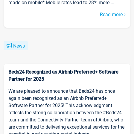
made on mobile* Mobile rates lead to 28% more ...
Read more
News
Beds24 Recognized as Airbnb Preferred+ Software
Partner for 2025
We are pleased to announce that Beds24 has once
again been recognized as an Airbnb Preferred+
Software Partner for 2025! This acknowledgment
reflects the strong collaboration between the #Beds24
team and the Connectivity Partner team at Airbnb, who
are committed to delivering exceptional services for the