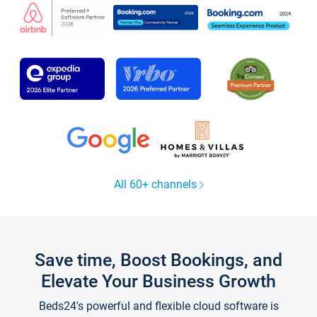
All 60+ channels
Save time, Boost Bookings, and
Elevate Your Business Growth
Beds24's powerful and flexible cloud software is