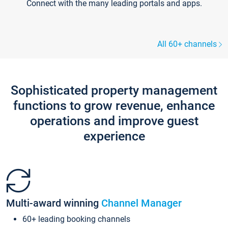
Connect with the many leading portals and apps.
All 60+ channels
Sophisticated property management
functions to grow revenue, enhance
operations and improve guest
experience
Multi-award winning
Channel Manager
60+ leading booking channels