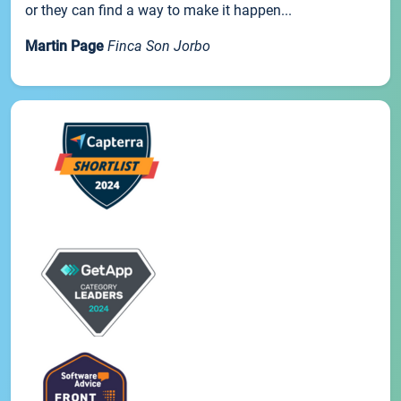
or they can find a way to make it happen...
Martin Page
Finca Son Jorbo