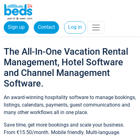
Sign up
Contact
Log in
The All-In-One Vacation Rental
Management, Hotel Software
and Channel Management
Software.
An award-winning hospitality software to manage bookings,
listings, calendars, payments, guest communications and
many other workflows all in one place.
Save time, get more bookings and scale your business.
From €15.50/month. Mobile friendly. Multi-language.