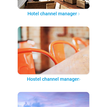
Hotel channel manager
Hostel channel manager