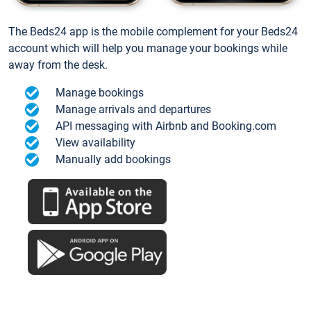
The Beds24 app is the mobile complement for your Beds24
account which will help you manage your bookings while
away from the desk.
Manage bookings
Manage arrivals and departures
API messaging with Airbnb and Booking.com
View availability
Manually add bookings