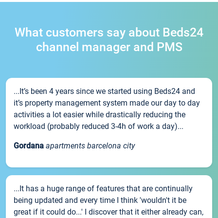
What customers say about Beds24
channel manager and PMS
...It’s been 4 years since we started using Beds24 and
it’s property management system made our day to day
activities a lot easier while drastically reducing the
workload (probably reduced 3-4h of work a day)...
Gordana
apartments barcelona city
...It has a huge range of features that are continually
being updated and every time I think 'wouldn't it be
great if it could do...' I discover that it either already can,