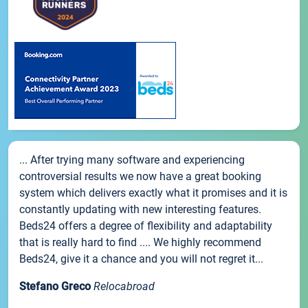
... After trying many software and experiencing
controversial results we now have a great booking
system which delivers exactly what it promises and it is
constantly updating with new interesting features.
Beds24 offers a degree of flexibility and adaptability
that is really hard to find .... We highly recommend
Beds24, give it a chance and you will not regret it...
Stefano Greco
Relocabroad