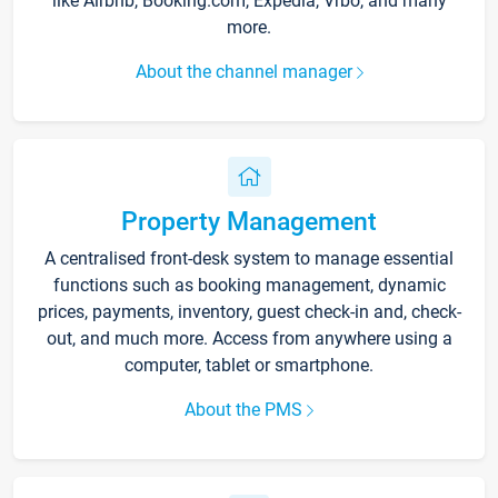
like Airbnb, Booking.com, Expedia, Vrbo, and many
more.
About the channel manager
Property Management
A centralised front-desk system to manage essential
functions such as booking management, dynamic
prices, payments, inventory, guest check-in and, check-
out, and much more. Access from anywhere using a
computer, tablet or smartphone.
About the PMS