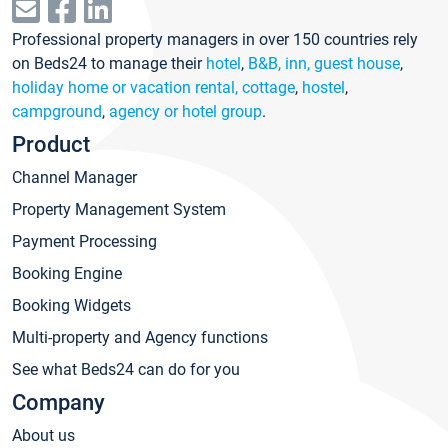
Professional property managers in over 150 countries rely
on Beds24 to manage their
hotel
,
B&B, inn, guest house
,
holiday home or vacation rental, cottage
,
hostel
,
campground
,
agency or hotel group
.
Product
Channel Manager
Property Management System
Payment Processing
Booking Engine
Booking Widgets
Multi-property and Agency functions
See what Beds24 can do for you
Company
About us