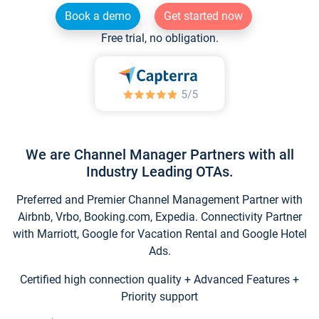
Book a demo
Get started now
Free trial, no obligation.
We are Channel Manager Partners with all
Industry Leading OTAs.
Preferred and Premier Channel Management Partner with
Airbnb, Vrbo, Booking.com, Expedia. Connectivity Partner
with Marriott, Google for Vacation Rental and Google Hotel
Ads.
Certified high connection quality + Advanced Features +
Priority support