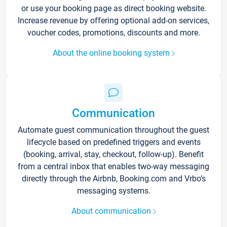
or use your booking page as direct booking website.
Increase revenue by offering optional add-on services,
voucher codes, promotions, discounts and more.
About the online booking system
Communication
Automate guest communication throughout the guest
lifecycle based on predefined triggers and events
(booking, arrival, stay, checkout, follow-up). Benefit
from a central inbox that enables two-way messaging
directly through the Airbnb, Booking.com and Vrbo’s
messaging systems.
About communication