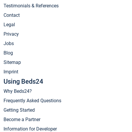
Testimonials & References
Contact
Legal
Privacy
Jobs
Blog
Sitemap
Imprint
Using Beds24
Why Beds24?
Frequently Asked Questions
Getting Started
Become a Partner
Information for Developer