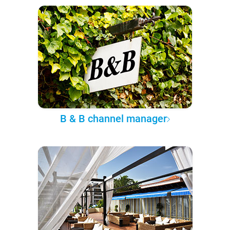
B & B channel manager