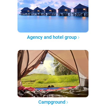
Agency and hotel group
Campground