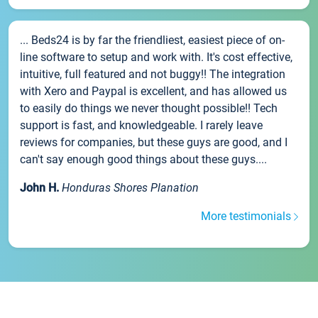
... Beds24 is by far the friendliest, easiest piece of on-
line software to setup and work with. It's cost effective,
intuitive, full featured and not buggy!! The integration
with Xero and Paypal is excellent, and has allowed us
to easily do things we never thought possible!! Tech
support is fast, and knowledgeable. I rarely leave
reviews for companies, but these guys are good, and I
can't say enough good things about these guys....
John H.
Honduras Shores Planation
More testimonials