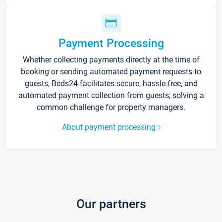
Payment Processing
Whether collecting payments directly at the time of
booking or sending automated payment requests to
guests, Beds24 facilitates secure, hassle-free, and
automated payment collection from guests, solving a
common challenge for property managers.
About payment processing
Our partners