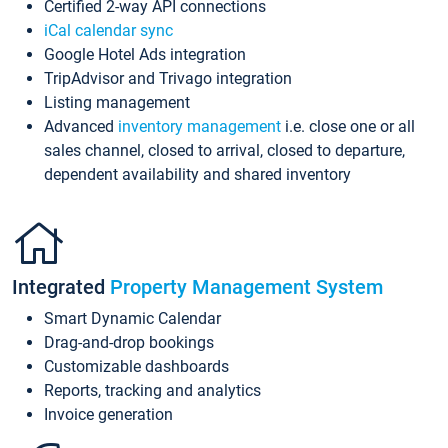
Certified 2-way API connections
iCal calendar sync
Google Hotel Ads integration
TripAdvisor and Trivago integration
Listing management
Advanced
inventory management
i.e. close one or all
sales channel, closed to arrival, closed to departure,
dependent availability and shared inventory
Integrated
Property Management System
Smart Dynamic Calendar
Drag-and-drop bookings
Customizable dashboards
Reports, tracking and analytics
Invoice generation