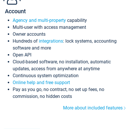
Account
Agency and multi-property
capability
Multi-user with access management
Owner accounts
Hundreds of
integrations
: lock systems, accounting
software and more
Open API
Cloud-based software, no installation, automatic
updates, access from anywhere at anytime
Continuous system optimization
Online help and free support
Pay as you go, no contract, no set up fees, no
commission, no hidden costs
More about included features