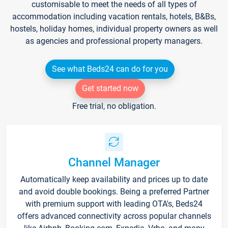
customisable to meet the needs of all types of
accommodation including vacation rentals, hotels, B&Bs,
hostels, holiday homes, individual property owners as well
as agencies and professional property managers.
See what Beds24 can do for you
Get started now
Free trial, no obligation.
Channel Manager
Automatically keep availability and prices up to date
and avoid double bookings. Being a preferred Partner
with premium support with leading OTA's, Beds24
offers advanced connectivity across popular channels