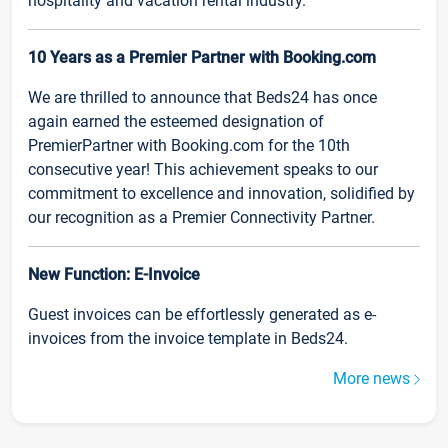
hospitality and vacation rental industry.
10 Years as a Premier Partner with Booking.com
We are thrilled to announce that Beds24 has once
again earned the esteemed designation of
PremierPartner with Booking.com for the 10th
consecutive year! This achievement speaks to our
commitment to excellence and innovation, solidified by
our recognition as a Premier Connectivity Partner.
New Function: E-Invoice
Guest invoices can be effortlessly generated as e-
invoices from the invoice template in Beds24.
More news