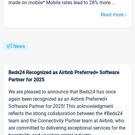
made on mobile* Mobile rates lead to 28% more ...
Read more
News
Beds24 Recognized as Airbnb Preferred+ Software
Partner for 2025
We are pleased to announce that Beds24 has once
again been recognized as an Airbnb Preferred+
Software Partner for 2025! This acknowledgment
reflects the strong collaboration between the #Beds24
team and the Connectivity Partner team at Airbnb, who
are committed to delivering exceptional services for the