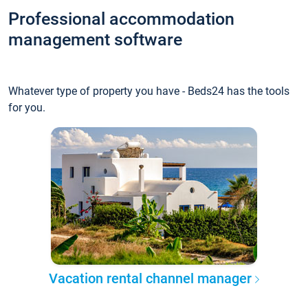
Professional accommodation
management software
Whatever type of property you have - Beds24 has the tools
for you.
Vacation rental channel manager