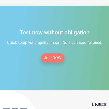
Test now without obligation
Quick setup via property import. No credit card required.
Join NOW
Deutsch