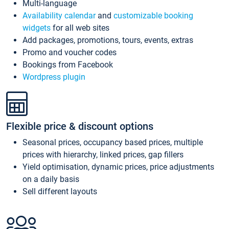
Multi-language
Availability calendar
and
customizable booking
widgets
for all web sites
Add packages, promotions, tours, events, extras
Promo and voucher codes
Bookings from Facebook
Wordpress plugin
Flexible price & discount options
Seasonal prices, occupancy based prices, multiple
prices with hierarchy, linked prices, gap fillers
Yield optimisation, dynamic prices, price adjustments
on a daily basis
Sell different layouts