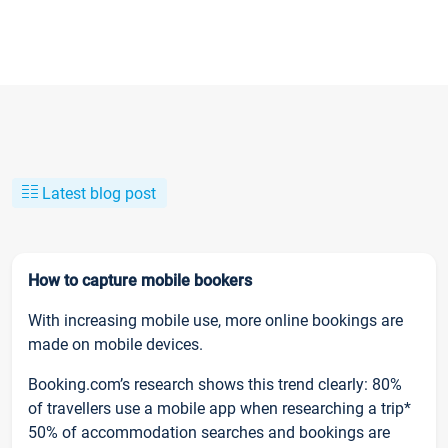
Latest blog post
How to capture mobile bookers
With increasing mobile use, more online bookings are
made on mobile devices.
Booking.com’s research shows this trend clearly: 80%
of travellers use a mobile app when researching a trip*
50% of accommodation searches and bookings are