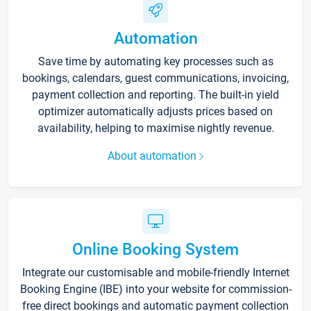
Automation
Save time by automating key processes such as
bookings, calendars, guest communications, invoicing,
payment collection and reporting. The built-in yield
optimizer automatically adjusts prices based on
availability, helping to maximise nightly revenue.
About automation
Online Booking System
Integrate our customisable and mobile-friendly Internet
Booking Engine (IBE) into your website for commission-
free direct bookings and automatic payment collection