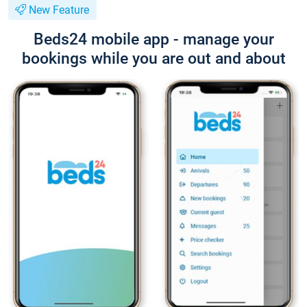
New Feature
Beds24 mobile app - manage your
bookings while you are out and about