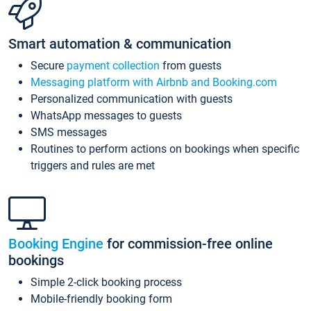
Smart automation & communication
Secure
payment collection
from guests
Messaging platform with Airbnb and Booking.com
Personalized communication with guests
WhatsApp messages to guests
SMS messages
Routines to perform actions on bookings when specific
triggers and rules are met
Booking Engine
for commission-free online
bookings
Simple 2-click booking process
Mobile-friendly booking form