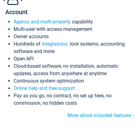
Account
Agency and multi-property
capability
Multi-user with access management
Owner accounts
Hundreds of
integrations
: lock systems, accounting
software and more
Open API
Cloud-based software, no installation, automatic
updates, access from anywhere at anytime
Continuous system optimization
Online help and free support
Pay as you go, no contract, no set up fees, no
commission, no hidden costs
More about included features