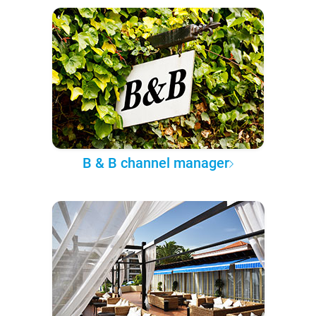
B & B channel manager