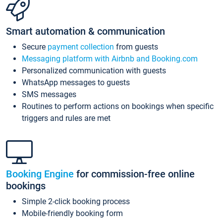
Smart automation & communication
Secure
payment collection
from guests
Messaging platform with Airbnb and Booking.com
Personalized communication with guests
WhatsApp messages to guests
SMS messages
Routines to perform actions on bookings when specific
triggers and rules are met
Booking Engine
for commission-free online
bookings
Simple 2-click booking process
Mobile-friendly booking form