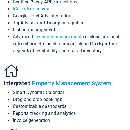
Certified 2-way API connections
iCal calendar sync
Google Hotel Ads integration
TripAdvisor and Trivago integration
Listing management
Advanced
inventory management
i.e. close one or all
sales channel, closed to arrival, closed to departure,
dependent availability and shared inventory
Integrated
Property Management System
Smart Dynamic Calendar
Drag-and-drop bookings
Customizable dashboards
Reports, tracking and analytics
Invoice generation