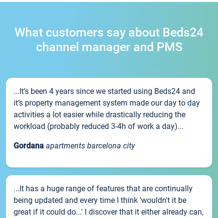
What customers say about Beds24
channel manager and PMS
...It’s been 4 years since we started using Beds24 and
it’s property management system made our day to day
activities a lot easier while drastically reducing the
workload (probably reduced 3-4h of work a day)...
Gordana
apartments barcelona city
...It has a huge range of features that are continually
being updated and every time I think 'wouldn't it be
great if it could do...' I discover that it either already can,