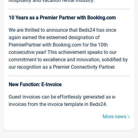
hospitality and vacation rental industry.
10 Years as a Premier Partner with Booking.com
We are thrilled to announce that Beds24 has once
again earned the esteemed designation of
PremierPartner with Booking.com for the 10th
consecutive year! This achievement speaks to our
commitment to excellence and innovation, solidified by
our recognition as a Premier Connectivity Partner.
New Function: E-Invoice
Guest invoices can be effortlessly generated as e-
invoices from the invoice template in Beds24.
More news