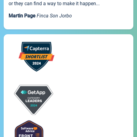
or they can find a way to make it happen...
Martin Page
Finca Son Jorbo