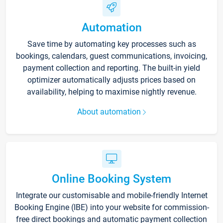
Automation
Save time by automating key processes such as
bookings, calendars, guest communications, invoicing,
payment collection and reporting. The built-in yield
optimizer automatically adjusts prices based on
availability, helping to maximise nightly revenue.
About automation
Online Booking System
Integrate our customisable and mobile-friendly Internet
Booking Engine (IBE) into your website for commission-
free direct bookings and automatic payment collection