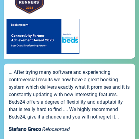
... After trying many software and experiencing
controversial results we now have a great booking
system which delivers exactly what it promises and it is
constantly updating with new interesting features.
Beds24 offers a degree of flexibility and adaptability
that is really hard to find .... We highly recommend
Beds24, give it a chance and you will not regret it...
Stefano Greco
Relocabroad