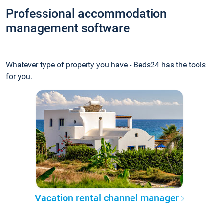
Professional accommodation
management software
Whatever type of property you have - Beds24 has the tools
for you.
Vacation rental channel manager