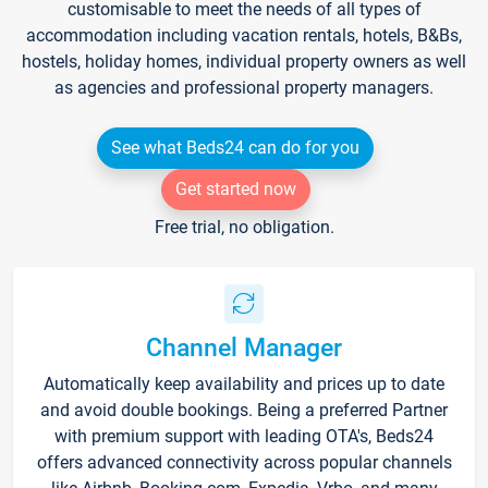
customisable to meet the needs of all types of
accommodation including vacation rentals, hotels, B&Bs,
hostels, holiday homes, individual property owners as well
as agencies and professional property managers.
See what Beds24 can do for you
Get started now
Free trial, no obligation.
Channel Manager
Automatically keep availability and prices up to date
and avoid double bookings. Being a preferred Partner
with premium support with leading OTA's, Beds24
offers advanced connectivity across popular channels