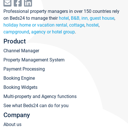
Professional property managers in over 150 countries rely
on Beds24 to manage their
hotel
,
B&B, inn, guest house
,
holiday home or vacation rental, cottage
,
hostel
,
campground
,
agency or hotel group
.
Product
Channel Manager
Property Management System
Payment Processing
Booking Engine
Booking Widgets
Multi-property and Agency functions
See what Beds24 can do for you
Company
About us