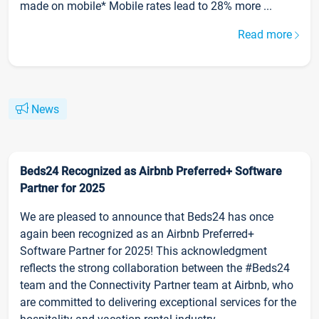
made on mobile* Mobile rates lead to 28% more ...
Read more
News
Beds24 Recognized as Airbnb Preferred+ Software
Partner for 2025
We are pleased to announce that Beds24 has once
again been recognized as an Airbnb Preferred+
Software Partner for 2025! This acknowledgment
reflects the strong collaboration between the #Beds24
team and the Connectivity Partner team at Airbnb, who
are committed to delivering exceptional services for the