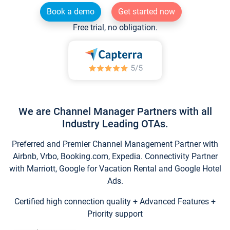
Book a demo
Get started now
Free trial, no obligation.
We are Channel Manager Partners with all
Industry Leading OTAs.
Preferred and Premier Channel Management Partner with
Airbnb, Vrbo, Booking.com, Expedia. Connectivity Partner
with Marriott, Google for Vacation Rental and Google Hotel
Ads.
Certified high connection quality + Advanced Features +
Priority support