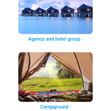
Agency and hotel group
Campground