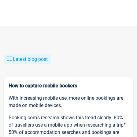
Latest blog post
How to capture mobile bookers
With increasing mobile use, more online bookings are
made on mobile devices.
Booking.com’s research shows this trend clearly: 80%
of travellers use a mobile app when researching a trip*
50% of accommodation searches and bookings are