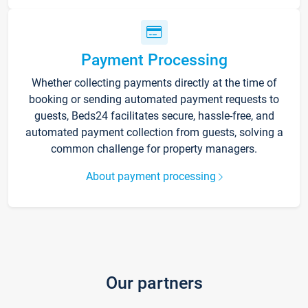
Payment Processing
Whether collecting payments directly at the time of
booking or sending automated payment requests to
guests, Beds24 facilitates secure, hassle-free, and
automated payment collection from guests, solving a
common challenge for property managers.
About payment processing
Our partners