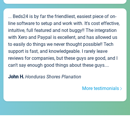
... Beds24 is by far the friendliest, easiest piece of on-
line software to setup and work with. It's cost effective,
intuitive, full featured and not buggy!! The integration
with Xero and Paypal is excellent, and has allowed us
to easily do things we never thought possible!! Tech
support is fast, and knowledgeable. I rarely leave
reviews for companies, but these guys are good, and I
can't say enough good things about these guys....
John H.
Honduras Shores Planation
More testimonials