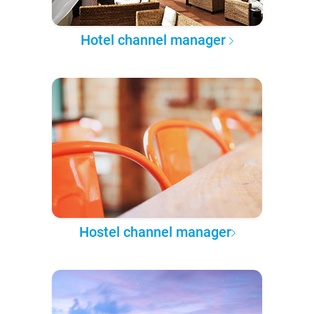
Hotel channel manager
Hostel channel manager