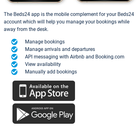
The Beds24 app is the mobile complement for your Beds24
account which will help you manage your bookings while
away from the desk.
Manage bookings
Manage arrivals and departures
API messaging with Airbnb and Booking.com
View availability
Manually add bookings