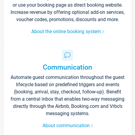
or use your booking page as direct booking website.
Increase revenue by offering optional add-on services,
voucher codes, promotions, discounts and more.
About the online booking system
Communication
Automate guest communication throughout the guest
lifecycle based on predefined triggers and events
(booking, arrival, stay, checkout, follow-up). Benefit
from a central inbox that enables two-way messaging
directly through the Airbnb, Booking.com and Vrbo’s
messaging systems.
About communication