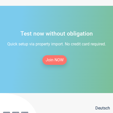
Test now without obligation
Quick setup via property import. No credit card required.
Join NOW
Deutsch