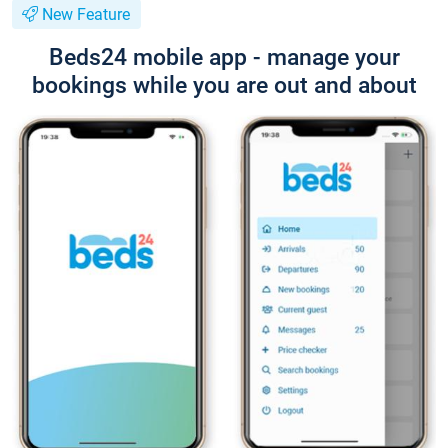
New Feature
Beds24 mobile app - manage your
bookings while you are out and about