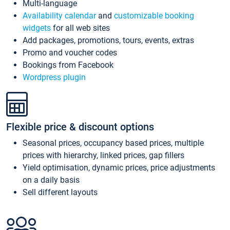
Multi-language
Availability calendar
and
customizable booking
widgets
for all web sites
Add packages, promotions, tours, events, extras
Promo and voucher codes
Bookings from Facebook
Wordpress plugin
Flexible price & discount options
Seasonal prices, occupancy based prices, multiple
prices with hierarchy, linked prices, gap fillers
Yield optimisation, dynamic prices, price adjustments
on a daily basis
Sell different layouts