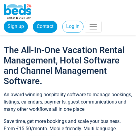
Sign up
Contact
Log in
The All-In-One Vacation Rental
Management, Hotel Software
and Channel Management
Software.
An award-winning hospitality software to manage bookings,
listings, calendars, payments, guest communications and
many other workflows all in one place.
Save time, get more bookings and scale your business.
From €15.50/month. Mobile friendly. Multi-language.