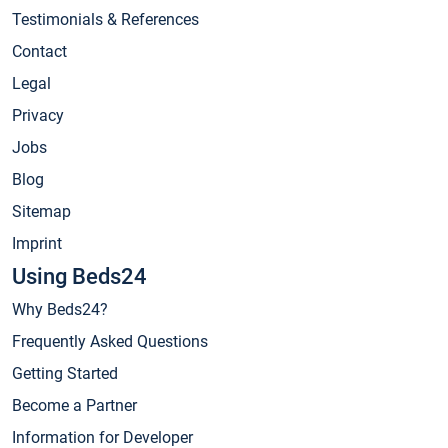
Testimonials & References
Contact
Legal
Privacy
Jobs
Blog
Sitemap
Imprint
Using Beds24
Why Beds24?
Frequently Asked Questions
Getting Started
Become a Partner
Information for Developer