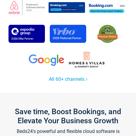
All 60+ channels
Save time, Boost Bookings, and
Elevate Your Business Growth
Beds24's powerful and flexible cloud software is