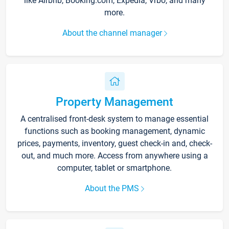
like Airbnb, Booking.com, Expedia, Vrbo, and many
more.
About the channel manager
Property Management
A centralised front-desk system to manage essential
functions such as booking management, dynamic
prices, payments, inventory, guest check-in and, check-
out, and much more. Access from anywhere using a
computer, tablet or smartphone.
About the PMS