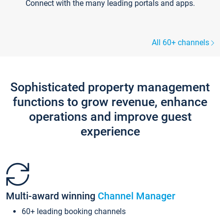
Connect with the many leading portals and apps.
All 60+ channels
Sophisticated property management
functions to grow revenue, enhance
operations and improve guest
experience
Multi-award winning
Channel Manager
60+ leading booking channels