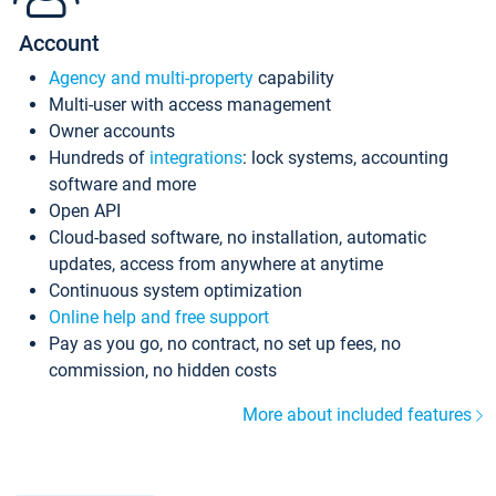
Account
Agency and multi-property
capability
Multi-user with access management
Owner accounts
Hundreds of
integrations
: lock systems, accounting
software and more
Open API
Cloud-based software, no installation, automatic
updates, access from anywhere at anytime
Continuous system optimization
Online help and free support
Pay as you go, no contract, no set up fees, no
commission, no hidden costs
More about included features