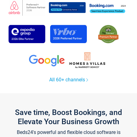
All 60+ channels
Save time, Boost Bookings, and
Elevate Your Business Growth
Beds24's powerful and flexible cloud software is