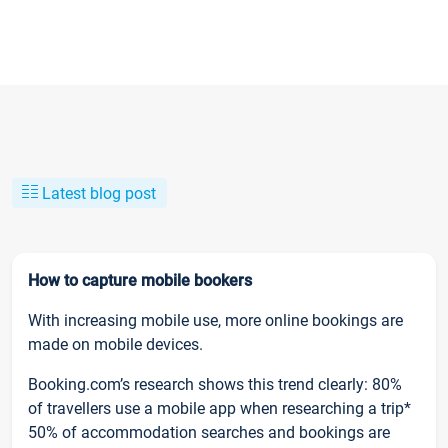
Latest blog post
How to capture mobile bookers
With increasing mobile use, more online bookings are
made on mobile devices.
Booking.com’s research shows this trend clearly: 80%
of travellers use a mobile app when researching a trip*
50% of accommodation searches and bookings are