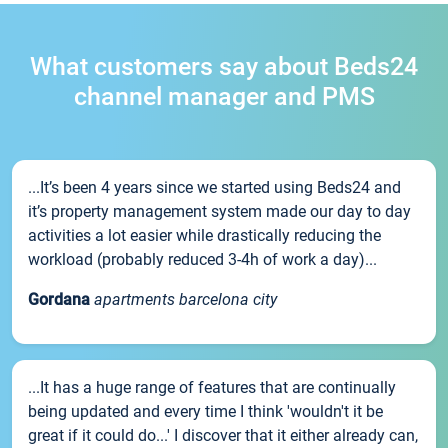
What customers say about Beds24
channel manager and PMS
...It’s been 4 years since we started using Beds24 and
it’s property management system made our day to day
activities a lot easier while drastically reducing the
workload (probably reduced 3-4h of work a day)...
Gordana
apartments barcelona city
...It has a huge range of features that are continually
being updated and every time I think 'wouldn't it be
great if it could do...' I discover that it either already can,