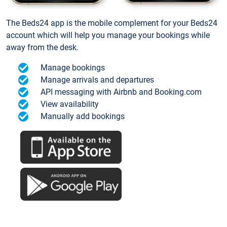
The Beds24 app is the mobile complement for your Beds24
account which will help you manage your bookings while
away from the desk.
Manage bookings
Manage arrivals and departures
API messaging with Airbnb and Booking.com
View availability
Manually add bookings