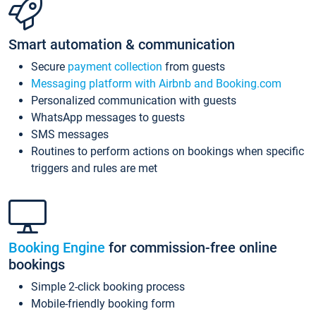
Smart automation & communication
Secure
payment collection
from guests
Messaging platform with Airbnb and Booking.com
Personalized communication with guests
WhatsApp messages to guests
SMS messages
Routines to perform actions on bookings when specific
triggers and rules are met
Booking Engine
for commission-free online
bookings
Simple 2-click booking process
Mobile-friendly booking form