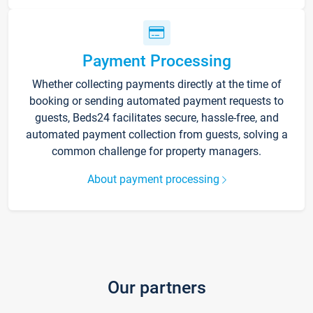
Payment Processing
Whether collecting payments directly at the time of
booking or sending automated payment requests to
guests, Beds24 facilitates secure, hassle-free, and
automated payment collection from guests, solving a
common challenge for property managers.
About payment processing
Our partners