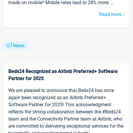
made on mobile* Mobile rates lead to 28% more ...
Read more
News
Beds24 Recognized as Airbnb Preferred+ Software
Partner for 2025
We are pleased to announce that Beds24 has once
again been recognized as an Airbnb Preferred+
Software Partner for 2025! This acknowledgment
reflects the strong collaboration between the #Beds24
team and the Connectivity Partner team at Airbnb, who
are committed to delivering exceptional services for the