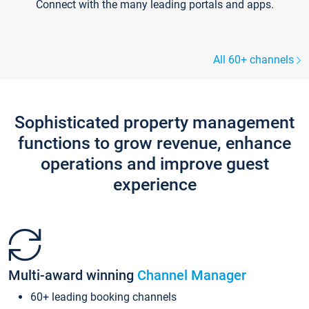
Connect with the many leading portals and apps.
All 60+ channels
Sophisticated property management
functions to grow revenue, enhance
operations and improve guest
experience
Multi-award winning
Channel Manager
60+ leading booking channels