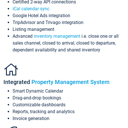
Certified 2-way API connections
iCal calendar sync
Google Hotel Ads integration
TripAdvisor and Trivago integration
Listing management
Advanced
inventory management
i.e. close one or all
sales channel, closed to arrival, closed to departure,
dependent availability and shared inventory
Integrated
Property Management System
Smart Dynamic Calendar
Drag-and-drop bookings
Customizable dashboards
Reports, tracking and analytics
Invoice generation