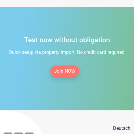
Test now without obligation
Quick setup via property import. No credit card required.
Join NOW
Deutsch