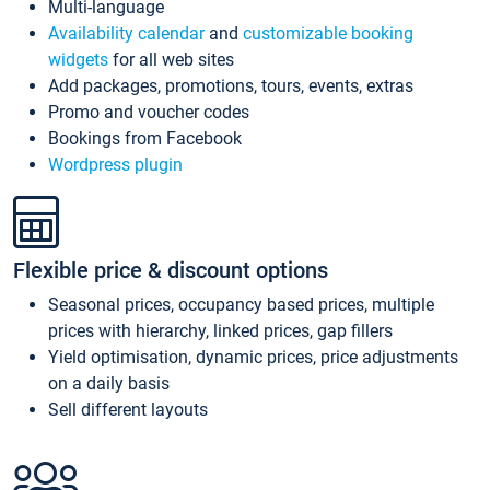
Multi-language
Availability calendar
and
customizable booking
widgets
for all web sites
Add packages, promotions, tours, events, extras
Promo and voucher codes
Bookings from Facebook
Wordpress plugin
Flexible price & discount options
Seasonal prices, occupancy based prices, multiple
prices with hierarchy, linked prices, gap fillers
Yield optimisation, dynamic prices, price adjustments
on a daily basis
Sell different layouts