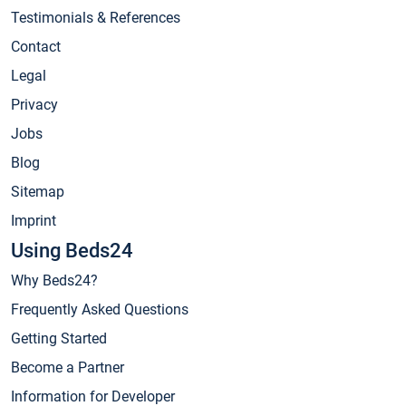
Testimonials & References
Contact
Legal
Privacy
Jobs
Blog
Sitemap
Imprint
Using Beds24
Why Beds24?
Frequently Asked Questions
Getting Started
Become a Partner
Information for Developer