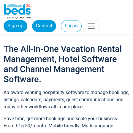
Sign up
Contact
Log in
The All-In-One Vacation Rental
Management, Hotel Software
and Channel Management
Software.
An award-winning hospitality software to manage bookings,
listings, calendars, payments, guest communications and
many other workflows all in one place.
Save time, get more bookings and scale your business.
From €15.50/month. Mobile friendly. Multi-language.