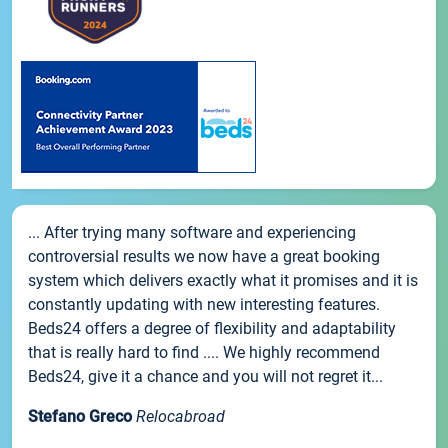
... After trying many software and experiencing
controversial results we now have a great booking
system which delivers exactly what it promises and it is
constantly updating with new interesting features.
Beds24 offers a degree of flexibility and adaptability
that is really hard to find .... We highly recommend
Beds24, give it a chance and you will not regret it...
Stefano Greco
Relocabroad