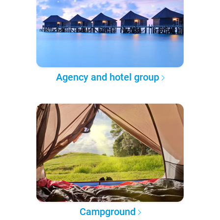
Agency and hotel group
Campground