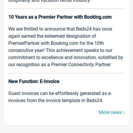
hospitality and vacation rental industry.
10 Years as a Premier Partner with Booking.com
We are thrilled to announce that Beds24 has once
again earned the esteemed designation of
PremierPartner with Booking.com for the 10th
consecutive year! This achievement speaks to our
commitment to excellence and innovation, solidified by
our recognition as a Premier Connectivity Partner.
New Function: E-Invoice
Guest invoices can be effortlessly generated as e-
invoices from the invoice template in Beds24.
More news