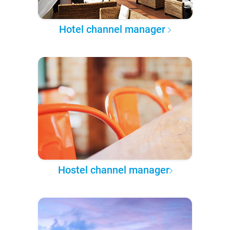
Hotel channel manager
Hostel channel manager