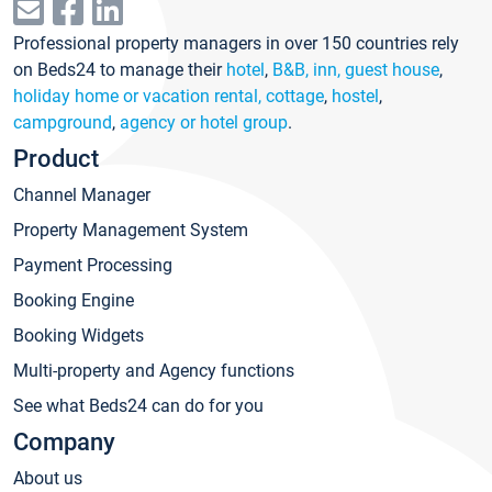
Professional property managers in over 150 countries rely
on Beds24 to manage their
hotel
,
B&B, inn, guest house
,
holiday home or vacation rental, cottage
,
hostel
,
campground
,
agency or hotel group
.
Product
Channel Manager
Property Management System
Payment Processing
Booking Engine
Booking Widgets
Multi-property and Agency functions
See what Beds24 can do for you
Company
About us