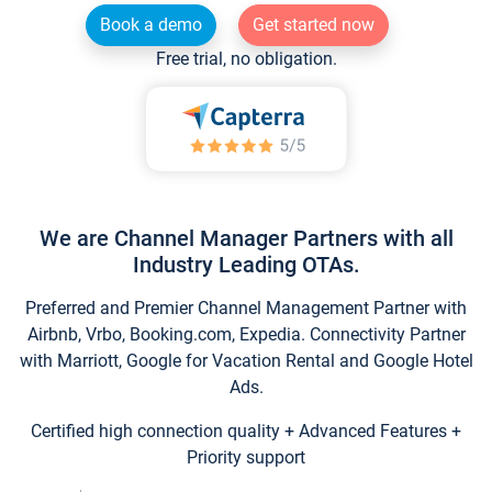
Book a demo
Get started now
Free trial, no obligation.
We are Channel Manager Partners with all
Industry Leading OTAs.
Preferred and Premier Channel Management Partner with
Airbnb, Vrbo, Booking.com, Expedia. Connectivity Partner
with Marriott, Google for Vacation Rental and Google Hotel
Ads.
Certified high connection quality + Advanced Features +
Priority support