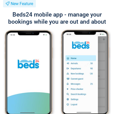
New Feature
Beds24 mobile app - manage your
bookings while you are out and about