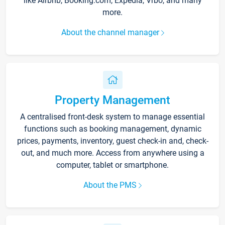
like Airbnb, Booking.com, Expedia, Vrbo, and many
more.
About the channel manager
Property Management
A centralised front-desk system to manage essential
functions such as booking management, dynamic
prices, payments, inventory, guest check-in and, check-
out, and much more. Access from anywhere using a
computer, tablet or smartphone.
About the PMS