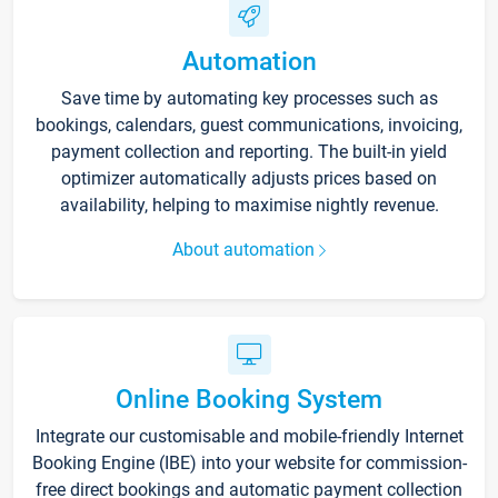
Automation
Save time by automating key processes such as
bookings, calendars, guest communications, invoicing,
payment collection and reporting. The built-in yield
optimizer automatically adjusts prices based on
availability, helping to maximise nightly revenue.
About automation
Online Booking System
Integrate our customisable and mobile-friendly Internet
Booking Engine (IBE) into your website for commission-
free direct bookings and automatic payment collection