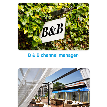
B & B channel manager