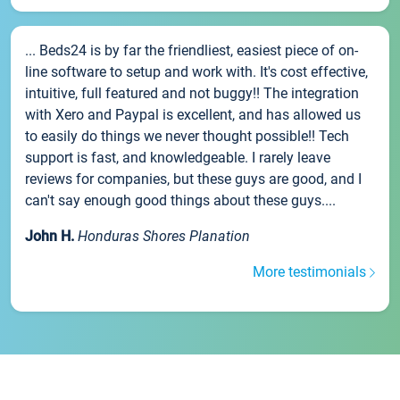
... Beds24 is by far the friendliest, easiest piece of on-
line software to setup and work with. It's cost effective,
intuitive, full featured and not buggy!! The integration
with Xero and Paypal is excellent, and has allowed us
to easily do things we never thought possible!! Tech
support is fast, and knowledgeable. I rarely leave
reviews for companies, but these guys are good, and I
can't say enough good things about these guys....
John H.
Honduras Shores Planation
More testimonials