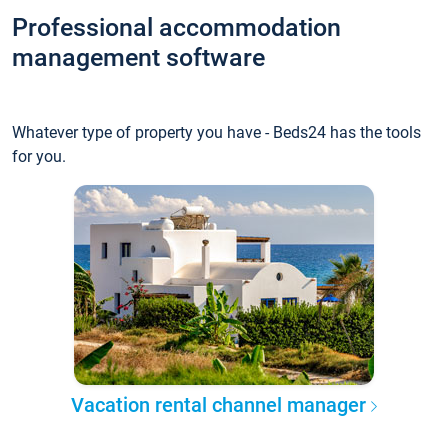
Professional accommodation
management software
Whatever type of property you have - Beds24 has the tools
for you.
Vacation rental channel manager