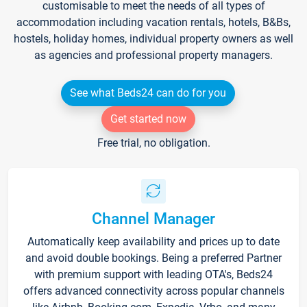
customisable to meet the needs of all types of
accommodation including vacation rentals, hotels, B&Bs,
hostels, holiday homes, individual property owners as well
as agencies and professional property managers.
See what Beds24 can do for you
Get started now
Free trial, no obligation.
Channel Manager
Automatically keep availability and prices up to date
and avoid double bookings. Being a preferred Partner
with premium support with leading OTA's, Beds24
offers advanced connectivity across popular channels