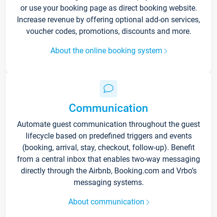
or use your booking page as direct booking website.
Increase revenue by offering optional add-on services,
voucher codes, promotions, discounts and more.
About the online booking system
Communication
Automate guest communication throughout the guest
lifecycle based on predefined triggers and events
(booking, arrival, stay, checkout, follow-up). Benefit
from a central inbox that enables two-way messaging
directly through the Airbnb, Booking.com and Vrbo’s
messaging systems.
About communication