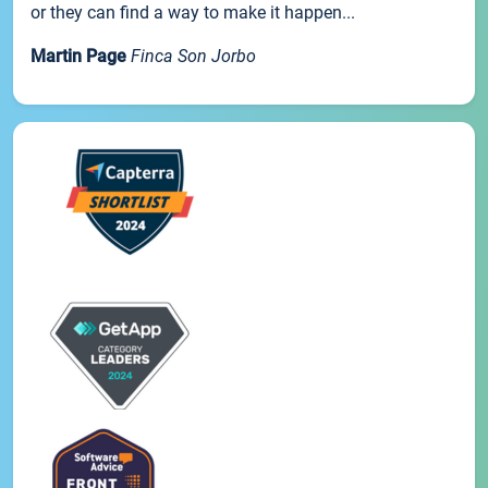
or they can find a way to make it happen...
Martin Page
Finca Son Jorbo