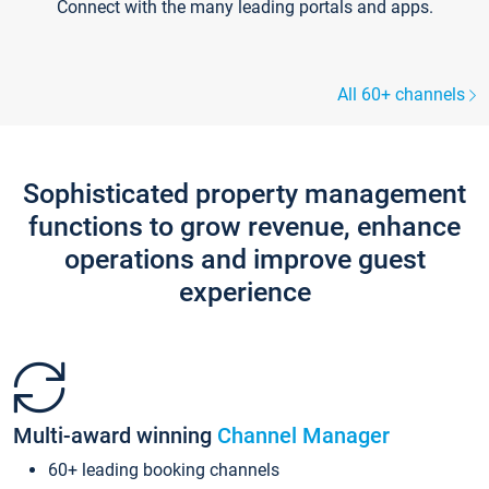
Connect with the many leading portals and apps.
All 60+ channels
Sophisticated property management
functions to grow revenue, enhance
operations and improve guest
experience
Multi-award winning
Channel Manager
60+ leading booking channels