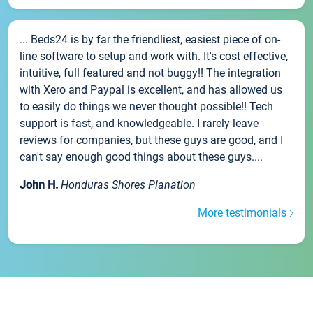
... Beds24 is by far the friendliest, easiest piece of on-
line software to setup and work with. It's cost effective,
intuitive, full featured and not buggy!! The integration
with Xero and Paypal is excellent, and has allowed us
to easily do things we never thought possible!! Tech
support is fast, and knowledgeable. I rarely leave
reviews for companies, but these guys are good, and I
can't say enough good things about these guys....
John H.
Honduras Shores Planation
More testimonials