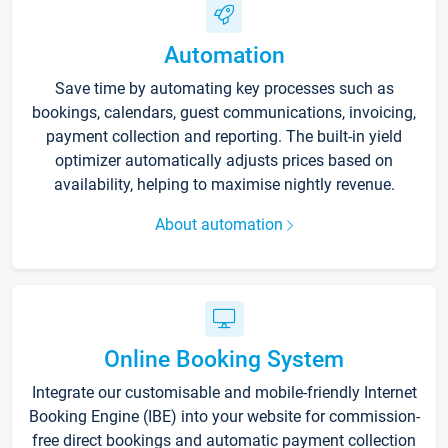
Automation
Save time by automating key processes such as
bookings, calendars, guest communications, invoicing,
payment collection and reporting. The built-in yield
optimizer automatically adjusts prices based on
availability, helping to maximise nightly revenue.
About automation
Online Booking System
Integrate our customisable and mobile-friendly Internet
Booking Engine (IBE) into your website for commission-
free direct bookings and automatic payment collection