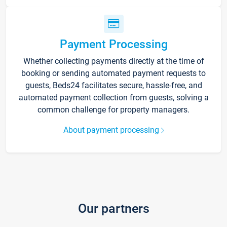
Payment Processing
Whether collecting payments directly at the time of
booking or sending automated payment requests to
guests, Beds24 facilitates secure, hassle-free, and
automated payment collection from guests, solving a
common challenge for property managers.
About payment processing
Our partners