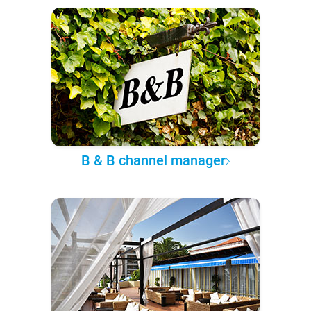
B & B channel manager