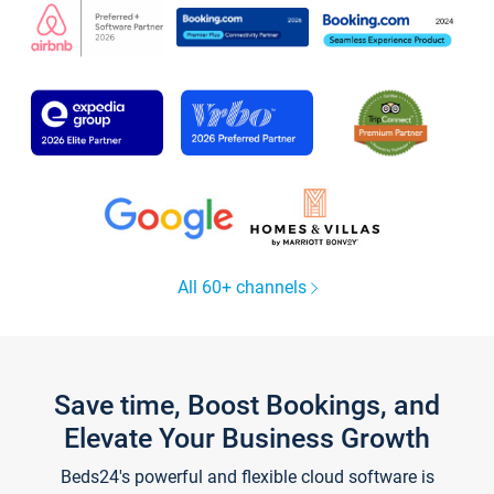
All 60+ channels
Save time, Boost Bookings, and
Elevate Your Business Growth
Beds24's powerful and flexible cloud software is