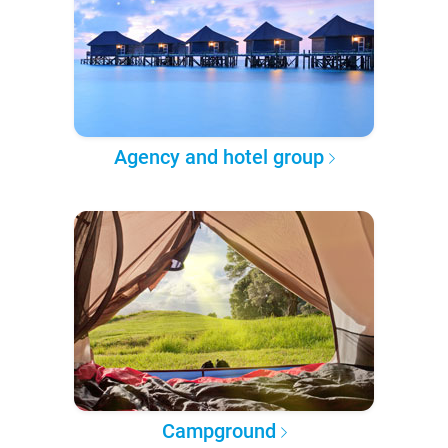
Agency and hotel group
Campground