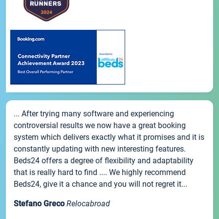
... After trying many software and experiencing
controversial results we now have a great booking
system which delivers exactly what it promises and it is
constantly updating with new interesting features.
Beds24 offers a degree of flexibility and adaptability
that is really hard to find .... We highly recommend
Beds24, give it a chance and you will not regret it...
Stefano Greco
Relocabroad