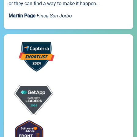
or they can find a way to make it happen...
Martin Page
Finca Son Jorbo