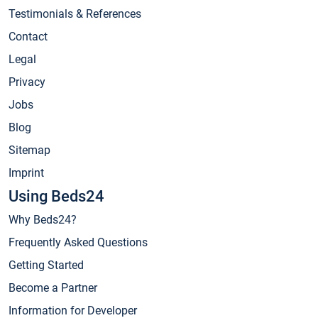
Testimonials & References
Contact
Legal
Privacy
Jobs
Blog
Sitemap
Imprint
Using Beds24
Why Beds24?
Frequently Asked Questions
Getting Started
Become a Partner
Information for Developer