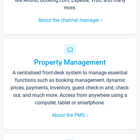
like Airbnb, Booking.com, Expedia, Vrbo, and many
more.
About the channel manager
Property Management
A centralised front-desk system to manage essential
functions such as booking management, dynamic
prices, payments, inventory, guest check-in and, check-
out, and much more. Access from anywhere using a
computer, tablet or smartphone.
About the PMS