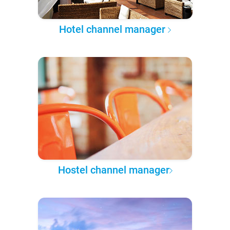
Hotel channel manager
Hostel channel manager