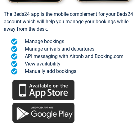
The Beds24 app is the mobile complement for your Beds24
account which will help you manage your bookings while
away from the desk.
Manage bookings
Manage arrivals and departures
API messaging with Airbnb and Booking.com
View availability
Manually add bookings