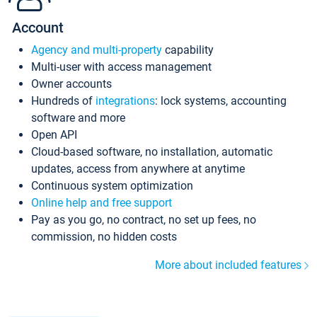
Account
Agency and multi-property
capability
Multi-user with access management
Owner accounts
Hundreds of
integrations
: lock systems, accounting
software and more
Open API
Cloud-based software, no installation, automatic
updates, access from anywhere at anytime
Continuous system optimization
Online help and free support
Pay as you go, no contract, no set up fees, no
commission, no hidden costs
More about included features