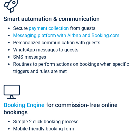
Smart automation & communication
Secure
payment collection
from guests
Messaging platform with Airbnb and Booking.com
Personalized communication with guests
WhatsApp messages to guests
SMS messages
Routines to perform actions on bookings when specific
triggers and rules are met
Booking Engine
for commission-free online
bookings
Simple 2-click booking process
Mobile-friendly booking form