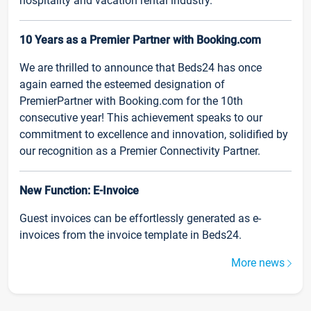
hospitality and vacation rental industry.
10 Years as a Premier Partner with Booking.com
We are thrilled to announce that Beds24 has once
again earned the esteemed designation of
PremierPartner with Booking.com for the 10th
consecutive year! This achievement speaks to our
commitment to excellence and innovation, solidified by
our recognition as a Premier Connectivity Partner.
New Function: E-Invoice
Guest invoices can be effortlessly generated as e-
invoices from the invoice template in Beds24.
More news