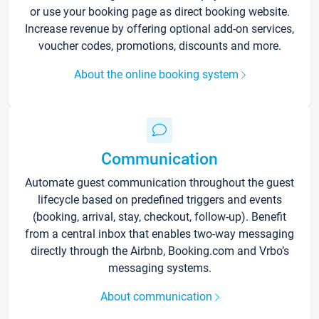
or use your booking page as direct booking website.
Increase revenue by offering optional add-on services,
voucher codes, promotions, discounts and more.
About the online booking system
Communication
Automate guest communication throughout the guest
lifecycle based on predefined triggers and events
(booking, arrival, stay, checkout, follow-up). Benefit
from a central inbox that enables two-way messaging
directly through the Airbnb, Booking.com and Vrbo’s
messaging systems.
About communication