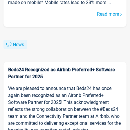
made on mobile* Mobile rates lead to 28% more ...
Read more
News
Beds24 Recognized as Airbnb Preferred+ Software
Partner for 2025
We are pleased to announce that Beds24 has once
again been recognized as an Airbnb Preferred+
Software Partner for 2025! This acknowledgment
reflects the strong collaboration between the #Beds24
team and the Connectivity Partner team at Airbnb, who
are committed to delivering exceptional services for the