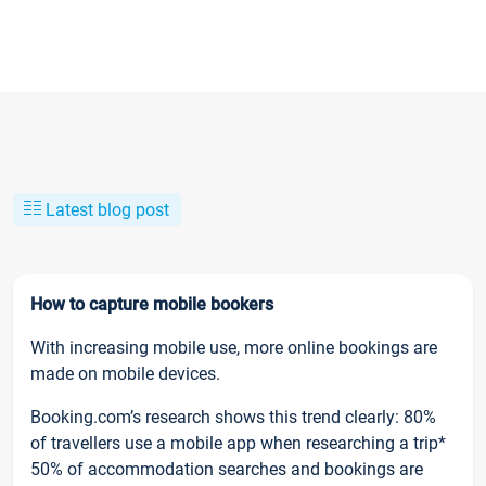
Latest blog post
How to capture mobile bookers
With increasing mobile use, more online bookings are
made on mobile devices.
Booking.com’s research shows this trend clearly: 80%
of travellers use a mobile app when researching a trip*
50% of accommodation searches and bookings are