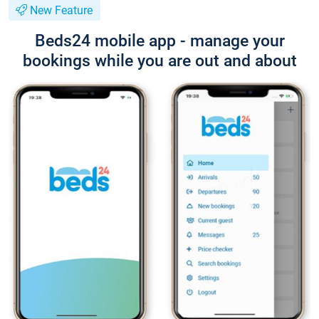
New Feature
Beds24 mobile app - manage your
bookings while you are out and about