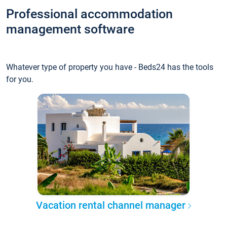
Professional accommodation
management software
Whatever type of property you have - Beds24 has the tools
for you.
Vacation rental channel manager