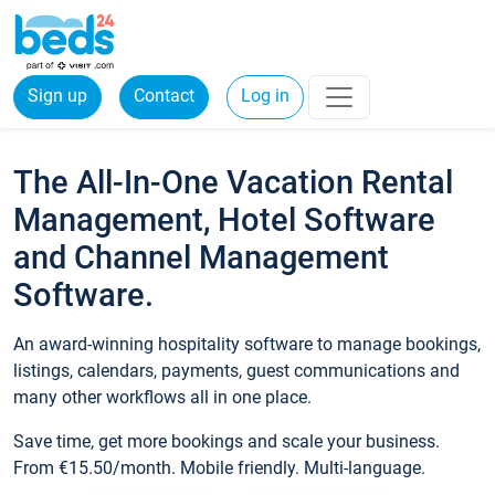
Sign up
Contact
Log in
The All-In-One Vacation Rental
Management, Hotel Software
and Channel Management
Software.
An award-winning hospitality software to manage bookings,
listings, calendars, payments, guest communications and
many other workflows all in one place.
Save time, get more bookings and scale your business.
From €15.50/month. Mobile friendly. Multi-language.