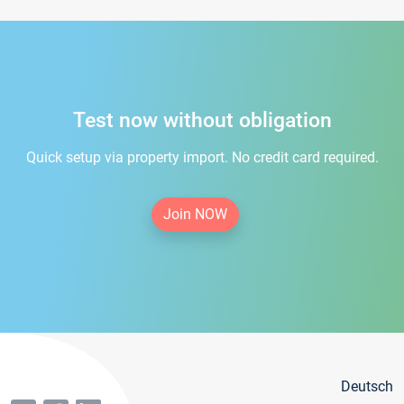
Test now without obligation
Quick setup via property import. No credit card required.
Join NOW
Deutsch