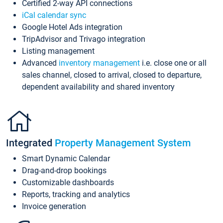
Certified 2-way API connections
iCal calendar sync
Google Hotel Ads integration
TripAdvisor and Trivago integration
Listing management
Advanced
inventory management
i.e. close one or all
sales channel, closed to arrival, closed to departure,
dependent availability and shared inventory
Integrated
Property Management System
Smart Dynamic Calendar
Drag-and-drop bookings
Customizable dashboards
Reports, tracking and analytics
Invoice generation