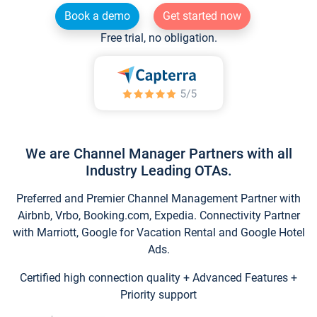
Book a demo
Get started now
Free trial, no obligation.
We are Channel Manager Partners with all
Industry Leading OTAs.
Preferred and Premier Channel Management Partner with
Airbnb, Vrbo, Booking.com, Expedia. Connectivity Partner
with Marriott, Google for Vacation Rental and Google Hotel
Ads.
Certified high connection quality + Advanced Features +
Priority support