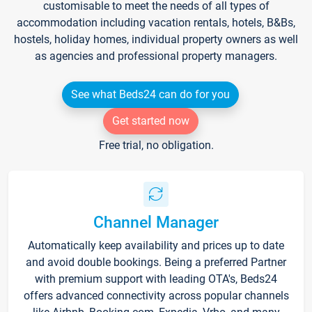
customisable to meet the needs of all types of
accommodation including vacation rentals, hotels, B&Bs,
hostels, holiday homes, individual property owners as well
as agencies and professional property managers.
See what Beds24 can do for you
Get started now
Free trial, no obligation.
Channel Manager
Automatically keep availability and prices up to date
and avoid double bookings. Being a preferred Partner
with premium support with leading OTA's, Beds24
offers advanced connectivity across popular channels