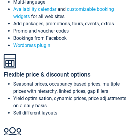
Multi-language
Availability calendar
and
customizable booking
widgets
for all web sites
Add packages, promotions, tours, events, extras
Promo and voucher codes
Bookings from Facebook
Wordpress plugin
Flexible price & discount options
Seasonal prices, occupancy based prices, multiple
prices with hierarchy, linked prices, gap fillers
Yield optimisation, dynamic prices, price adjustments
on a daily basis
Sell different layouts