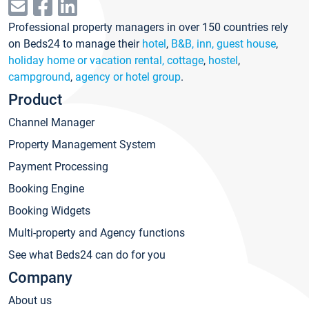
Professional property managers in over 150 countries rely
on Beds24 to manage their
hotel
,
B&B, inn, guest house
,
holiday home or vacation rental, cottage
,
hostel
,
campground
,
agency or hotel group
.
Product
Channel Manager
Property Management System
Payment Processing
Booking Engine
Booking Widgets
Multi-property and Agency functions
See what Beds24 can do for you
Company
About us