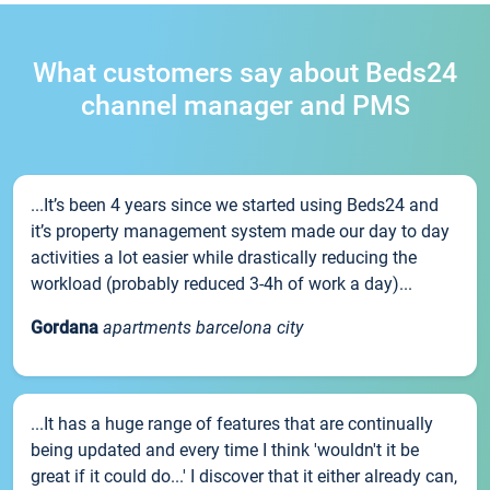
What customers say about Beds24
channel manager and PMS
...It’s been 4 years since we started using Beds24 and
it’s property management system made our day to day
activities a lot easier while drastically reducing the
workload (probably reduced 3-4h of work a day)...
Gordana
apartments barcelona city
...It has a huge range of features that are continually
being updated and every time I think 'wouldn't it be
great if it could do...' I discover that it either already can,