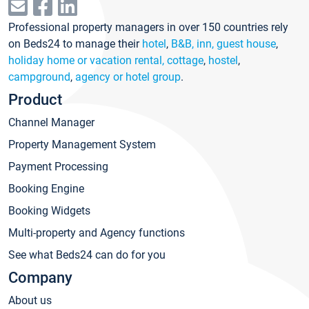
Professional property managers in over 150 countries rely
on Beds24 to manage their
hotel
,
B&B, inn, guest house
,
holiday home or vacation rental, cottage
,
hostel
,
campground
,
agency or hotel group
.
Product
Channel Manager
Property Management System
Payment Processing
Booking Engine
Booking Widgets
Multi-property and Agency functions
See what Beds24 can do for you
Company
About us