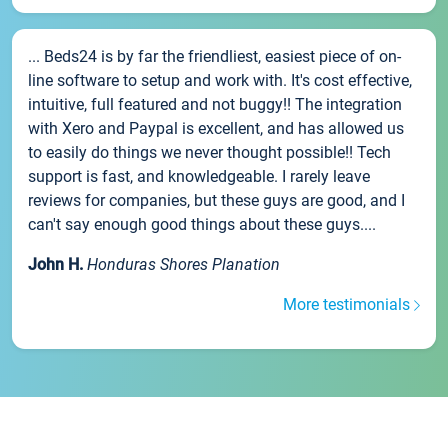
... Beds24 is by far the friendliest, easiest piece of on-
line software to setup and work with. It's cost effective,
intuitive, full featured and not buggy!! The integration
with Xero and Paypal is excellent, and has allowed us
to easily do things we never thought possible!! Tech
support is fast, and knowledgeable. I rarely leave
reviews for companies, but these guys are good, and I
can't say enough good things about these guys....
John H.
Honduras Shores Planation
More testimonials