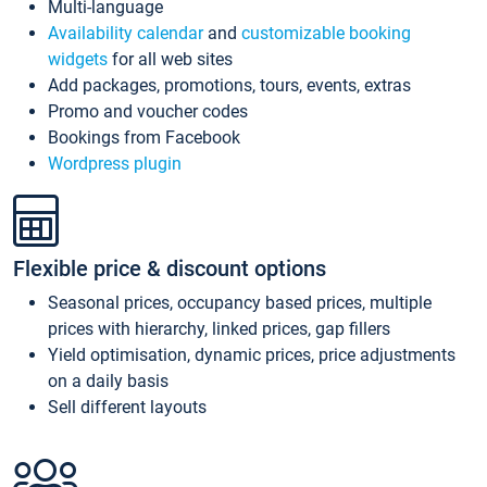
Multi-language
Availability calendar
and
customizable booking
widgets
for all web sites
Add packages, promotions, tours, events, extras
Promo and voucher codes
Bookings from Facebook
Wordpress plugin
Flexible price & discount options
Seasonal prices, occupancy based prices, multiple
prices with hierarchy, linked prices, gap fillers
Yield optimisation, dynamic prices, price adjustments
on a daily basis
Sell different layouts