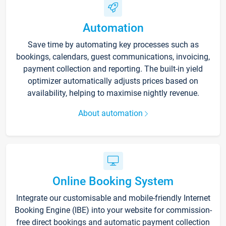
Automation
Save time by automating key processes such as
bookings, calendars, guest communications, invoicing,
payment collection and reporting. The built-in yield
optimizer automatically adjusts prices based on
availability, helping to maximise nightly revenue.
About automation
Online Booking System
Integrate our customisable and mobile-friendly Internet
Booking Engine (IBE) into your website for commission-
free direct bookings and automatic payment collection