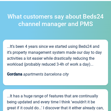
What customers say about Beds24
channel manager and PMS
...It’s been 4 years since we started using Beds24 and
it’s property management system made our day to day
activities a lot easier while drastically reducing the
workload (probably reduced 3-4h of work a day)...
Gordana
apartments barcelona city
...It has a huge range of features that are continually
being updated and every time I think 'wouldn't it be
great if it could do...' I discover that it either already can,