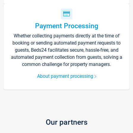
Payment Processing
Whether collecting payments directly at the time of
booking or sending automated payment requests to
guests, Beds24 facilitates secure, hassle-free, and
automated payment collection from guests, solving a
common challenge for property managers.
About payment processing
Our partners