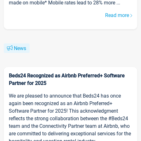
made on mobile* Mobile rates lead to 28% more ...
Read more
News
Beds24 Recognized as Airbnb Preferred+ Software
Partner for 2025
We are pleased to announce that Beds24 has once
again been recognized as an Airbnb Preferred+
Software Partner for 2025! This acknowledgment
reflects the strong collaboration between the #Beds24
team and the Connectivity Partner team at Airbnb, who
are committed to delivering exceptional services for the