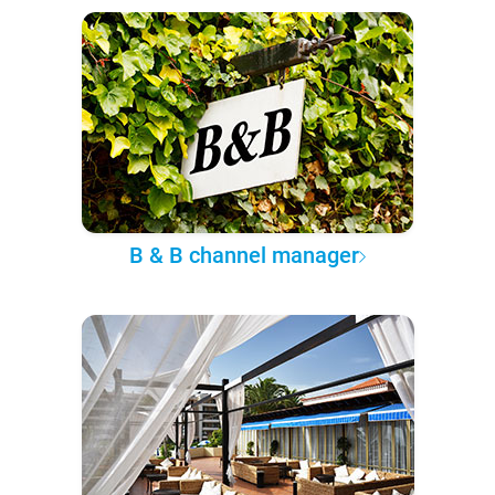
B & B channel manager