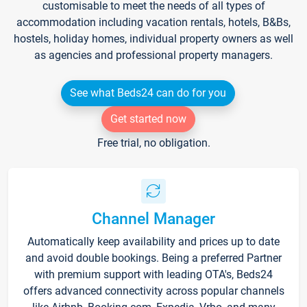
customisable to meet the needs of all types of
accommodation including vacation rentals, hotels, B&Bs,
hostels, holiday homes, individual property owners as well
as agencies and professional property managers.
See what Beds24 can do for you
Get started now
Free trial, no obligation.
Channel Manager
Automatically keep availability and prices up to date
and avoid double bookings. Being a preferred Partner
with premium support with leading OTA's, Beds24
offers advanced connectivity across popular channels