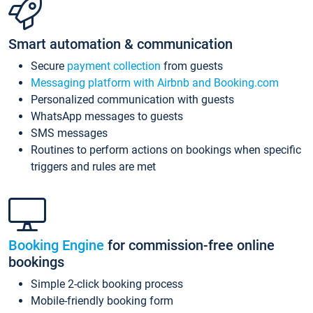
Smart automation & communication
Secure
payment collection
from guests
Messaging platform with Airbnb and Booking.com
Personalized communication with guests
WhatsApp messages to guests
SMS messages
Routines to perform actions on bookings when specific
triggers and rules are met
Booking Engine
for commission-free online
bookings
Simple 2-click booking process
Mobile-friendly booking form