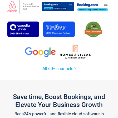
All 60+ channels
Save time, Boost Bookings, and
Elevate Your Business Growth
Beds24's powerful and flexible cloud software is