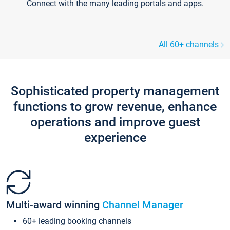
Connect with the many leading portals and apps.
All 60+ channels
Sophisticated property management
functions to grow revenue, enhance
operations and improve guest
experience
Multi-award winning
Channel Manager
60+ leading booking channels