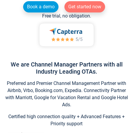
Book a demo
Get started now
Free trial, no obligation.
We are Channel Manager Partners with all
Industry Leading OTAs.
Preferred and Premier Channel Management Partner with
Airbnb, Vrbo, Booking.com, Expedia. Connectivity Partner
with Marriott, Google for Vacation Rental and Google Hotel
Ads.
Certified high connection quality + Advanced Features +
Priority support