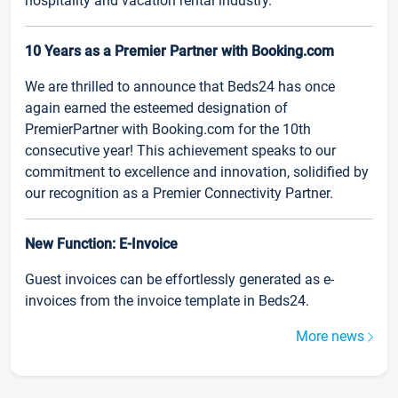
hospitality and vacation rental industry.
10 Years as a Premier Partner with Booking.com
We are thrilled to announce that Beds24 has once
again earned the esteemed designation of
PremierPartner with Booking.com for the 10th
consecutive year! This achievement speaks to our
commitment to excellence and innovation, solidified by
our recognition as a Premier Connectivity Partner.
New Function: E-Invoice
Guest invoices can be effortlessly generated as e-
invoices from the invoice template in Beds24.
More news