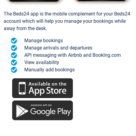
The Beds24 app is the mobile complement for your Beds24
account which will help you manage your bookings while
away from the desk.
Manage bookings
Manage arrivals and departures
API messaging with Airbnb and Booking.com
View availability
Manually add bookings