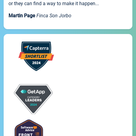
or they can find a way to make it happen...
Martin Page
Finca Son Jorbo