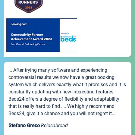
... After trying many software and experiencing
controversial results we now have a great booking
system which delivers exactly what it promises and it is
constantly updating with new interesting features.
Beds24 offers a degree of flexibility and adaptability
that is really hard to find .... We highly recommend
Beds24, give it a chance and you will not regret it...
Stefano Greco
Relocabroad