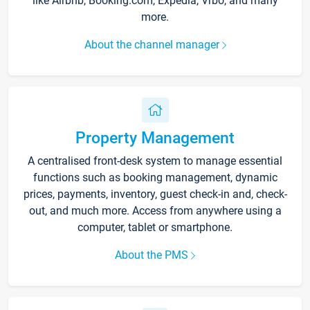
like Airbnb, Booking.com, Expedia, Vrbo, and many
more.
About the channel manager
Property Management
A centralised front-desk system to manage essential
functions such as booking management, dynamic
prices, payments, inventory, guest check-in and, check-
out, and much more. Access from anywhere using a
computer, tablet or smartphone.
About the PMS