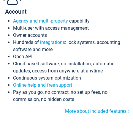
Account
Agency and multi-property
capability
Multi-user with access management
Owner accounts
Hundreds of
integrations
: lock systems, accounting
software and more
Open API
Cloud-based software, no installation, automatic
updates, access from anywhere at anytime
Continuous system optimization
Online help and free support
Pay as you go, no contract, no set up fees, no
commission, no hidden costs
More about included features