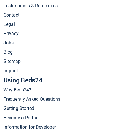
Testimonials & References
Contact
Legal
Privacy
Jobs
Blog
Sitemap
Imprint
Using Beds24
Why Beds24?
Frequently Asked Questions
Getting Started
Become a Partner
Information for Developer