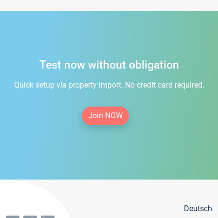
Test now without obligation
Quick setup via property import. No credit card required.
Join NOW
Deutsch