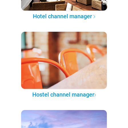
Hotel channel manager
Hostel channel manager