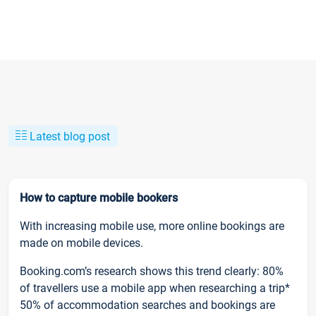
Latest blog post
How to capture mobile bookers
With increasing mobile use, more online bookings are
made on mobile devices.
Booking.com’s research shows this trend clearly: 80%
of travellers use a mobile app when researching a trip*
50% of accommodation searches and bookings are