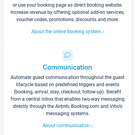
or use your booking page as direct booking website.
Increase revenue by offering optional add-on services,
voucher codes, promotions, discounts and more.
About the online booking system
Communication
Automate guest communication throughout the guest
lifecycle based on predefined triggers and events
(booking, arrival, stay, checkout, follow-up). Benefit
from a central inbox that enables two-way messaging
directly through the Airbnb, Booking.com and Vrbo’s
messaging systems.
About communication