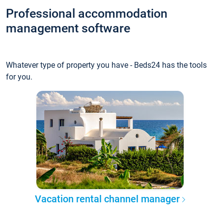
Professional accommodation
management software
Whatever type of property you have - Beds24 has the tools
for you.
Vacation rental channel manager