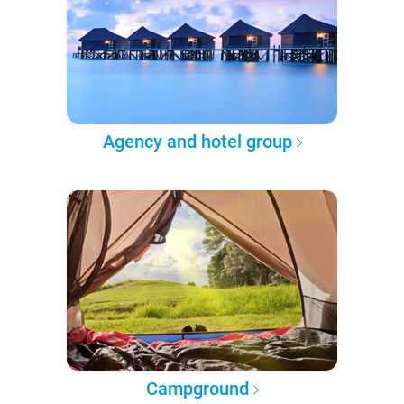
Agency and hotel group
Campground