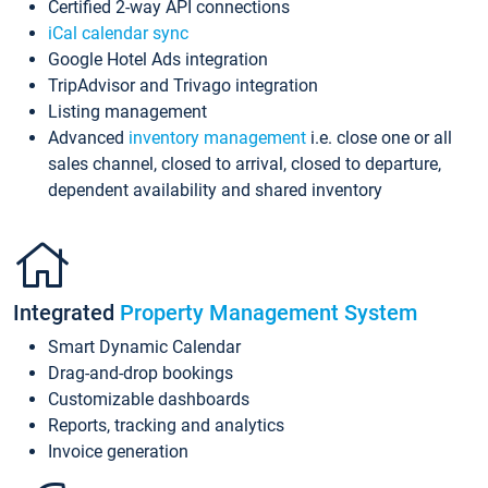
Certified 2-way API connections
iCal calendar sync
Google Hotel Ads integration
TripAdvisor and Trivago integration
Listing management
Advanced
inventory management
i.e. close one or all
sales channel, closed to arrival, closed to departure,
dependent availability and shared inventory
Integrated
Property Management System
Smart Dynamic Calendar
Drag-and-drop bookings
Customizable dashboards
Reports, tracking and analytics
Invoice generation