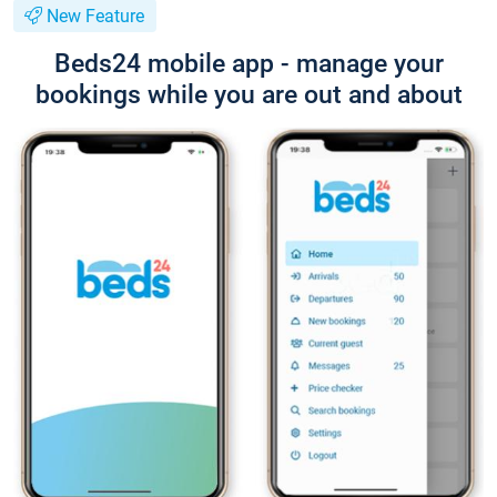
New Feature
Beds24 mobile app - manage your
bookings while you are out and about