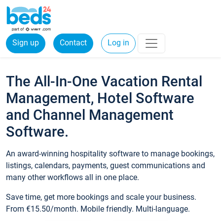
Sign up
Contact
Log in
The All-In-One Vacation Rental
Management, Hotel Software
and Channel Management
Software.
An award-winning hospitality software to manage bookings,
listings, calendars, payments, guest communications and
many other workflows all in one place.
Save time, get more bookings and scale your business.
From €15.50/month. Mobile friendly. Multi-language.