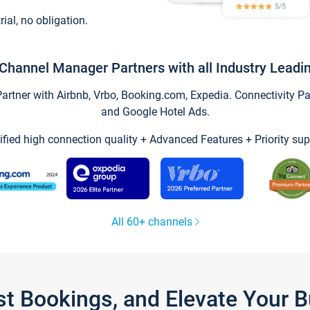
trial, no obligation.
Channel Manager Partners with all Industry Leadi
tner with Airbnb, Vrbo, Booking.com, Expedia. Connectivity Part
and Google Hotel Ads.
ified high connection quality + Advanced Features + Priority sup
All 60+ channels
st Bookings, and Elevate Your 