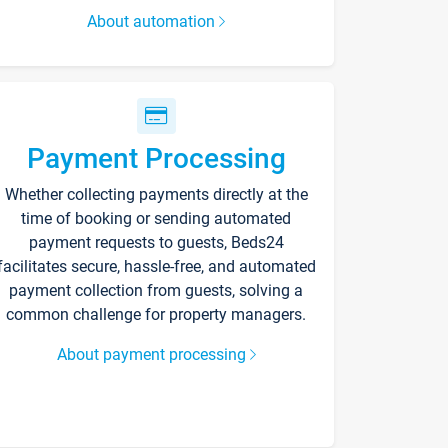
About automation
Payment Processing
Whether collecting payments directly at the
time of booking or sending automated
payment requests to guests, Beds24
facilitates secure, hassle-free, and automated
payment collection from guests, solving a
common challenge for property managers.
About payment processing