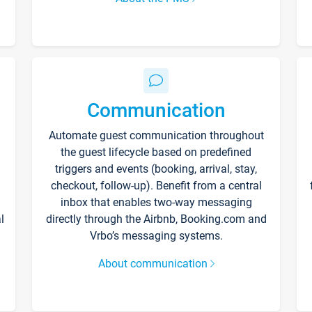
Communication
Automate guest communication throughout
the guest lifecycle based on predefined
triggers and events (booking, arrival, stay,
checkout, follow-up). Benefit from a central
inbox that enables two-way messaging
l
directly through the Airbnb, Booking.com and
Vrbo’s messaging systems.
About communication