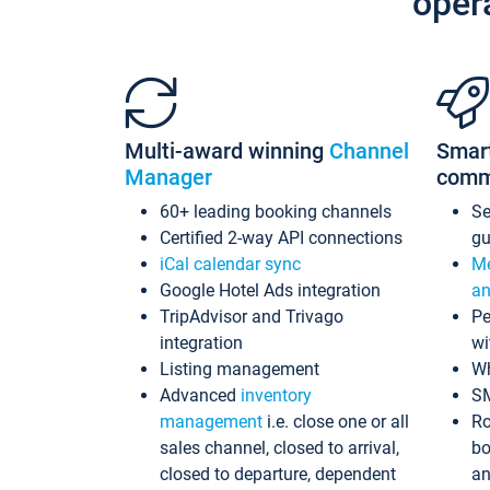
oper
Multi-award winning
Channel
Smar
Manager
comm
60+ leading booking channels
S
Certified 2-way API connections
gu
iCal calendar sync
Me
Google Hotel Ads integration
an
TripAdvisor and Trivago
Pe
integration
wi
Listing management
Wh
Advanced
inventory
S
management
i.e. close one or all
Ro
sales channel, closed to arrival,
bo
closed to departure, dependent
an