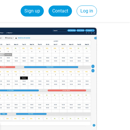
Sign up
Contact
Log in