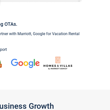
ng OTAs.
ner with Marriott, Google for Vacation Rental
port
Business Growth