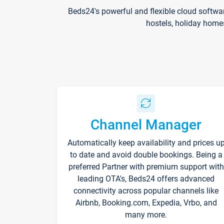
Beds24's powerful and flexible cloud softwa
hostels, holiday home
Channel Manager
Automatically keep availability and prices u
to date and avoid double bookings. Being a
preferred Partner with premium support with
leading OTA's, Beds24 offers advanced
connectivity across popular channels like
Airbnb, Booking.com, Expedia, Vrbo, and
many more.