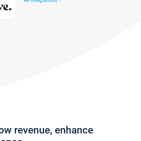
All integrations
row revenue, enhance