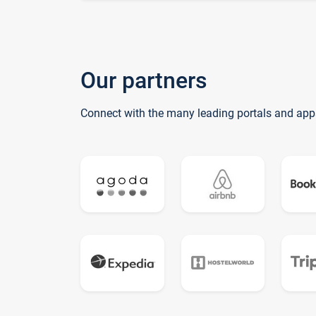
Our partners
Connect with the many leading portals and app