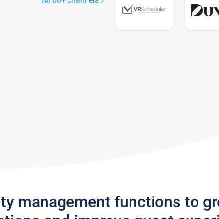
All 60+ channels
rty management functions to g