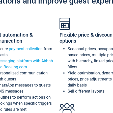
ations and improve guest exper
t automation &
Flexible price & discoun
unication
options
ecure
payment collection
from
Seasonal prices, occupa
ests
based prices, multiple pri
ssaging platform with Airbnb
with hierarchy, linked pri
d Booking.com
fillers
rsonalized communication
Yield optimisation, dyna
th guests
prices, price adjustments
atsApp messages to guests
daily basis
MS messages
Sell different layouts
utines to perform actions on
okings when specific triggers
d rules are met