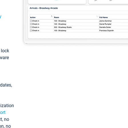
y
: lock
tware
pdates,
ization
ort
t, no
on, no