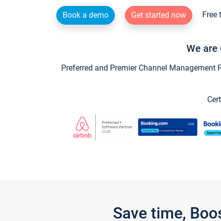
Free 
Book a demo
Get started now
We are 
Preferred and Premier Channel Management Par
Cert
Save time, Boo