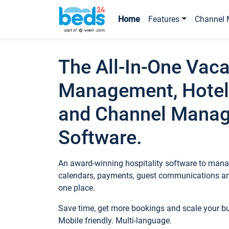
Home
Features
Channel 
The All-In-One Vaca
Management, Hotel
and Channel Mana
Software.
An award-winning hospitality software to manag
calendars, payments, guest communications an
one place.
Save time, get more bookings and scale your 
Mobile friendly. Multi-language.