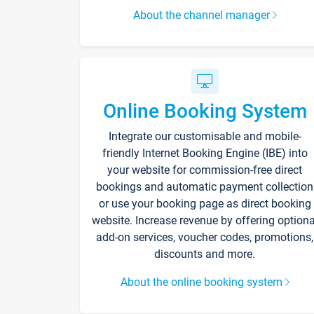
About the channel manager
Online Booking System
Integrate our customisable and mobile-
friendly Internet Booking Engine (IBE) into
your website for commission-free direct
bookings and automatic payment collection
or use your booking page as direct booking
website. Increase revenue by offering optiona
add-on services, voucher codes, promotions,
discounts and more.
About the online booking system