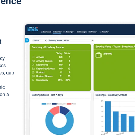
ience
t
ncy
ces
ces, gap
mic
 on a