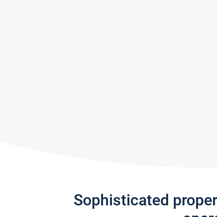
Sophisticated prope