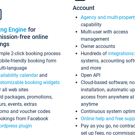
Account
Agency and multi-propert
capability
ing Engine
for
Multi-user with access
ssion-free online
management
ings
Owner accounts
mple 2-click booking process
Hundreds of
integrations
bile-friendly booking form
systems, accounting sof
lti-language
and more
ailability calendar
and
Open API
stomizable booking widgets
Cloud-based software, no
r all web sites
installation, automatic u
d packages, promotions,
access from anywhere at
urs, events, extras
anytime
omo and voucher codes
Continuous system optim
okings from Facebook
Online help and free supp
rdpress plugin
Pay as you go, no contrac
set up fees, no commissi