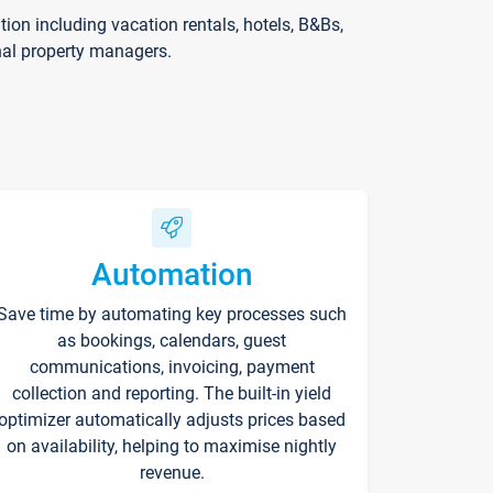
on including vacation rentals, hotels, B&Bs,
nal property managers.
Automation
Save time by automating key processes such
as bookings, calendars, guest
communications, invoicing, payment
collection and reporting. The built-in yield
optimizer automatically adjusts prices based
on availability, helping to maximise nightly
revenue.