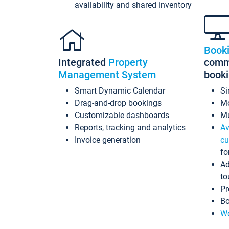
availability and shared inventory
Book
Integrated
Property
commi
Management System
book
Smart Dynamic Calendar
Si
Drag-and-drop bookings
Mo
Customizable dashboards
Mu
Reports, tracking and analytics
Av
Invoice generation
cu
fo
Ad
to
Pr
Bo
Wo