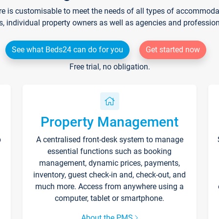
re is customisable to meet the needs of all types of accommodati
s, individual property owners as well as agencies and professio
See what Beds24 can do for you
Get started now
Free trial, no obligation.
Property Management
p
A centralised front-desk system to manage
essential functions such as booking
management, dynamic prices, payments,
inventory, guest check-in and, check-out, and
much more. Access from anywhere using a
computer, tablet or smartphone.
About the PMS