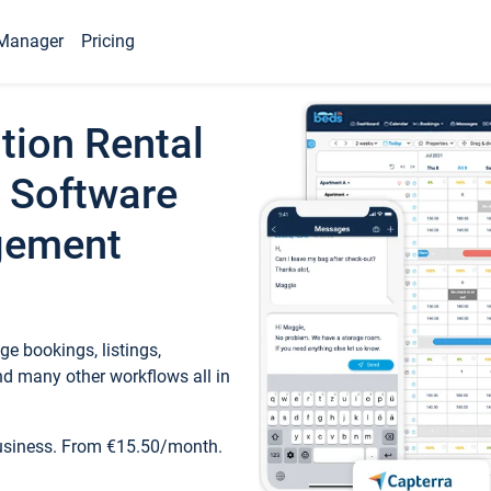
Manager
Pricing
tion Rental
 Software
gement
e bookings, listings,
d many other workflows all in
business. From €15.50/month.