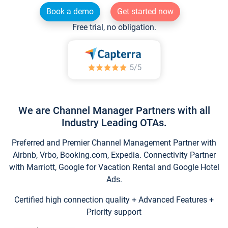
Book a demo
Get started now
Free trial, no obligation.
We are Channel Manager Partners with all
Industry Leading OTAs.
Preferred and Premier Channel Management Partner with
Airbnb, Vrbo, Booking.com, Expedia. Connectivity Partner
with Marriott, Google for Vacation Rental and Google Hotel
Ads.
Certified high connection quality + Advanced Features +
Priority support