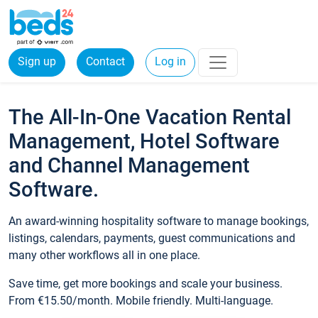
Sign up
Contact
Log in
The All-In-One Vacation Rental
Management, Hotel Software
and Channel Management
Software.
An award-winning hospitality software to manage bookings,
listings, calendars, payments, guest communications and
many other workflows all in one place.
Save time, get more bookings and scale your business.
From €15.50/month. Mobile friendly. Multi-language.