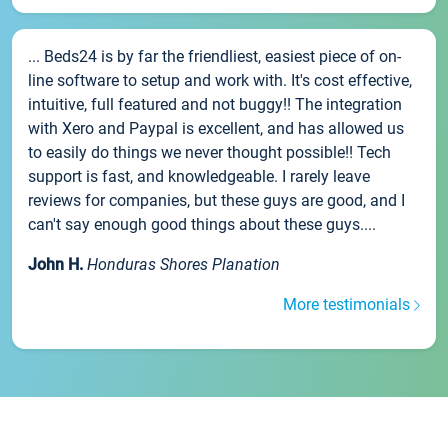
... Beds24 is by far the friendliest, easiest piece of on-
line software to setup and work with. It's cost effective,
intuitive, full featured and not buggy!! The integration
with Xero and Paypal is excellent, and has allowed us
to easily do things we never thought possible!! Tech
support is fast, and knowledgeable. I rarely leave
reviews for companies, but these guys are good, and I
can't say enough good things about these guys....
John H.
Honduras Shores Planation
More testimonials