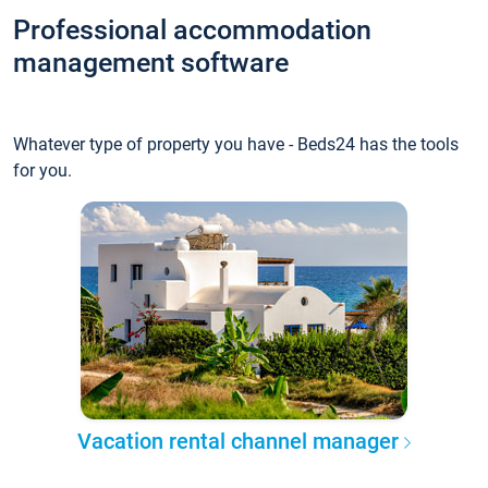
Professional accommodation
management software
Whatever type of property you have - Beds24 has the tools
for you.
Vacation rental channel manager