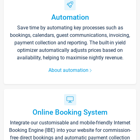
Automation
Save time by automating key processes such as
bookings, calendars, guest communications, invoicing,
payment collection and reporting. The built-in yield
optimizer automatically adjusts prices based on
availability, helping to maximise nightly revenue.
About automation
Online Booking System
Integrate our customisable and mobile-friendly Internet
Booking Engine (IBE) into your website for commission-
free direct bookings and automatic payment collection