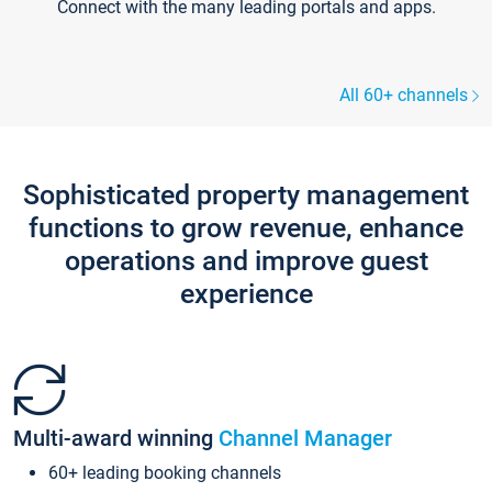
Connect with the many leading portals and apps.
All 60+ channels
Sophisticated property management
functions to grow revenue, enhance
operations and improve guest
experience
Multi-award winning
Channel Manager
60+ leading booking channels