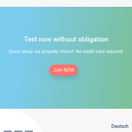
Test now without obligation
Quick setup via property import. No credit card required.
Join NOW
Deutsch