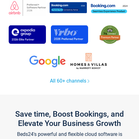
All 60+ channels
Save time, Boost Bookings, and
Elevate Your Business Growth
Beds24's powerful and flexible cloud software is