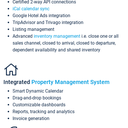
Certified 2-way API connections
iCal calendar sync
Google Hotel Ads integration
TripAdvisor and Trivago integration
Listing management
Advanced
inventory management
i.e. close one or all
sales channel, closed to arrival, closed to departure,
dependent availability and shared inventory
Integrated
Property Management System
Smart Dynamic Calendar
Drag-and-drop bookings
Customizable dashboards
Reports, tracking and analytics
Invoice generation