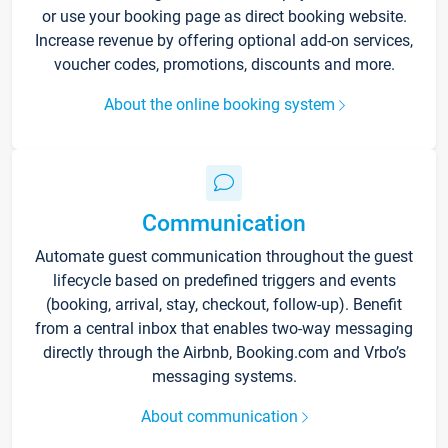
or use your booking page as direct booking website.
Increase revenue by offering optional add-on services,
voucher codes, promotions, discounts and more.
About the online booking system
Communication
Automate guest communication throughout the guest
lifecycle based on predefined triggers and events
(booking, arrival, stay, checkout, follow-up). Benefit
from a central inbox that enables two-way messaging
directly through the Airbnb, Booking.com and Vrbo’s
messaging systems.
About communication