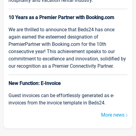
hospitality and vacation rental industry.
10 Years as a Premier Partner with Booking.com
We are thrilled to announce that Beds24 has once
again earned the esteemed designation of
PremierPartner with Booking.com for the 10th
consecutive year! This achievement speaks to our
commitment to excellence and innovation, solidified by
our recognition as a Premier Connectivity Partner.
New Function: E-Invoice
Guest invoices can be effortlessly generated as e-
invoices from the invoice template in Beds24.
More news