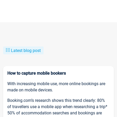
Latest blog post
How to capture mobile bookers
With increasing mobile use, more online bookings are
made on mobile devices.
Booking.com’s research shows this trend clearly: 80%
of travellers use a mobile app when researching a trip*
50% of accommodation searches and bookings are