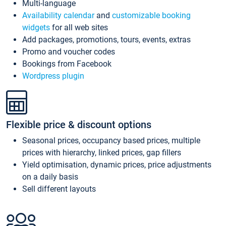
Multi-language
Availability calendar
and
customizable booking
widgets
for all web sites
Add packages, promotions, tours, events, extras
Promo and voucher codes
Bookings from Facebook
Wordpress plugin
Flexible price & discount options
Seasonal prices, occupancy based prices, multiple
prices with hierarchy, linked prices, gap fillers
Yield optimisation, dynamic prices, price adjustments
on a daily basis
Sell different layouts