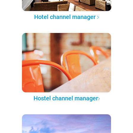
Hotel channel manager
Hostel channel manager