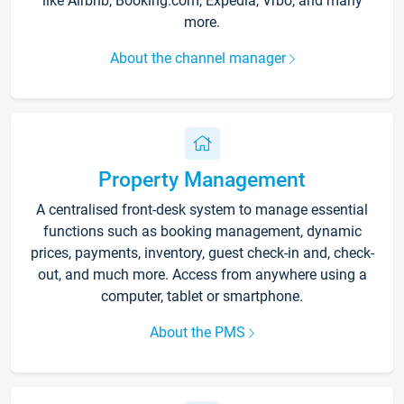
like Airbnb, Booking.com, Expedia, Vrbo, and many
more.
About the channel manager
Property Management
A centralised front-desk system to manage essential
functions such as booking management, dynamic
prices, payments, inventory, guest check-in and, check-
out, and much more. Access from anywhere using a
computer, tablet or smartphone.
About the PMS