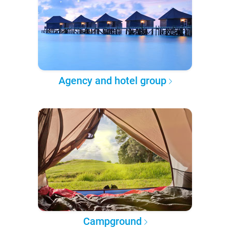
Agency and hotel group
Campground