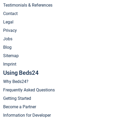
Testimonials & References
Contact
Legal
Privacy
Jobs
Blog
Sitemap
Imprint
Using Beds24
Why Beds24?
Frequently Asked Questions
Getting Started
Become a Partner
Information for Developer