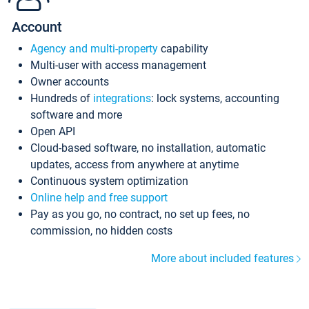
Account
Agency and multi-property
capability
Multi-user with access management
Owner accounts
Hundreds of
integrations
: lock systems, accounting
software and more
Open API
Cloud-based software, no installation, automatic
updates, access from anywhere at anytime
Continuous system optimization
Online help and free support
Pay as you go, no contract, no set up fees, no
commission, no hidden costs
More about included features