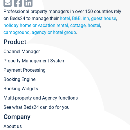
Professional property managers in over 150 countries rely
on Beds24 to manage their
hotel
,
B&B, inn, guest house
,
holiday home or vacation rental, cottage
,
hostel
,
campground
,
agency or hotel group
.
Product
Channel Manager
Property Management System
Payment Processing
Booking Engine
Booking Widgets
Multi-property and Agency functions
See what Beds24 can do for you
Company
About us