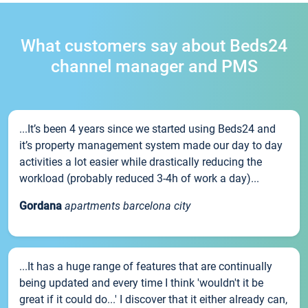
What customers say about Beds24
channel manager and PMS
...It’s been 4 years since we started using Beds24 and
it’s property management system made our day to day
activities a lot easier while drastically reducing the
workload (probably reduced 3-4h of work a day)...
Gordana
apartments barcelona city
...It has a huge range of features that are continually
being updated and every time I think 'wouldn't it be
great if it could do...' I discover that it either already can,