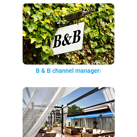
B & B channel manager