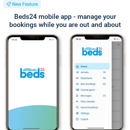
New Feature
Beds24 mobile app - manage your
bookings while you are out and about