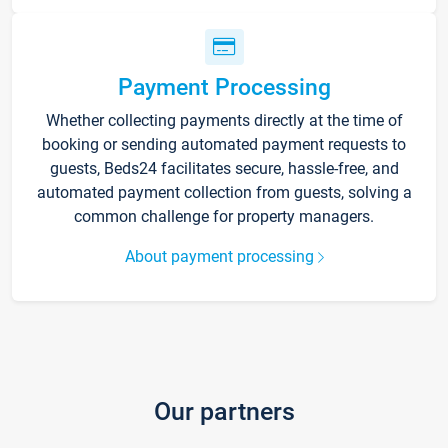
Payment Processing
Whether collecting payments directly at the time of
booking or sending automated payment requests to
guests, Beds24 facilitates secure, hassle-free, and
automated payment collection from guests, solving a
common challenge for property managers.
About payment processing
Our partners