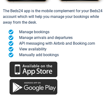
The Beds24 app is the mobile complement for your Beds24
account which will help you manage your bookings while
away from the desk.
Manage bookings
Manage arrivals and departures
API messaging with Airbnb and Booking.com
View availability
Manually add bookings