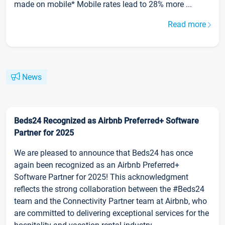
made on mobile* Mobile rates lead to 28% more ...
Read more
News
Beds24 Recognized as Airbnb Preferred+ Software
Partner for 2025
We are pleased to announce that Beds24 has once
again been recognized as an Airbnb Preferred+
Software Partner for 2025! This acknowledgment
reflects the strong collaboration between the #Beds24
team and the Connectivity Partner team at Airbnb, who
are committed to delivering exceptional services for the