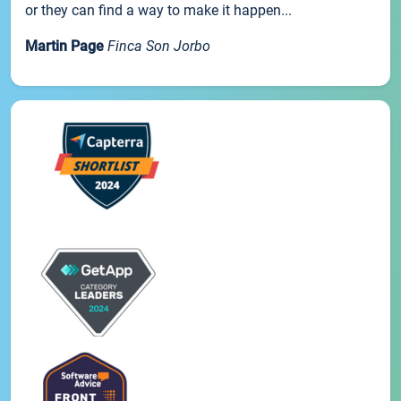
or they can find a way to make it happen...
Martin Page
Finca Son Jorbo