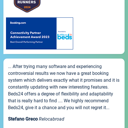
... After trying many software and experiencing
controversial results we now have a great booking
system which delivers exactly what it promises and it is
constantly updating with new interesting features.
Beds24 offers a degree of flexibility and adaptability
that is really hard to find .... We highly recommend
Beds24, give it a chance and you will not regret it...
Stefano Greco
Relocabroad