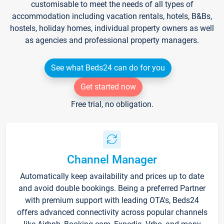
customisable to meet the needs of all types of
accommodation including vacation rentals, hotels, B&Bs,
hostels, holiday homes, individual property owners as well
as agencies and professional property managers.
See what Beds24 can do for you
Get started now
Free trial, no obligation.
Channel Manager
Automatically keep availability and prices up to date
and avoid double bookings. Being a preferred Partner
with premium support with leading OTA's, Beds24
offers advanced connectivity across popular channels