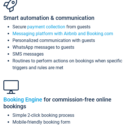
Smart automation & communication
Secure
payment collection
from guests
Messaging platform with Airbnb and Booking.com
Personalized communication with guests
WhatsApp messages to guests
SMS messages
Routines to perform actions on bookings when specific
triggers and rules are met
Booking Engine
for commission-free online
bookings
Simple 2-click booking process
Mobile-friendly booking form