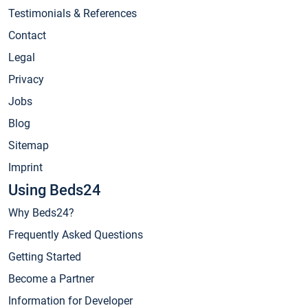
Testimonials & References
Contact
Legal
Privacy
Jobs
Blog
Sitemap
Imprint
Using Beds24
Why Beds24?
Frequently Asked Questions
Getting Started
Become a Partner
Information for Developer