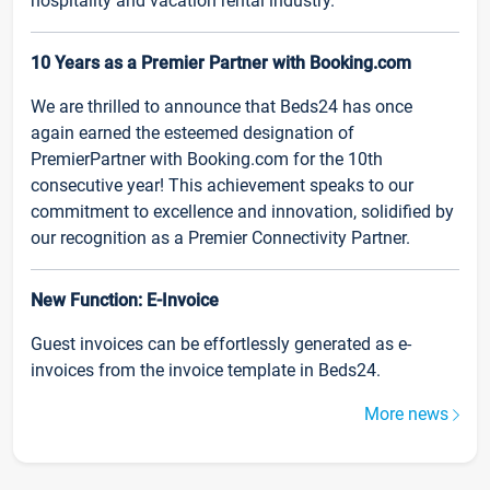
hospitality and vacation rental industry.
10 Years as a Premier Partner with Booking.com
We are thrilled to announce that Beds24 has once
again earned the esteemed designation of
PremierPartner with Booking.com for the 10th
consecutive year! This achievement speaks to our
commitment to excellence and innovation, solidified by
our recognition as a Premier Connectivity Partner.
New Function: E-Invoice
Guest invoices can be effortlessly generated as e-
invoices from the invoice template in Beds24.
More news