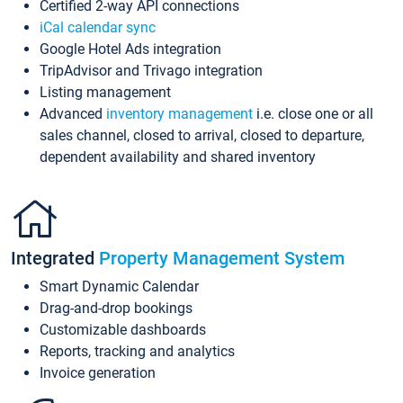
Certified 2-way API connections
iCal calendar sync
Google Hotel Ads integration
TripAdvisor and Trivago integration
Listing management
Advanced
inventory management
i.e. close one or all
sales channel, closed to arrival, closed to departure,
dependent availability and shared inventory
Integrated
Property Management System
Smart Dynamic Calendar
Drag-and-drop bookings
Customizable dashboards
Reports, tracking and analytics
Invoice generation