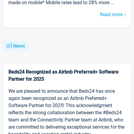
made on mobile* Mobile rates lead to 28% more ...
Read more
News
Beds24 Recognized as Airbnb Preferred+ Software
Partner for 2025
We are pleased to announce that Beds24 has once
again been recognized as an Airbnb Preferred+
Software Partner for 2025! This acknowledgment
reflects the strong collaboration between the #Beds24
team and the Connectivity Partner team at Airbnb, who
are committed to delivering exceptional services for the