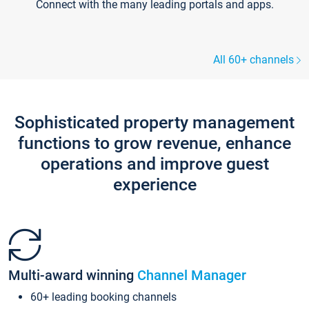
Connect with the many leading portals and apps.
All 60+ channels
Sophisticated property management
functions to grow revenue, enhance
operations and improve guest
experience
Multi-award winning
Channel Manager
60+ leading booking channels