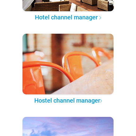
Hotel channel manager
Hostel channel manager