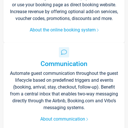
or use your booking page as direct booking website.
Increase revenue by offering optional add-on services,
voucher codes, promotions, discounts and more.
About the online booking system
Communication
Automate guest communication throughout the guest
lifecycle based on predefined triggers and events
(booking, arrival, stay, checkout, follow-up). Benefit
from a central inbox that enables two-way messaging
directly through the Airbnb, Booking.com and Vrbo’s
messaging systems.
About communication