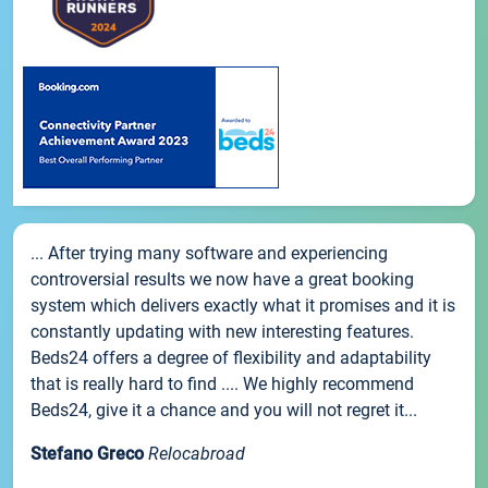
... After trying many software and experiencing
controversial results we now have a great booking
system which delivers exactly what it promises and it is
constantly updating with new interesting features.
Beds24 offers a degree of flexibility and adaptability
that is really hard to find .... We highly recommend
Beds24, give it a chance and you will not regret it...
Stefano Greco
Relocabroad