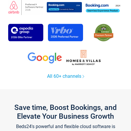
All 60+ channels
Save time, Boost Bookings, and
Elevate Your Business Growth
Beds24's powerful and flexible cloud software is