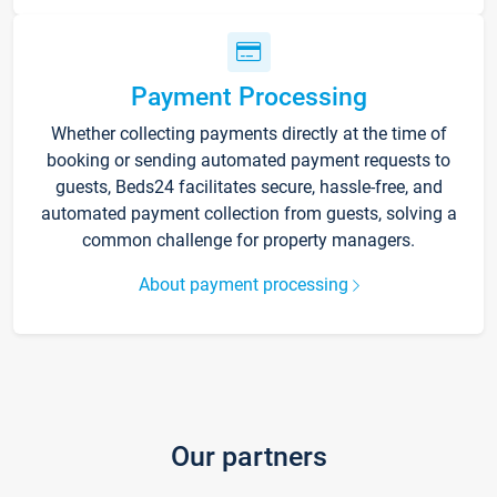
Payment Processing
Whether collecting payments directly at the time of
booking or sending automated payment requests to
guests, Beds24 facilitates secure, hassle-free, and
automated payment collection from guests, solving a
common challenge for property managers.
About payment processing
Our partners