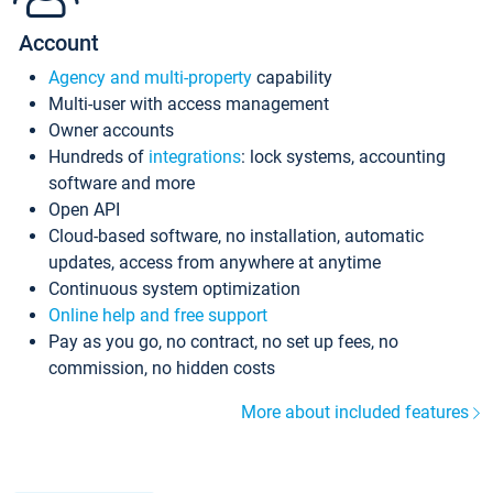
Account
Agency and multi-property
capability
Multi-user with access management
Owner accounts
Hundreds of
integrations
: lock systems, accounting
software and more
Open API
Cloud-based software, no installation, automatic
updates, access from anywhere at anytime
Continuous system optimization
Online help and free support
Pay as you go, no contract, no set up fees, no
commission, no hidden costs
More about included features