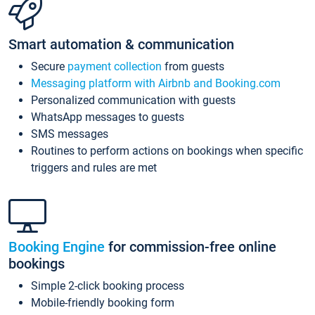
Smart automation & communication
Secure
payment collection
from guests
Messaging platform with Airbnb and Booking.com
Personalized communication with guests
WhatsApp messages to guests
SMS messages
Routines to perform actions on bookings when specific
triggers and rules are met
Booking Engine
for commission-free online
bookings
Simple 2-click booking process
Mobile-friendly booking form