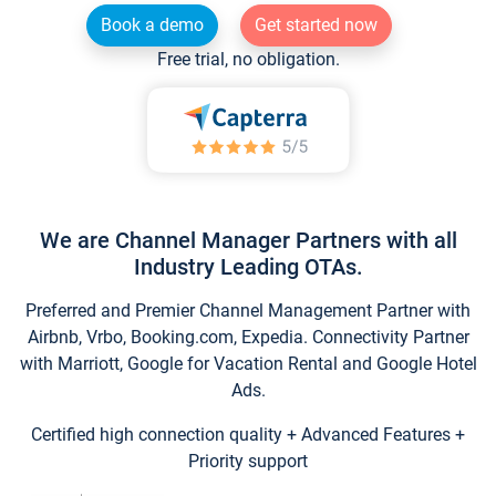
Book a demo
Get started now
Free trial, no obligation.
We are Channel Manager Partners with all
Industry Leading OTAs.
Preferred and Premier Channel Management Partner with
Airbnb, Vrbo, Booking.com, Expedia. Connectivity Partner
with Marriott, Google for Vacation Rental and Google Hotel
Ads.
Certified high connection quality + Advanced Features +
Priority support