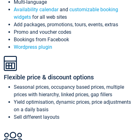
Multi-language
Availability calendar
and
customizable booking
widgets
for all web sites
Add packages, promotions, tours, events, extras
Promo and voucher codes
Bookings from Facebook
Wordpress plugin
Flexible price & discount options
Seasonal prices, occupancy based prices, multiple
prices with hierarchy, linked prices, gap fillers
Yield optimisation, dynamic prices, price adjustments
on a daily basis
Sell different layouts