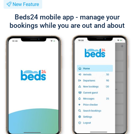
New Feature
Beds24 mobile app - manage your
bookings while you are out and about