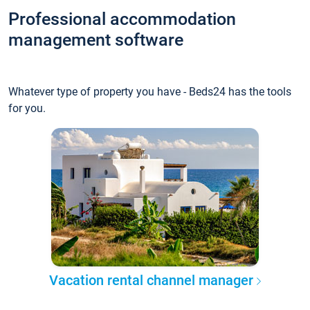
Professional accommodation
management software
Whatever type of property you have - Beds24 has the tools
for you.
Vacation rental channel manager