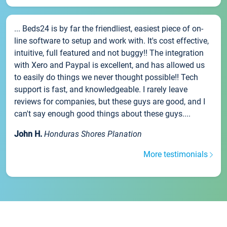
... Beds24 is by far the friendliest, easiest piece of on-
line software to setup and work with. It's cost effective,
intuitive, full featured and not buggy!! The integration
with Xero and Paypal is excellent, and has allowed us
to easily do things we never thought possible!! Tech
support is fast, and knowledgeable. I rarely leave
reviews for companies, but these guys are good, and I
can't say enough good things about these guys....
John H.
Honduras Shores Planation
More testimonials