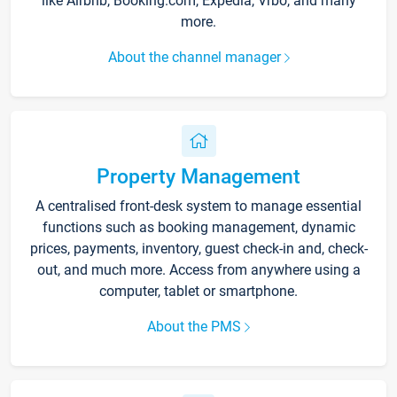
like Airbnb, Booking.com, Expedia, Vrbo, and many
more.
About the channel manager
Property Management
A centralised front-desk system to manage essential
functions such as booking management, dynamic
prices, payments, inventory, guest check-in and, check-
out, and much more. Access from anywhere using a
computer, tablet or smartphone.
About the PMS