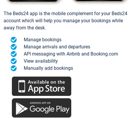
The Beds24 app is the mobile complement for your Beds24
account which will help you manage your bookings while
away from the desk.
Manage bookings
Manage arrivals and departures
API messaging with Airbnb and Booking.com
View availability
Manually add bookings