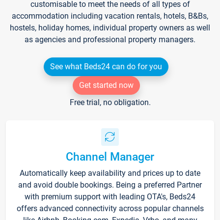
customisable to meet the needs of all types of
accommodation including vacation rentals, hotels, B&Bs,
hostels, holiday homes, individual property owners as well
as agencies and professional property managers.
See what Beds24 can do for you
Get started now
Free trial, no obligation.
Channel Manager
Automatically keep availability and prices up to date
and avoid double bookings. Being a preferred Partner
with premium support with leading OTA's, Beds24
offers advanced connectivity across popular channels