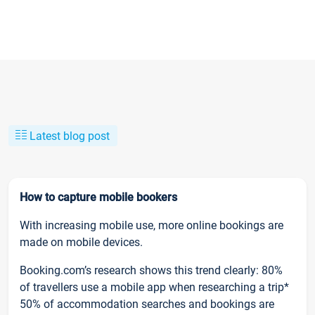
Latest blog post
How to capture mobile bookers
With increasing mobile use, more online bookings are
made on mobile devices.
Booking.com’s research shows this trend clearly: 80%
of travellers use a mobile app when researching a trip*
50% of accommodation searches and bookings are