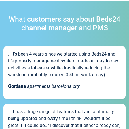
What customers say about Beds24
channel manager and PMS
...It’s been 4 years since we started using Beds24 and
it’s property management system made our day to day
activities a lot easier while drastically reducing the
workload (probably reduced 3-4h of work a day)...
Gordana
apartments barcelona city
...It has a huge range of features that are continually
being updated and every time I think 'wouldn't it be
great if it could do...' I discover that it either already can,