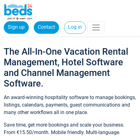
Sign up
Contact
Log in
The All-In-One Vacation Rental
Management, Hotel Software
and Channel Management
Software.
An award-winning hospitality software to manage bookings,
listings, calendars, payments, guest communications and
many other workflows all in one place.
Save time, get more bookings and scale your business.
From €15.50/month. Mobile friendly. Multi-language.