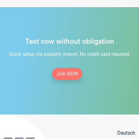
Test now without obligation
Quick setup via property import. No credit card required.
Join NOW
Deutsch