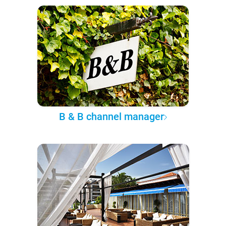
B & B channel manager