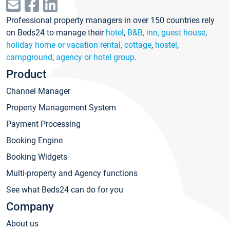
Professional property managers in over 150 countries rely
on Beds24 to manage their
hotel
,
B&B, inn, guest house
,
holiday home or vacation rental, cottage
,
hostel
,
campground
,
agency or hotel group
.
Product
Channel Manager
Property Management System
Payment Processing
Booking Engine
Booking Widgets
Multi-property and Agency functions
See what Beds24 can do for you
Company
About us