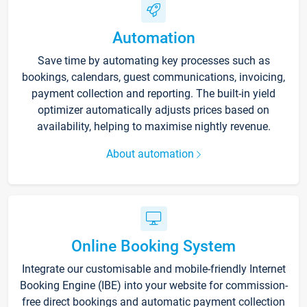
Automation
Save time by automating key processes such as
bookings, calendars, guest communications, invoicing,
payment collection and reporting. The built-in yield
optimizer automatically adjusts prices based on
availability, helping to maximise nightly revenue.
About automation
Online Booking System
Integrate our customisable and mobile-friendly Internet
Booking Engine (IBE) into your website for commission-
free direct bookings and automatic payment collection