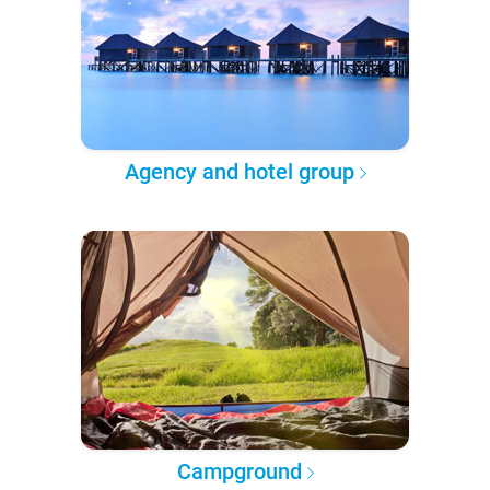
Agency and hotel group
Campground