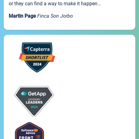
or they can find a way to make it happen...
Martin Page
Finca Son Jorbo