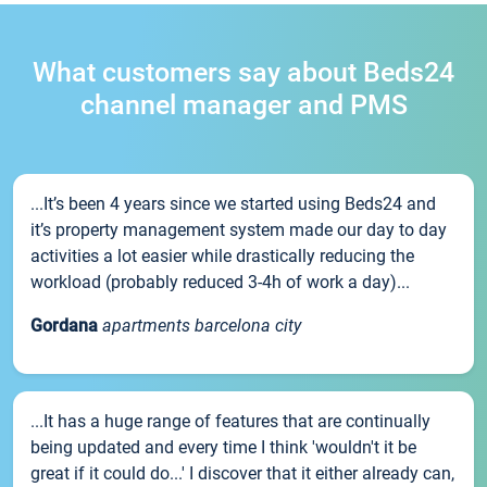
What customers say about Beds24
channel manager and PMS
...It’s been 4 years since we started using Beds24 and
it’s property management system made our day to day
activities a lot easier while drastically reducing the
workload (probably reduced 3-4h of work a day)...
Gordana
apartments barcelona city
...It has a huge range of features that are continually
being updated and every time I think 'wouldn't it be
great if it could do...' I discover that it either already can,