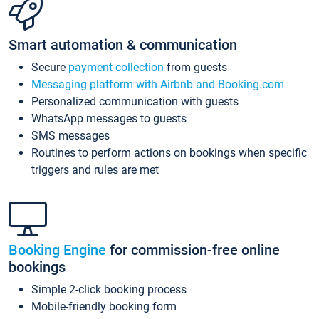
Smart automation & communication
Secure
payment collection
from guests
Messaging platform with Airbnb and Booking.com
Personalized communication with guests
WhatsApp messages to guests
SMS messages
Routines to perform actions on bookings when specific
triggers and rules are met
Booking Engine
for commission-free online
bookings
Simple 2-click booking process
Mobile-friendly booking form