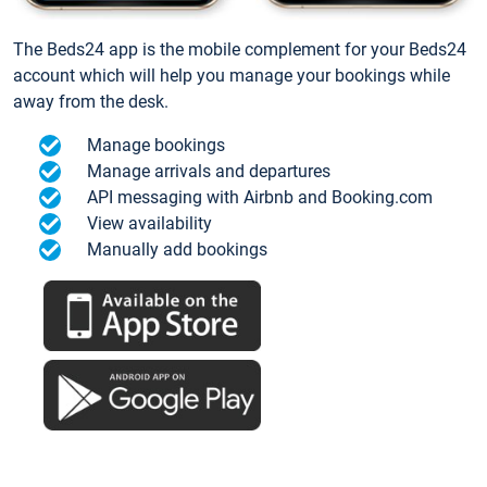
The Beds24 app is the mobile complement for your Beds24
account which will help you manage your bookings while
away from the desk.
Manage bookings
Manage arrivals and departures
API messaging with Airbnb and Booking.com
View availability
Manually add bookings