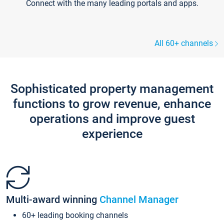
Connect with the many leading portals and apps.
All 60+ channels
Sophisticated property management
functions to grow revenue, enhance
operations and improve guest
experience
Multi-award winning
Channel Manager
60+ leading booking channels