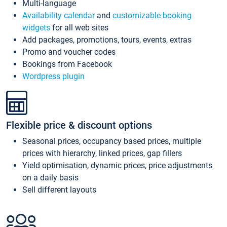
Multi-language
Availability calendar
and
customizable booking
widgets
for all web sites
Add packages, promotions, tours, events, extras
Promo and voucher codes
Bookings from Facebook
Wordpress plugin
Flexible price & discount options
Seasonal prices, occupancy based prices, multiple
prices with hierarchy, linked prices, gap fillers
Yield optimisation, dynamic prices, price adjustments
on a daily basis
Sell different layouts