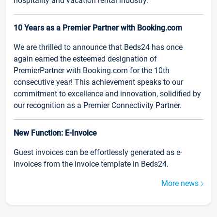
hospitality and vacation rental industry.
10 Years as a Premier Partner with Booking.com
We are thrilled to announce that Beds24 has once
again earned the esteemed designation of
PremierPartner with Booking.com for the 10th
consecutive year! This achievement speaks to our
commitment to excellence and innovation, solidified by
our recognition as a Premier Connectivity Partner.
New Function: E-Invoice
Guest invoices can be effortlessly generated as e-
invoices from the invoice template in Beds24.
More news