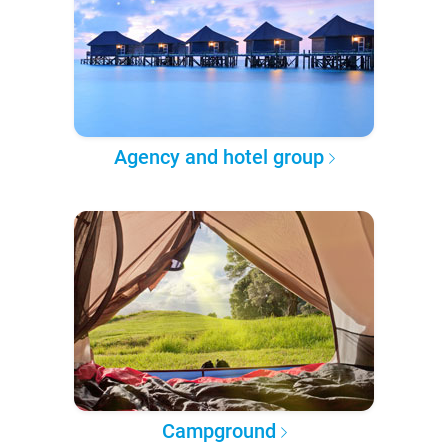
Agency and hotel group
Campground