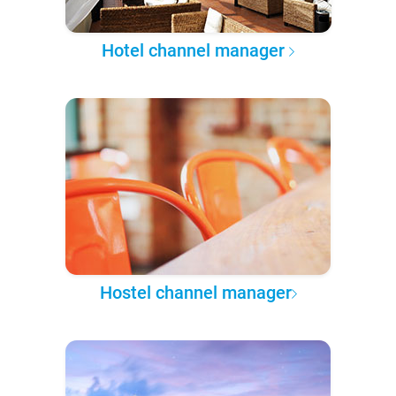
Hotel channel manager
Hostel channel manager