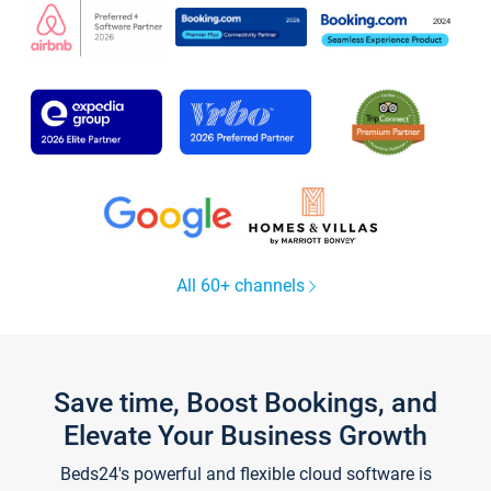
All 60+ channels
Save time, Boost Bookings, and
Elevate Your Business Growth
Beds24's powerful and flexible cloud software is