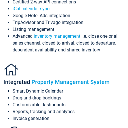
Certified 2-way API connections
iCal calendar sync
Google Hotel Ads integration
TripAdvisor and Trivago integration
Listing management
Advanced
inventory management
i.e. close one or all
sales channel, closed to arrival, closed to departure,
dependent availability and shared inventory
Integrated
Property Management System
Smart Dynamic Calendar
Drag-and-drop bookings
Customizable dashboards
Reports, tracking and analytics
Invoice generation