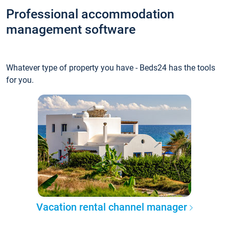
Professional accommodation
management software
Whatever type of property you have - Beds24 has the tools
for you.
Vacation rental channel manager