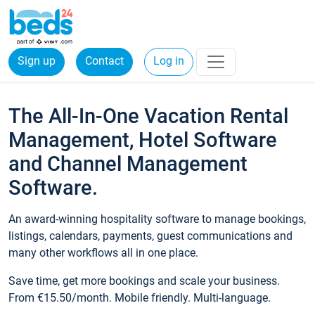
Sign up
Contact
Log in
The All-In-One Vacation Rental
Management, Hotel Software
and Channel Management
Software.
An award-winning hospitality software to manage bookings,
listings, calendars, payments, guest communications and
many other workflows all in one place.
Save time, get more bookings and scale your business.
From €15.50/month. Mobile friendly. Multi-language.