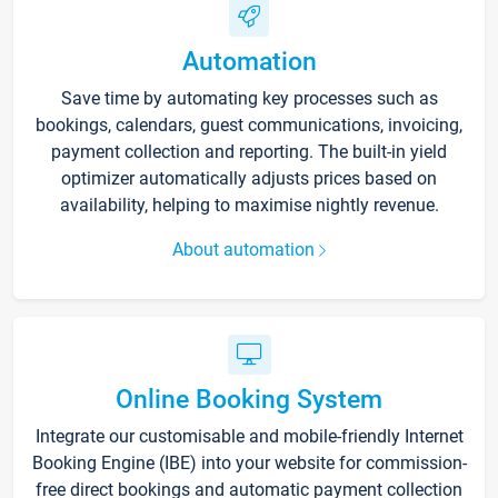
Automation
Save time by automating key processes such as
bookings, calendars, guest communications, invoicing,
payment collection and reporting. The built-in yield
optimizer automatically adjusts prices based on
availability, helping to maximise nightly revenue.
About automation
Online Booking System
Integrate our customisable and mobile-friendly Internet
Booking Engine (IBE) into your website for commission-
free direct bookings and automatic payment collection