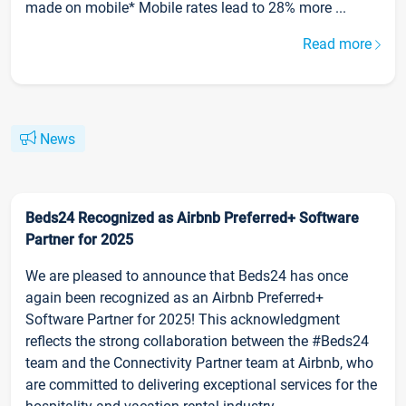
made on mobile* Mobile rates lead to 28% more ...
Read more
News
Beds24 Recognized as Airbnb Preferred+ Software
Partner for 2025
We are pleased to announce that Beds24 has once
again been recognized as an Airbnb Preferred+
Software Partner for 2025! This acknowledgment
reflects the strong collaboration between the #Beds24
team and the Connectivity Partner team at Airbnb, who
are committed to delivering exceptional services for the