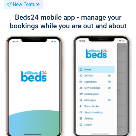
New Feature
Beds24 mobile app - manage your
bookings while you are out and about