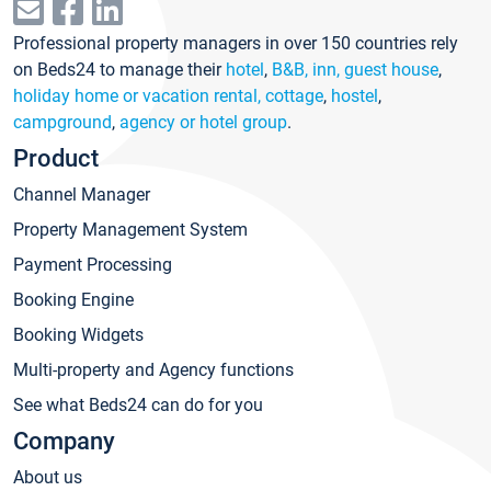
Professional property managers in over 150 countries rely
on Beds24 to manage their
hotel
,
B&B, inn, guest house
,
holiday home or vacation rental, cottage
,
hostel
,
campground
,
agency or hotel group
.
Product
Channel Manager
Property Management System
Payment Processing
Booking Engine
Booking Widgets
Multi-property and Agency functions
See what Beds24 can do for you
Company
About us