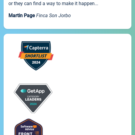
or they can find a way to make it happen...
Martin Page
Finca Son Jorbo