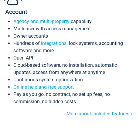
Account
Agency and multi-property
capability
Multi-user with access management
Owner accounts
Hundreds of
integrations
: lock systems, accounting
software and more
Open API
Cloud-based software, no installation, automatic
updates, access from anywhere at anytime
Continuous system optimization
Online help and free support
Pay as you go, no contract, no set up fees, no
commission, no hidden costs
More about included features