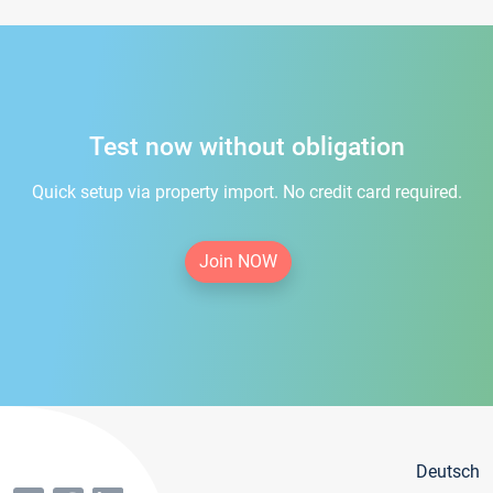
Test now without obligation
Quick setup via property import. No credit card required.
Join NOW
Deutsch