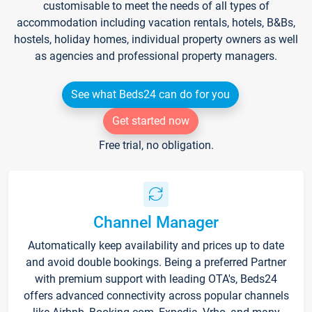
customisable to meet the needs of all types of
accommodation including vacation rentals, hotels, B&Bs,
hostels, holiday homes, individual property owners as well
as agencies and professional property managers.
See what Beds24 can do for you
Get started now
Free trial, no obligation.
Channel Manager
Automatically keep availability and prices up to date
and avoid double bookings. Being a preferred Partner
with premium support with leading OTA's, Beds24
offers advanced connectivity across popular channels