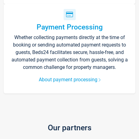
Payment Processing
Whether collecting payments directly at the time of
booking or sending automated payment requests to
guests, Beds24 facilitates secure, hassle-free, and
automated payment collection from guests, solving a
common challenge for property managers.
About payment processing
Our partners