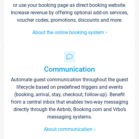
or use your booking page as direct booking website.
Increase revenue by offering optional add-on services,
voucher codes, promotions, discounts and more.
About the online booking system
Communication
Automate guest communication throughout the guest
lifecycle based on predefined triggers and events
(booking, arrival, stay, checkout, follow-up). Benefit
from a central inbox that enables two-way messaging
directly through the Airbnb, Booking.com and Vrbo’s
messaging systems.
About communication