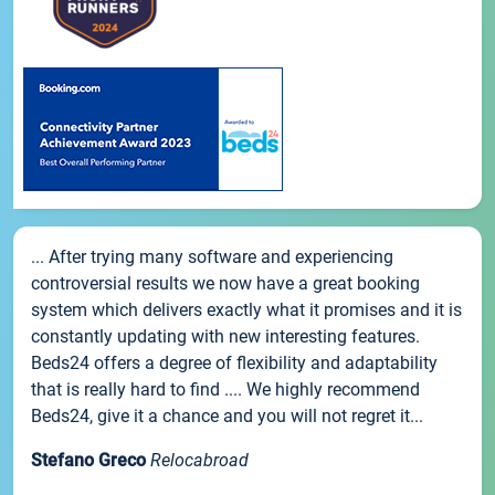
... After trying many software and experiencing
controversial results we now have a great booking
system which delivers exactly what it promises and it is
constantly updating with new interesting features.
Beds24 offers a degree of flexibility and adaptability
that is really hard to find .... We highly recommend
Beds24, give it a chance and you will not regret it...
Stefano Greco
Relocabroad