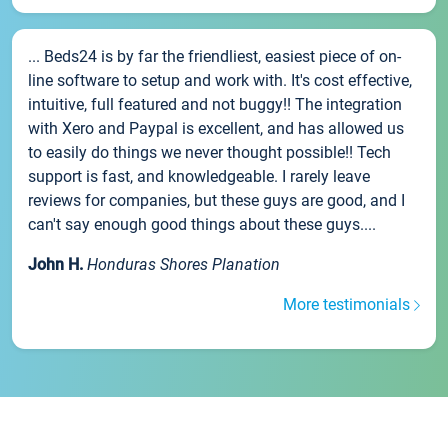
... Beds24 is by far the friendliest, easiest piece of on-
line software to setup and work with. It's cost effective,
intuitive, full featured and not buggy!! The integration
with Xero and Paypal is excellent, and has allowed us
to easily do things we never thought possible!! Tech
support is fast, and knowledgeable. I rarely leave
reviews for companies, but these guys are good, and I
can't say enough good things about these guys....
John H.
Honduras Shores Planation
More testimonials