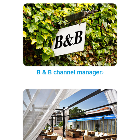
B & B channel manager