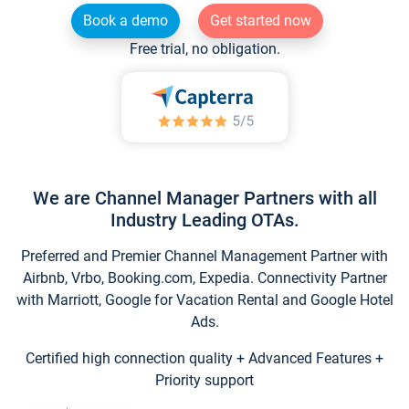
Book a demo
Get started now
Free trial, no obligation.
We are Channel Manager Partners with all
Industry Leading OTAs.
Preferred and Premier Channel Management Partner with
Airbnb, Vrbo, Booking.com, Expedia. Connectivity Partner
with Marriott, Google for Vacation Rental and Google Hotel
Ads.
Certified high connection quality + Advanced Features +
Priority support