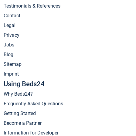
Testimonials & References
Contact
Legal
Privacy
Jobs
Blog
Sitemap
Imprint
Using Beds24
Why Beds24?
Frequently Asked Questions
Getting Started
Become a Partner
Information for Developer