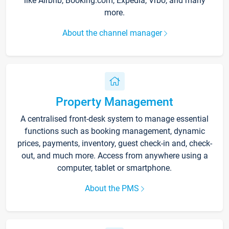
like Airbnb, Booking.com, Expedia, Vrbo, and many
more.
About the channel manager
Property Management
A centralised front-desk system to manage essential
functions such as booking management, dynamic
prices, payments, inventory, guest check-in and, check-
out, and much more. Access from anywhere using a
computer, tablet or smartphone.
About the PMS