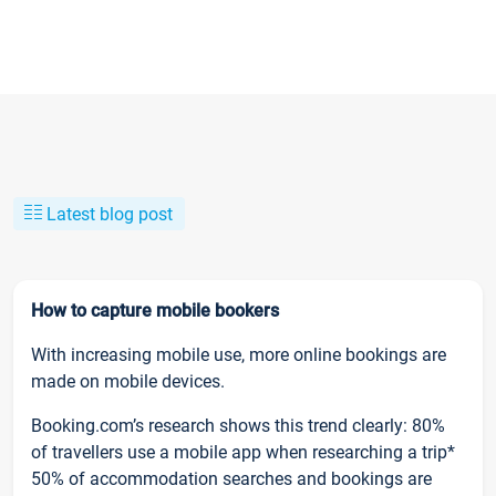
Latest blog post
How to capture mobile bookers
With increasing mobile use, more online bookings are
made on mobile devices.
Booking.com’s research shows this trend clearly: 80%
of travellers use a mobile app when researching a trip*
50% of accommodation searches and bookings are