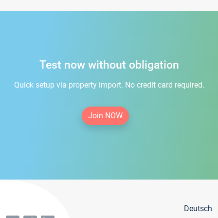
Test now without obligation
Quick setup via property import. No credit card required.
Join NOW
Deutsch