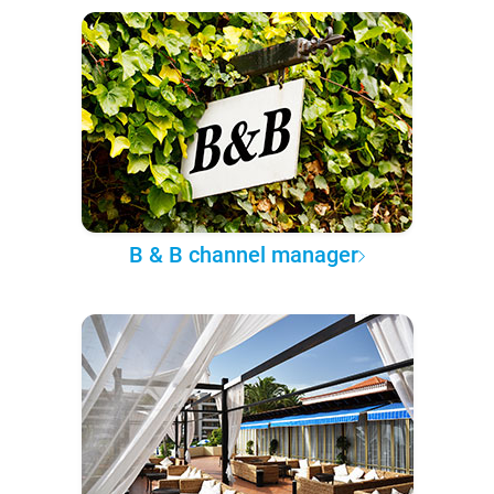
B & B channel manager