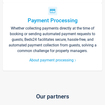
Payment Processing
Whether collecting payments directly at the time of
booking or sending automated payment requests to
guests, Beds24 facilitates secure, hassle-free, and
automated payment collection from guests, solving a
common challenge for property managers.
About payment processing
Our partners