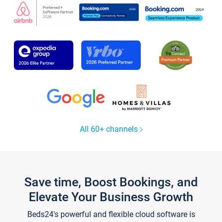
All 60+ channels
Save time, Boost Bookings, and
Elevate Your Business Growth
Beds24's powerful and flexible cloud software is