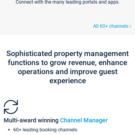
Connect with the many leading portals and apps.
All 60+ channels
Sophisticated property management
functions to grow revenue, enhance
operations and improve guest
experience
Multi-award winning
Channel Manager
60+ leading booking channels