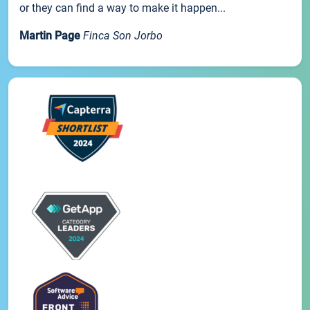
or they can find a way to make it happen...
Martin Page
Finca Son Jorbo