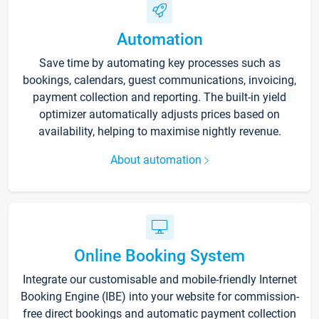
Automation
Save time by automating key processes such as
bookings, calendars, guest communications, invoicing,
payment collection and reporting. The built-in yield
optimizer automatically adjusts prices based on
availability, helping to maximise nightly revenue.
About automation
Online Booking System
Integrate our customisable and mobile-friendly Internet
Booking Engine (IBE) into your website for commission-
free direct bookings and automatic payment collection