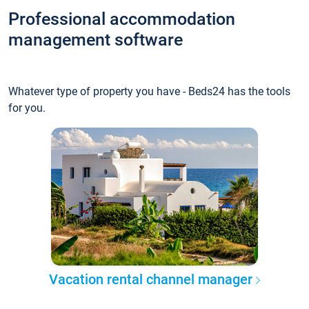
Professional accommodation
management software
Whatever type of property you have - Beds24 has the tools
for you.
Vacation rental channel manager