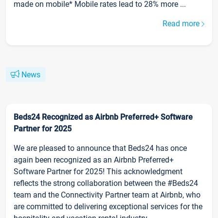
made on mobile* Mobile rates lead to 28% more ...
Read more
News
Beds24 Recognized as Airbnb Preferred+ Software
Partner for 2025
We are pleased to announce that Beds24 has once
again been recognized as an Airbnb Preferred+
Software Partner for 2025! This acknowledgment
reflects the strong collaboration between the #Beds24
team and the Connectivity Partner team at Airbnb, who
are committed to delivering exceptional services for the