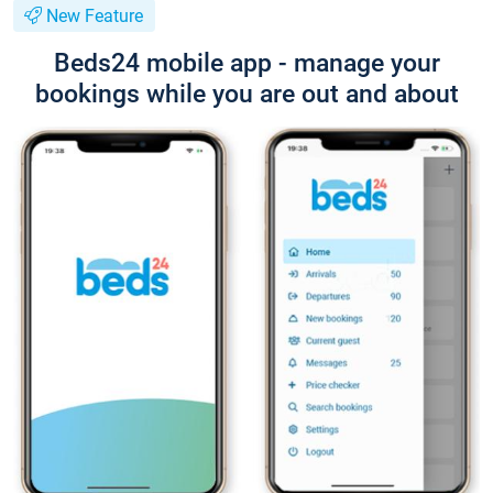
New Feature
Beds24 mobile app - manage your
bookings while you are out and about