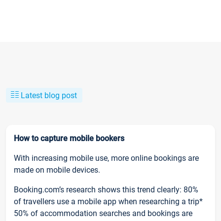
Latest blog post
How to capture mobile bookers
With increasing mobile use, more online bookings are
made on mobile devices.
Booking.com’s research shows this trend clearly: 80%
of travellers use a mobile app when researching a trip*
50% of accommodation searches and bookings are