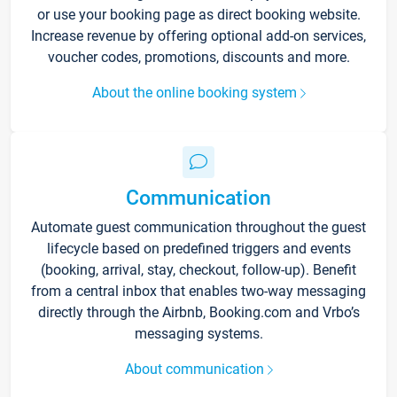
or use your booking page as direct booking website.
Increase revenue by offering optional add-on services,
voucher codes, promotions, discounts and more.
About the online booking system
Communication
Automate guest communication throughout the guest
lifecycle based on predefined triggers and events
(booking, arrival, stay, checkout, follow-up). Benefit
from a central inbox that enables two-way messaging
directly through the Airbnb, Booking.com and Vrbo’s
messaging systems.
About communication