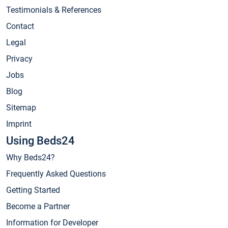
Testimonials & References
Contact
Legal
Privacy
Jobs
Blog
Sitemap
Imprint
Using Beds24
Why Beds24?
Frequently Asked Questions
Getting Started
Become a Partner
Information for Developer