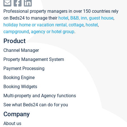
Professional property managers in over 150 countries rely
on Beds24 to manage their
hotel
,
B&B, inn, guest house
,
holiday home or vacation rental, cottage
,
hostel
,
campground
,
agency or hotel group
.
Product
Channel Manager
Property Management System
Payment Processing
Booking Engine
Booking Widgets
Multi-property and Agency functions
See what Beds24 can do for you
Company
About us