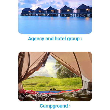
Agency and hotel group
Campground