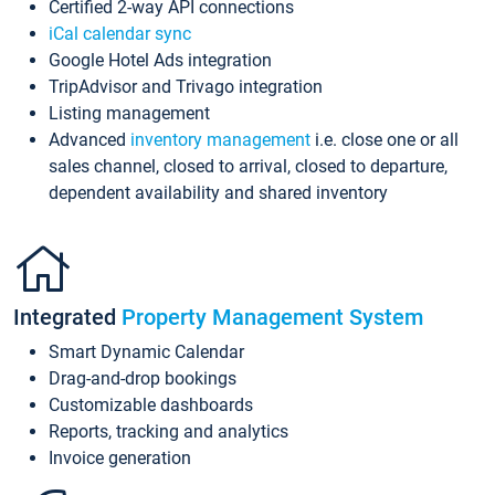
Certified 2-way API connections
iCal calendar sync
Google Hotel Ads integration
TripAdvisor and Trivago integration
Listing management
Advanced
inventory management
i.e. close one or all
sales channel, closed to arrival, closed to departure,
dependent availability and shared inventory
Integrated
Property Management System
Smart Dynamic Calendar
Drag-and-drop bookings
Customizable dashboards
Reports, tracking and analytics
Invoice generation