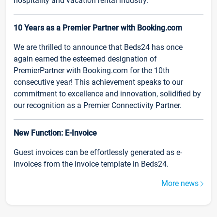
hospitality and vacation rental industry.
10 Years as a Premier Partner with Booking.com
We are thrilled to announce that Beds24 has once
again earned the esteemed designation of
PremierPartner with Booking.com for the 10th
consecutive year! This achievement speaks to our
commitment to excellence and innovation, solidified by
our recognition as a Premier Connectivity Partner.
New Function: E-Invoice
Guest invoices can be effortlessly generated as e-
invoices from the invoice template in Beds24.
More news