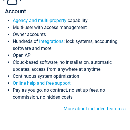
Account
Agency and multi-property
capability
Multi-user with access management
Owner accounts
Hundreds of
integrations
: lock systems, accounting
software and more
Open API
Cloud-based software, no installation, automatic
updates, access from anywhere at anytime
Continuous system optimization
Online help and free support
Pay as you go, no contract, no set up fees, no
commission, no hidden costs
More about included features