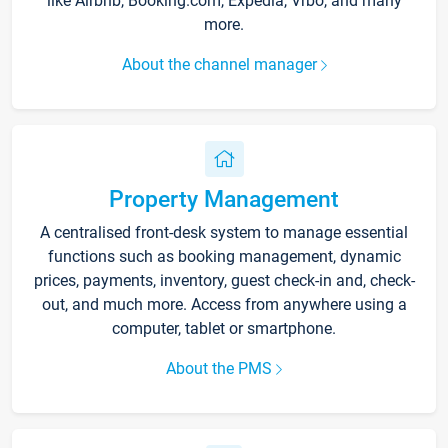
like Airbnb, Booking.com, Expedia, Vrbo, and many
more.
About the channel manager
Property Management
A centralised front-desk system to manage essential
functions such as booking management, dynamic
prices, payments, inventory, guest check-in and, check-
out, and much more. Access from anywhere using a
computer, tablet or smartphone.
About the PMS