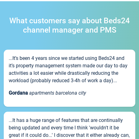
What customers say about Beds24
channel manager and PMS
...It’s been 4 years since we started using Beds24 and
it’s property management system made our day to day
activities a lot easier while drastically reducing the
workload (probably reduced 3-4h of work a day)...
Gordana
apartments barcelona city
...It has a huge range of features that are continually
being updated and every time I think 'wouldn't it be
great if it could do...' I discover that it either already can,