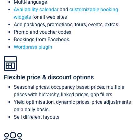
Multi-language
Availability calendar
and
customizable booking
widgets
for all web sites
Add packages, promotions, tours, events, extras
Promo and voucher codes
Bookings from Facebook
Wordpress plugin
Flexible price & discount options
Seasonal prices, occupancy based prices, multiple
prices with hierarchy, linked prices, gap fillers
Yield optimisation, dynamic prices, price adjustments
on a daily basis
Sell different layouts