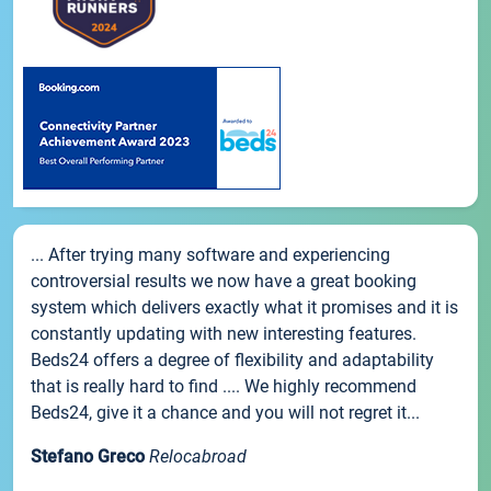
... After trying many software and experiencing
controversial results we now have a great booking
system which delivers exactly what it promises and it is
constantly updating with new interesting features.
Beds24 offers a degree of flexibility and adaptability
that is really hard to find .... We highly recommend
Beds24, give it a chance and you will not regret it...
Stefano Greco
Relocabroad