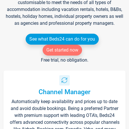
customisable to meet the needs of all types of
accommodation including vacation rentals, hotels, B&Bs,
hostels, holiday homes, individual property owners as well
as agencies and professional property managers.
See what Beds24 can do for you
Get started now
Free trial, no obligation.
Channel Manager
Automatically keep availability and prices up to date
and avoid double bookings. Being a preferred Partner
with premium support with leading OTA's, Beds24
offers advanced connectivity across popular channels