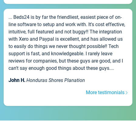
... Beds24 is by far the friendliest, easiest piece of on-
line software to setup and work with. It's cost effective,
intuitive, full featured and not buggy!! The integration
with Xero and Paypal is excellent, and has allowed us
to easily do things we never thought possible!! Tech
support is fast, and knowledgeable. I rarely leave
reviews for companies, but these guys are good, and I
can't say enough good things about these guys....
John H.
Honduras Shores Planation
More testimonials