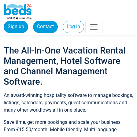
Sign up
Contact
Log in
The All-In-One Vacation Rental
Management, Hotel Software
and Channel Management
Software.
An award-winning hospitality software to manage bookings,
listings, calendars, payments, guest communications and
many other workflows all in one place.
Save time, get more bookings and scale your business.
From €15.50/month. Mobile friendly. Multi-language.