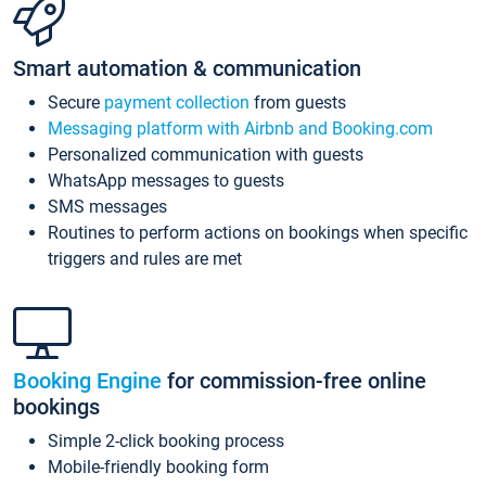
Smart automation & communication
Secure
payment collection
from guests
Messaging platform with Airbnb and Booking.com
Personalized communication with guests
WhatsApp messages to guests
SMS messages
Routines to perform actions on bookings when specific
triggers and rules are met
Booking Engine
for commission-free online
bookings
Simple 2-click booking process
Mobile-friendly booking form