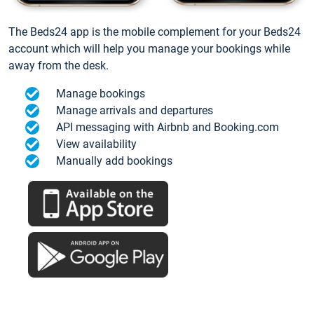
The Beds24 app is the mobile complement for your Beds24
account which will help you manage your bookings while
away from the desk.
Manage bookings
Manage arrivals and departures
API messaging with Airbnb and Booking.com
View availability
Manually add bookings