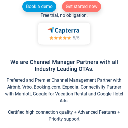
Book a demo
Get started now
Free trial, no obligation.
We are Channel Manager Partners with all
Industry Leading OTAs.
Preferred and Premier Channel Management Partner with
Airbnb, Vrbo, Booking.com, Expedia. Connectivity Partner
with Marriott, Google for Vacation Rental and Google Hotel
Ads.
Certified high connection quality + Advanced Features +
Priority support