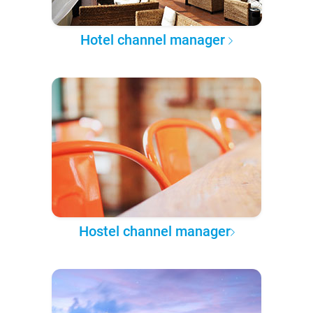
Hotel channel manager
Hostel channel manager