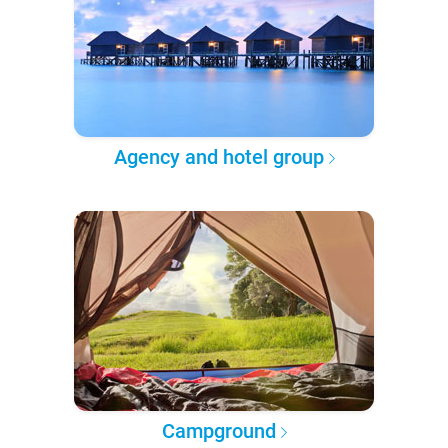
Agency and hotel group
Campground