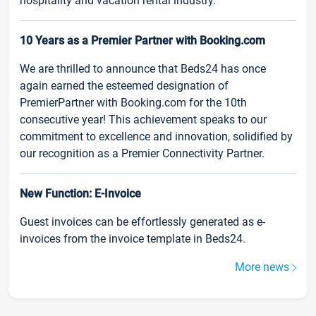
hospitality and vacation rental industry.
10 Years as a Premier Partner with Booking.com
We are thrilled to announce that Beds24 has once
again earned the esteemed designation of
PremierPartner with Booking.com for the 10th
consecutive year! This achievement speaks to our
commitment to excellence and innovation, solidified by
our recognition as a Premier Connectivity Partner.
New Function: E-Invoice
Guest invoices can be effortlessly generated as e-
invoices from the invoice template in Beds24.
More news