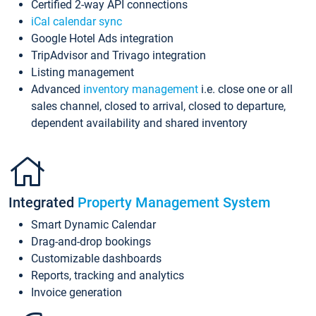
Certified 2-way API connections
iCal calendar sync
Google Hotel Ads integration
TripAdvisor and Trivago integration
Listing management
Advanced
inventory management
i.e. close one or all
sales channel, closed to arrival, closed to departure,
dependent availability and shared inventory
Integrated
Property Management System
Smart Dynamic Calendar
Drag-and-drop bookings
Customizable dashboards
Reports, tracking and analytics
Invoice generation