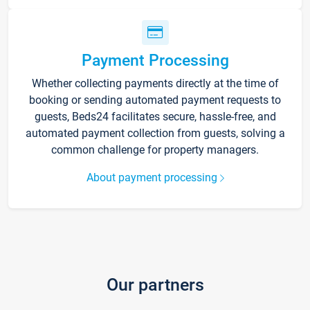
Payment Processing
Whether collecting payments directly at the time of
booking or sending automated payment requests to
guests, Beds24 facilitates secure, hassle-free, and
automated payment collection from guests, solving a
common challenge for property managers.
About payment processing
Our partners