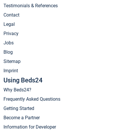
Testimonials & References
Contact
Legal
Privacy
Jobs
Blog
Sitemap
Imprint
Using Beds24
Why Beds24?
Frequently Asked Questions
Getting Started
Become a Partner
Information for Developer