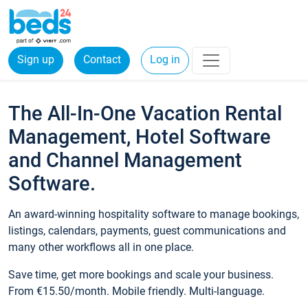
Sign up
Contact
Log in
The All-In-One Vacation Rental
Management, Hotel Software
and Channel Management
Software.
An award-winning hospitality software to manage bookings,
listings, calendars, payments, guest communications and
many other workflows all in one place.
Save time, get more bookings and scale your business.
From €15.50/month. Mobile friendly. Multi-language.