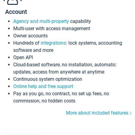
Account
Agency and multi-property
capability
Multi-user with access management
Owner accounts
Hundreds of
integrations
: lock systems, accounting
software and more
Open API
Cloud-based software, no installation, automatic
updates, access from anywhere at anytime
Continuous system optimization
Online help and free support
Pay as you go, no contract, no set up fees, no
commission, no hidden costs
More about included features