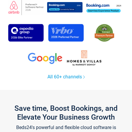
All 60+ channels
Save time, Boost Bookings, and
Elevate Your Business Growth
Beds24's powerful and flexible cloud software is