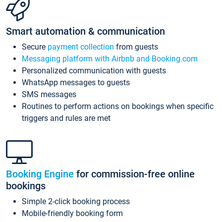
Smart automation & communication
Secure
payment collection
from guests
Messaging platform with Airbnb and Booking.com
Personalized communication with guests
WhatsApp messages to guests
SMS messages
Routines to perform actions on bookings when specific
triggers and rules are met
Booking Engine
for commission-free online
bookings
Simple 2-click booking process
Mobile-friendly booking form