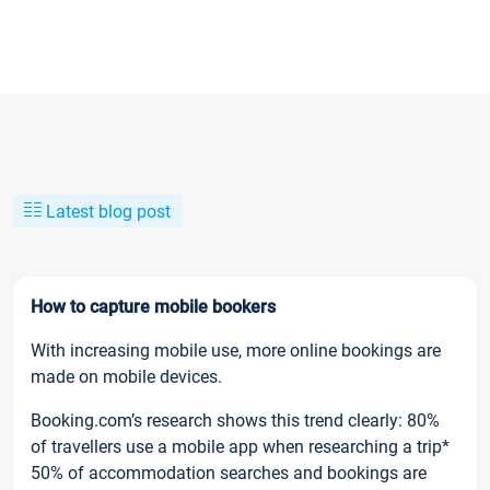
Latest blog post
How to capture mobile bookers
With increasing mobile use, more online bookings are
made on mobile devices.
Booking.com’s research shows this trend clearly: 80%
of travellers use a mobile app when researching a trip*
50% of accommodation searches and bookings are