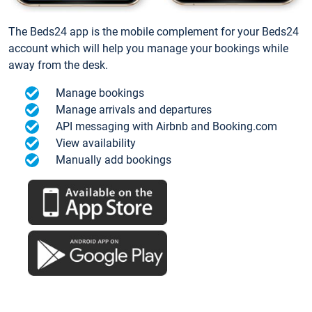
The Beds24 app is the mobile complement for your Beds24
account which will help you manage your bookings while
away from the desk.
Manage bookings
Manage arrivals and departures
API messaging with Airbnb and Booking.com
View availability
Manually add bookings