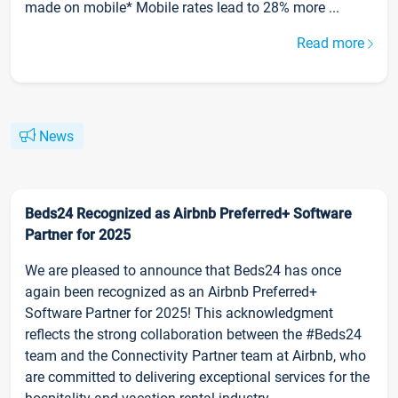
made on mobile* Mobile rates lead to 28% more ...
Read more
News
Beds24 Recognized as Airbnb Preferred+ Software
Partner for 2025
We are pleased to announce that Beds24 has once
again been recognized as an Airbnb Preferred+
Software Partner for 2025! This acknowledgment
reflects the strong collaboration between the #Beds24
team and the Connectivity Partner team at Airbnb, who
are committed to delivering exceptional services for the