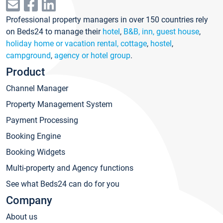
Professional property managers in over 150 countries rely
on Beds24 to manage their
hotel
,
B&B, inn, guest house
,
holiday home or vacation rental, cottage
,
hostel
,
campground
,
agency or hotel group
.
Product
Channel Manager
Property Management System
Payment Processing
Booking Engine
Booking Widgets
Multi-property and Agency functions
See what Beds24 can do for you
Company
About us