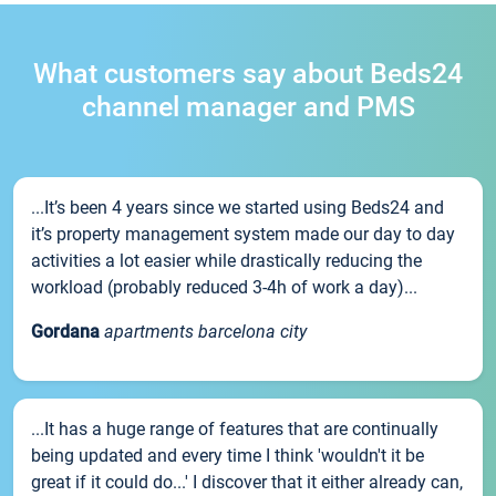
What customers say about Beds24
channel manager and PMS
...It’s been 4 years since we started using Beds24 and
it’s property management system made our day to day
activities a lot easier while drastically reducing the
workload (probably reduced 3-4h of work a day)...
Gordana
apartments barcelona city
...It has a huge range of features that are continually
being updated and every time I think 'wouldn't it be
great if it could do...' I discover that it either already can,