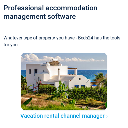
Professional accommodation
management software
Whatever type of property you have - Beds24 has the tools
for you.
Vacation rental channel manager