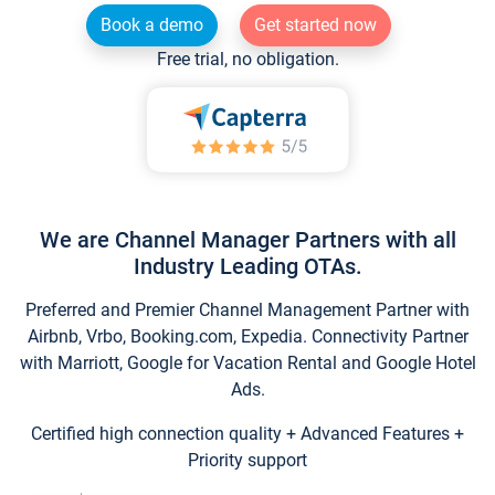
Book a demo
Get started now
Free trial, no obligation.
We are Channel Manager Partners with all
Industry Leading OTAs.
Preferred and Premier Channel Management Partner with
Airbnb, Vrbo, Booking.com, Expedia. Connectivity Partner
with Marriott, Google for Vacation Rental and Google Hotel
Ads.
Certified high connection quality + Advanced Features +
Priority support