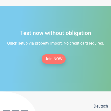
Test now without obligation
Quick setup via property import. No credit card required.
Join NOW
Deutsch