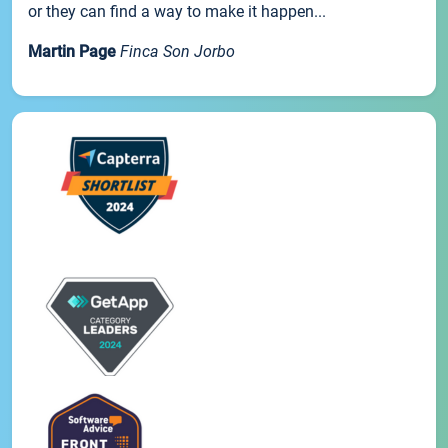
or they can find a way to make it happen...
Martin Page
Finca Son Jorbo