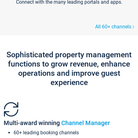
Connect with the many leading portals and apps.
All 60+ channels
Sophisticated property management
functions to grow revenue, enhance
operations and improve guest
experience
Multi-award winning
Channel Manager
60+ leading booking channels