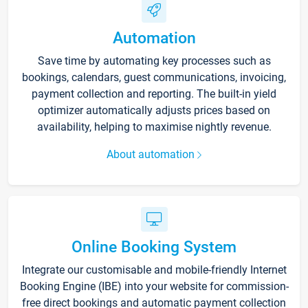
Automation
Save time by automating key processes such as
bookings, calendars, guest communications, invoicing,
payment collection and reporting. The built-in yield
optimizer automatically adjusts prices based on
availability, helping to maximise nightly revenue.
About automation
Online Booking System
Integrate our customisable and mobile-friendly Internet
Booking Engine (IBE) into your website for commission-
free direct bookings and automatic payment collection