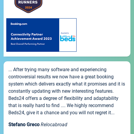
... After trying many software and experiencing
controversial results we now have a great booking
system which delivers exactly what it promises and it is
constantly updating with new interesting features.
Beds24 offers a degree of flexibility and adaptability
that is really hard to find .... We highly recommend
Beds24, give it a chance and you will not regret it...
Stefano Greco
Relocabroad