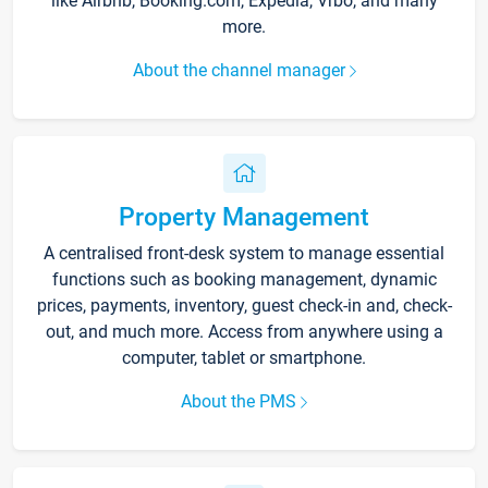
like Airbnb, Booking.com, Expedia, Vrbo, and many
more.
About the channel manager
Property Management
A centralised front-desk system to manage essential
functions such as booking management, dynamic
prices, payments, inventory, guest check-in and, check-
out, and much more. Access from anywhere using a
computer, tablet or smartphone.
About the PMS