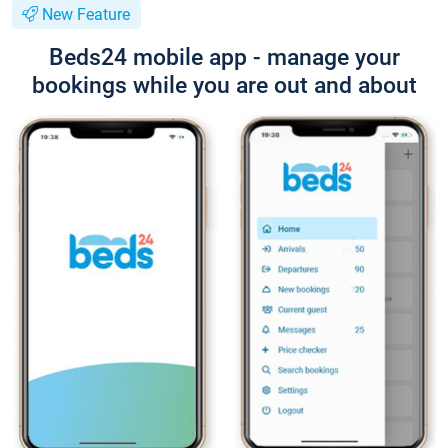
New Feature
Beds24 mobile app - manage your
bookings while you are out and about