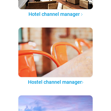
Hotel channel manager
Hostel channel manager