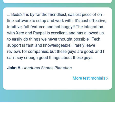
... Beds24 is by far the friendliest, easiest piece of on-
line software to setup and work with. It's cost effective,
intuitive, full featured and not buggy!! The integration
with Xero and Paypal is excellent, and has allowed us
to easily do things we never thought possible!! Tech
support is fast, and knowledgeable. I rarely leave
reviews for companies, but these guys are good, and I
can't say enough good things about these guys....
John H.
Honduras Shores Planation
More testimonials