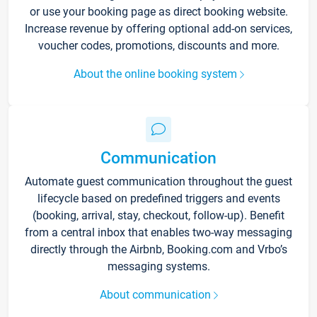
or use your booking page as direct booking website.
Increase revenue by offering optional add-on services,
voucher codes, promotions, discounts and more.
About the online booking system
Communication
Automate guest communication throughout the guest
lifecycle based on predefined triggers and events
(booking, arrival, stay, checkout, follow-up). Benefit
from a central inbox that enables two-way messaging
directly through the Airbnb, Booking.com and Vrbo’s
messaging systems.
About communication