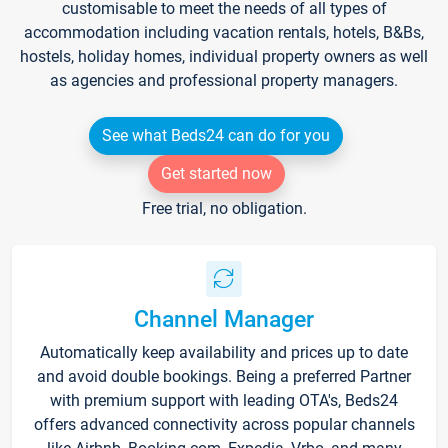
customisable to meet the needs of all types of
accommodation including vacation rentals, hotels, B&Bs,
hostels, holiday homes, individual property owners as well
as agencies and professional property managers.
See what Beds24 can do for you
Get started now
Free trial, no obligation.
Channel Manager
Automatically keep availability and prices up to date
and avoid double bookings. Being a preferred Partner
with premium support with leading OTA's, Beds24
offers advanced connectivity across popular channels