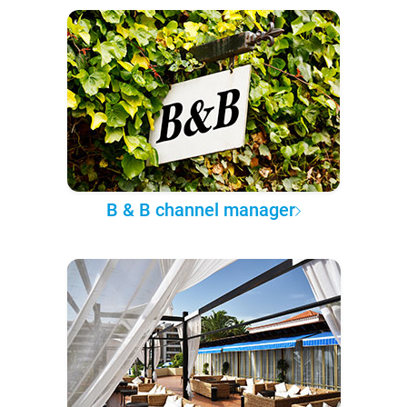
B & B channel manager