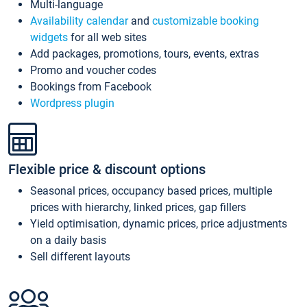
Multi-language
Availability calendar
and
customizable booking
widgets
for all web sites
Add packages, promotions, tours, events, extras
Promo and voucher codes
Bookings from Facebook
Wordpress plugin
Flexible price & discount options
Seasonal prices, occupancy based prices, multiple
prices with hierarchy, linked prices, gap fillers
Yield optimisation, dynamic prices, price adjustments
on a daily basis
Sell different layouts