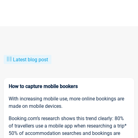
Latest blog post
How to capture mobile bookers
With increasing mobile use, more online bookings are
made on mobile devices.
Booking.com’s research shows this trend clearly: 80%
of travellers use a mobile app when researching a trip*
50% of accommodation searches and bookings are