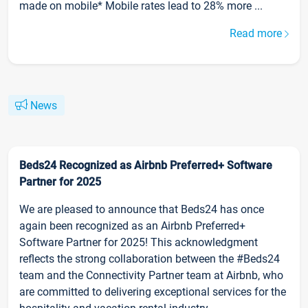
made on mobile* Mobile rates lead to 28% more ...
Read more
News
Beds24 Recognized as Airbnb Preferred+ Software
Partner for 2025
We are pleased to announce that Beds24 has once
again been recognized as an Airbnb Preferred+
Software Partner for 2025! This acknowledgment
reflects the strong collaboration between the #Beds24
team and the Connectivity Partner team at Airbnb, who
are committed to delivering exceptional services for the