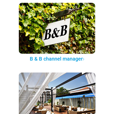
B & B channel manager