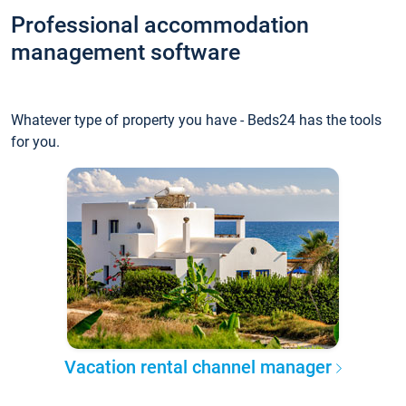
Professional accommodation
management software
Whatever type of property you have - Beds24 has the tools
for you.
Vacation rental channel manager