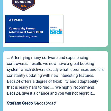
... After trying many software and experiencing
controversial results we now have a great booking
system which delivers exactly what it promises and it is
constantly updating with new interesting features.
Beds24 offers a degree of flexibility and adaptability
that is really hard to find .... We highly recommend
Beds24, give it a chance and you will not regret it...
Stefano Greco
Relocabroad