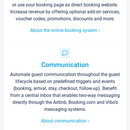
or use your booking page as direct booking website.
Increase revenue by offering optional add-on services,
voucher codes, promotions, discounts and more.
About the online booking system
Communication
Automate guest communication throughout the guest
lifecycle based on predefined triggers and events
(booking, arrival, stay, checkout, follow-up). Benefit
from a central inbox that enables two-way messaging
directly through the Airbnb, Booking.com and Vrbo’s
messaging systems.
About communication