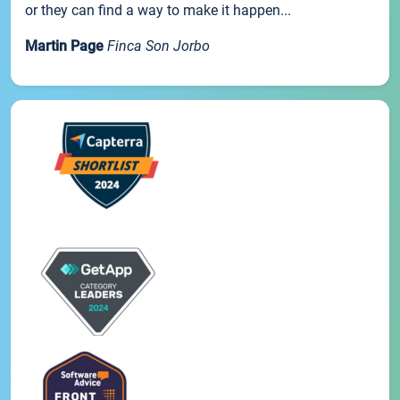
or they can find a way to make it happen...
Martin Page
Finca Son Jorbo