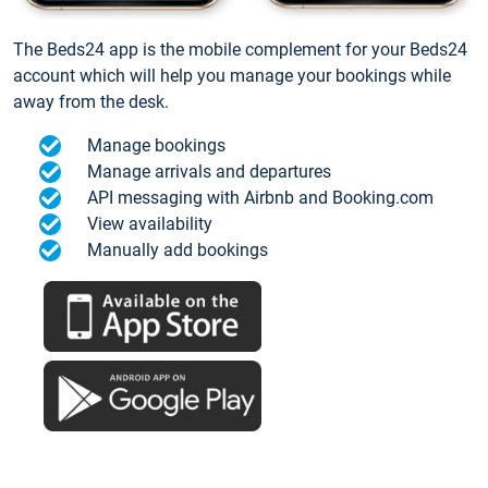
The Beds24 app is the mobile complement for your Beds24
account which will help you manage your bookings while
away from the desk.
Manage bookings
Manage arrivals and departures
API messaging with Airbnb and Booking.com
View availability
Manually add bookings