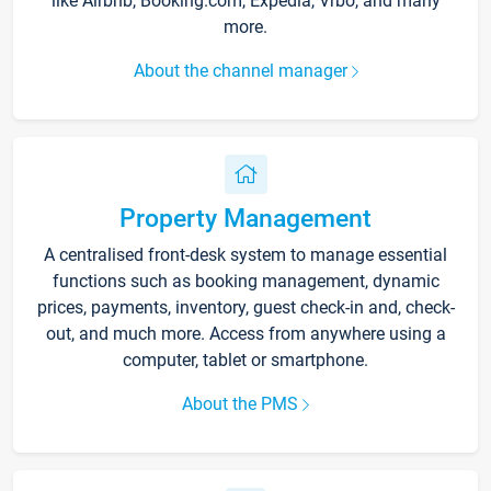
like Airbnb, Booking.com, Expedia, Vrbo, and many
more.
About the channel manager
Property Management
A centralised front-desk system to manage essential
functions such as booking management, dynamic
prices, payments, inventory, guest check-in and, check-
out, and much more. Access from anywhere using a
computer, tablet or smartphone.
About the PMS