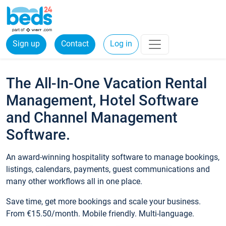
Sign up
Contact
Log in
The All-In-One Vacation Rental
Management, Hotel Software
and Channel Management
Software.
An award-winning hospitality software to manage bookings,
listings, calendars, payments, guest communications and
many other workflows all in one place.
Save time, get more bookings and scale your business.
From €15.50/month. Mobile friendly. Multi-language.