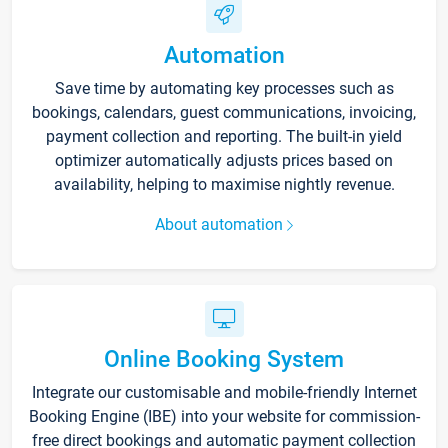
Automation
Save time by automating key processes such as
bookings, calendars, guest communications, invoicing,
payment collection and reporting. The built-in yield
optimizer automatically adjusts prices based on
availability, helping to maximise nightly revenue.
About automation
Online Booking System
Integrate our customisable and mobile-friendly Internet
Booking Engine (IBE) into your website for commission-
free direct bookings and automatic payment collection