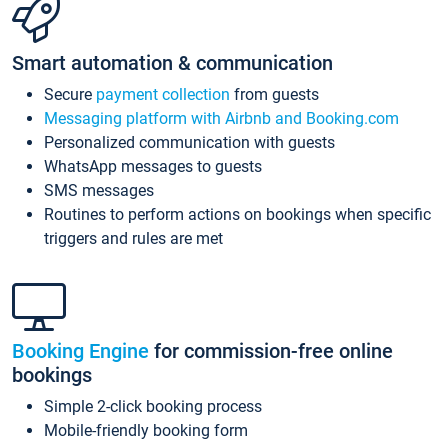
Smart automation & communication
Secure
payment collection
from guests
Messaging platform with Airbnb and Booking.com
Personalized communication with guests
WhatsApp messages to guests
SMS messages
Routines to perform actions on bookings when specific
triggers and rules are met
Booking Engine
for commission-free online
bookings
Simple 2-click booking process
Mobile-friendly booking form