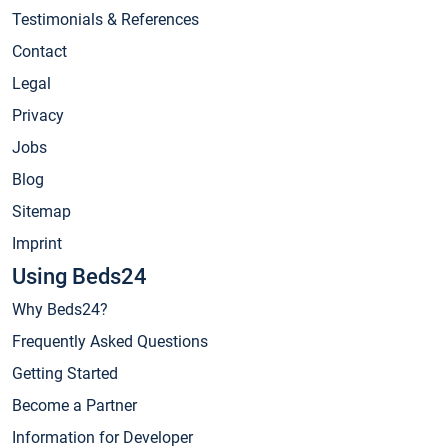
Testimonials & References
Contact
Legal
Privacy
Jobs
Blog
Sitemap
Imprint
Using Beds24
Why Beds24?
Frequently Asked Questions
Getting Started
Become a Partner
Information for Developer