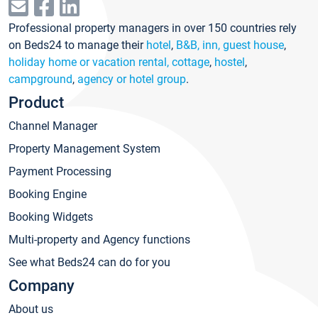
Professional property managers in over 150 countries rely
on Beds24 to manage their
hotel
,
B&B, inn, guest house
,
holiday home or vacation rental, cottage
,
hostel
,
campground
,
agency or hotel group
.
Product
Channel Manager
Property Management System
Payment Processing
Booking Engine
Booking Widgets
Multi-property and Agency functions
See what Beds24 can do for you
Company
About us