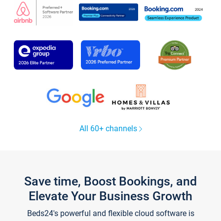
All 60+ channels
Save time, Boost Bookings, and
Elevate Your Business Growth
Beds24's powerful and flexible cloud software is