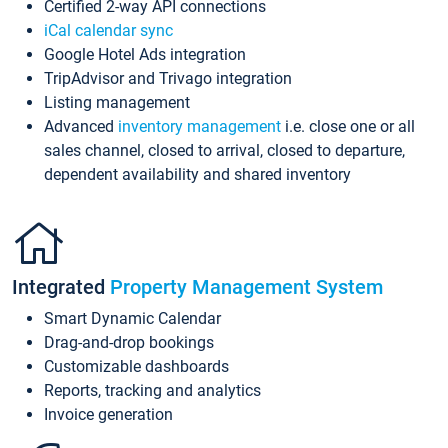
Certified 2-way API connections
iCal calendar sync
Google Hotel Ads integration
TripAdvisor and Trivago integration
Listing management
Advanced
inventory management
i.e. close one or all
sales channel, closed to arrival, closed to departure,
dependent availability and shared inventory
Integrated
Property Management System
Smart Dynamic Calendar
Drag-and-drop bookings
Customizable dashboards
Reports, tracking and analytics
Invoice generation