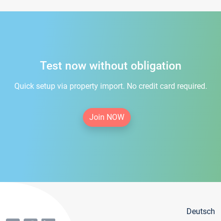
Test now without obligation
Quick setup via property import. No credit card required.
Join NOW
Deutsch