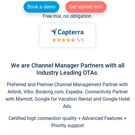
Book a demo
Get started now
Free trial, no obligation.
We are Channel Manager Partners with all
Industry Leading OTAs.
Preferred and Premier Channel Management Partner with
Airbnb, Vrbo, Booking.com, Expedia. Connectivity Partner
with Marriott, Google for Vacation Rental and Google Hotel
Ads.
Certified high connection quality + Advanced Features +
Priority support