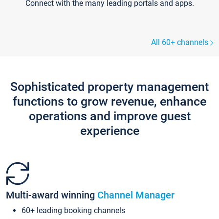
Connect with the many leading portals and apps.
All 60+ channels
Sophisticated property management
functions to grow revenue, enhance
operations and improve guest
experience
Multi-award winning
Channel Manager
60+ leading booking channels