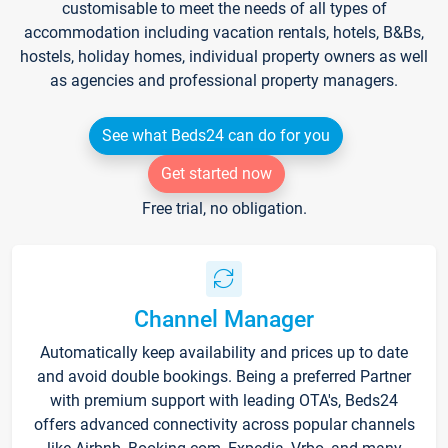
customisable to meet the needs of all types of
accommodation including vacation rentals, hotels, B&Bs,
hostels, holiday homes, individual property owners as well
as agencies and professional property managers.
See what Beds24 can do for you
Get started now
Free trial, no obligation.
Channel Manager
Automatically keep availability and prices up to date
and avoid double bookings. Being a preferred Partner
with premium support with leading OTA's, Beds24
offers advanced connectivity across popular channels