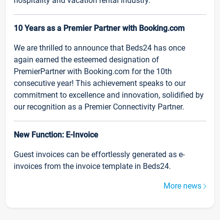
hospitality and vacation rental industry.
10 Years as a Premier Partner with Booking.com
We are thrilled to announce that Beds24 has once
again earned the esteemed designation of
PremierPartner with Booking.com for the 10th
consecutive year! This achievement speaks to our
commitment to excellence and innovation, solidified by
our recognition as a Premier Connectivity Partner.
New Function: E-Invoice
Guest invoices can be effortlessly generated as e-
invoices from the invoice template in Beds24.
More news