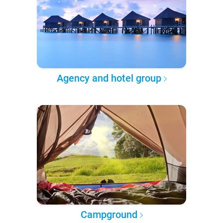
Agency and hotel group
Campground