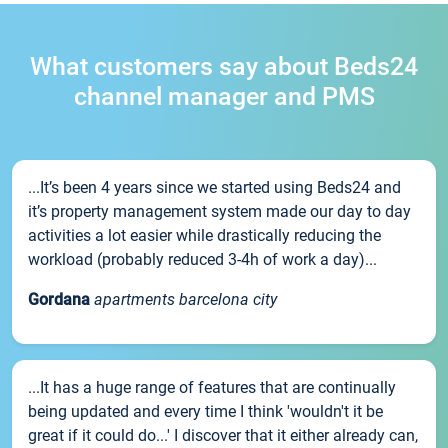
What customers say about Beds24
channel manager and PMS
...It’s been 4 years since we started using Beds24 and
it’s property management system made our day to day
activities a lot easier while drastically reducing the
workload (probably reduced 3-4h of work a day)...
Gordana
apartments barcelona city
...It has a huge range of features that are continually
being updated and every time I think 'wouldn't it be
great if it could do...' I discover that it either already can,