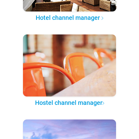
Hotel channel manager
Hostel channel manager