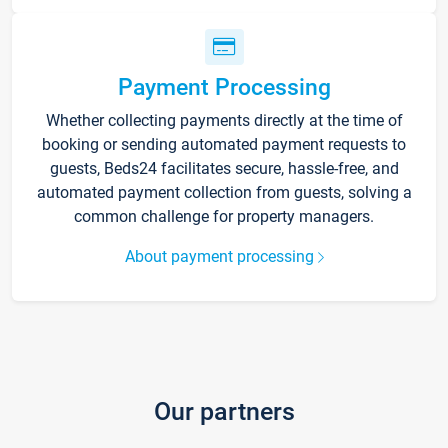
Payment Processing
Whether collecting payments directly at the time of
booking or sending automated payment requests to
guests, Beds24 facilitates secure, hassle-free, and
automated payment collection from guests, solving a
common challenge for property managers.
About payment processing
Our partners