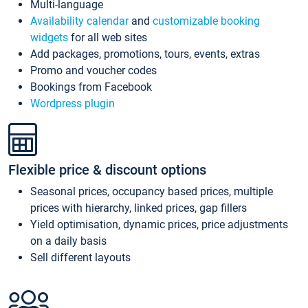
Multi-language
Availability calendar
and
customizable booking
widgets
for all web sites
Add packages, promotions, tours, events, extras
Promo and voucher codes
Bookings from Facebook
Wordpress plugin
Flexible price & discount options
Seasonal prices, occupancy based prices, multiple
prices with hierarchy, linked prices, gap fillers
Yield optimisation, dynamic prices, price adjustments
on a daily basis
Sell different layouts