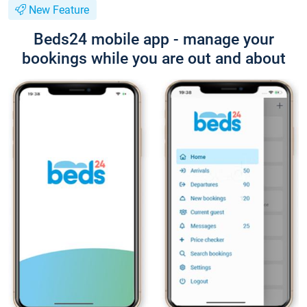
New Feature
Beds24 mobile app - manage your
bookings while you are out and about