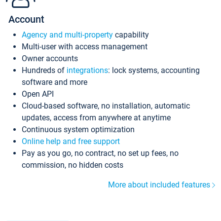
Account
Agency and multi-property
capability
Multi-user with access management
Owner accounts
Hundreds of
integrations
: lock systems, accounting
software and more
Open API
Cloud-based software, no installation, automatic
updates, access from anywhere at anytime
Continuous system optimization
Online help and free support
Pay as you go, no contract, no set up fees, no
commission, no hidden costs
More about included features