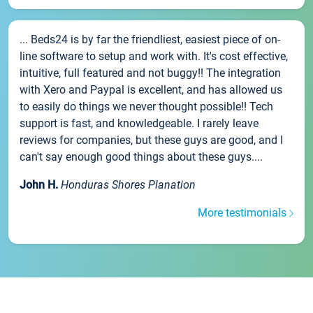
... Beds24 is by far the friendliest, easiest piece of on-
line software to setup and work with. It's cost effective,
intuitive, full featured and not buggy!! The integration
with Xero and Paypal is excellent, and has allowed us
to easily do things we never thought possible!! Tech
support is fast, and knowledgeable. I rarely leave
reviews for companies, but these guys are good, and I
can't say enough good things about these guys....
John H.
Honduras Shores Planation
More testimonials