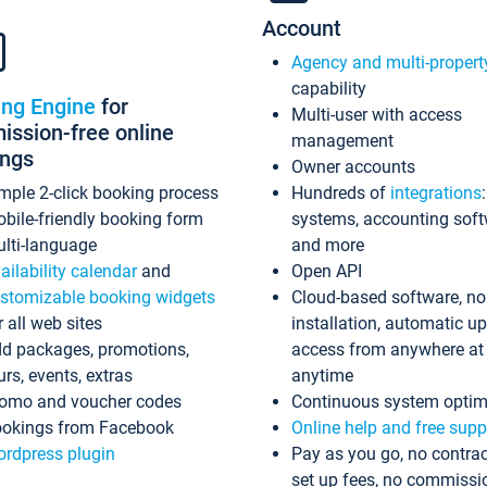
Account
Agency and multi-propert
capability
ing Engine
for
Multi-user with access
ssion-free online
management
ings
Owner accounts
mple 2-click booking process
Hundreds of
integrations
bile-friendly booking form
systems, accounting sof
lti-language
and more
ailability calendar
and
Open API
stomizable booking widgets
Cloud-based software, no
r all web sites
installation, automatic u
d packages, promotions,
access from anywhere at
urs, events, extras
anytime
omo and voucher codes
Continuous system optim
okings from Facebook
Online help and free supp
rdpress plugin
Pay as you go, no contrac
set up fees, no commissi