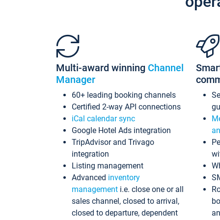
oper
Multi-award winning
Channel
Smar
Manager
comm
60+ leading booking channels
S
Certified 2-way API connections
gu
iCal calendar sync
Me
Google Hotel Ads integration
an
TripAdvisor and Trivago
Pe
integration
wi
Listing management
Wh
Advanced
inventory
S
management
i.e. close one or all
Ro
sales channel, closed to arrival,
bo
closed to departure, dependent
an