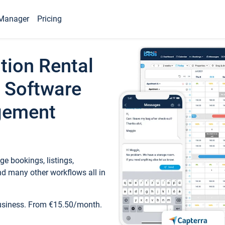
Manager
Pricing
tion Rental
 Software
gement
e bookings, listings,
d many other workflows all in
business. From €15.50/month.