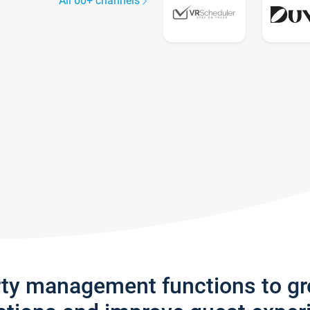
All 60+ channels
rty management functions to g