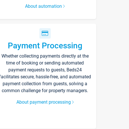
About automation
Payment Processing
Whether collecting payments directly at the
time of booking or sending automated
payment requests to guests, Beds24
facilitates secure, hassle-free, and automated
payment collection from guests, solving a
common challenge for property managers.
About payment processing