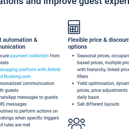
ations and improve guest exper
t automation &
Flexible price & discoun
unication
options
ecure
payment collection
from
Seasonal prices, occupa
ests
based prices, multiple pri
ssaging platform with Airbnb
with hierarchy, linked pri
d Booking.com
fillers
rsonalized communication
Yield optimisation, dyna
th guests
prices, price adjustments
atsApp messages to guests
daily basis
MS messages
Sell different layouts
utines to perform actions on
okings when specific triggers
d rules are met