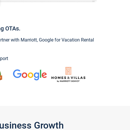
ng OTAs.
ner with Marriott, Google for Vacation Rental
port
Business Growth