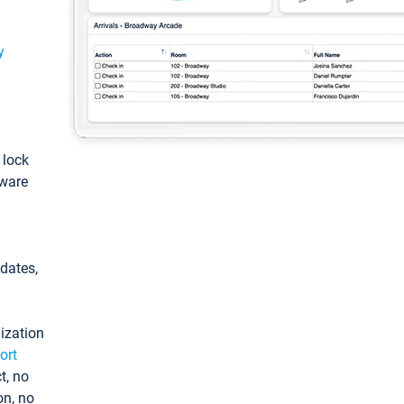
y
: lock
tware
pdates,
ization
ort
t, no
on, no