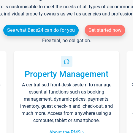
re is customisable to meet the needs of all types of accommodati
s, individual property owners as well as agencies and professio
See what Beds24 can do for you
Get started now
Free trial, no obligation.
Property Management
p
A centralised front-desk system to manage
essential functions such as booking
management, dynamic prices, payments,
inventory, guest check-in and, check-out, and
much more. Access from anywhere using a
computer, tablet or smartphone.
About the PMS