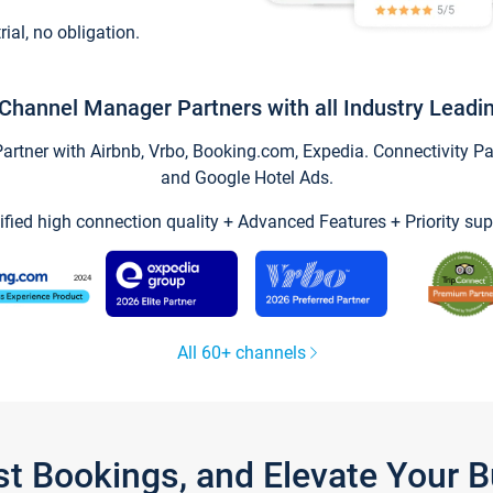
trial, no obligation.
Channel Manager Partners with all Industry Leadi
tner with Airbnb, Vrbo, Booking.com, Expedia. Connectivity Part
and Google Hotel Ads.
ified high connection quality + Advanced Features + Priority sup
All 60+ channels
st Bookings, and Elevate Your 