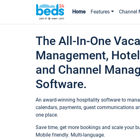
Home
Features
Channel 
The All-In-One Vaca
Management, Hotel
and Channel Mana
Software.
An award-winning hospitality software to manag
calendars, payments, guest communications an
one place.
Save time, get more bookings and scale your 
Mobile friendly. Multi-language.