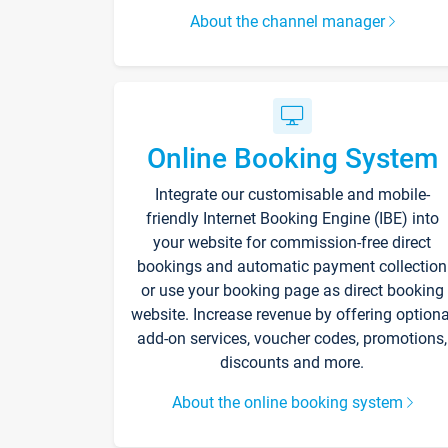
About the channel manager
Online Booking System
Integrate our customisable and mobile-
friendly Internet Booking Engine (IBE) into
your website for commission-free direct
bookings and automatic payment collection
or use your booking page as direct booking
website. Increase revenue by offering optiona
add-on services, voucher codes, promotions,
discounts and more.
About the online booking system