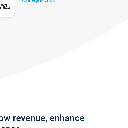
All integrations
row revenue, enhance