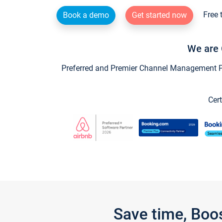
Free 
Book a demo
Get started now
We are 
Preferred and Premier Channel Management Par
Cert
Save time, Boo