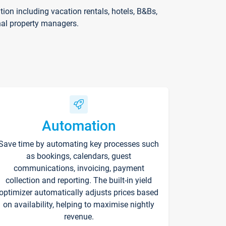
on including vacation rentals, hotels, B&Bs,
nal property managers.
Automation
Save time by automating key processes such
as bookings, calendars, guest
communications, invoicing, payment
collection and reporting. The built-in yield
optimizer automatically adjusts prices based
on availability, helping to maximise nightly
revenue.