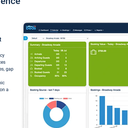
ience
t
ncy
ces
ces, gap
mic
 on a