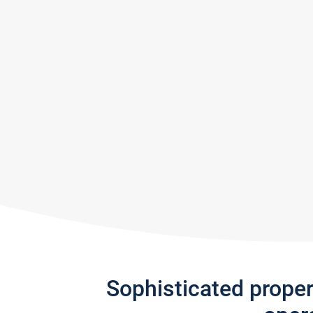
Sophisticated prope