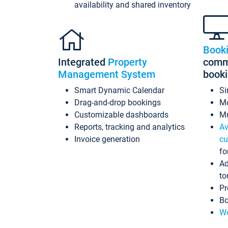
availability and shared inventory
Book
Integrated
Property
commi
Management System
book
Smart Dynamic Calendar
Si
Drag-and-drop bookings
Mo
Customizable dashboards
Mu
Reports, tracking and analytics
Av
Invoice generation
cu
fo
Ad
to
Pr
Bo
Wo