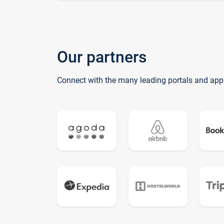
Our partners
Connect with the many leading portals and app