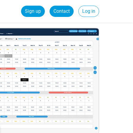
Sign up
Contact
Log in