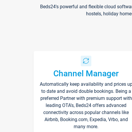
Beds24's powerful and flexible cloud softwa
hostels, holiday home
Channel Manager
Automatically keep availability and prices u
to date and avoid double bookings. Being a
preferred Partner with premium support with
leading OTA's, Beds24 offers advanced
connectivity across popular channels like
Airbnb, Booking.com, Expedia, Vrbo, and
many more.