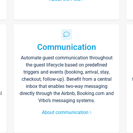
Communication
Automate guest communication throughout
the guest lifecycle based on predefined
triggers and events (booking, arrival, stay,
checkout, follow-up). Benefit from a central
inbox that enables two-way messaging
l
directly through the Airbnb, Booking.com and
Vrbo’s messaging systems.
About communication