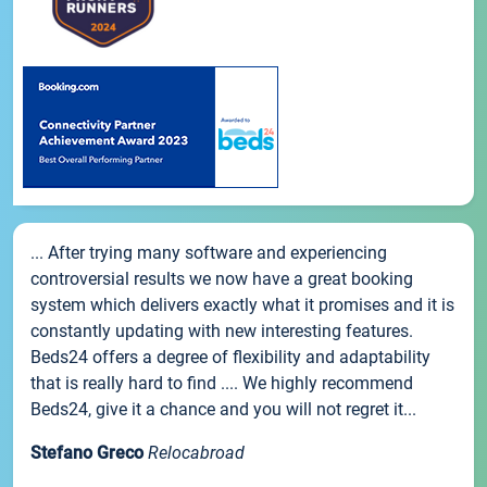
... After trying many software and experiencing
controversial results we now have a great booking
system which delivers exactly what it promises and it is
constantly updating with new interesting features.
Beds24 offers a degree of flexibility and adaptability
that is really hard to find .... We highly recommend
Beds24, give it a chance and you will not regret it...
Stefano Greco
Relocabroad