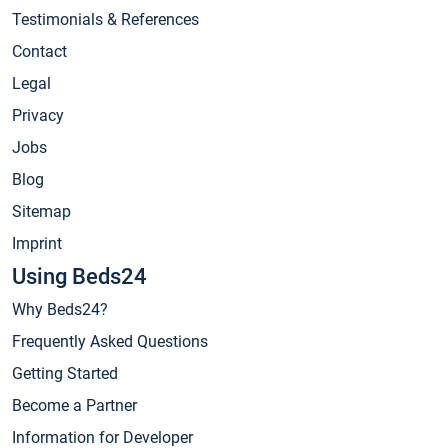
Testimonials & References
Contact
Legal
Privacy
Jobs
Blog
Sitemap
Imprint
Using Beds24
Why Beds24?
Frequently Asked Questions
Getting Started
Become a Partner
Information for Developer