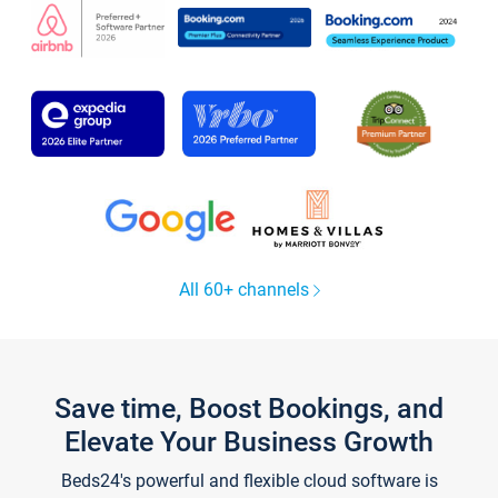
All 60+ channels
Save time, Boost Bookings, and
Elevate Your Business Growth
Beds24's powerful and flexible cloud software is