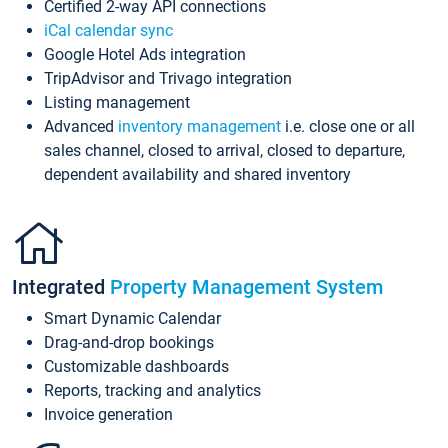
Certified 2-way API connections
iCal calendar sync
Google Hotel Ads integration
TripAdvisor and Trivago integration
Listing management
Advanced
inventory management
i.e. close one or all
sales channel, closed to arrival, closed to departure,
dependent availability and shared inventory
Integrated
Property Management System
Smart Dynamic Calendar
Drag-and-drop bookings
Customizable dashboards
Reports, tracking and analytics
Invoice generation