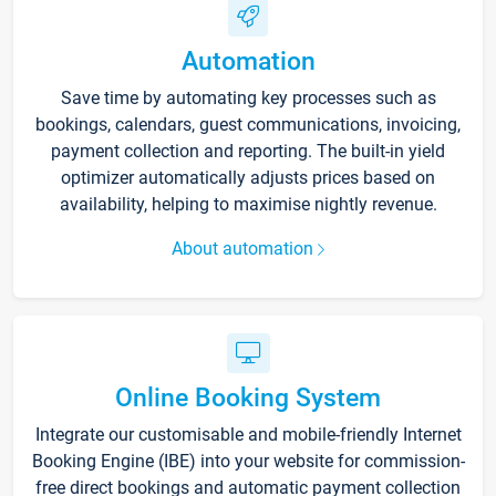
Automation
Save time by automating key processes such as
bookings, calendars, guest communications, invoicing,
payment collection and reporting. The built-in yield
optimizer automatically adjusts prices based on
availability, helping to maximise nightly revenue.
About automation
Online Booking System
Integrate our customisable and mobile-friendly Internet
Booking Engine (IBE) into your website for commission-
free direct bookings and automatic payment collection