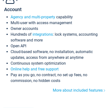
Account
Agency and multi-property
capability
Multi-user with access management
Owner accounts
Hundreds of
integrations
: lock systems, accounting
software and more
Open API
Cloud-based software, no installation, automatic
updates, access from anywhere at anytime
Continuous system optimization
Online help and free support
Pay as you go, no contract, no set up fees, no
commission, no hidden costs
More about included features