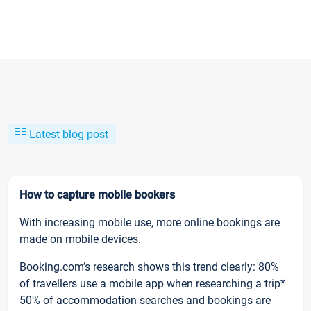
Latest blog post
How to capture mobile bookers
With increasing mobile use, more online bookings are
made on mobile devices.
Booking.com’s research shows this trend clearly: 80%
of travellers use a mobile app when researching a trip*
50% of accommodation searches and bookings are