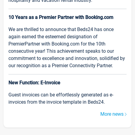
hospitality and vacation rental industry.
10 Years as a Premier Partner with Booking.com
We are thrilled to announce that Beds24 has once
again earned the esteemed designation of
PremierPartner with Booking.com for the 10th
consecutive year! This achievement speaks to our
commitment to excellence and innovation, solidified by
our recognition as a Premier Connectivity Partner.
New Function: E-Invoice
Guest invoices can be effortlessly generated as e-
invoices from the invoice template in Beds24.
More news