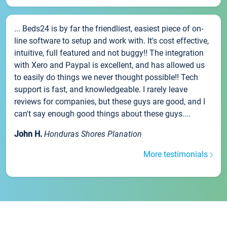
... Beds24 is by far the friendliest, easiest piece of on-
line software to setup and work with. It's cost effective,
intuitive, full featured and not buggy!! The integration
with Xero and Paypal is excellent, and has allowed us
to easily do things we never thought possible!! Tech
support is fast, and knowledgeable. I rarely leave
reviews for companies, but these guys are good, and I
can't say enough good things about these guys....
John H.
Honduras Shores Planation
More testimonials