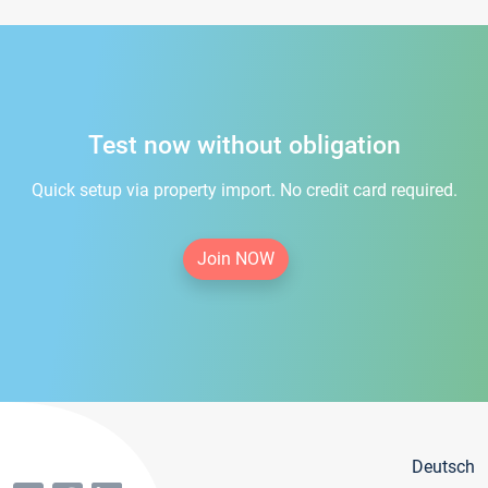
Test now without obligation
Quick setup via property import. No credit card required.
Join NOW
Deutsch