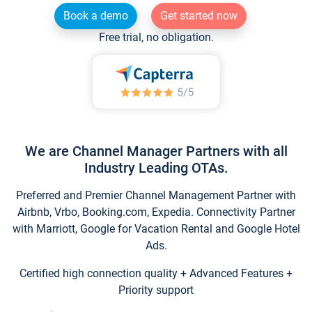
Book a demo
Get started now
Free trial, no obligation.
We are Channel Manager Partners with all
Industry Leading OTAs.
Preferred and Premier Channel Management Partner with
Airbnb, Vrbo, Booking.com, Expedia. Connectivity Partner
with Marriott, Google for Vacation Rental and Google Hotel
Ads.
Certified high connection quality + Advanced Features +
Priority support