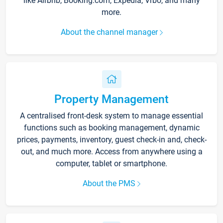
like Airbnb, Booking.com, Expedia, Vrbo, and many
more.
About the channel manager
Property Management
A centralised front-desk system to manage essential
functions such as booking management, dynamic
prices, payments, inventory, guest check-in and, check-
out, and much more. Access from anywhere using a
computer, tablet or smartphone.
About the PMS