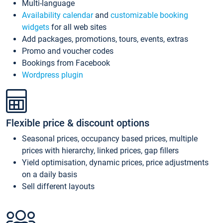
Multi-language
Availability calendar
and
customizable booking
widgets
for all web sites
Add packages, promotions, tours, events, extras
Promo and voucher codes
Bookings from Facebook
Wordpress plugin
Flexible price & discount options
Seasonal prices, occupancy based prices, multiple
prices with hierarchy, linked prices, gap fillers
Yield optimisation, dynamic prices, price adjustments
on a daily basis
Sell different layouts