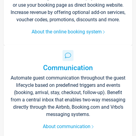
or use your booking page as direct booking website.
Increase revenue by offering optional add-on services,
voucher codes, promotions, discounts and more.
About the online booking system
Communication
Automate guest communication throughout the guest
lifecycle based on predefined triggers and events
(booking, arrival, stay, checkout, follow-up). Benefit
from a central inbox that enables two-way messaging
directly through the Airbnb, Booking.com and Vrbo’s
messaging systems.
About communication