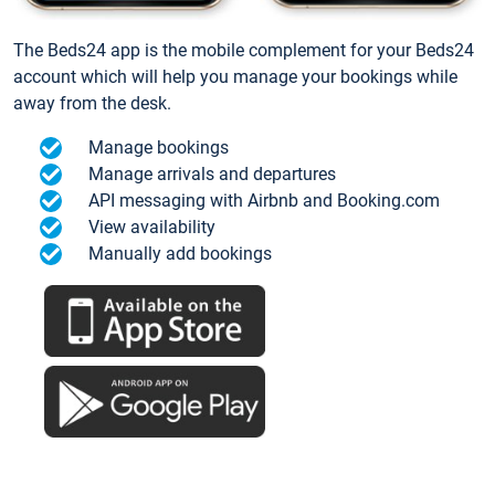
The Beds24 app is the mobile complement for your Beds24
account which will help you manage your bookings while
away from the desk.
Manage bookings
Manage arrivals and departures
API messaging with Airbnb and Booking.com
View availability
Manually add bookings