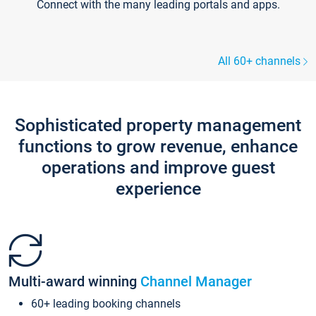
Connect with the many leading portals and apps.
All 60+ channels
Sophisticated property management
functions to grow revenue, enhance
operations and improve guest
experience
Multi-award winning
Channel Manager
60+ leading booking channels