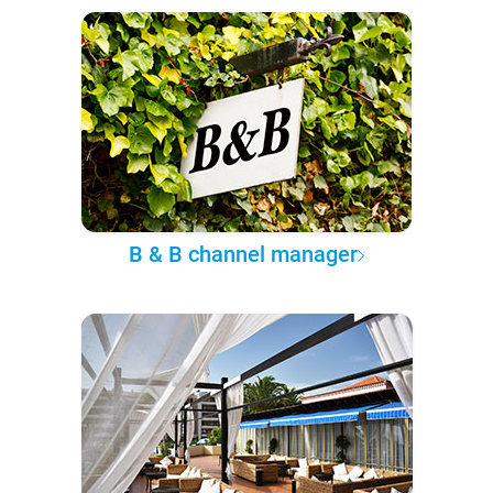
B & B channel manager