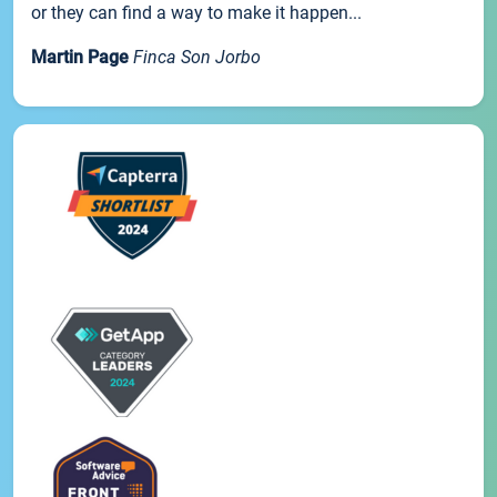
or they can find a way to make it happen...
Martin Page
Finca Son Jorbo