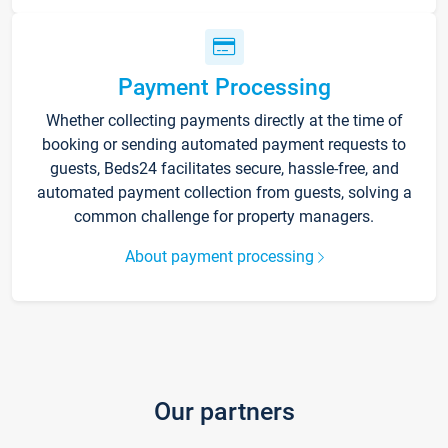
Payment Processing
Whether collecting payments directly at the time of
booking or sending automated payment requests to
guests, Beds24 facilitates secure, hassle-free, and
automated payment collection from guests, solving a
common challenge for property managers.
About payment processing
Our partners