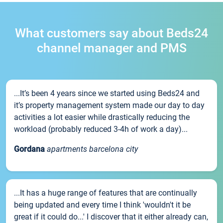
What customers say about Beds24
channel manager and PMS
...It’s been 4 years since we started using Beds24 and
it’s property management system made our day to day
activities a lot easier while drastically reducing the
workload (probably reduced 3-4h of work a day)...
Gordana
apartments barcelona city
...It has a huge range of features that are continually
being updated and every time I think 'wouldn't it be
great if it could do...' I discover that it either already can,