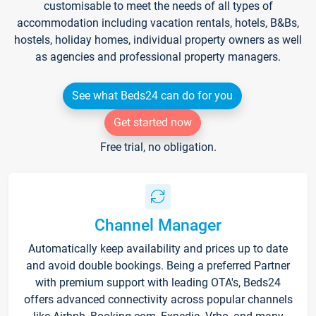
customisable to meet the needs of all types of
accommodation including vacation rentals, hotels, B&Bs,
hostels, holiday homes, individual property owners as well
as agencies and professional property managers.
See what Beds24 can do for you
Get started now
Free trial, no obligation.
Channel Manager
Automatically keep availability and prices up to date
and avoid double bookings. Being a preferred Partner
with premium support with leading OTA's, Beds24
offers advanced connectivity across popular channels