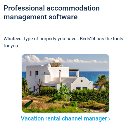
Professional accommodation
management software
Whatever type of property you have - Beds24 has the tools
for you.
Vacation rental channel manager