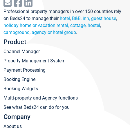
Professional property managers in over 150 countries rely
on Beds24 to manage their
hotel
,
B&B, inn, guest house
,
holiday home or vacation rental, cottage
,
hostel
,
campground
,
agency or hotel group
.
Product
Channel Manager
Property Management System
Payment Processing
Booking Engine
Booking Widgets
Multi-property and Agency functions
See what Beds24 can do for you
Company
About us