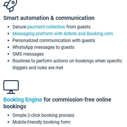
Smart automation & communication
Secure
payment collection
from guests
Messaging platform with Airbnb and Booking.com
Personalized communication with guests
WhatsApp messages to guests
SMS messages
Routines to perform actions on bookings when specific
triggers and rules are met
Booking Engine
for commission-free online
bookings
Simple 2-click booking process
Mobile-friendly booking form