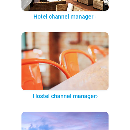
Hotel channel manager
Hostel channel manager