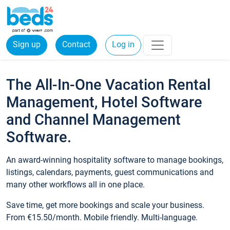
Sign up
Contact
Log in
The All-In-One Vacation Rental
Management, Hotel Software
and Channel Management
Software.
An award-winning hospitality software to manage bookings,
listings, calendars, payments, guest communications and
many other workflows all in one place.
Save time, get more bookings and scale your business.
From €15.50/month. Mobile friendly. Multi-language.