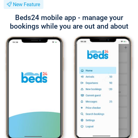
New Feature
Beds24 mobile app - manage your
bookings while you are out and about