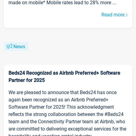
made on mobile* Mobile rates lead to 28% more ...
Read more
News
Beds24 Recognized as Airbnb Preferred+ Software
Partner for 2025
We are pleased to announce that Beds24 has once
again been recognized as an Airbnb Preferred+
Software Partner for 2025! This acknowledgment
reflects the strong collaboration between the #Beds24
team and the Connectivity Partner team at Airbnb, who
are committed to delivering exceptional services for the