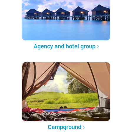
Agency and hotel group
Campground