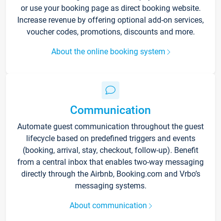
or use your booking page as direct booking website.
Increase revenue by offering optional add-on services,
voucher codes, promotions, discounts and more.
About the online booking system
Communication
Automate guest communication throughout the guest
lifecycle based on predefined triggers and events
(booking, arrival, stay, checkout, follow-up). Benefit
from a central inbox that enables two-way messaging
directly through the Airbnb, Booking.com and Vrbo’s
messaging systems.
About communication