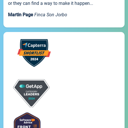
or they can find a way to make it happen...
Martin Page
Finca Son Jorbo