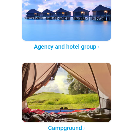
Agency and hotel group
Campground