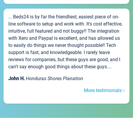
... Beds24 is by far the friendliest, easiest piece of on-
line software to setup and work with. It's cost effective,
intuitive, full featured and not buggy!! The integration
with Xero and Paypal is excellent, and has allowed us
to easily do things we never thought possible!! Tech
support is fast, and knowledgeable. I rarely leave
reviews for companies, but these guys are good, and I
can't say enough good things about these guys....
John H.
Honduras Shores Planation
More testimonials