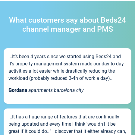
What customers say about Beds24
channel manager and PMS
...It’s been 4 years since we started using Beds24 and
it’s property management system made our day to day
activities a lot easier while drastically reducing the
workload (probably reduced 3-4h of work a day)...
Gordana
apartments barcelona city
...It has a huge range of features that are continually
being updated and every time I think 'wouldn't it be
great if it could do...' I discover that it either already can,