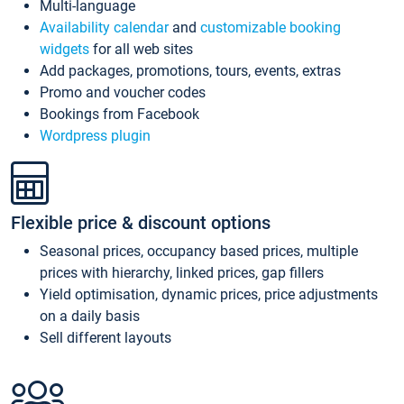
Multi-language
Availability calendar
and
customizable booking
widgets
for all web sites
Add packages, promotions, tours, events, extras
Promo and voucher codes
Bookings from Facebook
Wordpress plugin
Flexible price & discount options
Seasonal prices, occupancy based prices, multiple
prices with hierarchy, linked prices, gap fillers
Yield optimisation, dynamic prices, price adjustments
on a daily basis
Sell different layouts