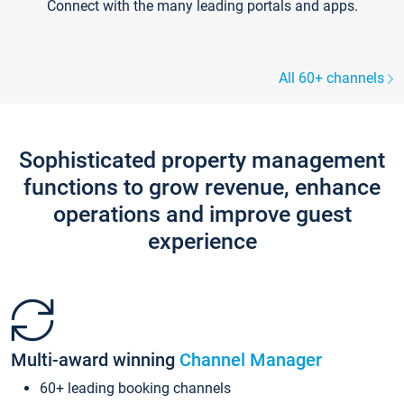
Connect with the many leading portals and apps.
All 60+ channels
Sophisticated property management
functions to grow revenue, enhance
operations and improve guest
experience
Multi-award winning
Channel Manager
60+ leading booking channels