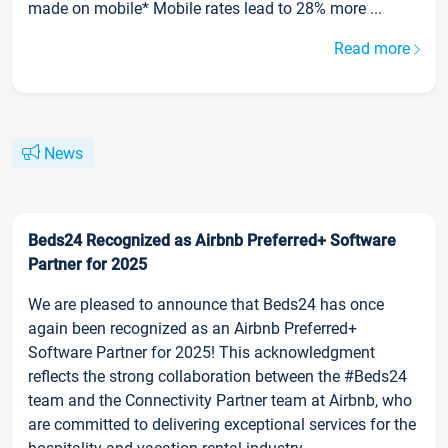
made on mobile* Mobile rates lead to 28% more ...
Read more
News
Beds24 Recognized as Airbnb Preferred+ Software
Partner for 2025
We are pleased to announce that Beds24 has once
again been recognized as an Airbnb Preferred+
Software Partner for 2025! This acknowledgment
reflects the strong collaboration between the #Beds24
team and the Connectivity Partner team at Airbnb, who
are committed to delivering exceptional services for the