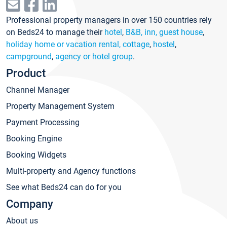
Professional property managers in over 150 countries rely
on Beds24 to manage their
hotel
,
B&B, inn, guest house
,
holiday home or vacation rental, cottage
,
hostel
,
campground
,
agency or hotel group
.
Product
Channel Manager
Property Management System
Payment Processing
Booking Engine
Booking Widgets
Multi-property and Agency functions
See what Beds24 can do for you
Company
About us