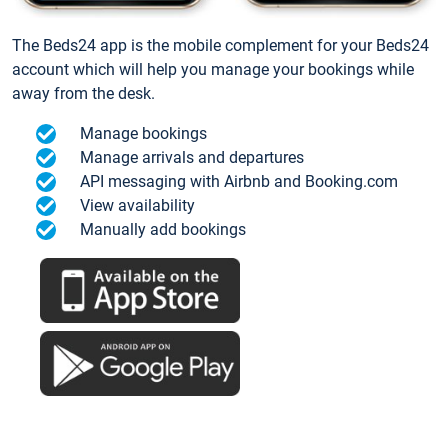
The Beds24 app is the mobile complement for your Beds24
account which will help you manage your bookings while
away from the desk.
Manage bookings
Manage arrivals and departures
API messaging with Airbnb and Booking.com
View availability
Manually add bookings