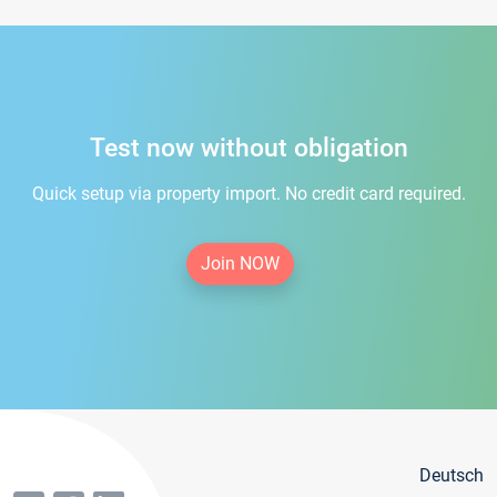
Test now without obligation
Quick setup via property import. No credit card required.
Join NOW
Deutsch