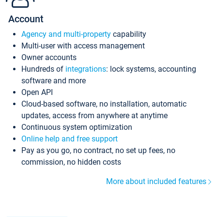
Account
Agency and multi-property
capability
Multi-user with access management
Owner accounts
Hundreds of
integrations
: lock systems, accounting
software and more
Open API
Cloud-based software, no installation, automatic
updates, access from anywhere at anytime
Continuous system optimization
Online help and free support
Pay as you go, no contract, no set up fees, no
commission, no hidden costs
More about included features