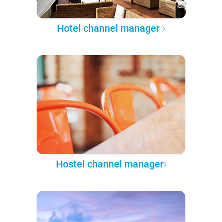
Hotel channel manager
Hostel channel manager