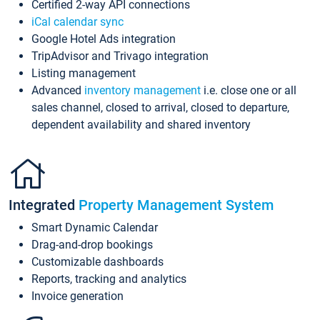
Certified 2-way API connections
iCal calendar sync
Google Hotel Ads integration
TripAdvisor and Trivago integration
Listing management
Advanced
inventory management
i.e. close one or all
sales channel, closed to arrival, closed to departure,
dependent availability and shared inventory
Integrated
Property Management System
Smart Dynamic Calendar
Drag-and-drop bookings
Customizable dashboards
Reports, tracking and analytics
Invoice generation