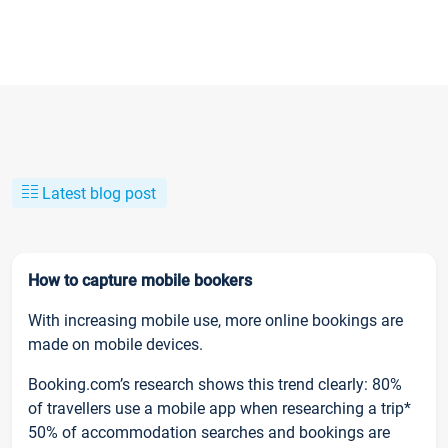
Latest blog post
How to capture mobile bookers
With increasing mobile use, more online bookings are
made on mobile devices.
Booking.com’s research shows this trend clearly: 80%
of travellers use a mobile app when researching a trip*
50% of accommodation searches and bookings are