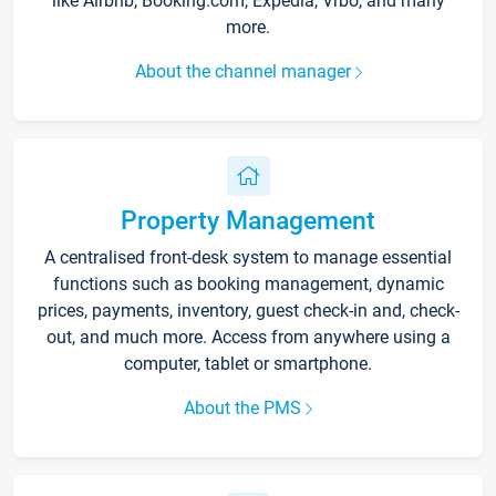
like Airbnb, Booking.com, Expedia, Vrbo, and many
more.
About the channel manager
Property Management
A centralised front-desk system to manage essential
functions such as booking management, dynamic
prices, payments, inventory, guest check-in and, check-
out, and much more. Access from anywhere using a
computer, tablet or smartphone.
About the PMS