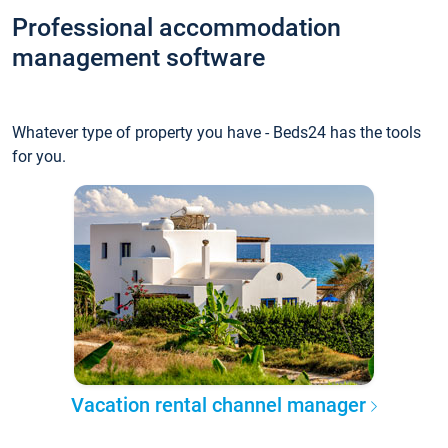
Professional accommodation
management software
Whatever type of property you have - Beds24 has the tools
for you.
Vacation rental channel manager