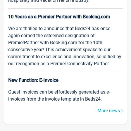
hospitality and vacation rental industry.
10 Years as a Premier Partner with Booking.com
We are thrilled to announce that Beds24 has once
again earned the esteemed designation of
PremierPartner with Booking.com for the 10th
consecutive year! This achievement speaks to our
commitment to excellence and innovation, solidified by
our recognition as a Premier Connectivity Partner.
New Function: E-Invoice
Guest invoices can be effortlessly generated as e-
invoices from the invoice template in Beds24.
More news