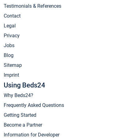
Testimonials & References
Contact
Legal
Privacy
Jobs
Blog
Sitemap
Imprint
Using Beds24
Why Beds24?
Frequently Asked Questions
Getting Started
Become a Partner
Information for Developer