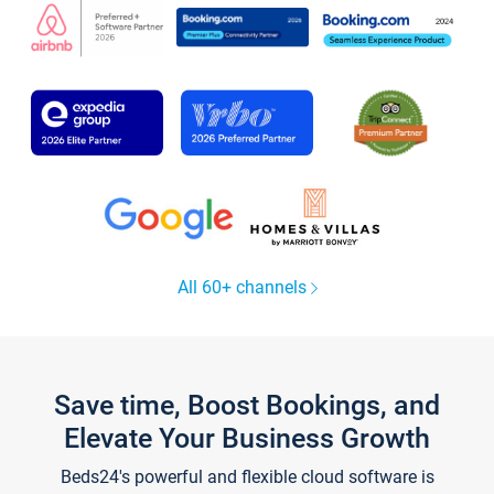
All 60+ channels
Save time, Boost Bookings, and
Elevate Your Business Growth
Beds24's powerful and flexible cloud software is