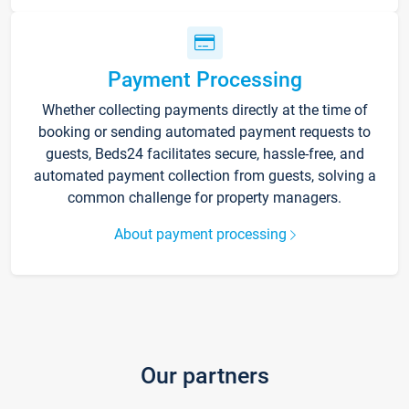
Payment Processing
Whether collecting payments directly at the time of
booking or sending automated payment requests to
guests, Beds24 facilitates secure, hassle-free, and
automated payment collection from guests, solving a
common challenge for property managers.
About payment processing
Our partners