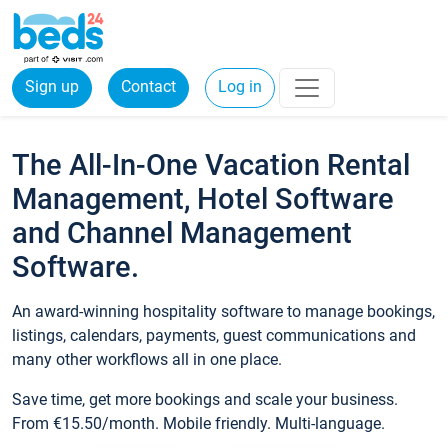
Sign up
Contact
Log in
The All-In-One Vacation Rental
Management, Hotel Software
and Channel Management
Software.
An award-winning hospitality software to manage bookings,
listings, calendars, payments, guest communications and
many other workflows all in one place.
Save time, get more bookings and scale your business.
From €15.50/month. Mobile friendly. Multi-language.