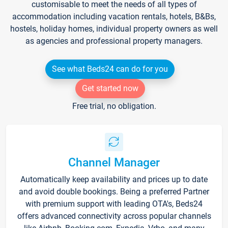
customisable to meet the needs of all types of
accommodation including vacation rentals, hotels, B&Bs,
hostels, holiday homes, individual property owners as well
as agencies and professional property managers.
See what Beds24 can do for you
Get started now
Free trial, no obligation.
Channel Manager
Automatically keep availability and prices up to date
and avoid double bookings. Being a preferred Partner
with premium support with leading OTA's, Beds24
offers advanced connectivity across popular channels