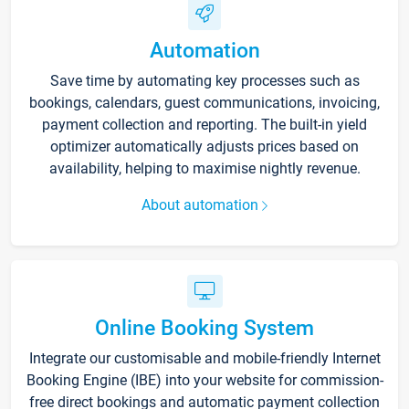
Automation
Save time by automating key processes such as
bookings, calendars, guest communications, invoicing,
payment collection and reporting. The built-in yield
optimizer automatically adjusts prices based on
availability, helping to maximise nightly revenue.
About automation
Online Booking System
Integrate our customisable and mobile-friendly Internet
Booking Engine (IBE) into your website for commission-
free direct bookings and automatic payment collection