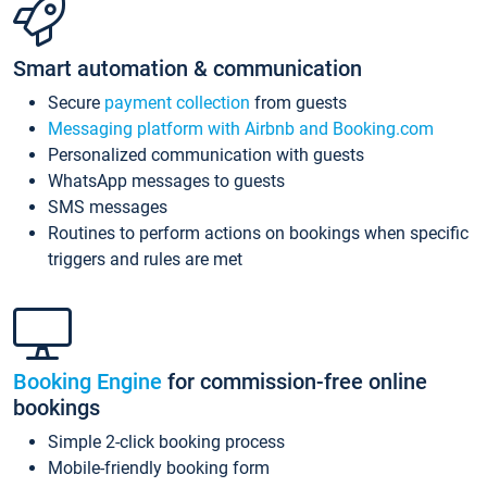
Smart automation & communication
Secure
payment collection
from guests
Messaging platform with Airbnb and Booking.com
Personalized communication with guests
WhatsApp messages to guests
SMS messages
Routines to perform actions on bookings when specific
triggers and rules are met
Booking Engine
for commission-free online
bookings
Simple 2-click booking process
Mobile-friendly booking form