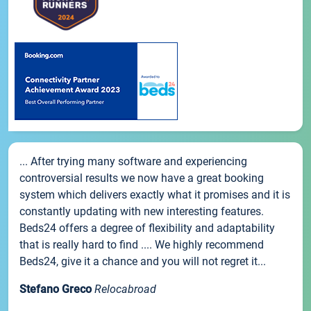
... After trying many software and experiencing
controversial results we now have a great booking
system which delivers exactly what it promises and it is
constantly updating with new interesting features.
Beds24 offers a degree of flexibility and adaptability
that is really hard to find .... We highly recommend
Beds24, give it a chance and you will not regret it...
Stefano Greco
Relocabroad