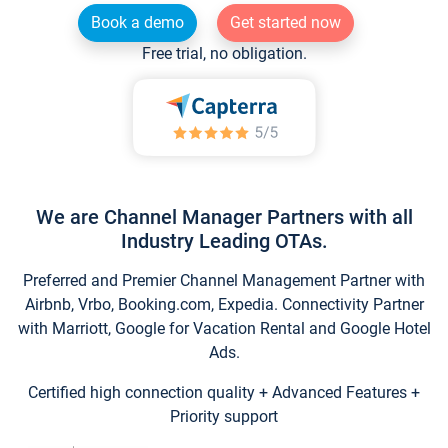
Book a demo
Get started now
Free trial, no obligation.
We are Channel Manager Partners with all
Industry Leading OTAs.
Preferred and Premier Channel Management Partner with
Airbnb, Vrbo, Booking.com, Expedia. Connectivity Partner
with Marriott, Google for Vacation Rental and Google Hotel
Ads.
Certified high connection quality + Advanced Features +
Priority support