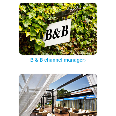
B & B channel manager