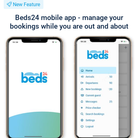
New Feature
Beds24 mobile app - manage your
bookings while you are out and about