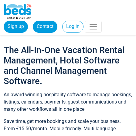
Sign up
Contact
Log in
The All-In-One Vacation Rental
Management, Hotel Software
and Channel Management
Software.
An award-winning hospitality software to manage bookings,
listings, calendars, payments, guest communications and
many other workflows all in one place.
Save time, get more bookings and scale your business.
From €15.50/month. Mobile friendly. Multi-language.