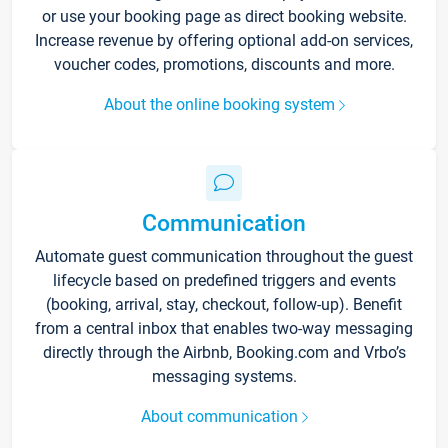
or use your booking page as direct booking website.
Increase revenue by offering optional add-on services,
voucher codes, promotions, discounts and more.
About the online booking system
Communication
Automate guest communication throughout the guest
lifecycle based on predefined triggers and events
(booking, arrival, stay, checkout, follow-up). Benefit
from a central inbox that enables two-way messaging
directly through the Airbnb, Booking.com and Vrbo’s
messaging systems.
About communication