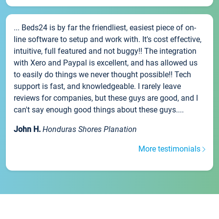
... Beds24 is by far the friendliest, easiest piece of on-
line software to setup and work with. It's cost effective,
intuitive, full featured and not buggy!! The integration
with Xero and Paypal is excellent, and has allowed us
to easily do things we never thought possible!! Tech
support is fast, and knowledgeable. I rarely leave
reviews for companies, but these guys are good, and I
can't say enough good things about these guys....
John H.
Honduras Shores Planation
More testimonials