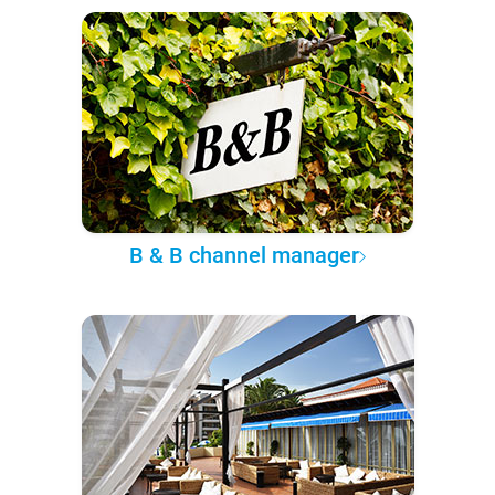
B & B channel manager