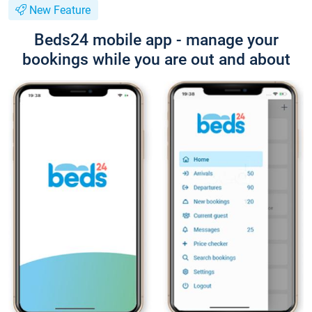
New Feature
Beds24 mobile app - manage your
bookings while you are out and about