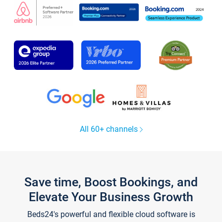
All 60+ channels
Save time, Boost Bookings, and
Elevate Your Business Growth
Beds24's powerful and flexible cloud software is