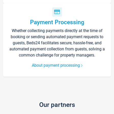
Payment Processing
Whether collecting payments directly at the time of
booking or sending automated payment requests to
guests, Beds24 facilitates secure, hassle-free, and
automated payment collection from guests, solving a
common challenge for property managers.
About payment processing
Our partners