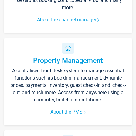
like Airbnb, Booking.com, Expedia, Vrbo, and many
more.
About the channel manager
Property Management
A centralised front-desk system to manage essential
functions such as booking management, dynamic
prices, payments, inventory, guest check-in and, check-
out, and much more. Access from anywhere using a
computer, tablet or smartphone.
About the PMS