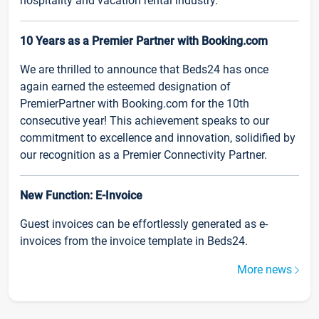
hospitality and vacation rental industry.
10 Years as a Premier Partner with Booking.com
We are thrilled to announce that Beds24 has once
again earned the esteemed designation of
PremierPartner with Booking.com for the 10th
consecutive year! This achievement speaks to our
commitment to excellence and innovation, solidified by
our recognition as a Premier Connectivity Partner.
New Function: E-Invoice
Guest invoices can be effortlessly generated as e-
invoices from the invoice template in Beds24.
More news