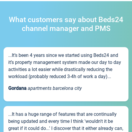
What customers say about Beds24
channel manager and PMS
...It’s been 4 years since we started using Beds24 and
it’s property management system made our day to day
activities a lot easier while drastically reducing the
workload (probably reduced 3-4h of work a day)...
Gordana
apartments barcelona city
...It has a huge range of features that are continually
being updated and every time I think 'wouldn't it be
great if it could do...' I discover that it either already can,