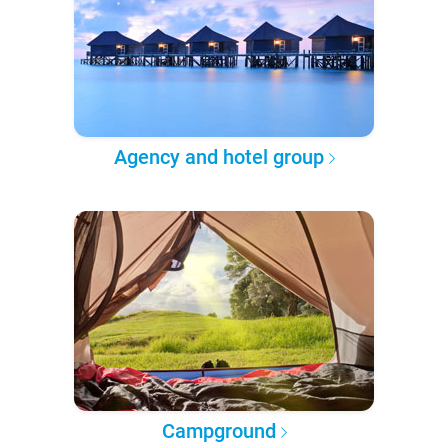
Agency and hotel group
Campground