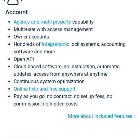
Account
Agency and multi-property
capability
Multi-user with access management
Owner accounts
Hundreds of
integrations
: lock systems, accounting
software and more
Open API
Cloud-based software, no installation, automatic
updates, access from anywhere at anytime
Continuous system optimization
Online help and free support
Pay as you go, no contract, no set up fees, no
commission, no hidden costs
More about included features