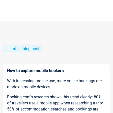
Latest blog post
How to capture mobile bookers
With increasing mobile use, more online bookings are
made on mobile devices.
Booking.com’s research shows this trend clearly: 80%
of travellers use a mobile app when researching a trip*
50% of accommodation searches and bookings are