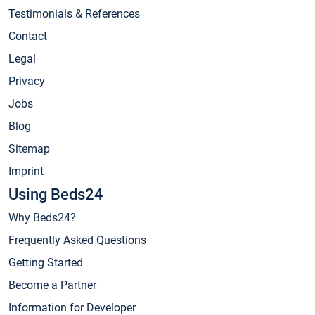
Testimonials & References
Contact
Legal
Privacy
Jobs
Blog
Sitemap
Imprint
Using Beds24
Why Beds24?
Frequently Asked Questions
Getting Started
Become a Partner
Information for Developer