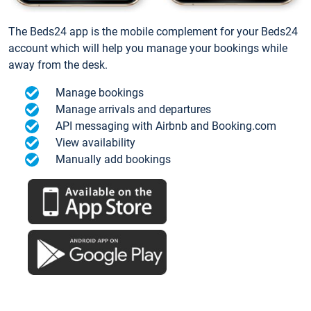
The Beds24 app is the mobile complement for your Beds24
account which will help you manage your bookings while
away from the desk.
Manage bookings
Manage arrivals and departures
API messaging with Airbnb and Booking.com
View availability
Manually add bookings