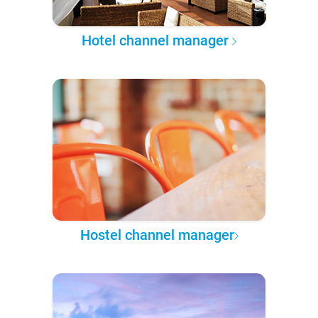
Hotel channel manager
Hostel channel manager