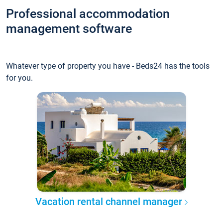
Professional accommodation
management software
Whatever type of property you have - Beds24 has the tools
for you.
Vacation rental channel manager