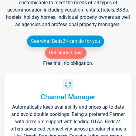
customisable to meet the needs of all types of
accommodation including vacation rentals, hotels, B&Bs,
hostels, holiday homes, individual property owners as well
as agencies and professional property managers.
See what Beds24 can do for you
Get started now
Free trial, no obligation.
Channel Manager
Automatically keep availability and prices up to date
and avoid double bookings. Being a preferred Partner
with premium support with leading OTA's, Beds24
offers advanced connectivity across popular channels