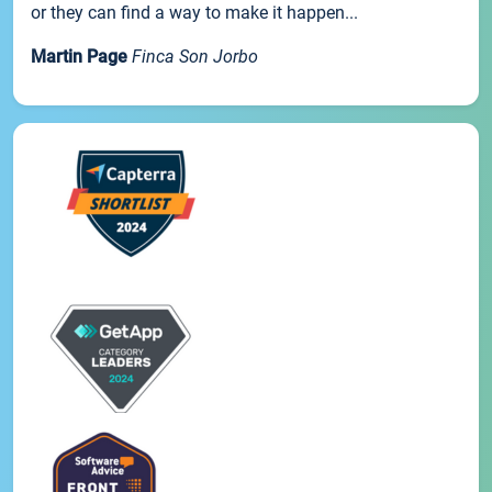
or they can find a way to make it happen...
Martin Page
Finca Son Jorbo