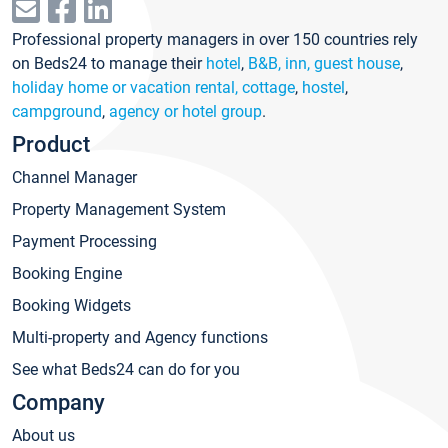
Professional property managers in over 150 countries rely
on Beds24 to manage their
hotel
,
B&B, inn, guest house
,
holiday home or vacation rental, cottage
,
hostel
,
campground
,
agency or hotel group
.
Product
Channel Manager
Property Management System
Payment Processing
Booking Engine
Booking Widgets
Multi-property and Agency functions
See what Beds24 can do for you
Company
About us