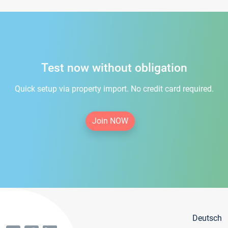
Test now without obligation
Quick setup via property import. No credit card required.
Join NOW
Deutsch