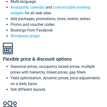
Multi-language
Availability calendar
and
customizable booking
widgets
for all web sites
Add packages, promotions, tours, events, extras
Promo and voucher codes
Bookings from Facebook
Wordpress plugin
Flexible price & discount options
Seasonal prices, occupancy based prices, multiple
prices with hierarchy, linked prices, gap fillers
Yield optimisation, dynamic prices, price adjustments
on a daily basis
Sell different layouts