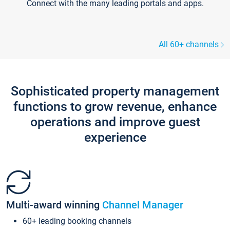
Connect with the many leading portals and apps.
All 60+ channels
Sophisticated property management
functions to grow revenue, enhance
operations and improve guest
experience
Multi-award winning
Channel Manager
60+ leading booking channels