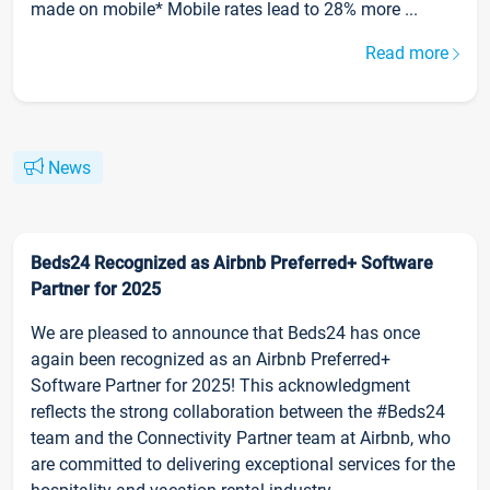
made on mobile* Mobile rates lead to 28% more ...
Read more
News
Beds24 Recognized as Airbnb Preferred+ Software
Partner for 2025
We are pleased to announce that Beds24 has once
again been recognized as an Airbnb Preferred+
Software Partner for 2025! This acknowledgment
reflects the strong collaboration between the #Beds24
team and the Connectivity Partner team at Airbnb, who
are committed to delivering exceptional services for the