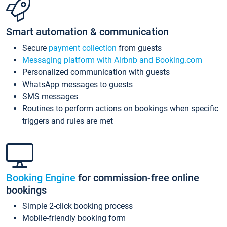
Smart automation & communication
Secure
payment collection
from guests
Messaging platform with Airbnb and Booking.com
Personalized communication with guests
WhatsApp messages to guests
SMS messages
Routines to perform actions on bookings when specific
triggers and rules are met
Booking Engine
for commission-free online
bookings
Simple 2-click booking process
Mobile-friendly booking form