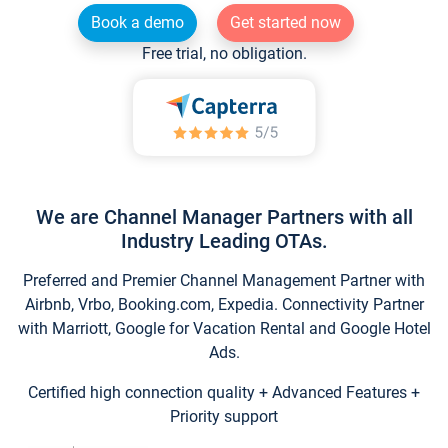
Book a demo
Get started now
Free trial, no obligation.
We are Channel Manager Partners with all
Industry Leading OTAs.
Preferred and Premier Channel Management Partner with
Airbnb, Vrbo, Booking.com, Expedia. Connectivity Partner
with Marriott, Google for Vacation Rental and Google Hotel
Ads.
Certified high connection quality + Advanced Features +
Priority support