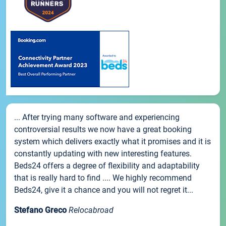
... After trying many software and experiencing
controversial results we now have a great booking
system which delivers exactly what it promises and it is
constantly updating with new interesting features.
Beds24 offers a degree of flexibility and adaptability
that is really hard to find .... We highly recommend
Beds24, give it a chance and you will not regret it...
Stefano Greco
Relocabroad