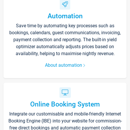
Automation
Save time by automating key processes such as
bookings, calendars, guest communications, invoicing,
payment collection and reporting. The built-in yield
optimizer automatically adjusts prices based on
availability, helping to maximise nightly revenue.
About automation
Online Booking System
Integrate our customisable and mobile-friendly Internet
Booking Engine (IBE) into your website for commission-
free direct bookings and automatic payment collection