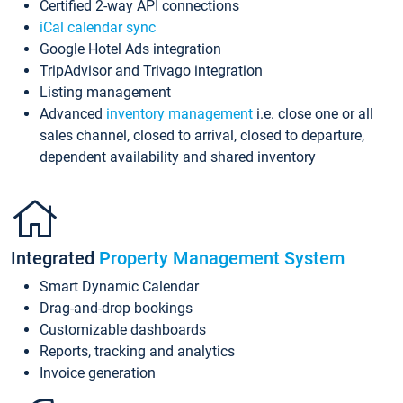
Certified 2-way API connections
iCal calendar sync
Google Hotel Ads integration
TripAdvisor and Trivago integration
Listing management
Advanced
inventory management
i.e. close one or all
sales channel, closed to arrival, closed to departure,
dependent availability and shared inventory
Integrated
Property Management System
Smart Dynamic Calendar
Drag-and-drop bookings
Customizable dashboards
Reports, tracking and analytics
Invoice generation