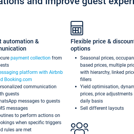
ations and improve guest exper
t automation &
Flexible price & discoun
unication
options
ecure
payment collection
from
Seasonal prices, occupa
ests
based prices, multiple pri
ssaging platform with Airbnb
with hierarchy, linked pri
d Booking.com
fillers
rsonalized communication
Yield optimisation, dyna
th guests
prices, price adjustments
atsApp messages to guests
daily basis
MS messages
Sell different layouts
utines to perform actions on
okings when specific triggers
d rules are met