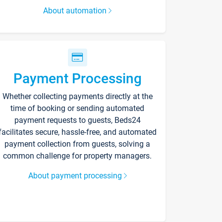
About automation
Payment Processing
Whether collecting payments directly at the
time of booking or sending automated
payment requests to guests, Beds24
facilitates secure, hassle-free, and automated
payment collection from guests, solving a
common challenge for property managers.
About payment processing