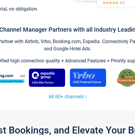
trial, no obligation.
Channel Manager Partners with all Industry Leadi
tner with Airbnb, Vrbo, Booking.com, Expedia. Connectivity Part
and Google Hotel Ads.
ified high connection quality + Advanced Features + Priority sup
All 60+ channels
st Bookings, and Elevate Your 