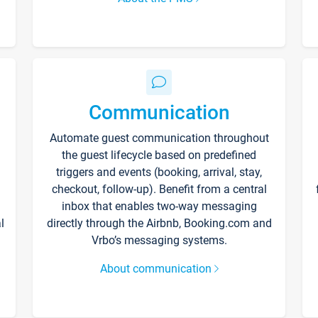
Communication
Automate guest communication throughout
the guest lifecycle based on predefined
triggers and events (booking, arrival, stay,
checkout, follow-up). Benefit from a central
inbox that enables two-way messaging
l
directly through the Airbnb, Booking.com and
Vrbo’s messaging systems.
About communication