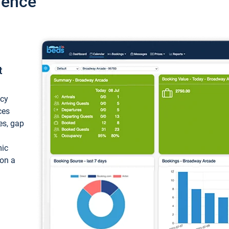
ience
t
ncy
ces
ces, gap
mic
 on a