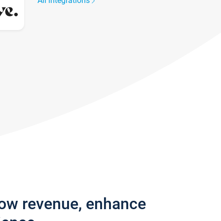
All integrations
row revenue, enhance