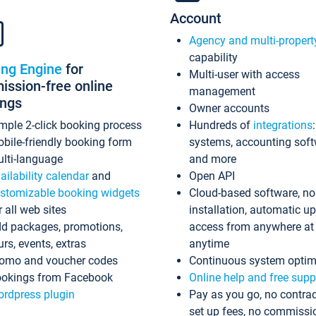
Account
Agency and multi-propert
capability
ing Engine
for
Multi-user with access
ssion-free online
management
ings
Owner accounts
mple 2-click booking process
Hundreds of
integrations
bile-friendly booking form
systems, accounting sof
lti-language
and more
ailability calendar
and
Open API
stomizable booking widgets
Cloud-based software, no
r all web sites
installation, automatic u
d packages, promotions,
access from anywhere at
urs, events, extras
anytime
omo and voucher codes
Continuous system optim
okings from Facebook
Online help and free supp
rdpress plugin
Pay as you go, no contrac
set up fees, no commissi