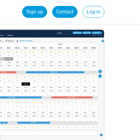
Sign up
Contact
Log in