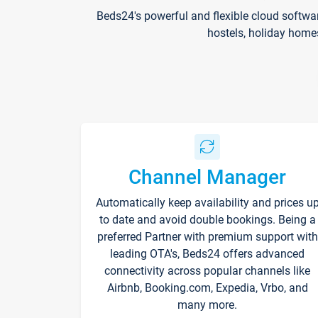
Beds24's powerful and flexible cloud softwa
hostels, holiday home
Channel Manager
Automatically keep availability and prices u
to date and avoid double bookings. Being a
preferred Partner with premium support with
leading OTA's, Beds24 offers advanced
connectivity across popular channels like
Airbnb, Booking.com, Expedia, Vrbo, and
many more.