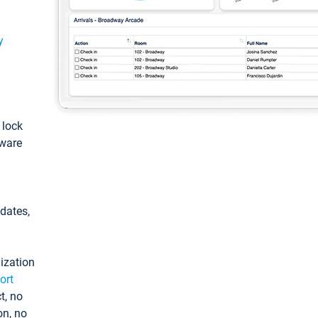
y
: lock
tware
pdates,
ization
ort
t, no
on, no