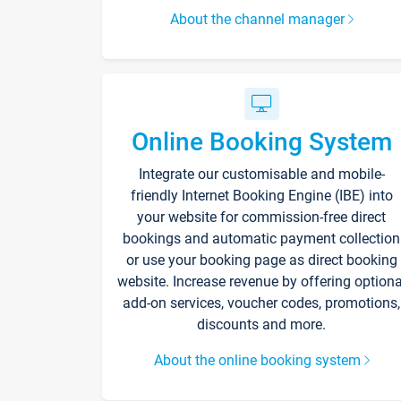
About the channel manager
Online Booking System
Integrate our customisable and mobile-
friendly Internet Booking Engine (IBE) into
your website for commission-free direct
bookings and automatic payment collection
or use your booking page as direct booking
website. Increase revenue by offering optiona
add-on services, voucher codes, promotions,
discounts and more.
About the online booking system