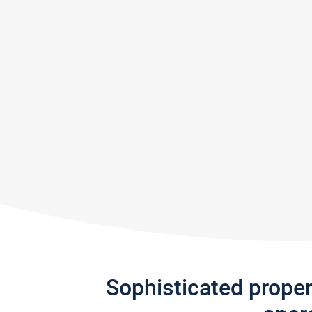
Sophisticated prope