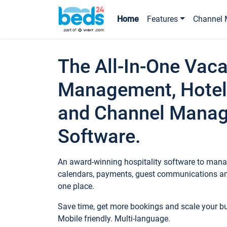
Home
Features
Channel 
The All-In-One Vaca
Management, Hotel
and Channel Mana
Software.
An award-winning hospitality software to manag
calendars, payments, guest communications an
one place.
Save time, get more bookings and scale your 
Mobile friendly. Multi-language.