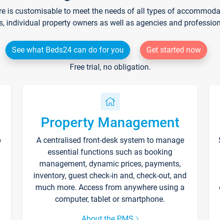
re is customisable to meet the needs of all types of accommodati
s, individual property owners as well as agencies and professio
See what Beds24 can do for you
Get started now
Free trial, no obligation.
Property Management
p
A centralised front-desk system to manage
essential functions such as booking
management, dynamic prices, payments,
inventory, guest check-in and, check-out, and
much more. Access from anywhere using a
computer, tablet or smartphone.
About the PMS