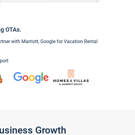
ng OTAs.
ner with Marriott, Google for Vacation Rental
port
Business Growth