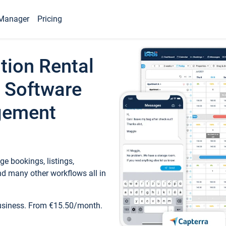
Manager
Pricing
tion Rental
 Software
gement
e bookings, listings,
d many other workflows all in
business. From €15.50/month.