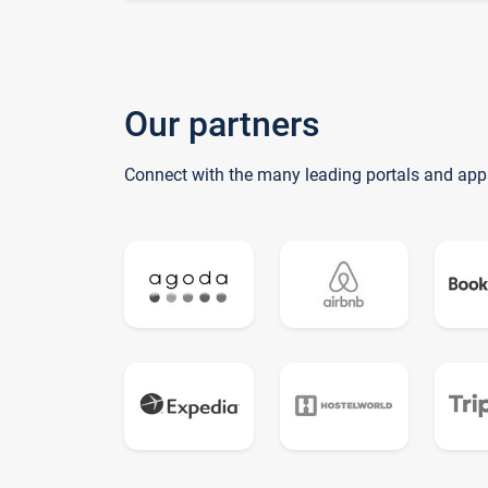
Our partners
Connect with the many leading portals and app