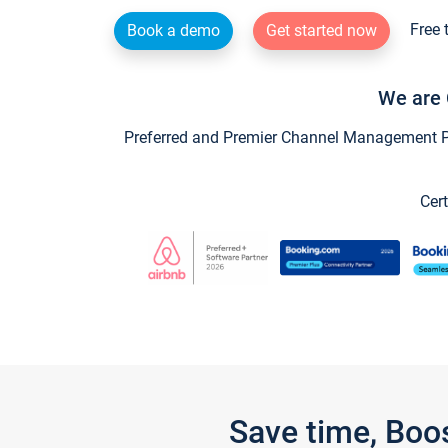
Free 
Book a demo
Get started now
We are 
Preferred and Premier Channel Management Par
Cert
Save time, Boo