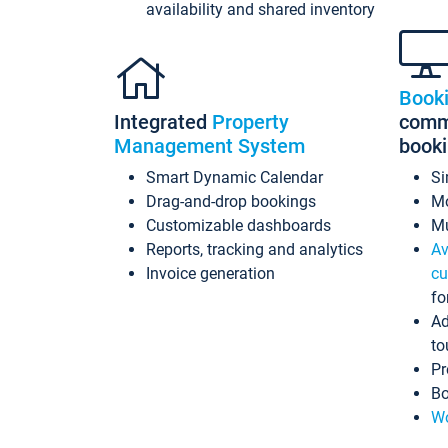
availability and shared inventory
Book
Integrated
Property
commi
Management System
book
Smart Dynamic Calendar
Si
Drag-and-drop bookings
Mo
Customizable dashboards
Mu
Reports, tracking and analytics
Av
Invoice generation
cu
fo
Ad
to
Pr
Bo
Wo