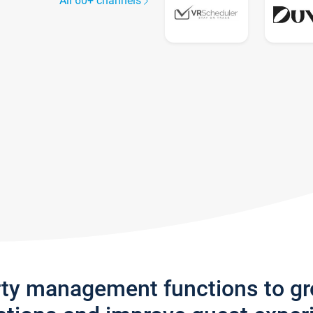
All 60+ channels
rty management functions to g