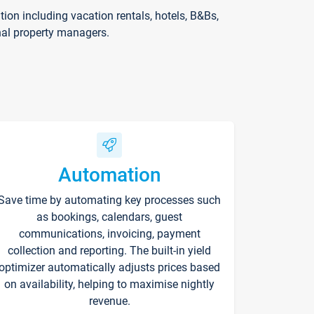
on including vacation rentals, hotels, B&Bs,
nal property managers.
Automation
Save time by automating key processes such
as bookings, calendars, guest
communications, invoicing, payment
collection and reporting. The built-in yield
optimizer automatically adjusts prices based
on availability, helping to maximise nightly
revenue.