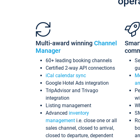
oper
Multi-award winning
Channel
Smar
Manager
comm
60+ leading booking channels
S
Certified 2-way API connections
gu
iCal calendar sync
Me
Google Hotel Ads integration
an
TripAdvisor and Trivago
Pe
integration
wi
Listing management
Wh
Advanced
inventory
S
management
i.e. close one or all
Ro
sales channel, closed to arrival,
bo
closed to departure, dependent
an