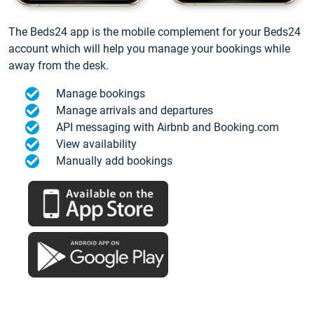
The Beds24 app is the mobile complement for your Beds24
account which will help you manage your bookings while
away from the desk.
Manage bookings
Manage arrivals and departures
API messaging with Airbnb and Booking.com
View availability
Manually add bookings