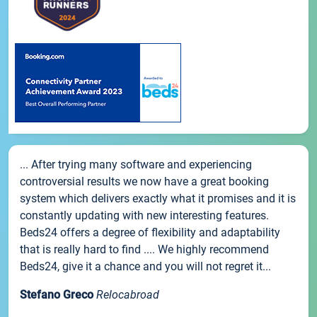
... After trying many software and experiencing
controversial results we now have a great booking
system which delivers exactly what it promises and it is
constantly updating with new interesting features.
Beds24 offers a degree of flexibility and adaptability
that is really hard to find .... We highly recommend
Beds24, give it a chance and you will not regret it...
Stefano Greco
Relocabroad