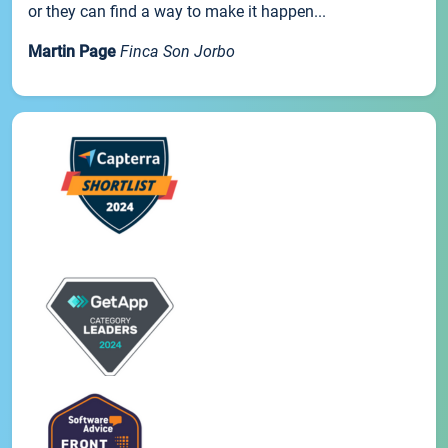
or they can find a way to make it happen...
Martin Page
Finca Son Jorbo