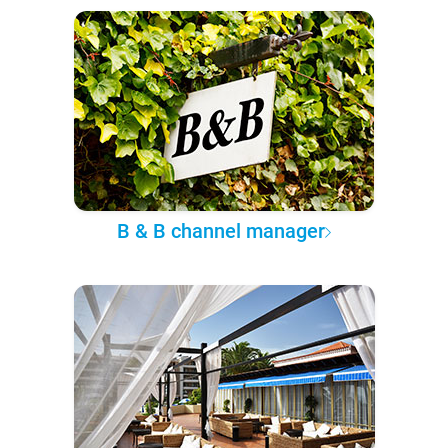
B & B channel manager