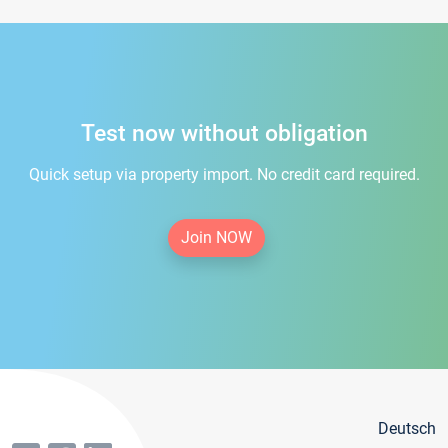
Test now without obligation
Quick setup via property import. No credit card required.
Join NOW
Deutsch