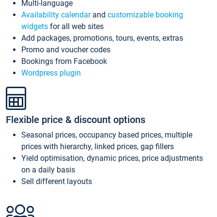
Multi-language
Availability calendar
and
customizable booking
widgets
for all web sites
Add packages, promotions, tours, events, extras
Promo and voucher codes
Bookings from Facebook
Wordpress plugin
Flexible price & discount options
Seasonal prices, occupancy based prices, multiple
prices with hierarchy, linked prices, gap fillers
Yield optimisation, dynamic prices, price adjustments
on a daily basis
Sell different layouts