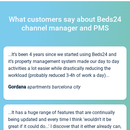
What customers say about Beds24
channel manager and PMS
...It’s been 4 years since we started using Beds24 and
it’s property management system made our day to day
activities a lot easier while drastically reducing the
workload (probably reduced 3-4h of work a day)...
Gordana
apartments barcelona city
...It has a huge range of features that are continually
being updated and every time I think 'wouldn't it be
great if it could do...' I discover that it either already can,