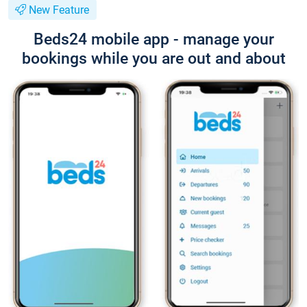
New Feature
Beds24 mobile app - manage your
bookings while you are out and about