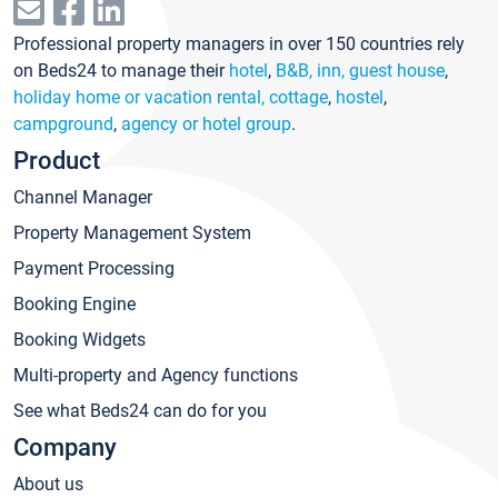
Professional property managers in over 150 countries rely
on Beds24 to manage their
hotel
,
B&B, inn, guest house
,
holiday home or vacation rental, cottage
,
hostel
,
campground
,
agency or hotel group
.
Product
Channel Manager
Property Management System
Payment Processing
Booking Engine
Booking Widgets
Multi-property and Agency functions
See what Beds24 can do for you
Company
About us