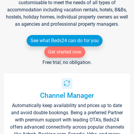
customisable to meet the needs of all types of
accommodation including vacation rentals, hotels, B&Bs,
hostels, holiday homes, individual property owners as well
as agencies and professional property managers.
See what Beds24 can do for you
Get started now
Free trial, no obligation.
Channel Manager
Automatically keep availability and prices up to date
and avoid double bookings. Being a preferred Partner
with premium support with leading OTA's, Beds24
offers advanced connectivity across popular channels