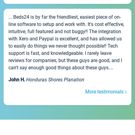
... Beds24 is by far the friendliest, easiest piece of on-
line software to setup and work with. It's cost effective,
intuitive, full featured and not buggy!! The integration
with Xero and Paypal is excellent, and has allowed us
to easily do things we never thought possible!! Tech
support is fast, and knowledgeable. I rarely leave
reviews for companies, but these guys are good, and I
can't say enough good things about these guys....
John H.
Honduras Shores Planation
More testimonials