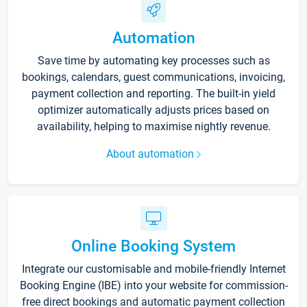
Automation
Save time by automating key processes such as
bookings, calendars, guest communications, invoicing,
payment collection and reporting. The built-in yield
optimizer automatically adjusts prices based on
availability, helping to maximise nightly revenue.
About automation
Online Booking System
Integrate our customisable and mobile-friendly Internet
Booking Engine (IBE) into your website for commission-
free direct bookings and automatic payment collection