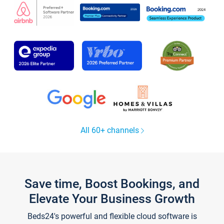
All 60+ channels
Save time, Boost Bookings, and
Elevate Your Business Growth
Beds24's powerful and flexible cloud software is