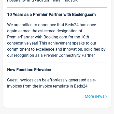
hospitality and vacation rental industry.
10 Years as a Premier Partner with Booking.com
We are thrilled to announce that Beds24 has once
again earned the esteemed designation of
PremierPartner with Booking.com for the 10th
consecutive year! This achievement speaks to our
commitment to excellence and innovation, solidified by
our recognition as a Premier Connectivity Partner.
New Function: E-Invoice
Guest invoices can be effortlessly generated as e-
invoices from the invoice template in Beds24.
More news