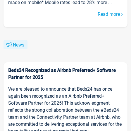
made on mobile* Mobile rates lead to 28% more ...
Read more
News
Beds24 Recognized as Airbnb Preferred+ Software
Partner for 2025
We are pleased to announce that Beds24 has once
again been recognized as an Airbnb Preferred+
Software Partner for 2025! This acknowledgment
reflects the strong collaboration between the #Beds24
team and the Connectivity Partner team at Airbnb, who
are committed to delivering exceptional services for the