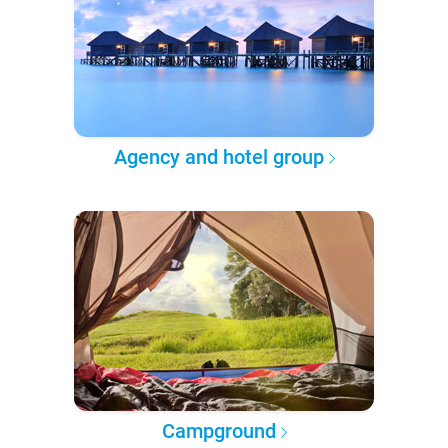
Agency and hotel group
Campground