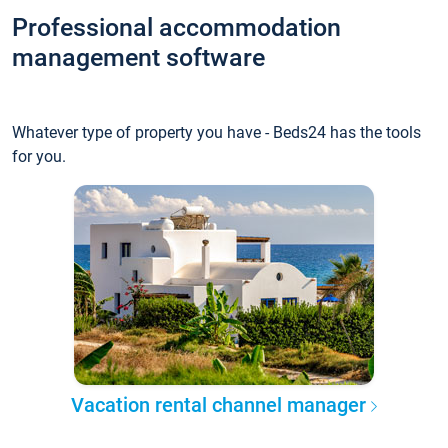
Professional accommodation
management software
Whatever type of property you have - Beds24 has the tools
for you.
Vacation rental channel manager