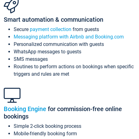
Smart automation & communication
Secure
payment collection
from guests
Messaging platform with Airbnb and Booking.com
Personalized communication with guests
WhatsApp messages to guests
SMS messages
Routines to perform actions on bookings when specific
triggers and rules are met
Booking Engine
for commission-free online
bookings
Simple 2-click booking process
Mobile-friendly booking form