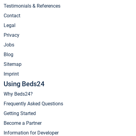
Testimonials & References
Contact
Legal
Privacy
Jobs
Blog
Sitemap
Imprint
Using Beds24
Why Beds24?
Frequently Asked Questions
Getting Started
Become a Partner
Information for Developer