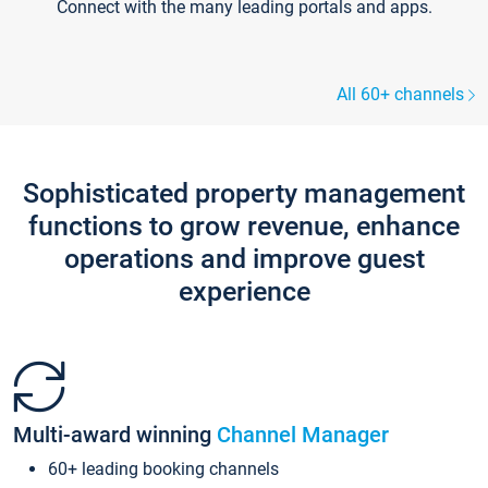
Connect with the many leading portals and apps.
All 60+ channels
Sophisticated property management
functions to grow revenue, enhance
operations and improve guest
experience
Multi-award winning
Channel Manager
60+ leading booking channels