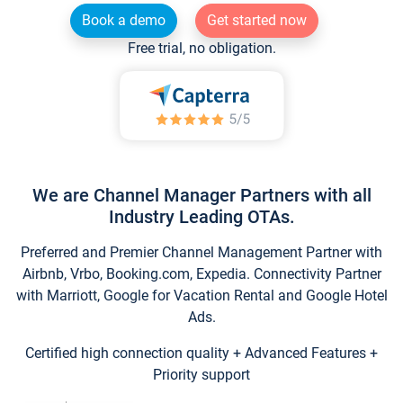
Book a demo
Get started now
Free trial, no obligation.
We are Channel Manager Partners with all
Industry Leading OTAs.
Preferred and Premier Channel Management Partner with
Airbnb, Vrbo, Booking.com, Expedia. Connectivity Partner
with Marriott, Google for Vacation Rental and Google Hotel
Ads.
Certified high connection quality + Advanced Features +
Priority support