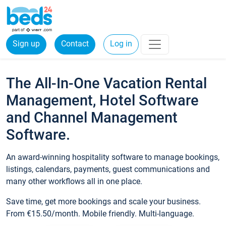
Sign up
Contact
Log in
The All-In-One Vacation Rental
Management, Hotel Software
and Channel Management
Software.
An award-winning hospitality software to manage bookings,
listings, calendars, payments, guest communications and
many other workflows all in one place.
Save time, get more bookings and scale your business.
From €15.50/month. Mobile friendly. Multi-language.