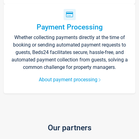
Payment Processing
Whether collecting payments directly at the time of
booking or sending automated payment requests to
guests, Beds24 facilitates secure, hassle-free, and
automated payment collection from guests, solving a
common challenge for property managers.
About payment processing
Our partners