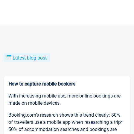
Latest blog post
How to capture mobile bookers
With increasing mobile use, more online bookings are
made on mobile devices.
Booking.com’s research shows this trend clearly: 80%
of travellers use a mobile app when researching a trip*
50% of accommodation searches and bookings are