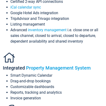
Certified 2-way API connections
iCal calendar sync
Google Hotel Ads integration
TripAdvisor and Trivago integration
Listing management
Advanced
inventory management
i.e. close one or all
sales channel, closed to arrival, closed to departure,
dependent availability and shared inventory
Integrated
Property Management System
Smart Dynamic Calendar
Drag-and-drop bookings
Customizable dashboards
Reports, tracking and analytics
Invoice generation