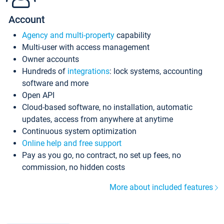
Account
Agency and multi-property
capability
Multi-user with access management
Owner accounts
Hundreds of
integrations
: lock systems, accounting
software and more
Open API
Cloud-based software, no installation, automatic
updates, access from anywhere at anytime
Continuous system optimization
Online help and free support
Pay as you go, no contract, no set up fees, no
commission, no hidden costs
More about included features