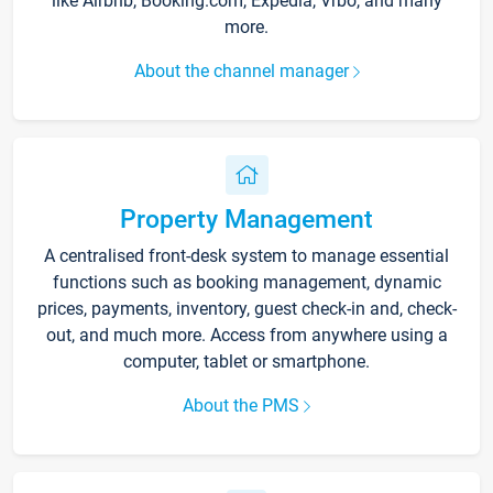
like Airbnb, Booking.com, Expedia, Vrbo, and many
more.
About the channel manager
Property Management
A centralised front-desk system to manage essential
functions such as booking management, dynamic
prices, payments, inventory, guest check-in and, check-
out, and much more. Access from anywhere using a
computer, tablet or smartphone.
About the PMS