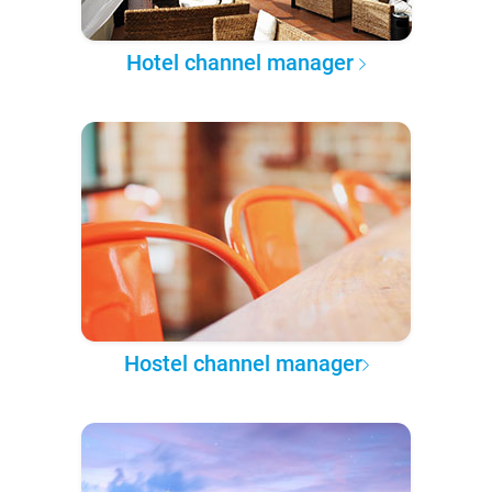
Hotel channel manager
Hostel channel manager