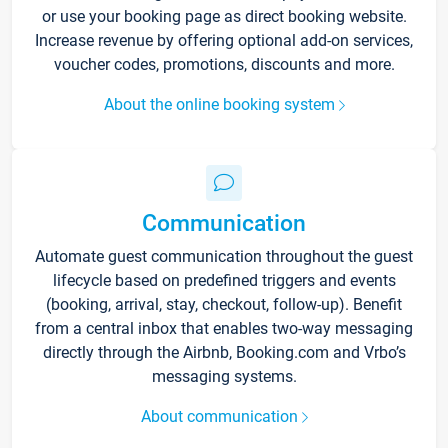
or use your booking page as direct booking website.
Increase revenue by offering optional add-on services,
voucher codes, promotions, discounts and more.
About the online booking system
Communication
Automate guest communication throughout the guest
lifecycle based on predefined triggers and events
(booking, arrival, stay, checkout, follow-up). Benefit
from a central inbox that enables two-way messaging
directly through the Airbnb, Booking.com and Vrbo’s
messaging systems.
About communication